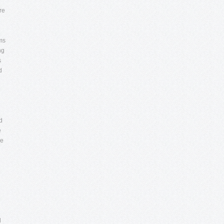
e
re
d