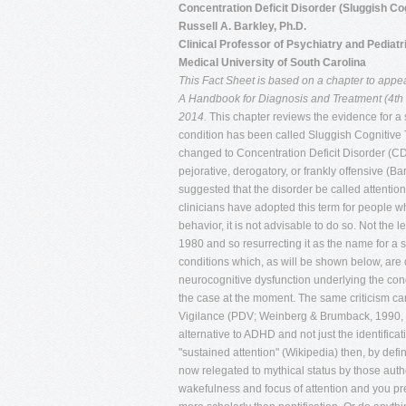
Concentration Deficit Disorder (Sluggish Co
Russell A. Barkley, Ph.D.
Clinical Professor of Psychiatry and Pediatr
Medical University of South Carolina
This Fact Sheet is based on a chapter to appear 
A Handbook for Diagnosis and Treatment (4th e
2014.
This chapter reviews the evidence for a 
condition has been called Sluggish Cognitive
changed to Concentration Deficit Disorder (CDD)
pejorative, derogatory, or frankly offensive (
suggested that the disorder be called attentio
clinicians have adopted this term for people wh
behavior, it is not advisable to do so. Not the 
1980 and so resurrecting it as the name for a
conditions which, as will be shown below, are q
neurocognitive dysfunction underlying the cond
the case at the moment. The same criticism can
Vigilance (PDV; Weinberg & Brumback, 1990, 1
alternative to ADHD and not just the identificat
"sustained attention" (Wikipedia) then, by def
now relegated to mythical status by those auth
wakefulness and focus of attention and you pr