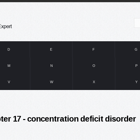
D
E
F
G
M
N
O
P
V
W
X
Y
ter 17 - concentration deficit disorder