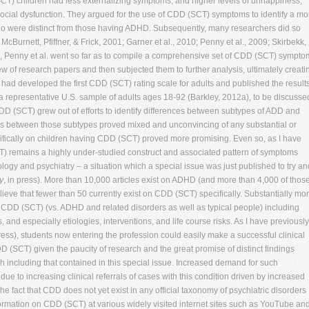
y
, in press). More than 10,000 articles exist on ADHD (and more than 4,000 of thos
lieve that fewer than 50 currently exist on CDD (SCT) specifically. Substantially mo
f CDD (SCT) (vs. ADHD and related disorders as well as typical people) including
 and especially etiologies, interventions, and life course risks. As I have previously
ress), students now entering the profession could easily make a successful clinical
D (SCT) given the paucity of research and the great promise of distinct findings
h including that contained in this special issue. Increased demand for such
due to increasing clinical referrals of cases with this condition driven by increased
 fact that CDD does not yet exist in any official taxonomy of psychiatric disorders
nformation on CDD (SCT) at various widely visited internet sites such as YouTube an