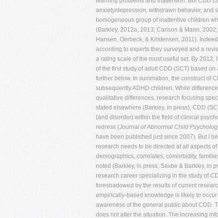
Journal of Abnormal Child Psycholog
have been published just since 2007). But I be
research needs to be directed at all aspects o
demographics, correlates, comorbidity, families,
noted (Barkley, in press; Saxbe & Barkley, in p
research career specializing in the study of CD
foreshadowed by the results of current researc
empirically-based knowledge is likely to occur 
awareness of the general public about CDD. The
does not alter the situation. The increasing i