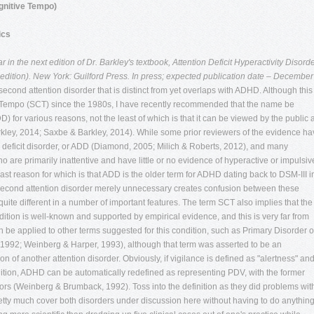
gnitive Tempo)
ics
in the next edition of Dr. Barkley's textbook, Attention Deficit Hyperactivity Disorde
dition). New York: Guilford Press. In press; expected publication date – December
second attention disorder that is distinct from yet overlaps with ADHD. Although this
 Tempo (SCT) since the 1980s, I have recently recommended that the name be
 for various reasons, not the least of which is that it can be viewed by the public 
Barkley, 2014; Saxbe & Barkley, 2014). While some prior reviewers of the evidence h
n deficit disorder, or ADD (Diamond, 2005; Milich & Roberts, 2012), and many
o are primarily inattentive and have little or no evidence of hyperactive or impulsiv
least reason for which is that ADD is the older term for ADHD dating back to DSM-III i
 second attention disorder merely unnecessary creates confusion between these
uite different in a number of important features. The term SCT also implies that the
ition is well-known and supported by empirical evidence, and this is very far from
 be applied to other terms suggested for this condition, such as Primary Disorder o
992; Weinberg & Harper, 1993), although that term was asserted to be an
ion of another attention disorder. Obviously, if vigilance is defined as "alertness" an
inition, ADHD can be automatically redefined as representing PDV, with the former
ors (Weinberg & Brumback, 1992). Toss into the definition as they did problems wit
etty much cover both disorders under discussion here without having to do anythin