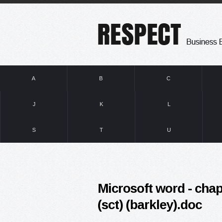
A
B
C
J
K
L
S
T
U
Microsoft word - chap
(sct) (barkley).doc