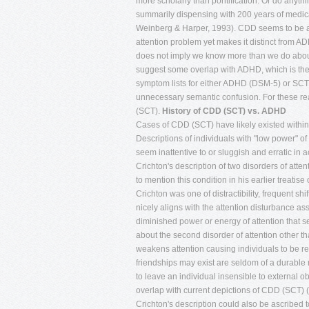
more scholarly than pontification. Or do anythi
summarily dispensing with 200 years of medi
Weinberg & Harper, 1993). CDD seems to be a r
attention problem yet makes it distinct from ADH
does not imply we know more than we do about
suggest some overlap with ADHD, which is the 
symptom lists for either ADHD (DSM-5) or SCT 
unnecessary semantic confusion. For these reas
(SCT).
History of CDD (SCT) vs. ADHD
Cases of CDD (SCT) have likely existed within the childhood population at least throughout the past two centuries, if not longer. Descriptions of individuals with "low power" of attention or arousal, who appear to stare or daydream frequently, and to otherwise seem inattentive to or sluggish and erratic in accurately processing information seem to first appear in the medical literature in Crichton's description of two disorders of attention in his medical textbook (Crichton, 1798). Certainly Weikard (1775) did not seem to mention this condition in his earlier treatise on attention deficits (Barkley & Peters, 2012). The first attention disorder noted by Crichton was one of distractibility, frequent shifting of attention or inconstancy, and lack of persistence or sustained attention. It nicely aligns with the attention disturbance assigned now to ADHD (Palmer & Finger, 2001). The second was a disorder of diminished power or energy of attention that seems more like the attention problem evident in CDD (SCT). Crichton had little to say about the second disorder of attention other than that it may be associated with debility or torpor of the body. That, he reasoned, weakens attention causing individuals to be retiring, unsocial, and having few friendships or attachments of any kind. What friendships may exist are seldom of a durable nature. Crichton further argued that the faculty of attention could be so weakened as to leave an individual insensible to external objects or to impressions that ordinarily would awaken social feelings. This seems to overlap with current depictions of CDD (SCT) (Milich, Ballentine, & Lynam, 2001; Penny et al., 2009) in some respects. However, Crichton's description could also be ascribed to autistic spectrum disorders or even schizoid or schizotypal personality disorders if not psychopathy. Other than these historical curiousities, the contemporary period of research on CDD (SCT) began in 1980. It was a clear consequence of the proposal to create two types of ADHD in DSM-III (American Psychiatric Association, 1980); those having an attention deficit disorder with (+H) and without hyperactivity (-H). As I recall from those meetings, this bifurcation was largely predicated on some anecdotes of clinician members of the committee who saw such cases of ADD-H in their practices and wished to have a means to identify them in the official taxonomy of childhood disorders. At first, the DSM-III mistakenly placed impulsiveness in with the inattentive symptoms creating this dichotomy on the basis of hyperactivity alone. Studies soon showed that the impulsive symptoms were most closely linked to the hyperactive ones than to those of inattention (Carlson, 1986; Lahey, Schaughency, Strauss, & Frame, 1984; Milich et al., 2001), as was later depicted in DSM-IV (American Psychiatric Association, 1994) and now in DSM5 (American Psychiatric Association, 2013). Subsequently, researchers corrected this error and proceeded to do numerous studies comparing individuals with ADD+H and ADD-H [those high in symptoms of both inattention (I) and hyperactivity-impulsivity (HI) to those with just high I but very low HI symptoms]. Probably the first paper to examine the existence of ADD-H is that by Maurer and Stewart (1980). Out of a review of 297 patients, they identified 52 as likely having ADD. More than half of them (31) conduct disorder and 11 others were diagnosed with various other psychiatric disorders. They found only nine children who appeared to be pure cases of ADD-H, and describe these children as principally being characterized as having significant learning disabilities and quo