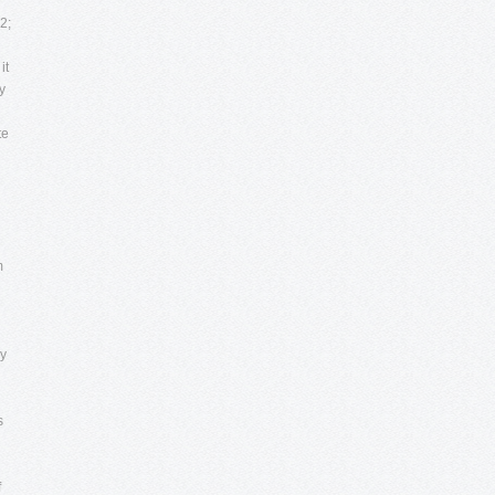
2;
it
y
te