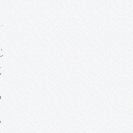
r:
as
ave
e
n
f
d
h
g