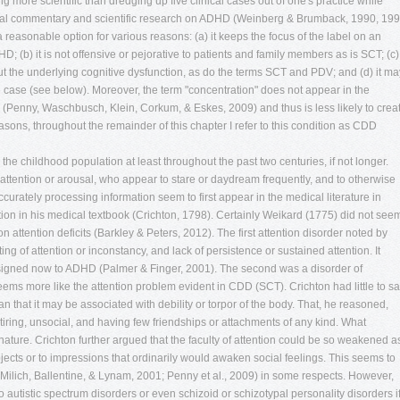
ng more scientific than dredging up five clinical cases out of one's practice while
cal commentary and scientific research on ADHD (Weinberg & Brumback, 1990, 199
easonable option for various reasons: (a) it keeps the focus of the label on an
D; (b) it is not offensive or pejorative to patients and family members as is SCT; (c) 
 the underlying cognitive dysfunction, as do the terms SCT and PDV; and (d) it ma
case (see below). Moreover, the term "concentration" does not appear in the
(Penny, Waschbusch, Klein, Corkum, & Eskes, 2009) and thus is less likely to crea
ons, throughout the remainder of this chapter I refer to this condition as CDD
te lack of motivation." The authors concluded that ADD-H did not appear to be an independent syndrome. This study was followed shortly by one by Pelham, Atkins, and Murphy (1981) who screened 610 children between kindergarten and fifth grade and distinguished those with ADD+H from those having only ADD-H. The ADD+H group as usual had higher ratings of conduct problems. Girls with ADD-H were rated by teachers as significantly more inattentive-passive and immature, and by peers as more withdrawn than girls with ADD+H. This is probably the first paper to identify conduct problems as being differentially associated with ADD+H rather than ADD-H. Many other papers would subsequently replicate this finding. In 1984, Lahey et al. published a paper comparing 10 children with ADD+H the 20 children with ADD-H. Like the earlier studies, they found that the former group had significantly higher levels of aggressive behavior and conduct problems, bizarre behavior, lack of guilt, and were quite unpopular. They also performed poorly in school. In comparison, the ADD-H children were more likely to be anxious, shy, socially withdrawn, and moderately unpopular, did poorly in sports, and to have poor school performance. The two groups both manifested significant problems with depression and poor self-concepts, but differed in the areas of low self-esteem they reported. The ADD+H group reported problems with academic status, behavior, and popularity. The ADD-H group reported self-concept concerns regarding physical appearance, anxiety, and general happiness. This paper was most likely the origin of the term SCT for this subset of ADD-H children having symptoms of being drowsy, sluggish, and daydreamy (Carlson, personal communication, November 20, 2013. In a subsequent paper, Lahey et al. (1985) compared 20 children with ADD+H to 20 with ADD-H and found the usual differences noted in earlier research above concerning greater sluggish, drowsy, daydreamy symptoms in contrast to the impulsive, distractible, and overactive pattern found in ADD+H. They argued that those having CDD (SCT) symptoms formed a different type of attention disorder from ADD+H; they were not subtypes of the same ADD disorder at all and did not share the same underlying attention disturbance. In 1985, according to Carlson (1986), Neeper conducted a cluster analysis in order to subtype learning disabled children on the basis of their behavior. Using 75 children with LD, the author used cluster analysis on the child behavior rating scale, a rating scale new to this paper, in which was identified a separate group of 11 children having high scores on inattention-disorganization factor and low scores in motor hyperactivity. This group had significantly higher ratings of anxiety-depression and also higher ratings on a factor he named "sluggish tempo factor," comprised of items related to apathetic, lethargic, sluggish, and drowsy behaviors. The ADD+H children in the study were, once again, found to have significantly higher ratings of conduct disorder, then the ADD-H children. The two subtypes differed somewhat on a battery of cognitive tests (Carlson et al., 1986). In that study, 20 children with ADD+H were contrasted against with ADD-H. Both ADD groups scored significantly lower on intelligence testing. The ADD-H age group had the lowest full-scale IQ score than the ADD or control groups. Both ADD groups did poorly on tests of spelling and reading but the ADD-H group performed more poorly on math achievement. Problems with visual matching were greater in the ADD-H than in the ADD+H group. The groups did not differ in accuracy on the Stroop task, rapid naming, measures of receptive and expressive language, visual-motor integration, or sustained visual attention. Thus it appears that these two disorders of attention differ more in ratings of behavior, social relations, self-esteem, and internalizing symptoms, but less so on cognitive measures. Noteworthy is that this may be the first report of an association of ADD with difficulties with math performance that appeared again in subsequent studies of CDD (SCT). ). Despite these initial successes at identifying differences between these supposed subtypes of ADD+H and -H, other studies produced quite mixed results or found just minor differences (King & Young, 1982; Maurer & Stewart, 1980). Carlson's 1986 review article provides a more comprehensive summary of the research on ADD+H and –H to that time than space permits here. It concluded that ADD-H could be distinguished from ADD+H in its behavioral characteristics and impairments. Both groups show poor academic functioning, but the peer problems aligned with ADD-H comprised problems with anxiety, shyness, and social withdrawal. Their attention symptoms ran more toward the sluggish, drowsy, and apathetic sort. These cases were less likely to show conduct problems, peer unpopularity, and social rejection than were children with ADD+H. In contrast, the children with ADD+H were noted to be more socially rejected, displayed more aggression and conduct problems, and were more distractible and impulsive than children with ADD-H or control cases. Milich and colleagues reached the same conclusions in their review years later (Milich et al., 2001). Eventually, DSM-III-R (American Psychiatric Association, 1987) would abolish the +H and –H in view of the limited research supporting such subtyping; yet it called for continuing research on the ADD-H group, now termed Undifferentiated ADHD and placed in the appendix to that manual. Research would continue to explore differences between these subtypes for a few years thereafter (Barkley, DuPaul, & McMurray, 1990) that continued to suggest a greater manifestation of CDD (SCT)-like symptoms in the ADD-H than +H group and possibly a reduced response to stimulant medication (Barkley, DuPaul & McMurray, 1991). With the advent of DSM-IV (American Psychiatric Association, 1994), these +H and –H subtypes would now reappear in the official taxonomy as ADHD-Combined type vs. ADHD-I type. Once more, official sanctioning of this subtyping would foster numerous studies comparing them well into the 1990s and beyond. That same year, Wheeler & Carlson (1994) reviewed what was known about ADD and ADDH differences concerning social functioning and argue th