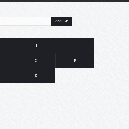
SEARCH
H
I
Q
R
Z