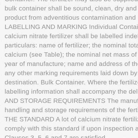
bulk container shall be sound, clean, dry and
product from adventitious contamination and 
LABELLING AND MARKING Individual Containe
calcium nitrate fertilizer shall be labelled inde
particulars: name of fertilizer; the nominal to
calcium (see Table); the nominal net mass of 
year of manufacture; name and address of th
any other marking requirements laid down by
destination. Bulk Container. Where the fertiliz
labelling information shall accompany the d
AND STORAGE REQUIREMENTS The manufactu
handling and storage requirements of the f
THE STANDARD A lot of calcium nitrate fertil
comply with this standard if upon inspection a
Clauses 3, 5, 6 and 7 are satisfied.