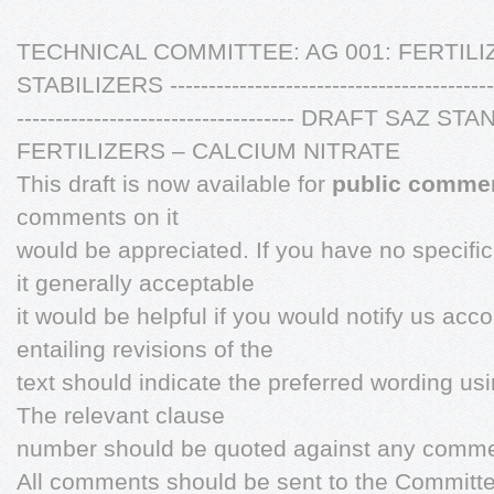
TECHNICAL COMMITTEE: AG 001: FERTILI
STABILIZERS ---------------------------------------------
------------------------------------ DRAFT S
FERTILIZERS – CALCIUM NITRATE
This draft is now available for
public comme
comments on it
would be appreciated. If you have no specifi
it generally acceptable
it would be helpful if you would notify us acc
entailing revisions of the
text should indicate the preferred wording us
The relevant clause
number should be quoted against any comme
All comments should be sent to the Committ