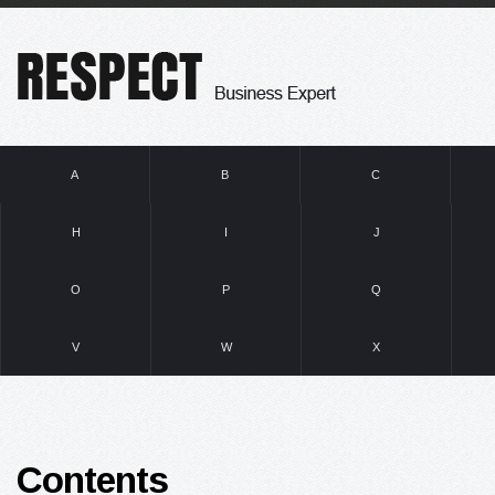
A
B
C
H
I
J
O
P
Q
V
W
X
Contents