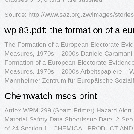
Source: http://www.saz.org.zw/images/storie
wp-83.pdf: the formation of a eu
The Formation of a European Electorate Evide
Measures, 1970s – 2000s Daniele Caramani
Formation of a European Electorate Evidence f
Measures, 1970s – 2000s Arbeitspapiere – W
Mannheimer Zentrum für Europäische Sozial
Chemwatch msds print
Ardex WPM 299 (Seam Primer) Hazard Aler
Material Safety Data SheetIssue Date: 2-Se
of 24 Section 1 - CHEMICAL PRODUCT AN