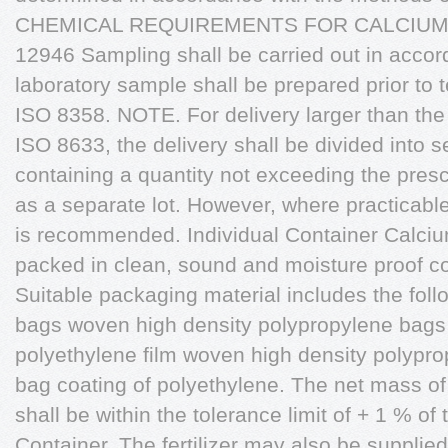
CHEMICAL REQUIREMENTS FOR CALCIUM 
12946 Sampling shall be carried out in acco
laboratory sample shall be prepared prior to 
ISO 8358. NOTE. For delivery larger than the q
ISO 8633, the delivery shall be divided into
containing a quantity not exceeding the presc
as a separate lot. However, where practicable
is recommended. Individual Container Calcium n
packed in clean, sound and moisture proof c
Suitable packaging material includes the foll
bags woven high density polypropylene bags w
polyethylene film woven high density polypr
bag coating of polyethylene. The net mass of t
shall be within the tolerance limit of + 1 % o
Container. The fertilizer may also be supplied