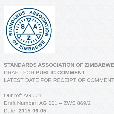
STANDARDS ASSOCIATION OF ZIMBABW
DRAFT FOR
PUBLIC COMMENT
LATEST DATE FOR RECEIPT OF COMMEN
Our ref: AG 001
Draft Number: AG 001 – ZWS 869/2
Date:
2015-06-05