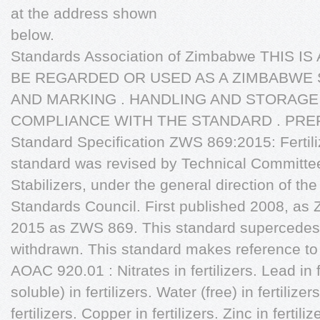
at the address shown
below.
Standards Association of Zimbabwe THIS 
BE REGARDED OR USED AS A ZIMBABWE 
AND MARKING . HANDLING AND STORAGE
COMPLIANCE WITH THE STANDARD . PREF
Standard Specification ZWS 869:2015: Fertiliz
standard was revised by Technical Committee 
Stabilizers, under the general direction of th
Standards Council. First published 2008, as 
2015 as ZWS 869. This standard supercede
withdrawn. This standard makes reference to t
AOAC 920.01 : Nitrates in fertilizers. Lead in f
soluble) in fertilizers. Water (free) in fertil
fertilizers. Copper in fertilizers. Zinc in fertil