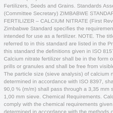
Fertilizers, Seeds and Grains. Standards Ass
(Committee Secretary) ZIMBABWE STANDA
FERTILIZER – CALCIUM NITRATE (First Revi
Zimbabwe Standard specifies the requirements
intended for use as a fertilizer. NOTE. The tit
referred to in this standard are listed in the 
this standard the definitions given in ISO 815
Calcium nitrate fertilizer shall be in the form
prills or granules and shall be free from visibl
The particle size (sieve analysis) of calcium ni
determined in accordance with ISO 8397, sha
90,0 % (m/m) shall pass through a 3,35 mm s
1,00 mm sieve. Chemical Requirements. Calcium
comply with the chemical requirements given
determined in accordance with the methods o