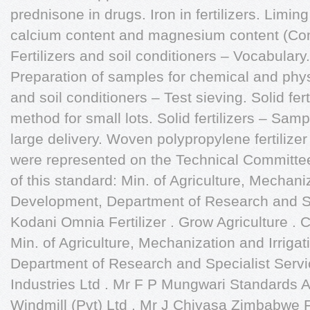
prednisone in drugs. Iron in fertilizers. Limin
calcium content and magnesium content (Co
Fertilizers and soil conditioners – Vocabulary. 
Preparation of samples for chemical and physic
and soil conditioners – Test sieving. Solid fer
method for small lots. Solid fertilizers – Samp
large delivery. Woven polypropylene fertilizer
were represented on the Technical Committee 
of this standard: Min. of Agriculture, Mechaniz
Development, Department of Research and Sp
Kodani Omnia Fertilizer . Grow Agriculture .
Min. of Agriculture, Mechanization and Irriga
Department of Research and Specialist Servi
Industries Ltd . Mr F P Mungwari Standards 
Windmill (Pvt) Ltd . Mr J Chivasa Zimbabwe F