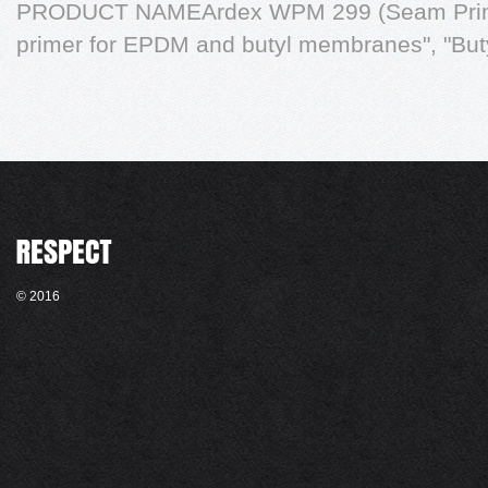
PRODUCT NAMEArdex WPM 299 (Seam Prime
primer for EPDM and butyl membranes", "Bu
© 2016