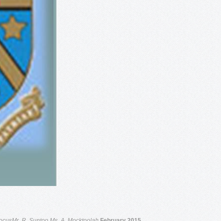
ocusMr. R. Suntoo
Ms. A. Mocktoolah
February 2015