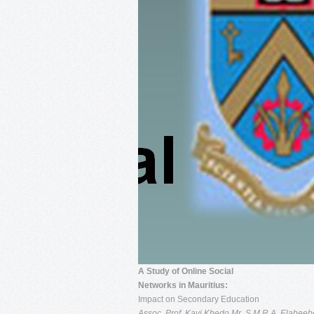
A Study of Online Social
Networks in Mauritius:
Impact on Secondary Education
Assoc. Prof. Kavi Khedo
Mr. S.M.R.A. Elaheeb