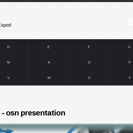
D
E
F
G
M
N
O
P
V
W
X
Y
 - osn presentation