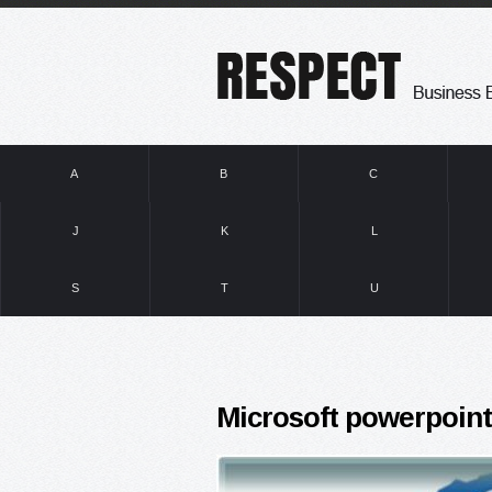
A
B
C
J
K
L
S
T
U
Microsoft powerpoint