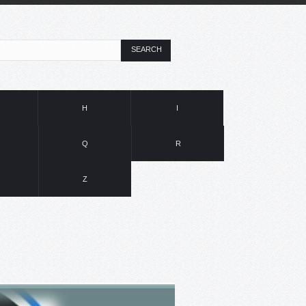
SEARCH
H
I
Q
R
Z