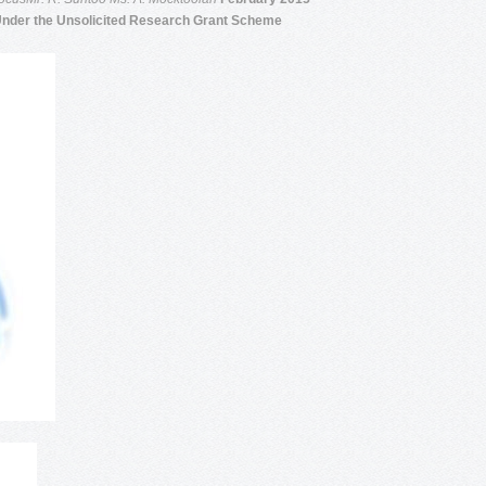
Under the Unsolicited Research Grant Scheme