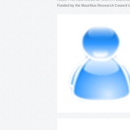
Funded by the Mauritius Research Council 