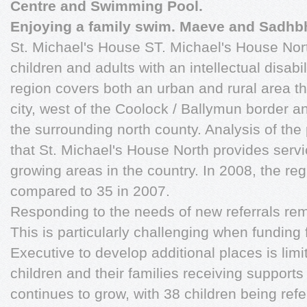
Centre and Swimming Pool.
Enjoying a family swim. Maeve and Sadhb
St. Michael's House ST. Michael's House Nort
children and adults with an intellectual disabil
region covers both an urban and rural area th
city, west of the Coolock / Ballymun border a
the surrounding north county. Analysis of the
that St. Michael's House North provides servi
growing areas in the country. In 2008, the re
compared to 35 in 2007.
Responding to the needs of new referrals remai
This is particularly challenging when funding
Executive to develop additional places is li
children and their families receiving supports
continues to grow, with 38 children being re