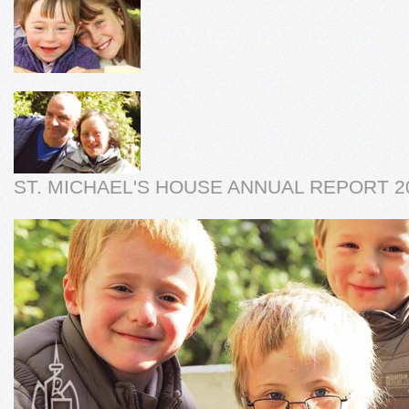
ST. MICHAEL'S HOUSE ANNUAL REPORT 2