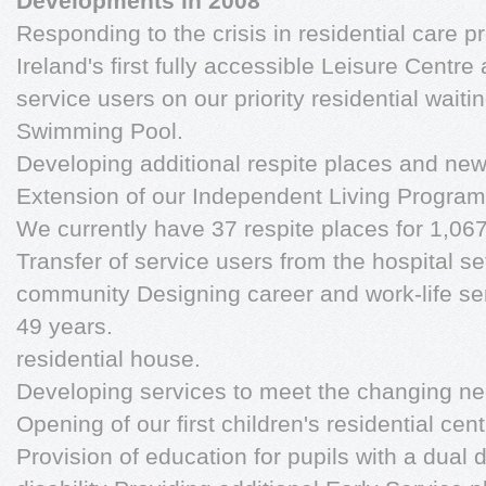
Developments in 2008
Responding to the crisis in residential care 
Ireland's first fully accessible Leisure Centre
service users on our priority residential waiting
Swimming Pool.
Developing additional respite places and ne
Extension of our Independent Living Progra
We currently have 37 respite places for 1,067
Transfer of service users from the hospital se
community Designing career and work-life ser
49 years.
residential house.
Developing services to meet the changing nee
Opening of our first children's residential cen
Provision of education for pupils with a dual d