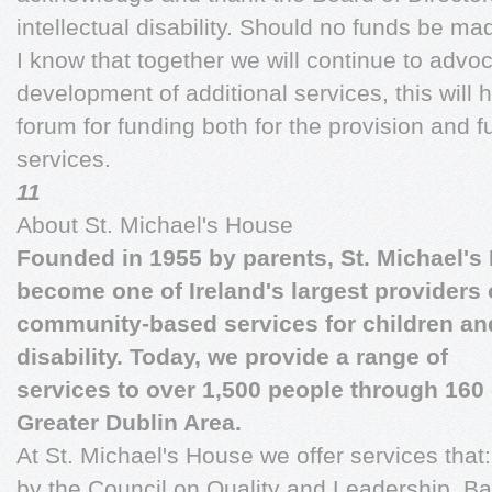
intellectual disability. Should no funds be ma
I know that together we will continue to advoc
development of additional services, this will 
forum for funding both for the provision and 
services.
11
About St. Michael's House
Founded in 1955 by parents, St. Michael's
become one of Ireland's largest providers 
community-based services for children and 
disability. Today, we provide a range of
services to over 1,500 people through 160 d
Greater Dublin Area.
At St. Michael's House we offer services that
by the Council on Quality and Leadership. Bas