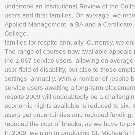
undertook an Institutional Review of the Col
users and their families. On average, we rec
Applied Management, a BA and a Certificate,
College.
families for respite annually. Currently, we on
The range of courses now available appeals no
the 1,067 service users, allowing on average 
user field of disability, but also to those emp
settings. annually. With a number of respite 
service users awaiting a long-term placemen
respite 2009 will undoubtedly be a challengin
economic nights available is reduced to six. I
users get uncertainties and reduced funding.
reduced the cost of breaks, as we have to prior
In 2009, we plan to producing St. Michael's