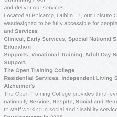
and deliver our services.
Located at Belcamp, Dublin 17, our Leisure
wasdesigned to be fully accessible for people 
and
Services
Clinical, Early Services, Special National 
Education
Supports, Vocational Training, Adult Day 
Support,
The Open Training College
Residential Services, Independent Living 
Alzheimer's
The Open Training College provides third-lev
nationally
Service, Respite, Social and Rec
to staff working in social and disability servic