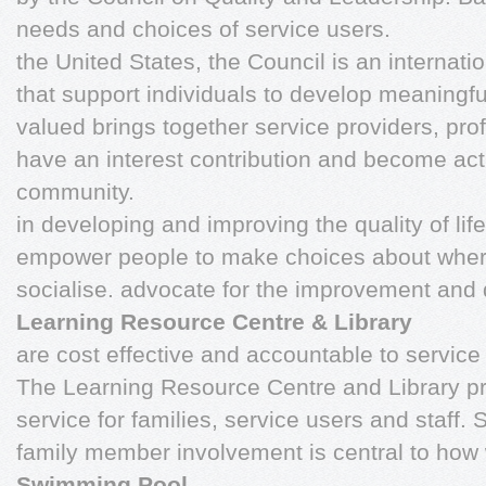
needs and choices of service users.
the United States, the Council is an internatio
that support individuals to develop meaningfu
valued brings together service providers, pr
have an interest contribution and become act
community.
in developing and improving the quality of life 
empower people to make choices about where
socialise. advocate for the improvement and
Learning Resource Centre & Library
are cost effective and accountable to service
The Learning Resource Centre and Library pr
service for families, service users and staff. 
family member involvement is central to how
Swimming Pool