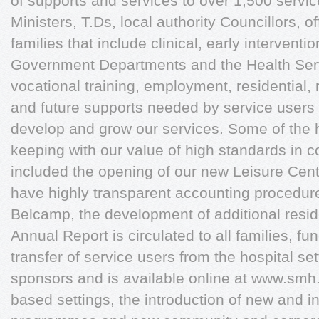
of supports and services to over 1,500 servi
Ministers, T.Ds, local authority Councillors, of
families that include clinical, early interventi
Government Departments and the Health Serv
vocational training, employment, residential, 
and future supports needed by service users a
develop and grow our services. Some of the hi
keeping with our value of high standards in 
included the opening of our new Leisure Cen
have highly transparent accounting procedure
Belcamp, the development of additional reside
Annual Report is circulated to all families, fu
transfer of service users from the hospital se
sponsors and is available online at www.smh
based settings, the introduction of new and in