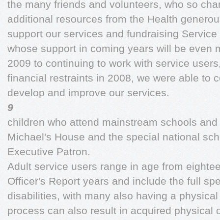
the many friends and volunteers, who so chan
additional resources from the Health generousl
support our services and fundraising Service 
whose support in coming years will be even mo
2009 to continuing to work with service users
financial restraints in 2008, we were able to c
develop and improve our services.
9
children who attend mainstream schools and 
Michael's House and the special national sch
Executive Patron.
Adult service users range in age from eighte
Officer's Report years and include the full spe
disabilities, with many also having a physical
process can also result in acquired physical o