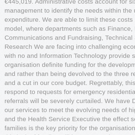
€445,019. Administrative costs account for si
management to identify the needs within the un
expenditure. We are able to limit these costs
model, where departments such as Finance
Communications and Fundraising, Technical S
Research We are facing into challenging eco
with no and Information Technology provide s
organisation definite funding for the developm
and rather than being devolved to the three re
and a cut in our core budget. Regrettably, this
respond to requests for emergency resident
referrals will be severely curtailed. We hav
our services to meet the evolving needs of h
and the Health Service Executive the effect s
families is the key priority for the organisation