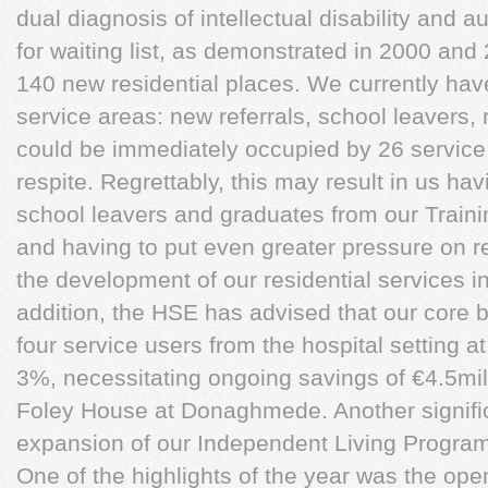
dual diagnosis of intellectual disability and 
for waiting list, as demonstrated in 2000 a
140 new residential places. We currently hav
service areas: new referrals, school leavers, 
could be immediately occupied by 26 service
respite. Regrettably, this may result in us hav
school leavers and graduates from our Trainin
and having to put even greater pressure on re
the development of our residential services i
addition, the HSE has advised that our core b
four service users from the hospital setting at
3%, necessitating ongoing savings of €4.5mil
Foley House at Donaghmede. Another signifi
expansion of our Independent Living Progra
One of the highlights of the year was the op