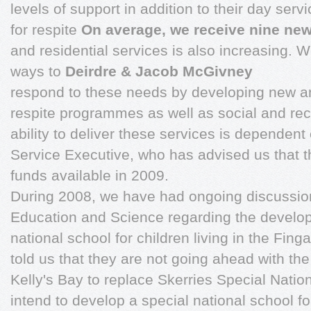
levels of support in addition to their day ser
for respite
On average, we receive nine new
and residential services is also increasing. W
ways to
Deirdre & Jacob McGivney
respond to these needs by developing new a
respite programmes as well as social and rec
ability to deliver these services is dependent
Service Executive, who has advised us that th
funds available in 2009.
During 2008, we have had ongoing discussio
Education and Science regarding the develo
national school for children living in the Fin
told us that they are not going ahead with t
Kelly's Bay to replace Skerries Special Nati
intend to develop a special national school fo