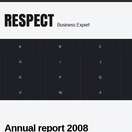
A
B
C
H
I
J
O
P
Q
V
W
X
Annual report 2008