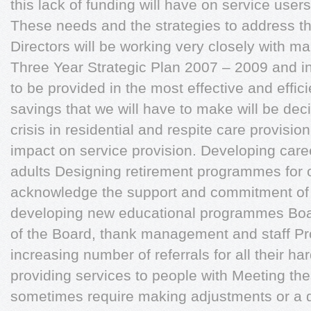
this lack of funding will have on service user
These needs and the strategies to address th
Directors will be working very closely with m
Three Year Strategic Plan 2007 – 2009 and in
to be provided in the most effective and effi
savings that we will have to make will be de
crisis in residential and respite care provis
impact on service provision. Developing caree
adults Designing retirement programmes for ol
acknowledge the support and commitment of m
developing new educational programmes Boa
of the Board, thank management and staff Pro
increasing number of referrals for all their h
providing services to people with Meeting th
sometimes require making adjustments or a dis