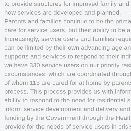
to provide structures for improved family and
how services are developed and planned.
Parents and families continue to be the prim
care for service users, but their ability to be ab
Increasingly, service users and families requir
can be limited by their own advancing age a
supports and services to respond to their ind
we have 330 service users on our priority resi
circumstances, which are coordinated through 
of whom 113 are cared for at home by parents
process. This process provides us with inform
ability to respond to the need for residential
inform service development and delivery and i
funding by the Government through the Healt
provide for the needs of service users in crisi