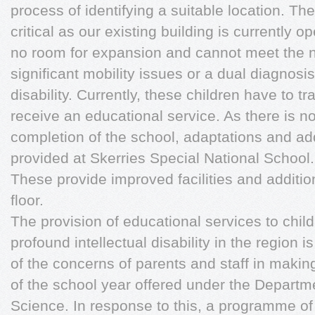
process of identifying a suitable location. Th
critical as our existing building is currently op
no room for expansion and cannot meet the n
significant mobility issues or a dual diagnosis
disability. Currently, these children have to t
receive an educational service. As there is no
completion of the school, adaptations and a
provided at Skerries Special National School.
These provide improved facilities and additi
floor.
The provision of educational services to child
profound intellectual disability in the region 
of the concerns of parents and staff in makin
of the school year offered under the Departm
Science. In response to this, a programme of 