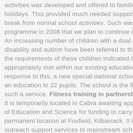
activities was developed and offered to famil
holidays. This provided much needed support
break from normal school activities. Such wa
programme in 2008 that we plan to continue i
An increasing number of children with a dual d
disability and autism have been referred to t
the requirements of these children indicated 
appropriately met within our existing educatio
response to this, a new special national sch
an education to 22 pupils. The school is the fi
such a service.
Fitness training in partners
It is temporarily located in Cabra awaiting a
of Education and Science for funding to carry 
permanent location at Foxfield, Kilbarrack. It
outreach support services to mainstream sch