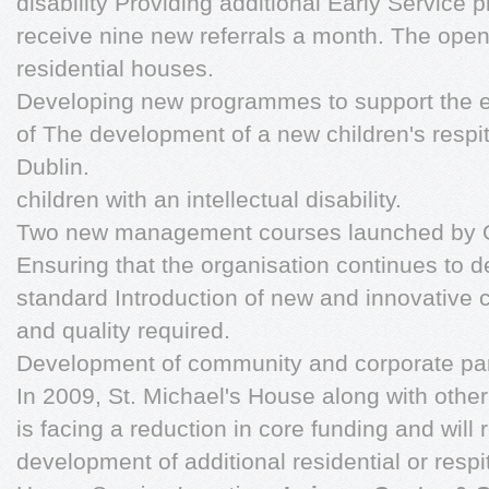
disability Providing additional Early Service
receive nine new referrals a month. The ope
residential houses.
Developing new programmes to support the e
of The development of a new children's respi
Dublin.
children with an intellectual disability.
Two new management courses launched by O
Ensuring that the organisation continues to d
standard Introduction of new and innovative 
and quality required.
Development of community and corporate par
In 2009, St. Michael's House along with other 
is facing a reduction in core funding and will 
development of additional residential or respi