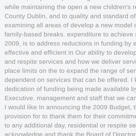
while maintaining the open a new children's 
County Dublin, and to quality and standard of 
examining all areas of develop a new model of
family-based breaks. expenditure to achieve s
2009, is to address reductions in funding by
effective and efficient in Our ability to develo
and respite services and how we deliver servi
place limits on the to expand the range of serv
dependent on services that can be offered. I
dedication of funding being made available b
Executive. management and staff that we ca
I would like In announcing the 2009 Budget
provision for to thank them for their commitme
to any additional day, residential or respite s
acknowledge and thank the Board of Directors