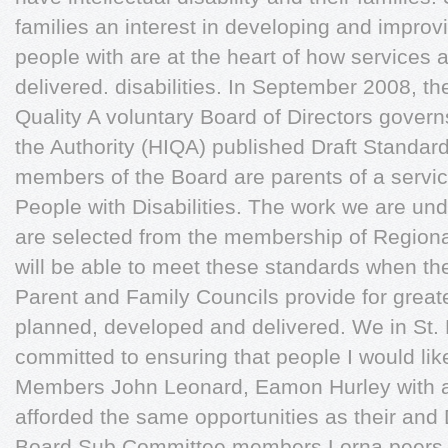
families an interest in developing and improvin
people with are at the heart of how services
delivered. disabilities. In September 2008, t
Quality A voluntary Board of Directors govern
the Authority (HIQA) published Draft Standard
members of the Board are parents of a servic
People with Disabilities. The work we are un
are selected from the membership of Regiona
will be able to meet these standards when th
Parent and Family Councils provide for greate
planned, developed and delivered. We in St. 
committed to ensuring that people I would l
Members John Leonard, Eamon Hurley with an i
afforded the same opportunities as their an
Board Sub Committee members Lorna peers to