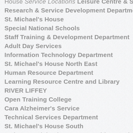
House
Service Locations
Leisure Centre &
Research & Service Development Departm
St. Michael's House
Special National Schools
Staff Training & Development Department
Adult Day Services
Information Technology Department
St. Michael's House North East
Human Resource Department
Learning Resource Centre and Library
RIVER LIFFEY
Open Training College
Cara Alzheimer's Service
Technical Services Department
St. Michael's House South