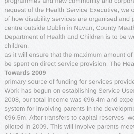
programmes and new community and corporat
request of the Health Service Executive, we 
of how disability services are organised and p
centre outside Dublin in Navan, County Meat
Department of Health and Children is to be 
children.
as it will ensure that the maximum amount of
be spent on direct service provision. The Hea
Towards 2009
primary source of funding for services provid
Work has begun on establishing Service User 
2008, our total income was €96.4m and expen
system for involving parents in the developme
€96.5m. After transfers to capital reserves, we
piloted in 2009. This will involve parents meet