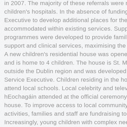
in 2007. The majority of these referrals wer
children's hospitals. In the absence of fundi
Executive to develop additional places for th
accommodated within existing services. Supp
programmes were developed to provide famili
support and clinical services, maximising the
A new children's residential house was ope
and is home to 4 children. The house is St. Mi
outside the Dublin region and was developed 
Service Executive. Children residing in the h
attend local schools. Local celebrity and tele
hEochagáin attended at the official ceremony
house. To improve access to local community
activities, families and staff are fundraising 
Increasingly, young children with complex ne