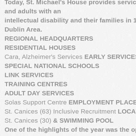
Today, St. Michael's House provides servic
and adults with an
intellectual disability and their families in
Dublin Area.
REGIONAL HEADQUARTERS
RESIDENTIAL HOUSES
Cara, Alzheimer's Services
EARLY SERVICE
SPECIAL NATIONAL SCHOOLS
LINK SERVICES
TRAINING CENTRES
ADULT DAY SERVICES
Solas Support Centre
EMPLOYMENT PLAC
St. Canices (63) Inclusive Recruitment
LOCA
St. Canices (30)
& SWIMMING POOL
One of the highlights of the year was the 