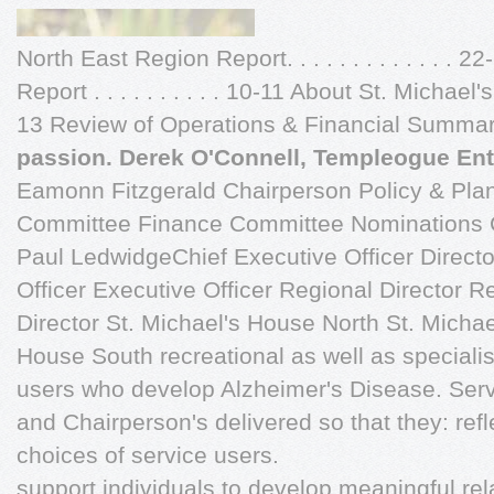
North East Region Report. . . . . . . . . . . . . 
Report . . . . . . . . . . 10-11 About St. Michael's H
13 Review of Operations & Financial Summary
passion. Derek O'Connell, Templeogue Ent
Eamonn Fitzgerald Chairperson Policy & Pla
Committee Finance Committee Nominations C
Paul LedwidgeChief Executive Officer Directo
Officer Executive Officer Regional Director R
Director St. Michael's House North St. Michae
House South recreational as well as specialis
users who develop Alzheimer's Disease. Ser
and Chairperson's delivered so that they: ref
choices of service users.
support individuals to develop meaningful re