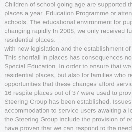
Children of school going age are supported t
places a year. Education Programme or attend
schools. The educational environment for pup
changing rapidly In 2008, we only received f
residential places.
with new legislation and the establishment of
This shortfall in places has consequences not
Special Education. In order to ensure that we
residential places, but also for families who 
opportunities that these changes afford servic
16 respite places out of 37 were used to pr
Steering Group has been established. Issue
accommodation to service users awaiting a 
the Steering Group include the provision of ed
have proven that we can respond to the needs