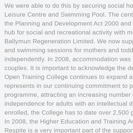
We were able to do this by securing social ho
Leisure Centre and Swimming Pool. The cent
the Planning and Development Act 2000 and w
hub for social and recreational activity with 
Ballymun Regeneration Limited. We now suppo
and swimming sessions for mothers and todd
independently. In 2008, accommodation was pr
couples. It is important to acknowledge the d
Open Training College continues to expand 
represents in our continuing commitment to 
programme, attracting an increasing number 
independence for adults with an intellectual di
enrolled, the College has to date over 2,500 
In 2008, the Higher Education and Training 
Respite is a very important part of the suppor