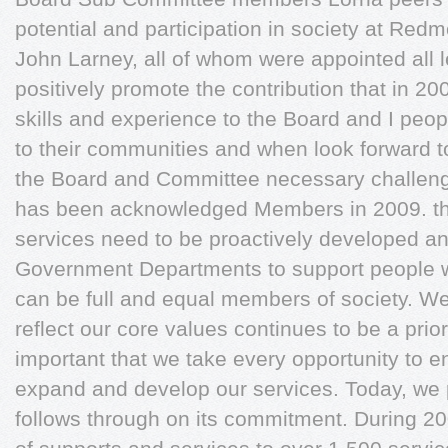
potential and participation in society at Redm
John Larney, all of whom were appointed all l
positively promote the contribution that in 20
skills and experience to the Board and I peop
to their communities and when look forward t
the Board and Committee necessary challenge 
has been acknowledged Members in 2009. tha
services need to be proactively developed a
Government Departments to support people wit
can be full and equal members of society. We
reflect our core values continues to be a priori
important that we take every opportunity to e
expand and develop our services. Today, we
follows through on its commitment. During 