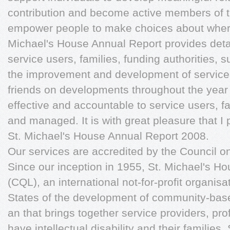
contribution and become active members of t
empower people to make choices about where
Michael's House Annual Report provides detai
service users, families, funding authorities, 
the improvement and development of service
friends on developments throughout the year
effective and accountable to service users, f
and managed. It is with great pleasure that I 
St. Michael's House Annual Report 2008.
Our services are accredited by the Council o
Since our inception in 1955, St. Michael's Ho
(CQL), an international not-for-profit organis
States of the development of community-base
an that brings together service providers, pr
have intellectual disability and their families