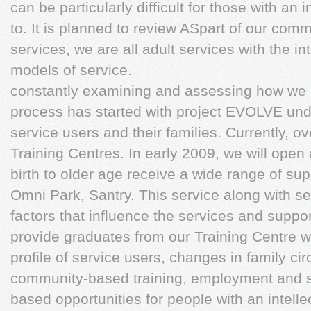
can be particularly difficult for those with an in
to. It is planned to review ASpart of our comm
services, we are all adult services with the i
models of service.
constantly examining and assessing how we 
process has started with project EVOLVE unde
service users and their families. Currently, 
Training Centres. In early 2009, we will open
birth to older age receive a wide range of su
Omni Park, Santry. This service along with se
factors that influence the services and suppor
provide graduates from our Training Centre wi
profile of service users, changes in family c
community-based training, employment and s
based opportunities for people with an intelle