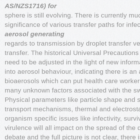
AS/NZS1716) for
sphere is still evolving. There is currently m
significance of various transfer paths for infe
aerosol generating
regards to transmission by droplet transfer v
transfer. The historical Universal Precautions 
need to be adjusted in the light of new infor
into aerosol behaviour, indicating there is an
bioaerosols which can put health care workers
many unknown factors associated with the sw
Physical parameters like particle shape and si
transport mechanisms, thermal and electrostat
organism specific issues like infectivity, survi
virulence will all impact on the spread of the d
debate and the full picture is not clear, there i