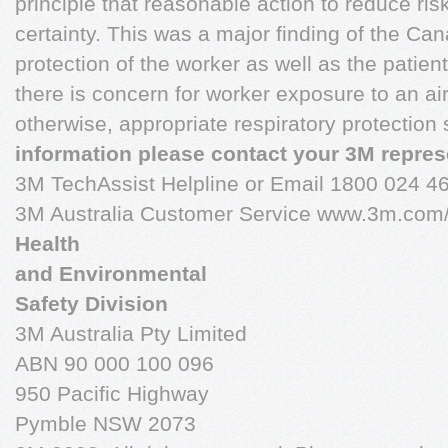
principle that reasonable action to reduce risk
certainty. This was a major finding of the C
protection of the worker as well as the pati
there is concern for worker exposure to an ai
otherwise, appropriate respiratory protection
information please contact your 3M repres
3M TechAssist Helpline or Email 1800 024 4
3M Australia Customer Service www.3m.com
Health
and Environmental
Safety Division
3M Australia Pty Limited
ABN 90 000 100 096
950 Pacific Highway
Pymble NSW 2073