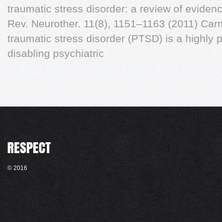
traumatic stress disorder: a review of evide
Rev. Neurother. 11(8), 1151–1163 (2011) Ca
traumatic stress disorder (PTSD) is a highly 
disabling psychiatric
© 2016