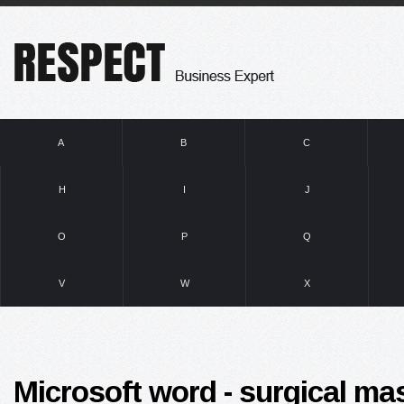
A
B
C
H
I
J
O
P
Q
V
W
X
Microsoft word - surgical ma