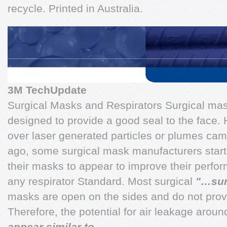
recycle. Printed in Australia.
3M TechUpdate
Surgical Masks and Respirators Surgical mas
designed to provide a good seal to the face
over laser generated particles or plumes ca
ago, some surgical mask manufacturers started
their masks to appear to improve their perfo
any respirator Standard. Most surgical
"…sur
masks are open on the sides and do not provi
Therefore, the potential for air leakage around
appear similar to