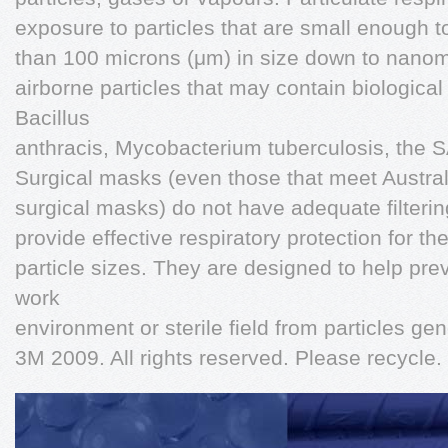
exposure to particles that are small enough to
than 100 microns (μm) in size down to nanome
airborne particles that may contain biological
Bacillus
anthracis, Mycobacterium tuberculosis, the S
Surgical masks (even those that meet Austra
surgical masks) do not have adequate filtering 
provide effective respiratory protection for th
particle sizes. They are designed to help pre
work
environment or sterile field from particles ge
3M 2009. All rights reserved. Please recycle. 