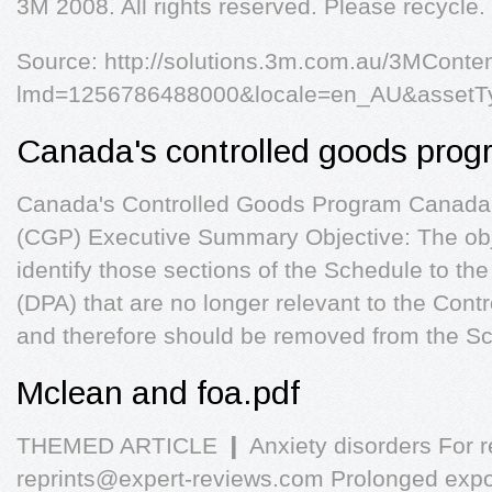
3M 2008. All rights reserved. Please recycle. 
Source: http://solutions.3m.com.au/3MConten
lmd=1256786488000&locale=en_AU&assetT
Canada's controlled goods prog
Canada's Controlled Goods Program Canada
(CGP) Executive Summary Objective: The objec
identify those sections of the Schedule to th
(DPA) that are no longer relevant to the Co
and therefore should be removed from the Sc
Mclean and foa.pdf
THEMED ARTICLE ❙ Anxiety disorders For rep
reprints@expert-reviews.com
Prolonged expos