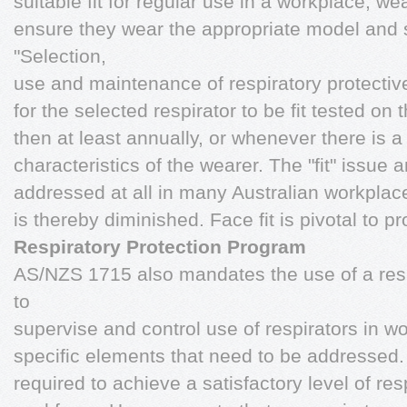
suitable fit for regular use in a workplace, we
ensure they wear the appropriate model and
"Selection,
use and maintenance of respiratory protectiv
for the selected respirator to be fit tested on
then at least annually, or whenever there is a
characteristics of the wearer. The "fit" issue an
addressed at all in many Australian workplace
is thereby diminished. Face fit is pivotal to pr
Respiratory Protection Program
AS/NZS 1715 also mandates the use of a resp
to
supervise and control use of respirators in w
specific elements that need to be addressed. 
required to achieve a satisfactory level of res