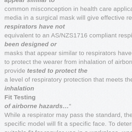
common misconception in health care applicat
media in a surgical mask will give effective re
respirators have not
equivalent to an AS/NZS1716 compliant respir
been designed or
masks that appear similar to respirators hav
to protect the wearer from inhalation of airbo
provide
tested to protect the
a level of respiratory protection that meets t
inhalation
Fit Testing
of airborne hazards…
"
While a respirator may pass the standard, ther
specific model will fit a specific face. To det