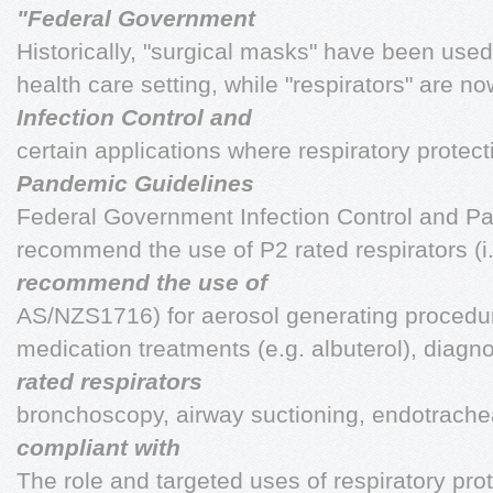
"Federal Government
Historically, "surgical masks" have been use
health care setting, while "respirators" are 
Infection Control and
certain applications where respiratory protect
Pandemic Guidelines
Federal Government Infection Control and P
recommend the use of P2 rated respirators (i.
recommend the use of
AS/NZS1716) for aerosol generating procedur
medication treatments (e.g. albuterol), diagn
rated respirators
bronchoscopy, airway suctioning, endotrachea
compliant with
The role and targeted uses of respiratory prot