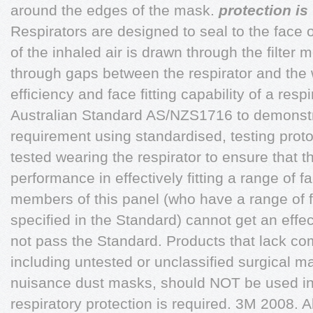
around the edges of the mask.
protection is
Respirators are designed to seal to the face 
of the inhaled air is drawn through the filter
through gaps between the respirator and the w
efficiency and face fitting capability of a respi
Australian Standard AS/NZS1716 to demonst
requirement using standardised, testing protoco
tested wearing the respirator to ensure that 
performance in effectively fitting a range of fa
members of this panel (who have a range of 
specified in the Standard) cannot get an effec
not pass the Standard. Products that lack c
including untested or unclassified surgical m
nuisance dust masks, should NOT be used i
respiratory protection is required. 3M 2008. A