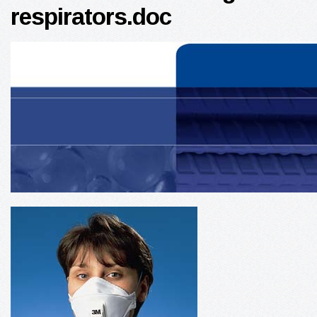
respirators.doc