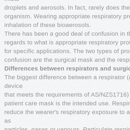
droplets and aerosols. In fact, rarely does th
organism. Wearing appropriate respiratory p
inhalation of these bioaerosols.
There has been a good deal of confusion in t
regards to what is appropriate respiratory pr
for specific applications. The two types of pro
confusion are the surgical mask and the respi
Differences between respirators and surg
The biggest difference between a respirator (a
device
that meets the requirements of AS/NZS1716) a
patient care mask is the intended use. Respir
reduce the wearer's respiratory exposure to 
as
particles, gases or vapours. Particulate respi