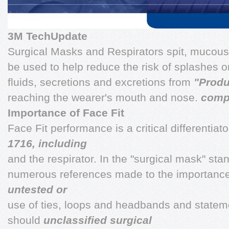
3M TechUpdate
Surgical Masks and Respirators spit, mucous
be used to help reduce the risk of splashes o
fluids, secretions and excretions from
"Produ
reaching the wearer's mouth and nose.
comp
Importance of Face Fit
Face Fit performance is a critical differentia
1716, including
and the respirator. In the "surgical mask" st
numerous references made to the importance of
untested or
use of ties, loops and headbands and state
should
unclassified surgical