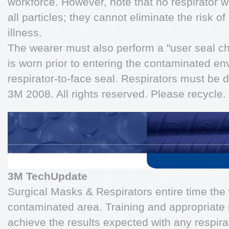
workforce. However, note that no respirator wi
all particles; they cannot eliminate the risk o
illness.
The wearer must also perform a "user seal ch
is worn prior to entering the contaminated e
respirator-to-face seal. Respirators must be
3M 2008. All rights reserved. Please recycle. 
3M TechUpdate
Surgical Masks & Respirators entire time the 
contaminated area. Training and appropriate 
achieve the results expected with any respira