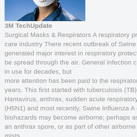
3M TechUpdate
Surgical Masks & Respirators A respiratory pr
care industry There recent outbreak of Swine
generated major interest in respiratory prote
be spread through the air. General infection
in use for decades, but
more attention has been paid to the respirato
years. This first started with tuberculosis (T
Hantavirus, anthrax, sudden acute respirator
(H5N1) and most recently, Swine Influenza A
biohazards may become airborne; perhaps as 
an anthrax spore, or as part of other airborne
mists