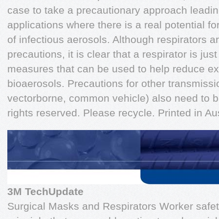
case to take a precautionary approach leading 
applications where there is a real potential for
of infectious aerosols. Although respirators a
precautions, it is clear that a respirator is ju
measures that can be used to help reduce ex
bioaerosols. Precautions for other transmissi
vectorborne, common vehicle) also need to b
rights reserved. Please recycle. Printed in Aus
3M TechUpdate
Surgical Masks and Respirators Worker safety