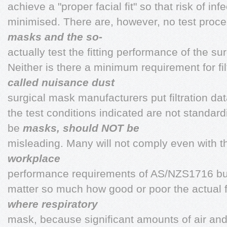
achieve a "proper facial fit" so that risk of infe
minimised. There are, however, no test proce
masks and the so-
actually test the fitting performance of the s
Neither is there a minimum requirement for f
called nuisance dust
surgical mask manufacturers put filtration d
the test conditions indicated are not standar
be
masks, should NOT be
misleading. Many will not comply even with th
workplace
performance requirements of AS/NZS1716 but i
matter so much how good or poor the actual fi
where respiratory
mask, because significant amounts of air and