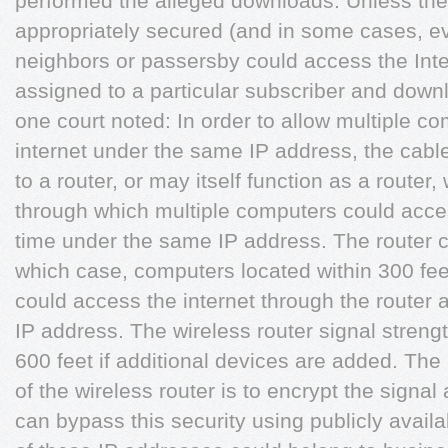
performed the alleged downloads. Unless the
appropriately secured (and in some cases, ev
neighbors or passersby could access the Inte
assigned to a particular subscriber and downloa
one court noted: In order to allow multiple c
internet under the same IP address, the ca
to a router, or may itself function as a route
through which multiple computers could acces
time under the same IP address. The router c
which case, computers located within 300 feet
could access the internet through the route
IP address. The wireless router signal stren
600 feet if additional devices are added. The
of the wireless router is to encrypt the signa
can bypass this security using publicly avail