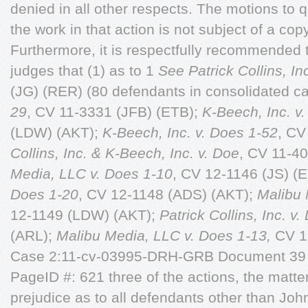
denied in all other respects. The motions to
the work in that action is not subject of a copy
Furthermore, it is respectfully recommended to
judges that (1) as to 1
See Patrick Collins, In
(JG) (RER) (80 defendants in consolidated c
29
, CV 11-3331 (JFB) (ETB);
K-Beech, Inc. v
(LDW) (AKT);
K-Beech, Inc. v. Does 1-52
, CV
Collins, Inc. & K-Beech, Inc. v. Doe
, CV 11-4
Media, LLC v. Does 1-10
, CV 12-1146 (JS) (
Does 1-20
, CV 12-1148 (ADS) (AKT);
Malibu 
12-1149 (LDW) (AKT);
Patrick Collins, Inc. v
(ARL);
Malibu Media, LLC v. Does 1-13,
CV 12
Case 2:11-cv-03995-DRH-GRB Document 39 F
PageID #: 621 three of the actions, the matte
prejudice as to all defendants other than John