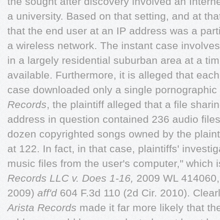
the sought after discovery involved an Interne
a university. Based on that setting, and at tha
that the end user at an IP address was a parti
a wireless network. The instant case involve
in a largely residential suburban area at a ti
available. Furthermore, it is alleged that eac
case downloaded only a single pornographic f
Records
, the plaintiff alleged that a file shar
address in question contained 236 audio files,
dozen copyrighted songs owned by the plainti
at 122. In fact, in that case, plaintiffs' inves
music files from the user's computer," which 
Records LLC v. Does 1-16,
2009 WL 414060, a
2009)
aff'd
604 F.3d 110 (2d Cir. 2010). Clearly,
Arista Records
made it far more likely that th