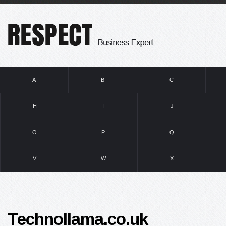
A
B
C
H
I
J
O
P
Q
V
W
X
Technollama.co.uk