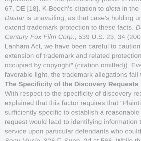
67, DE [18]. K-Beech's citation to
dicta
in the
Dastar
is unavailing, as that case's holding un
extend trademark protection to these facts.
D
Century Fox Film Corp
., 539 U.S. 23, 34 (200
Lanham Act, we have been careful to caution
extension of trademark and related protections
occupied by copyright" (citation omitted)). E
favorable light, the trademark allegations fail
The Specificity of the Discovery Requests
With respect to the specificity of discovery r
explained that this factor requires that "Plaint
sufficiently specific to establish a reasonable
request would lead to identifying information
service upon particular defendants who could 
Sony
Music
, 326 F. Supp. 2d at 566. While 