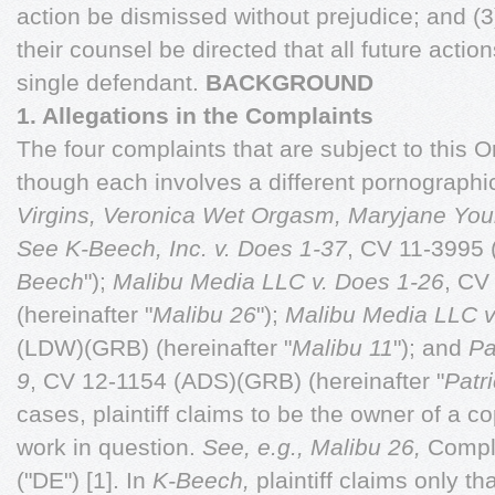
action be dismissed without prejudice; and (3)
their counsel be directed that all future action
single defendant.
BACKGROUND
1. Allegations in the Complaints
The four complaints that are subject to this Or
though each involves a different pornographic 
Virgins, Veronica Wet Orgasm, Maryjane Yo
See
K-Beech, Inc. v. Does 1-37
, CV 11-3995 
Beech
");
Malibu Media LLC v. Does 1-26
, CV
(hereinafter "
Malibu 26
");
Malibu Media LLC v
(LDW)(GRB) (hereinafter "
Malibu 11
"); and
Pa
9
, CV 12-1154 (ADS)(GRB) (hereinafter "
Patri
cases, plaintiff claims to be the owner of a co
work in question.
See, e.g., Malibu 26,
Compla
("DE") [1]. In
K-Beech,
plaintiff claims only th