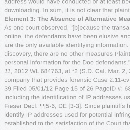
address would have conducted or at least bee
downloading. In sum, it is not clear that plainti
Element 3: The Absence of Alternative Me
As one court observed, "[b]ecause the transa
online, the defendants have been elusive an
are the only available identifying information
discovery, there are no other measures Plainti
personal information for the Doe defendants.
11,
2012 WL 684763, at *2 (S.D. Cal. Mar. 2, 2
company that provides forensic Case 2:11
39 Filed 05/01/12 Page 15 of 26 PageID #: 63
including the identification of IP addresses u
Fieser Decl. ¶¶5-6, DE [3-3]. Since plaintiffs
identify IP addresses used for potential infr
established to the satisfaction of the Court th