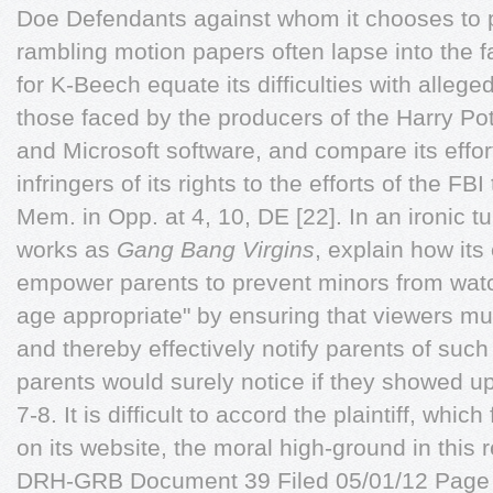
Doe Defendants against whom it chooses to p
rambling motion papers often lapse into the fa
for K-Beech equate its difficulties with alleged
those faced by the producers of the Harry Po
and Microsoft software, and compare its effort
infringers of its rights to the efforts of the F
Mem. in Opp. at 4, 10, DE [22]. In an ironic t
works as
Gang Bang Virgins
, explain how its 
empower parents to prevent minors from watc
age appropriate" by ensuring that viewers must
and thereby effectively notify parents of suc
parents would surely notice if they showed up
7-8. It is difficult to accord the plaintiff, wh
on its website, the moral high-ground in this
DRH-GRB Document 39 Filed 05/01/12 Page 