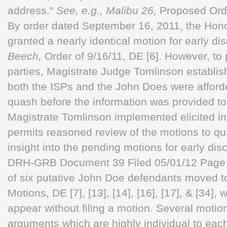
address."
See, e.g., Malibu 26,
Proposed Ord
By order dated September 16, 2011, the Hon
granted a nearly identical motion for early di
Beech,
Order of 9/16/11, DE [6]. However, to p
parties, Magistrate Judge Tomlinson establi
both the ISPs and the John Does were afford
quash before the information was provided t
Magistrate Tomlinson implemented elicited in
permits reasoned review of the motions to qu
insight into the pending motions for early di
DRH-GRB Document 39 Filed 05/01/12 Page 5 
of six putative John Doe defendants moved 
Motions, DE [7], [13], [14], [16], [17], & [34]
appear without filing a motion. Several motio
arguments which are highly individual to each