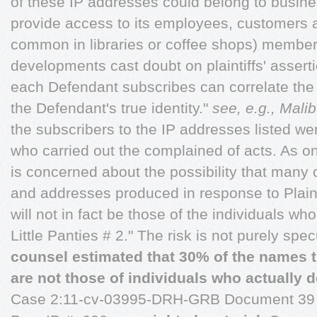
of these IP addresses could belong to busine
provide access to its employees, customers 
common in libraries or coffee shops) member
developments cast doubt on plaintiffs' asserti
each Defendant subscribes can correlate the
the Defendant's true identity."
see, e.g., Mali
the subscribers to the IP addresses listed wer
who carried out the complained of acts. As 
is concerned about the possibility that many
and addresses produced in response to Plaint
will not in fact be those of the individuals 
Little Panties # 2." The risk is not purely spe
counsel estimated that 30% of the names 
are not those of individuals who actually
Case 2:11-cv-03995-DRH-GRB Document 39 F