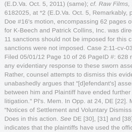
(E.D.Va. Oct. 5, 2011) (same);
cf.
Raw Films, 
6182025, at *2 (E.D.Va. Oct. 5, Remarkably, pl
Doe #16's motion, encompassing 62 pages of
for K-Beech and Patrick Collins, Inc. was di
11 sanctions should not be imposed for this c
sanctions were not imposed. Case 2:11-cv
Filed 05/01/12 Page 10 of 26 PageID #: 628 m
any evidentiary response to these sworn asse
Rather, counsel attempts to dismiss this evi
unabashedly argues that "[d]efendant's] asser
between him and Plaintiff have ended further
litigation." Pl's. Mem. In Opp. at 24, DE [22]
"Notices of Settlement and Voluntary Dismissa
Does in this action.
See
DE [30], [31] and [38
indicates that the plaintiffs have used the off