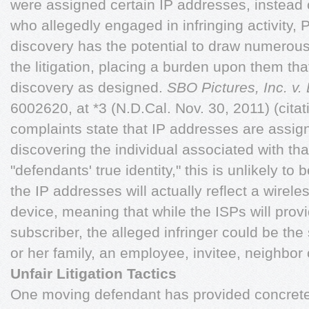
were assigned certain IP addresses, instead o
who allegedly engaged in infringing activity, Pl
discovery has the potential to draw numerous 
the litigation, placing a burden upon them th
discovery as designed.
SBO Pictures, Inc. v
6002620, at *3 (N.D.Cal. Nov. 30, 2011) (cita
complaints state that IP addresses are assig
discovering the individual associated with tha
"defendants' true identity," this is unlikely to b
the IP addresses will actually reflect a wirele
device, meaning that while the ISPs will prov
subscriber, the alleged infringer could be th
or her family, an employee, invitee, neighbor 
Unfair Litigation Tactics
One moving defendant has provided concrete