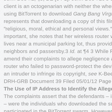
client is an octogenarian with neither the wher
using BitTorrent to download
Gang Bang Virg
represents that downloading a copy of this fil
"religious, moral, ethical and personal views.
important, she notes that her wireless route
lives near a municipal parking lot, thus provi
neighbors and passersby.3
Id.
at ¶4 3 While P
amend their complaints to allege negligence 
router who failed to password-protect the de
an intruder to infringe its copyright,
see
K-Bee
DRH-GRB Document 39 Filed 05/01/12 Page 
The Use of IP Address to Identify the Alleg
The complaints assert that the defendants – i
– were the individuals who downloaded the s
participated in the BitTorrent swarm. However