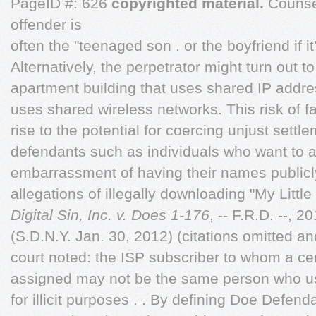
PageID #: 626
copyrighted material.
Counsel
offender is
often the "teenaged son . or the boyfriend if it'
Alternatively, the perpetrator might turn out t
apartment building that uses shared IP addre
uses shared wireless networks. This risk of fa
rise to the potential for coercing unjust sett
defendants such as individuals who want to a
embarrassment of having their names publicl
allegations of illegally downloading "My Little
Digital Sin, Inc. v. Does 1-176
, -- F.R.D. --, 
(S.D.N.Y. Jan. 30, 2012) (citations omitted 
court noted: the ISP subscriber to whom a ce
assigned may not be the same person who us
for illicit purposes . . By defining Doe Defe