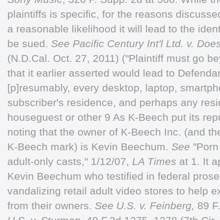
plaintiffs is specific, for the reasons discuss
a reasonable likelihood it will lead to the ide
be sued.
See
Pacific Century Int'l Ltd. v. Doe
(N.D.Cal. Oct. 27, 2011) ("Plaintiff must go be
that it earlier asserted would lead to Defendant
[p]resumably, every desktop, laptop, smartpho
subscriber's residence, and perhaps any resi
houseguest or other 9 As K-Beech put its reput
noting that the owner of K-Beech Inc. (and the
K-Beech mark) is Kevin Beechum.
See
"Porn 
adult-only casts," 1/12/07,
LA Times
at 1. It 
Kevin Beechum who testified in federal prose
vandalizing retail adult video stores to help 
from their owners.
See U.S. v. Feinberg,
89 F.