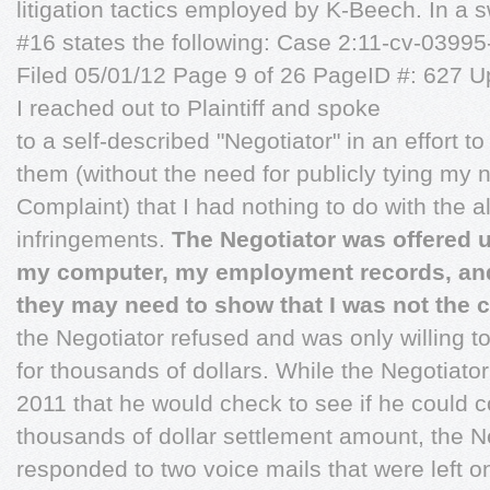
litigation tactics employed by K-Beech. In a 
#16 states the following: Case 2:11-cv-03
Filed 05/01/12 Page 9 of 26 PageID #: 627 Up
I reached out to Plaintiff and spoke
to a self-described "Negotiator" in an effort to
them (without the need for publicly tying my 
Complaint) that I had nothing to do with the a
infringements.
The Negotiator was offered u
my computer, my employment records, and
they may need to show that I was not the c
the Negotiator refused and was only willing t
for thousands of dollars. While the Negotiato
2011 that he would check to see if he could
thousands of dollar settlement amount, the N
responded to two voice mails that were left o