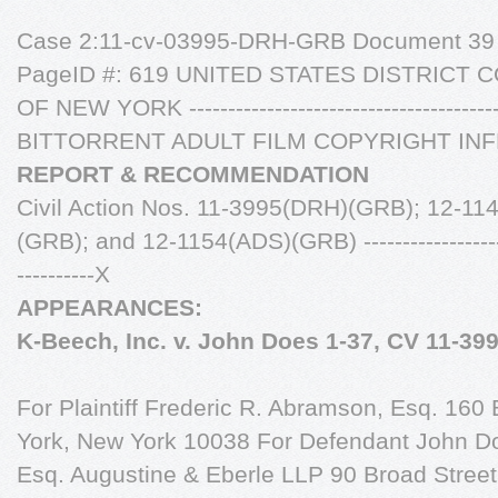
Case 2:11-cv-03995-DRH-GRB Document 39 F
PageID #: 619 UNITED STATES DISTRICT
OF NEW YORK -----------------------------------------
BITTORRENT ADULT FILM COPYRIGHT IN
REPORT & RECOMMENDATION
Civil Action Nos. 11-3995(DRH)(GRB); 12-1
(GRB); and 12-1154(ADS)(GRB) -----------------------
----------X
APPEARANCES:
K-Beech, Inc. v. John Does 1-37, CV 11-39
For Plaintiff Frederic R. Abramson, Esq. 16
York, New York 10038 For Defendant John Do
Esq. Augustine & Eberle LLP 90 Broad Street