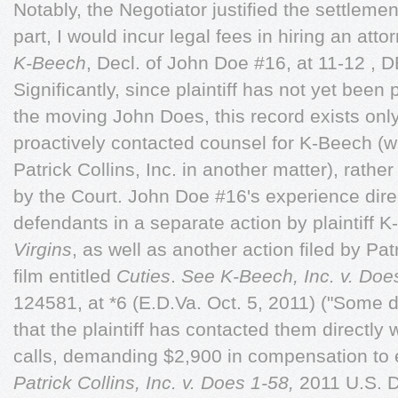
Notably, the Negotiator justified the settlem
part, I would incur legal fees in hiring an atto
K-Beech
, Decl. of John Doe #16, at 11-12 , 
Significantly, since plaintiff has not yet been 
the moving John Does, this record exists on
proactively contacted counsel for K-Beech (w
Patrick Collins, Inc. in another matter), rathe
by the Court. John Doe #16's experience direc
defendants in a separate action by plaintiff
Virgins
, as well as another action filed by Patr
film entitled
Cuties
.
See K-Beech, Inc. v. Doe
124581, at *6 (E.D.Va. Oct. 5, 2011) ("Some 
that the plaintiff has contacted them directly
calls, demanding $2,900 in compensation to en
Patrick Collins, Inc. v. Does 1-58,
2011 U.S. D