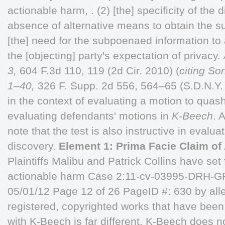
actionable harm, . (2) [the] specificity of the 
absence of alternative means to obtain the s
[the] need for the subpoenaed information to 
the [objecting] party's expectation of privacy.
3,
604 F.3d 110, 119 (2d Cir. 2010) (
citing So
1–40,
326 F. Supp. 2d 556, 564–65 (S.D.N.Y. 2
in the context of evaluating a motion to quash
evaluating defendants' motions in
K-Beech
. 
note that the test is also instructive in evalua
discovery.
Element 1: Prima Facie Claim of
Plaintiffs Malibu and Patrick Collins have set
actionable harm Case 2:11-cv-03995-DRH-G
05/01/12 Page 12 of 26 PageID #: 630 by all
registered, copyrighted works that have been 
with K-Beech is far different. K-Beech does no