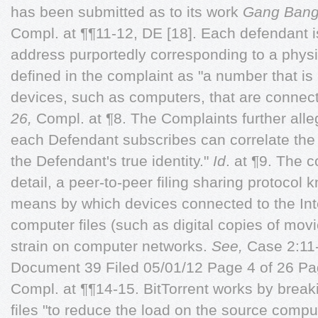
has been submitted as to its work
Gang Ban
Compl. at ¶¶11-12, DE [18]. Each defendant is
address purportedly corresponding to a physica
defined in the complaint as "a number that is
devices, such as computers, that are connect
26,
Compl. at ¶8. The Complaints further alleg
each Defendant subscribes can correlate the
the Defendant's true identity."
Id
. at ¶9. The 
detail, a peer-to-peer filing sharing protocol 
means by which devices connected to the Int
computer files (such as digital copies of mov
strain on computer networks.
See,
Case 2:1
Document 39 Filed 05/01/12 Page 4 of 26 P
Compl. at ¶¶14-15. BitTorrent works by breaki
files "to reduce the load on the source compu