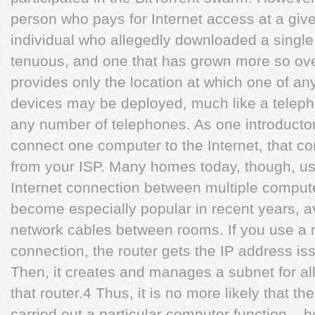
person who pays for Internet access at a giv
individual who allegedly downloaded a single s
tenuous, and one that has grown more so ove
provides only the location at which one of a
devices may be deployed, much like a telep
any number of telephones. As one introductory
connect one computer to the Internet, that c
from your ISP. Many homes today, though, use
Internet connection between multiple comput
become especially popular in recent years, a
network cables between rooms. If you use a r
connection, the router gets the IP address iss
Then, it creates and manages a subnet for al
that router.4 Thus, it is no more likely that t
carried out a particular computer function – h