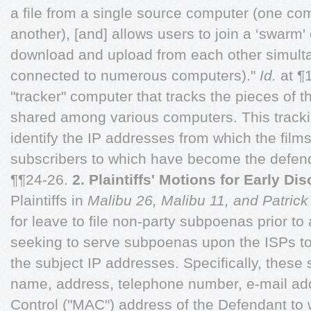
a file from a single source computer (one co
another), [and] allows users to join a ‘swarm'
download and upload from each other simult
connected to numerous computers)."
Id.
at ¶1
"tracker" computer that tracks the pieces of t
shared among various computers. This tracking
identify the IP addresses from which the fil
subscribers to which have become the defend
¶¶24-26.
2. Plaintiffs' Motions for Early Di
Plaintiffs in
Malibu 26, Malibu 11, and Patrick
for leave to file non-party subpoenas prior to
seeking to serve subpoenas upon the ISPs to 
the subject IP addresses. Specifically, these
name, address, telephone number, e-mail a
Control ("MAC") address of the Defendant to