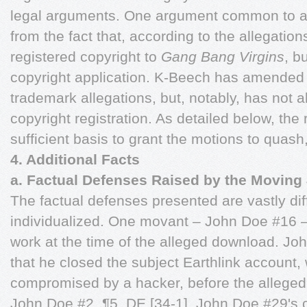
legal arguments. One argument common to all
from the fact that, according to the allegati
registered copyright to
Gang Bang Virgins
, b
copyright application. K-Beech has amended i
trademark allegations, but, notably, has not a
copyright registration. As detailed below, the 
sufficient basis to grant the motions to quash
4. Additional Facts
a. Factual Defenses Raised by the Movin
The factual defenses presented are vastly dif
individualized. One movant – John Doe #16 –
work at the time of the alleged download. Jo
that he closed the subject Earthlink account
compromised by a hacker, before the allege
John Doe #2, ¶5, DE [34-1]. John Doe #29's c