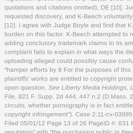
quotations and citations omitted), DE [10]. J
requested discovery, and K-Beech voluntaril
[12]. I agree with Judge Boyle and find that 
burden on this factor. K-Beech attempted to 
adding conclusory trademark claims to its a
complaint fails to explain in what ways the i
uploading alleged could possibly cause con
"hamper efforts by 8 For the purposes of this 
plaintiffs' works are entitled to copyright pro
open question.
See Liberty Media Holdings,
File
, 821 F. Supp. 2d 444, 447 n.2 (D.Mass. 20
circuits, whether pornography is in fact entitl
copyright infringement"). Case 2:11-cv-03
Filed 05/01/12 Page 13 of 26 PageID #: 631 Pla
reputation" with "the purchasing public in N