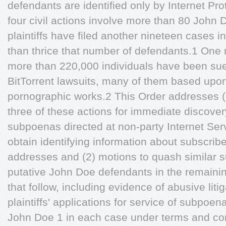
defendants are identified only by Internet Pr
four civil actions involve more than 80 John
plaintiffs have filed another nineteen cases in
than thrice that number of defendants.1 One m
more than 220,000 individuals have been su
BitTorrent lawsuits, many of them based upo
pornographic works.2 This Order addresses (1)
three of these actions for immediate discover
subpoenas directed at non-party Internet Serv
obtain identifying information about subscrib
addresses and (2) motions to quash similar 
putative John Doe defendants in the remainin
that follow, including evidence of abusive litiga
plaintiffs' applications for service of subpoen
John Doe 1 in each case under terms and cond