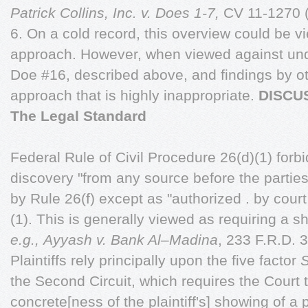
Patrick Collins, Inc. v. Does 1-7,
CV 11-1270 
6. On a cold record, this overview could be 
approach. However, when viewed against und
Doe #16, described above, and findings by ot
approach that is highly inappropriate.
DISCU
The Legal Standard
Federal Rule of Civil Procedure 26(d)(1) forb
discovery "from any source before the partie
by Rule 26(f) except as "authorized . by court 
(1). This is generally viewed as requiring a 
e.g.,
Ayyash v. Bank Al–Madina
, 233 F.R.D. 
Plaintiffs rely principally upon the five factor
the Second Circuit, which requires the Court t
concrete[ness of the plaintiff's] showing of a 