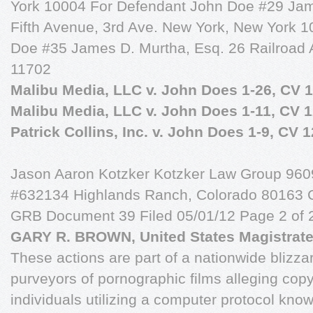
York 10004 For Defendant John Doe #29 Ja
Fifth Avenue, 3rd Ave. New York, New York 
Doe #35 James D. Murtha, Esq. 26 Railroad 
11702
Malibu Media, LLC v. John Does 1-26, CV 1
Malibu Media, LLC v. John Does 1-11, CV 
Patrick Collins, Inc. v. John Does 1-9, CV 
Jason Aaron Kotzker Kotzker Law Group 9609 
#632134 Highlands Ranch, Colorado 80163 
GRB Document 39 Filed 05/01/12 Page 2 of 
GARY R. BROWN, United States Magistrate
These actions are part of a nationwide blizzar
purveyors of pornographic films alleging copy
individuals utilizing a computer protocol know