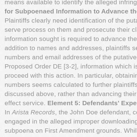
means available to identify the alleged infrin
for Subpoenaed Information to Advance th
Plaintiffs clearly need identification of the p
serve process on them and prosecute their cl
information sought is required to advance the
addition to names and addresses, plaintiffs 
numbers and email addresses of the putativ
Proposed Order DE [3-2], information which is
proceed with this action. In particular, obtai
numbers seems calculated to further plaintiffs
discussed above, rather than advancing their
effect service.
Element 5: Defendants' Expec
In
Arista Records
, the John Doe defendant, 
engaged in the alleged improper downloading
subpoena on First Amendment grounds. While