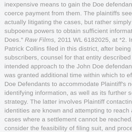
inexpensive means to gain the Doe defendant
coerce payment from them. The plaintiffs see
actually litigating the cases, but rather simp
subpoena powers to obtain sufficient informa
Does."
Raw Films,
2011 WL 6182025, at *2. In 
Patrick Collins filed in this district, after bei
subscribers, counsel for that entity describe
intended approach to the John Doe defendants
was granted additional time within which to e
Doe Defendants to accommodate Plaintiff's ne
identifying information, as well as its further 
strategy. The latter involves Plaintiff contac
identities are known and attempting to reach 
cases where a settlement cannot be reached, 
consider the feasibility of filing suit, and pr