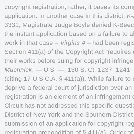
copyright registration; rather, it bases its co
application. In another case in this district,
K-
3331,
Magistrate Judge Boyle denied K-Beech 
the instant application based on a failure to al
work in that case –
Virgins 4
– had been regis
Section 411(a) of the Copyright Act "requires 
their works before suing for copyright infring
Muchnick
, — U.S. —, 130 S. Ct. 1237, 1241,
(citing 17 U.S.C.A. § 411(a)). While failure to
deprive a federal court of jurisdiction over an 
registration is an element of an infringement
Circuit has not addressed this specific questi
District of New York and the Southern Distric
submission of an application for copyright reg
registration precondition of § 411(a). Order of