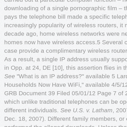
downloading of a single pornographic film – t
pays the telephone bill made a specific telep
increasingly popularity of wireless routers, it
decade ago, home wireless networks were ne
homes now have wireless access.5 Several of 
case provide a complimentary wireless router 
As a result, a single IP address usually sup
in Opp. at 24, DE [10], this assertion flies i
See
"What is an IP address?" available 5 Lard
Households Now Have WiFi," available 4/5/1
GRB Document 39 Filed 05/01/12 Page 7 of 
which unlike traditional telephones can be o
different individuals.
See
U.S. v. Latham
, 200
Dec. 18, 2007). Different family members, or 