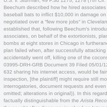
U.S. v. Sturman
, 49 F.3d 1275, 1278 (7th Cir.
Beechum described how he hired associates
baseball bats to inflict $10,000 in damage o
negotiated over a "few more jobs" in Clevela
established that, following Beechum's introd
associates, on behalf of the extortionists, pl
bombs at eight stores in Chicago in furtheran
plan failed when, after successfully attackin
accidentally went off, killing one of the coco
03995-DRH-GRB Document 39 Filed 05/01/12
632 sharing his internet access, would be f
inspection, [the plaintiff] might require still 
interrogatories, document requests and even d
omitted; alterations in original)). In this regar
factually distinguishable from the
Arista Rec