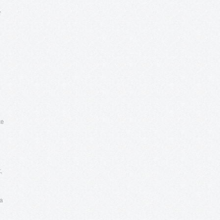
f
ke
,
e
ea