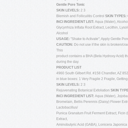
Gentle Pore Tonic
SKIN LEVELS:
2 3
Blemish and Folliculitis Control
SKIN TYPES:
INCI INGREDIENT LIST:
Aqua (Water), Alcohol 
Glycyrrhiza Inflata Root Extract, Lecithin, Lys
Alcohol
USAGE:
"Shake to Activate"; Apply Gentle Por
CAUTION:
Do not use if the skin is broken/cra
This
product contains a BHA (Beta Hydroxy Acid) tha
during the day.
PRODUCT LIST
4960 South Gilbert Rd. #158 Chandler, AZ 852
in blue boxes: 1 Very Fragile 2 Fragile, Gettin
SKIN LEVELS:
2 3
Rejuvenating Botanical Exfoliation
SKIN TYP
INCI INGREDIENT LIST:
Aqua (Water), Jojoba 
Bromelain, Bellis Perennis (Daisy) Flower Extra
Lactobacillus/
Punica Granatum Fruit Ferment Extract, Ficin 
Extract,
Aminobutyric Acid (GABA), Lonicera Japonica (