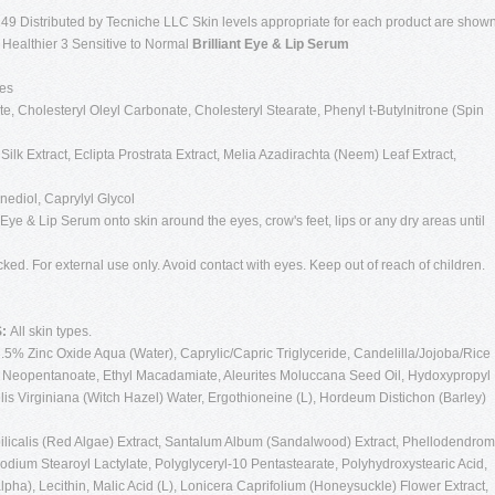
49 Distributed by Tecniche LLC Skin levels appropriate for each product are show
g Healthier 3 Sensitive to Normal
Brilliant Eye & Lip Serum
pes
, Cholesteryl Oleyl Carbonate, Cholesteryl Stearate, Phenyl t-Butylnitrone (Spin
ilk Extract, Eclipta Prostrata Extract, Melia Azadirachta (Neem) Leaf Extract,
ediol, Caprylyl Glycol
 Eye & Lip Serum onto skin around the eyes, crow's feet, lips or any dry areas until
cked. For external use only. Avoid contact with eyes. Keep out of reach of children.
S:
All skin types.
3.5% Zinc Oxide Aqua (Water), Caprylic/Capric Triglyceride, Candelilla/Jojoba/Rice
cyl Neopentanoate, Ethyl Macadamiate, Aleurites Moluccana Seed Oil, Hydoxypropyl
s Virginiana (Witch Hazel) Water, Ergothioneine (L), Hordeum Distichon (Barley)
licalis (Red Algae) Extract, Santalum Album (Sandalwood) Extract, Phellodendrom
odium Stearoyl Lactylate, Polyglyceryl-10 Pentastearate, Polyhydroxystearic Acid,
pha), Lecithin, Malic Acid (L), Lonicera Caprifolium (Honeysuckle) Flower Extract,