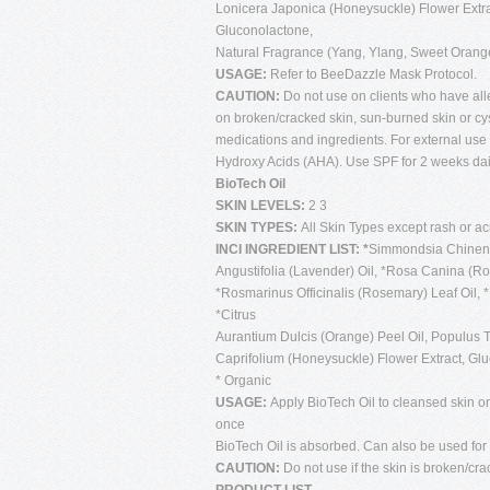
Lonicera Japonica (Honeysuckle) Flower Extrac
Gluconolactone,
Natural Fragrance (Yang, Ylang, Sweet Oran
USAGE:
Refer to BeeDazzle Mask Protocol.
CAUTION:
Do not use on clients who have al
on broken/cracked skin, sun-burned skin or cy
medications and ingredients. For external use 
Hydroxy Acids (AHA). Use SPF for 2 weeks daily
BioTech Oil
SKIN LEVELS:
2 3
SKIN TYPES:
All Skin Types except rash or a
INCI INGREDIENT LIST: *
Simmondsia Chinensi
Angustifolia (Lavender) Oil, *Rosa Canina (Ros
*Rosmarinus Officinalis (Rosemary) Leaf Oil
*Citrus
Aurantium Dulcis (Orange) Peel Oil, Populus T
Caprifolium (Honeysuckle) Flower Extract, Gl
* Organic
USAGE:
Apply BioTech Oil to cleansed skin on
once
BioTech Oil is absorbed. Can also be used for
CAUTION:
Do not use if the skin is broken/cra