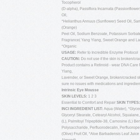
Tocopherol
(D-alpha), Passiflora Incarnata (Passionflower
Oil,
*Helianthus Annuus (Sunflower) Seed Oil, Sa
(Orange)
Peel Oil, Sodium Benzoate, Potassium Sorbate
Fragrance( Yang Ylang, Sweet Orange and L
*Organic
USAGE:
Refer to Incredible Enzyme Protocol
CAUTION:
Do not use if the skin is broken/cra
Product contains a Retinoid - wear DNA Care N
Ylang,
Lavender, or Sweet Orange, broken/cracked sk
sure no issues with medications and ingredien
Intrinsic Eye Mousse
SKIN LEVELS:
1 2 3
Essential to Comfort and Repair
SKIN TYPES
INCI INGREDIENT LIST:
Aqua (Water), *Glyceri
Glyceryl Stearate, Cetearyl Alcohol, Squalane
(L), Palmitoyl Tripeptide-38, Carnosine (L) B
Polysaccharide, Perfluorodecalin, Perfluorop
(Olive) Fruit Oil, *Aloe Barbadensis Leaf Jui