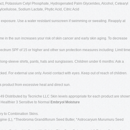
ct, Potassium Cetyl Phosphate, Hydrogenated Palm Glycerides, Alcohol, Cetearyl
cellulose, Sodium Lactate, Phytic Acid, Citric Acid
n exposure. Use a water resistant sunscreen if swimming or sweating. Reapply at
me in the sun increases your risk of skin cancer and early skin aging. To decrease
pectrum SPF of 15 or higher and other sun protection measures including: Limit tim
 long-sleeve shirts, pants, hats and sunglasses. Children under 6 months: Ask a
cked. For external use only. Avoid contact with eyes. Keep out of reach of children.
is product from excessive heat and direct sun.
49 Distributed by Tecniche LLC Skin levels appropriate for each product are show
g Healthier 3 Sensitive to Normal
Embryol Moisture
ry to Combination Skins.
agine (L), *Theobroma Grandiflorum Seed Butter, *Astrocaryum Murumuru Seed