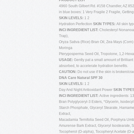
PRODUCT LIST
4960 South Gilbert Rd. #158 Chandler, AZ 852
in blue boxes: 1 Very Fragile 2 Fragile, Gettin
SKIN LEVELS:
1 2
Hydration Perfection
SKIN TYPES:
All skin ty
INCI INGREDIENT LIST:
Cholesteryl Nonanoate
Trap),
Oryza Sativa (Rice) Bran Oil, Zea Mays (Corn) S
Moringa
Pterygosperma Seed Oil, Tropolone, 1,2-Hexan
USAGE:
Gently pat a small amount of Brilliant
absorbed, to accelerate hydration benefits.
CAUTION:
Do not use if the skin is broken/cra
DNA Care Natural SPF 30
SKIN LEVELS:
1 2
Day And Night Antioxidant Power
SKIN TYPE
INCI INGREDIENT LIST:
Active ingredients: 1
Bran Polyglyceryl-3 Esters, *Glycerin, Isode
Starch Phosphate, Glyceryl Stearate, Hamameli
Extract,
Macadamia Ternifolia Seed Oil, Porphyra Umbi
Amurense Bark Extract, Glyceryl Isostearate, S
Tocopherol (D-alpha), Tocopheryl Acetate (D-al