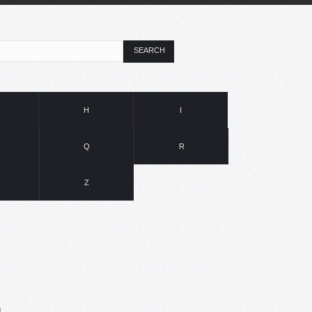
SEARCH
H
I
Q
R
Z
n