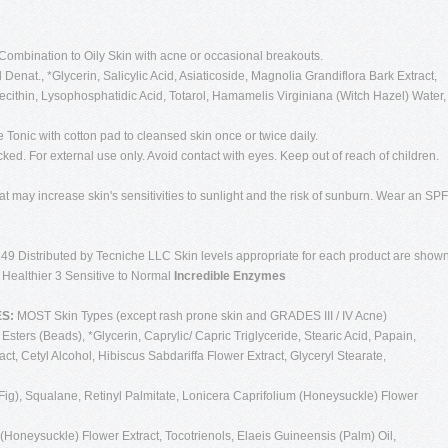
Combination to Oily Skin with acne or occasional breakouts.
Denat., *Glycerin, Salicylic Acid, Asiaticoside, Magnolia Grandiflora Bark Extract,
olecithin, Lysophosphatidic Acid, Totarol, Hamamelis Virginiana (Witch Hazel) Water,
e Tonic with cotton pad to cleansed skin once or twice daily.
cked. For external use only. Avoid contact with eyes. Keep out of reach of children.
t may increase skin's sensitivities to sunlight and the risk of sunburn. Wear an SPF
49 Distributed by Tecniche LLC Skin levels appropriate for each product are show
g Healthier 3 Sensitive to Normal
Incredible Enzymes
ES:
MOST Skin Types (except rash prone skin and GRADES III / IV Acne)
Esters (Beads), *Glycerin, Caprylic/ Capric Triglyceride, Stearic Acid, Papain,
ct, Cetyl Alcohol, Hibiscus Sabdariffa Flower Extract, Glyceryl Stearate,
(Fig), Squalane, Retinyl Palmitate, Lonicera Caprifolium (Honeysuckle) Flower
Honeysuckle) Flower Extract, Tocotrienols, Elaeis Guineensis (Palm) Oil,