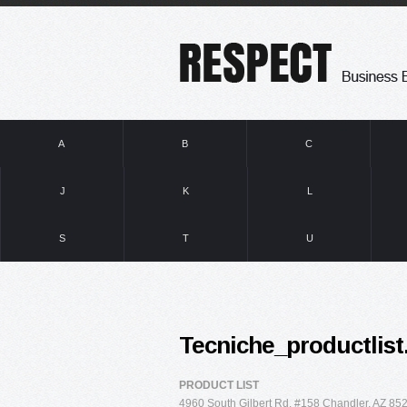
A
B
C
J
K
L
S
T
U
Tecniche_productlist
PRODUCT LIST
4960 South Gilbert Rd. #158 Chandler, AZ 852