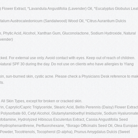
) Flower Extract, *Lavandula Angustifolia (Lavender) Oil, *Eucalyptus Globulus Lea
ntalum Austrocaledonicum (Sandalwood) Wood Oil, *Citrus Aurantium Dulcis
, Phytic Acid, Alcohol, Xanthan Gum, Gluconolactone, Sodium Hydroxide, Natural
avender)
cked. For external use only. Avoid contact with eyes. Keep out of reach of children.
atural SPF 30 during the day. Do not use on clients who have allergies to Ylang
in, sun-burned skin, cystic acne. Please check a Physicians Desk reference to ma
ts.
:
All Skin Types, except for broken or cracked skin.
n, Caprylic/Capric Triglyceride, Stearic Acid, Bellis Perennis (Daisy) Flower Extract
, Polysorbate 60, Cetyl Alcohol, Glutamylamidoethyl Imidazole, Sodium Hyaluronat
enfotiamine, Hydrolyzed Hibiscus Esculentus Extract, Cassia Angustifolia Seed
erhydrophenanthrene, Perfluorohexane, *Borago Officinalis Seed Oil, Olea Europa
ce Powder, Tocotrienols, Tocopherol (D-alpha), Prunus Amygdalus Dulcis (Sweet