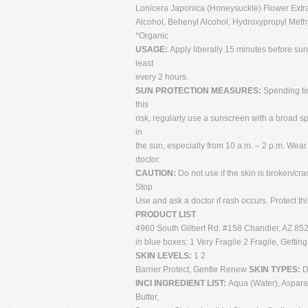
Lonicera Japonica (Honeysuckle) Flower Extra
Alcohol, Behenyl Alcohol, Hydroxypropyl Methyl
*Organic
USAGE:
Apply liberally 15 minutes before su
least
every 2 hours.
SUN PROTECTION MEASURES:
Spending ti
this
risk, regularly use a sunscreen with a broad s
in
the sun, especially from 10 a.m. – 2 p.m. Wear
doctor.
CAUTION:
Do not use if the skin is broken/cra
Stop
Use and ask a doctor if rash occurs. Protect th
PRODUCT LIST
4960 South Gilbert Rd. #158 Chandler, AZ 852
in blue boxes: 1 Very Fragile 2 Fragile, Gettin
SKIN LEVELS:
1 2
Barrier Protect, Gentle Renew
SKIN TYPES:
D
INCI INGREDIENT LIST:
Aqua (Water), Aspar
Butter,