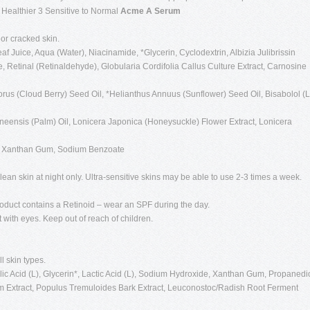
g Healthier 3 Sensitive to Normal
Acme A Serum
 or cracked skin.
f Juice, Aqua (Water), Niacinamide, *Glycerin, Cyclodextrin, Albizia Julibrissin
, Retinal (Retinaldehyde), Globularia Cordifolia Callus Culture Extract, Carnosine
us (Cloud Berry) Seed Oil, *Helianthus Annuus (Sunflower) Seed Oil, Bisabolol (L
ineensis (Palm) Oil, Lonicera Japonica (Honeysuckle) Flower Extract, Lonicera
0, Xanthan Gum, Sodium Benzoate
lean skin at night only. Ultra-sensitive skins may be able to use 2-3 times a week.
Product contains a Retinoid – wear an SPF during the day.
t with eyes. Keep out of reach of children.
ll skin types.
c Acid (L), Glycerin*, Lactic Acid (L), Sodium Hydroxide, Xanthan Gum, Propanedio
em Extract, Populus Tremuloides Bark Extract, Leuconostoc/Radish Root Ferment