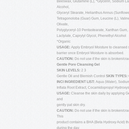
Beeswax, Glutamine (L), *Glycerin, Sodium Lact
Alcohol,
Glyceryl Stearate, Helianthus Annus (Sunflowe
Tetragonoloba (Guar) Gum, Leucine (L), Valine
Olivate,
Polyglyceryl-10 Pentastearate, Xanthan Gum, 
Lactylate, Caprylyl Glycol, Phenethyl Alcohol
*Organic
USAGE:
Apply Embryol Moisture to cleansed s
barrier once Embryol Moisture is absorbed.
CAUTION:
Do not use if the skin is broken/cra
Gentle Pore Cleansing Gel
SKIN LEVELS:
2 3
Gentle Oil and Blemish Control
SKIN TYPES:
INCI INGREDIENT LIST:
Aqua (Water), Sodium
Inflata Root Extract, Cocamidopropyl Hydroxys
USAGE:
Cleanse the skin daily by applying Ge
and
gently pat skin dry.
CAUTION:
Do not use if the skin is broken/cra
This
product contains a BHA (Beta Hydroxy Acid) tha
during the day.