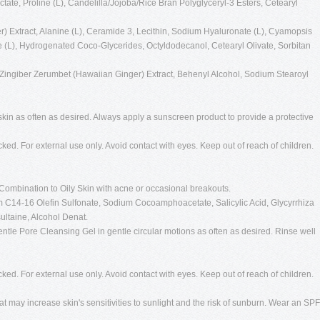
ate, Proline (L), Candelilla/Jojoba/Rice Bran Polyglyceryl-3 Esters, Cetearyl
r) Extract, Alanine (L), Ceramide 3, Lecithin, Sodium Hyaluronate (L), Cyamopsis
 (L), Hydrogenated Coco-Glycerides, Octyldodecanol, Cetearyl Olivate, Sorbitan
Zingiber Zerumbet (Hawaiian Ginger) Extract, Behenyl Alcohol, Sodium Stearoyl
kin as often as desired. Always apply a sunscreen product to provide a protective
cked. For external use only. Avoid contact with eyes. Keep out of reach of children.
Combination to Oily Skin with acne or occasional breakouts.
 C14-16 Olefin Sulfonate, Sodium Cocoamphoacetate, Salicylic Acid, Glycyrrhiza
ultaine, Alcohol Denat.
ntle Pore Cleansing Gel in gentle circular motions as often as desired. Rinse well
cked. For external use only. Avoid contact with eyes. Keep out of reach of children.
t may increase skin's sensitivities to sunlight and the risk of sunburn. Wear an SPF