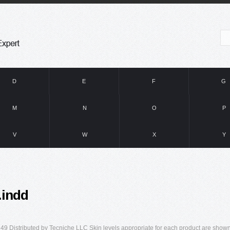
D
E
F
G
M
N
O
P
V
W
X
Y
.indd
49 Distributed by Tecniche LLC Skin levels appropriate for each product are show