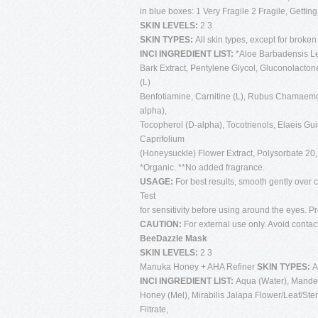
in blue boxes: 1 Very Fragile 2 Fragile, Gettin
SKIN LEVELS:
2 3
SKIN TYPES:
All skin types, except for broken
INCI INGREDIENT LIST:
*Aloe Barbadensis Lea
Bark Extract, Pentylene Glycol, Gluconolactone
(L)
Benfotiamine, Carnitine (L), Rubus Chamaemor
alpha),
Tocopherol (D-alpha), Tocotrienols, Elaeis Gu
Caprifolium
(Honeysuckle) Flower Extract, Polysorbate 2
*Organic. **No added fragrance.
USAGE:
For best results, smooth gently over c
Test
for sensitivity before using around the eyes. 
CAUTION:
For external use only. Avoid contac
BeeDazzle Mask
SKIN LEVELS:
2 3
Manuka Honey + AHA Refiner
SKIN TYPES:
A
INCI INGREDIENT LIST:
Aqua (Water), Mandeli
Honey (Mel), Mirabilis Jalapa Flower/Leaf/St
Filtrate,