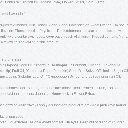
t, Lonicera Caprifolium (Honeysuckle) Flower Extract, Corn Starch,
ge And Lavender)
lergies to Almonds, Milk, Honey, Ylang Ylang, Lavender, or Sweet Orange. Do not u
stic acne. Please check a Physicians Desk reference to make sure no issues with
only. Avoid contact with eyes. Keep out of reach of children. Product contains Alpha
 following application of this product.
cne prone skin
s (Jojoba) Seed Oil, *Thermus Thermophillus Ferment, Glycerin, *Lavandula
e Hip) Fruit Oil, *Cucurbita Pepo (Pumpkin) Seed Oil, *Salvia Officinalis (Sage) Oil
, *Eucalyptus Globulus Leaf Oil, *Cymbopogon Schoenanthus (Lemongrass) Oil,
remuloides Bark Extract , Leuconostoc/Radish Root Ferment Filtrate, Lonicera
uconolactone, Lonicera Japonica (Honeysuckle) Flower Extract
ce or twice daily. Always apply a sunscreen product to provide a protective barrier
 facial massage.
cked. For external use only. Avoid contact with eyes. Keep out of reach of children.