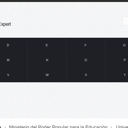
D
E
F
G
M
N
O
P
V
W
X
Y