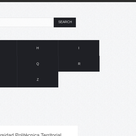
SEARCH
H
I
Q
R
Z