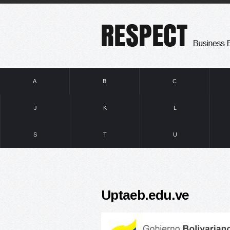
A
B
C
J
K
L
S
T
U
Uptaeb.edu.ve