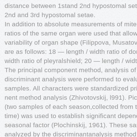
distance between 1stand 2nd hypostomal se
2nd and 3rd hypostomal setae.
In addition to absolute measurements of mite,
ratios of the same organ were used that allo
variability of organ shape (Filippova, Musat
are as follows: 18 — length / width ratio of do
width ratio of pleyralshield; 20 — length / widt
The principal component method, analysis of 
discriminant analysis were performed to eval
samples. All characters were standardized pri
nent method analysis (Zhivotovskij, l991). Pi
(two samples of each season,collected from 
time) was used to establish significant depe
seasonal factor (Plochinskij, 1961). These s
analyzed by the discriminantanalysis method