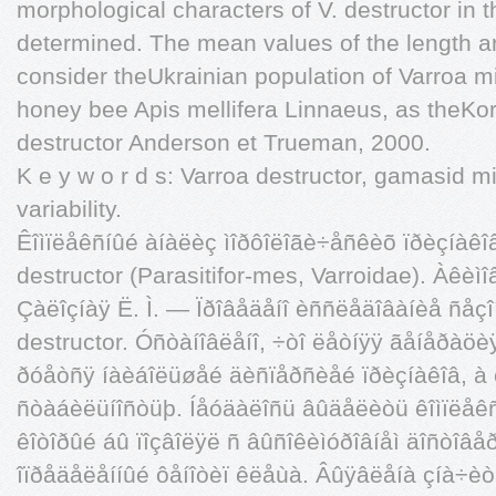
morphological characters of V. destructor in 
determined. The mean values of the length an
consider theUkrainian population of Varroa mi
honey bee Apis mellifera Linnaeus, as theKo
destructor Anderson et Trueman, 2000.
K e y w o r d s: Varroa destructor, gamasid 
variability.
Êîìïëåêñíûé àíàëèç ìîðôîëîãè÷åñêèõ ïðèçíàêî
destructor (Parasitifor-mes, Varroidae). Àêèìî
Çàëîçíàÿ Ë. Ì. — Ïðîâåäåíî èññëåäîâàíèå ñåçî
destructor. Óñòàíîâëåíî, ÷òî ëåòíÿÿ ãåíåðà
ðóåòñÿ íàèáîëüøåé äèñïåðñèåé ïðèçíàêîâ, à
ñòàáèëüíîñòüþ. Íåóäàëîñü âûäåëèòü êîìïëåêñ
êîòîðûé áû ïîçâîëÿë ñ âûñîêèìóðîâíåì äîñòîâ
îïðåäåëåííûé ôåíîòèï êëåùà. Âûÿâëåíà çíà÷è