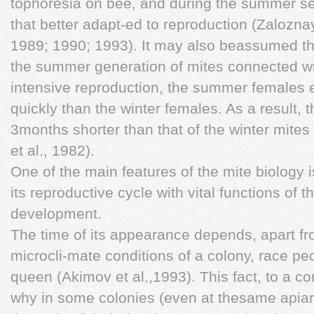
tophoresia on bee, and during the summer se
that better adapt-ed to reproduction (Zalozna
1989; 1990; 1993). It may also beassumed tha
the summer generation of mites connected wit
intensive reproduction, the summer females 
quickly than the winter females. As a result, 
3months shorter than that of the winter mites
et al., 1982).
One of the main features of the mite biology i
its reproductive cycle with vital functions of th
development.
The time of its appearance depends, apart fr
microcli-mate conditions of a colony, race pec
queen (Akimov et al.,1993). This fact, to a con
why in some colonies (even at thesame apiar