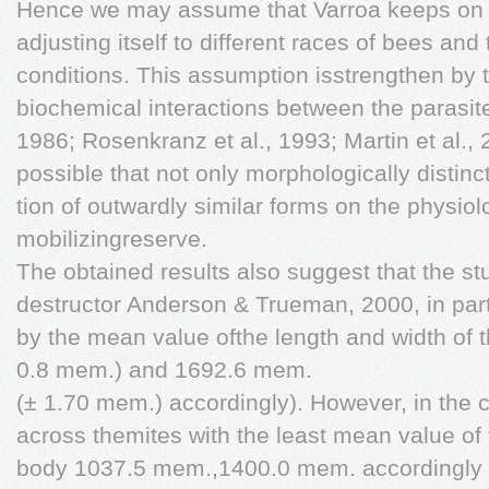
Hence we may assume that Varroa keeps on ev
adjusting itself to different races of bees and
conditions. This assumption isstrengthen by th
biochemical interactions between the parasit
1986; Rosenkranz et al., 1993; Martin et al., 20
possible that not only morphologically distinc
tion of outwardly similar forms on the physiol
mobilizingreserve.
The obtained results also suggest that the stu
destructor Anderson & Trueman, 2000, in part
by the mean value ofthe length and width of
0.8 mem.) and 1692.6 mem.
(± 1.70 mem.) accordingly). However, in the 
across themites with the least mean value of 
body 1037.5 mem.,1400.0 mem. accordingly tha