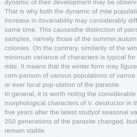
dynamic of their development may be observ
That is why both the dynamic of mite popula
increase in itsvariability may considerably diff
same time. This causesthe distinction of pai
samples, namely those of the summer,autumn,
colonies. On the contrary, similarity of the w
minimum variance of characters is typical for
mite. It means that the winter form may figur
com-parison of various populations of varroa 
or ever local pop-ulation of the parasite.
In general, it is worth noting the considerabl
morphological characters of V. destructor in 
five years after the latest studyof seasonal va
250 generations of the parasite changed, buti
remain stable.