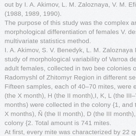
out by I. A. Akimov, L. M. Zaloznaya, V. M. E
(1988, 1989, 1990).
The purpose of this study was the complex a
morphological differentiation of females V. de
multivariate statistics method.
I. A. Akimov, S. V. Benedyk, L. M. Zaloznay
study of morphological variability of Varroa d
adult females, collected in two bee colonies o
Radomyshl of Zhitomyr Region in different s
Fifteen samples, each of 40–70 mites, were
(the X month), H (the II month),I, K, L (the II
months) were collected in the colony {1, and 
X months), Ñ (the II month), D (the III month)
colony {2. Total amount is 741 mites.
At first, every mite was characterized by 22 q