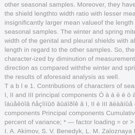
other seasonal samples. Moreover, they have
the shield lengthto width ratio with lesser me
insignificantly larger mean valueof the length
seasonal samples. The winter and spring mi
width of the genital and pleural shields with
length in regard to the other samples. So, t
character-ized by diminution of measurements
direction as compared withthe winter and sprin
the results of aforesaid analysis as well.
T a b l e 1. Contributions of characters of se
I, II and III principal components Ò à á ë è ö
îáúåêòîâ ñåçîííûõ âûáîðîê â I, II è III ãëàâíûå 
components Principal components Cumulative v
percent of variance; * — factor loading = or > 
I. A. Akimov, S. V. Benedyk, L. M. Zaloznaya