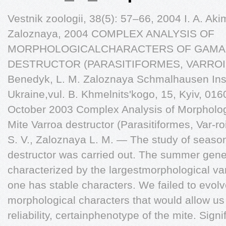
Vestnik zoologii, 38(5): 57–66, 2004 I. A. Aki
Zaloznaya, 2004 COMPLEX ANALYSIS OF
MORPHOLOGICALCHARACTERS OF GAMA
DESTRUCTOR (PARASITIFORMES, VARROIDAE)
Benedyk, L. M. Zaloznaya Schmalhausen Inst
Ukraine,vul. B. Khmelnits'kogo, 15, Kyiv, 01
October 2003 Complex Analysis of Morpholog
Mite Varroa destructor (Parasitiformes, Var-r
S. V., Zaloznaya L. M. — The study of seasona
destructor was carried out. The summer gene
characterized by the largestmorphological var
one has stable characters. We failed to evol
morphological characters that would allow us to
reliability, certainphenotype of the mite. Signif