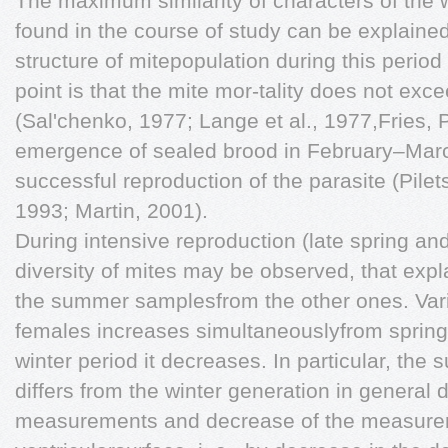
The maximum similarity of characters of the 
found in the course of study can be explained 
structure of mitepopulation during this period
point is that the mite mor-tality does not ex
(Sal'chenko, 1977; Lange et al., 1977,Fries, 
emergence of sealed brood in February–Marc
successful reproduction of the parasite (Pile
1993; Martin, 2001).
During intensive reproduction (late spring
diversity of mites may be observed, that expla
the summer samplesfrom the other ones. Varia
females increases simultaneouslyfrom spring 
winter period it decreases. In particular, the
differs from the winter generation in general
measurements and decrease of the measureme