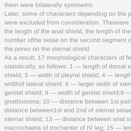
them were bilaterally symmetric.
Later, some of characters depending on the po
were excluded from consideration. Theseare t
the length of the anal shield, the length of th
number ofthe setae on the second segment of
the pores on the sternal shield.
As a result, 17 morphological characters of 
statistically, as follows: 1 — length of dorsal 
shield; 3 — width of pleyral shield; 4 — lengt
widthof lateral shield; 6 — larger width of ste
genital shield; 8 — width of genital shield;9 —
gnathosoma; 10 — distance between 1st pair 
distance between1st and 2nd of sternal seta
sternal shield; 13 — distance between anal s
macrochaeta of trochanter of IV leg; 15 — len