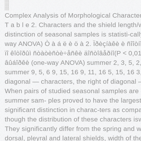
Complex Analysis of Morphological Characte
T a b l e 2. Characters and the shield length/
distinction of seasonal samples is statisti-call
way ANOVA) Ò à á ë è ö à 2. Ïðèçíàêè è ñîîòí
ïî êîòîðûì ñòàòèñòè÷åñêè äîñòîâåðíî(P < 0,0
âûáîðêè (one-way ANOVA) summer 2, 3, 5, 2, 3,
summer 9, 5, 6 9, 15, 16 9, 11, 16 5, 15, 16 3, 
diagonal — characters, the right of diagonal 
When pairs of studied seasonal samples are c
summer sam- ples proved to have the largest 
significant distinction in charac-ters as comp
though the distribution of these characters is
They significantly differ from the spring and w
dorsal, pleyral and lateral shields, width of 