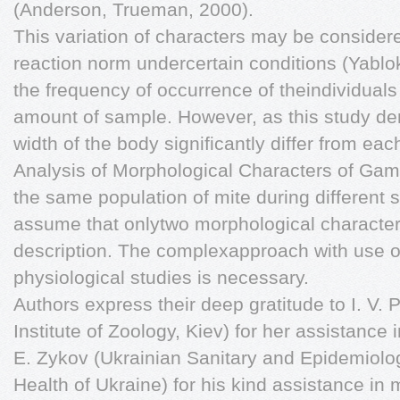
(Anderson, Trueman, 2000).
This variation of characters may be considere
reaction norm undercertain conditions (Yablo
the frequency of occurrence of theindividual
amount of sample. However, as this study de
width of the body significantly differ from e
Analysis of Morphological Characters of Gam
the same population of mite during different
assume that onlytwo morphological characters
description. The complexapproach with use o
physiological studies is necessary.
Authors express their deep gratitude to I. V
Institute of Zoology, Kiev) for her assistance 
E. Zykov (Ukrainian Sanitary and Epidemiolog
Health of Ukraine) for his kind assistance in 