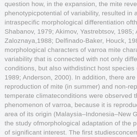
question how, in the expansion, the mite reve
phenotypicpotential of variability, resulted i
intraspecific morphological differentiation oft
Shabanov, 1979; Akimov, Yastrebtsov, 1985;
Zaloznaya,1988; Delfinado-Baker, Houck, 1989
morphological characters of varroa mite cha
variability that is connected with not only diff
conditions, but also withdistinct host specie
1989; Anderson, 2000). In addition, there are
reproduction of mite (in summer) and non-rep
temperate climateconditions were observed t
phenomenon of varroa, because it is reproduc
area of its origin (Malaysia–Indonesia–New G
the study ofmorphological adaptation of the 
of significant interest. The first studiesconce