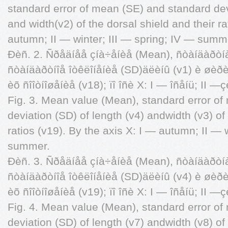
standard error of mean (SE) and standard devi
and width(v2) of the dorsal shield and their ra
autumn; II — winter; III — spring; IV — summ
Ðèñ. 2. Ñðåäíåå çíà÷åíèå (Mean), ñòàíäàðòí
ñòàíäàðòíîå îòêëîíåíèå (SD)äëèíû (v1) è øèðè
èõ ñîîòíîøåíèå (v18); ïî îñè X: I — îñåíü; II —
Fig. 3. Mean value (Mean), standard error o
deviation (SD) of length (v4) andwidth (v3) of 
ratios (v19). By the axis X: I — autumn; II — 
summer.
Ðèñ. 3. Ñðåäíåå çíà÷åíèå (Mean), ñòàíäàðòí
ñòàíäàðòíîå îòêëîíåíèå (SD)äëèíû (v4) è øèðè
èõ ñîîòíîøåíèå (v19); ïî îñè X: I — îñåíü; II —
Fig. 4. Mean value (Mean), standard error o
deviation (SD) of length (v7) andwidth (v8) of