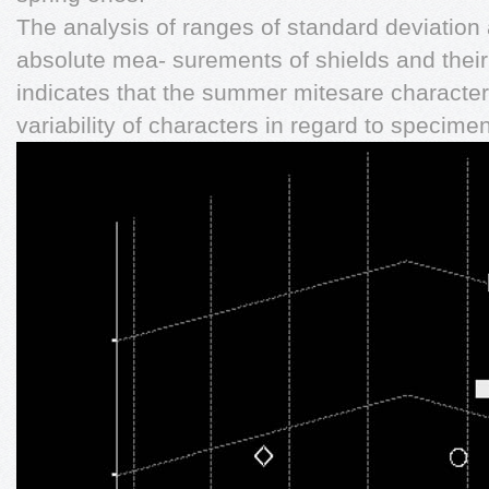
The analysis of ranges of standard deviation
absolute mea- surements of shields and their 
indicates that the summer mitesare charact
variability of characters in regard to specime