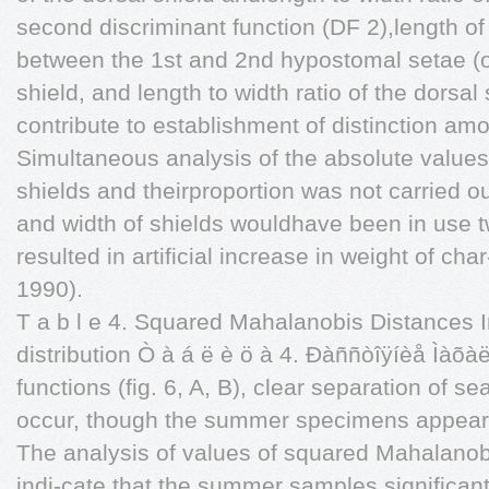
second discriminant function (DF 2),length of 
between the 1st and 2nd hypostomal setae (on
shield, and length to width ratio of the dorsal
contribute to establishment of distinction a
Simultaneous analysis of the absolute values 
shields and theirproportion was not carried out
and width of shields wouldhave been in use 
resulted in artificial increase in weight of char
1990).
T a b l e 4. Squared Mahalanobis Distances 
distribution Ò à á ë è ö à 4. Ðàññòîÿíèå Ìàõà
functions (fig. 6, A, B), clear separation of 
occur, though the summer specimens appear 
The analysis of values of squared Mahalanobi
indi-cate that the summer samples significant- 