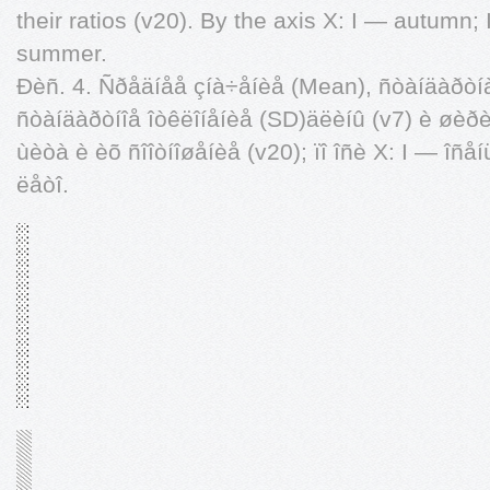
their ratios (v20). By the axis X: I — autumn; 
summer.
Ðèñ. 4. Ñðåäíåå çíà÷åíèå (Mean), ñòàíäàðòí
ñòàíäàðòíîå îòêëîíåíèå (SD)äëèíû (v7) è øèðè
ùèòà è èõ ñîîòíîøåíèå (v20); ïî îñè X: I — îñåí
ëåòî.