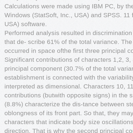
Calculations were made using IBM PC, by the u
Windows (StatSoft, Inc., USA) and SPSS. 11 f
USA) software.
Performed analysis resulted in discrimination
that de- scribe 61% of the total variance. Th
occurred in space ofthe first three principal c
Significant contributions of characters 1,2, 3, 4,
principal component (30.7% of the total varianc
establishment is connected with the variabilit
interpreted as dimensional. Characters 10, 11 
contributions (butwith opposite signs) in the
(8.8%) characterize the dis-tance between ster
oblongness of its front part. So that, they m
characters that indicate body size oscillations
direction. That is why the second principal