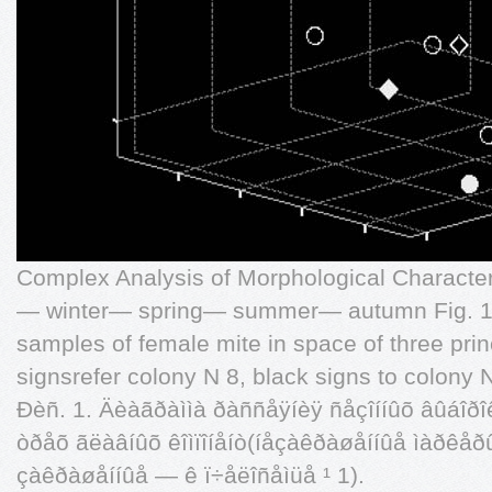
Complex Analysis of Morphological Characte
— winter— spring— summer— autumn Fig. 1. 
samples of female mite in space of three pri
signsrefer colony N 8, black signs to colony N
Ðèñ. 1. Äèàãðàììà ðàññåÿíèÿ ñåçîííûõ âûáîðî
òðåõ ãëàâíûõ êîìïîíåíò(íåçàêðàøåííûå ìàðêåðû
çàêðàøåííûå — ê ï÷åëîñåìüå ¹ 1).