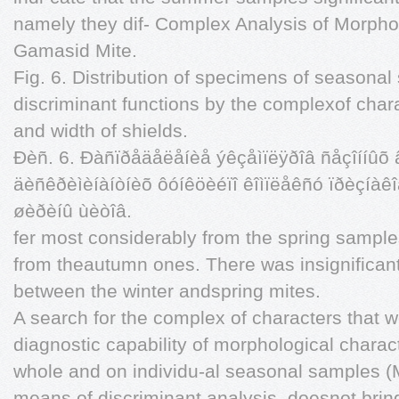
namely they dif- Complex Analysis of Morpho
Gamasid Mite.
Fig. 6. Distribution of specimens of seasonal
discriminant functions by the complexof chara
and width of shields.
Ðèñ. 6. Ðàñïðåäåëåíèå ýêçåìïëÿðîâ ñåçîííûõ 
äèñêðèìèíàíòíèõ ôóíêöèéïî êîìïëåêñó ïðèçíàêî
øèðèíû ùèòîâ.
fer most considerably from the spring samples
from theautumn ones. There was insignificant
between the winter andspring mites.
A search for the complex of characters that w
diagnostic capability of morphological charac
whole and on individu-al seasonal samples (M
means of discriminant analysis, doesnot brin