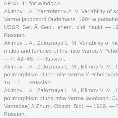
SPSS. 11 for Windows.
Akimov I. A., Yastrebtsov A. V. Variability of
Varroa jacobsoni Oudemans, 1904-a parasite 
USSR. Ser. Â. Geol., ehem., biol. nauki. — 
Russian.
Akimov I. A., Zaloznaya L. M. Variability of m
males and females of the mite Varroa // Pch
— P. 42–46. — Russian.
Akimov I. A., Zaloznaya L. M., Efimov V. M.,
polimorphism of the mite Varroa // Pchelovo
16–17. — Russian.
Akimov I. A., Zaloznaya L. M., Efimov V. M.,
polimorphism of the mite Varroa jacobsoni O
Varroidae) // Zhurn. Obsch. Biol. — 1989. —
Russian.