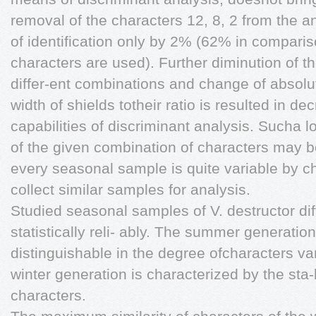
removal of the characters 12, 8, 2 from the 
of identification only by 2% (62% in compari
characters are used). Further diminution of t
differ-ent combinations and change of absolu
width of shields totheir ratio is resulted in de
capabilities of discriminant analysis. Sucha lo
of the given combination of characters may b
every seasonal sample is quite variable by ch
collect similar samples for analysis.
Studied seasonal samples of V. destructor dif
statistically reli- ably. The summer generation 
distinguishable in the degree ofcharacters vari
winter generation is characterized by the sta-
characters.