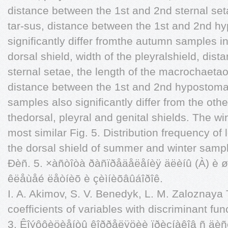
distance between the 1st and 2nd sternal setae
tar-sus, distance between the 1st and 2nd h
significantly differ fromthe autumn samples in
dorsal shield, width of the pleyralshield, di
sternal setae, the length of the macrochaetaof
distance between the 1st and 2nd hypostom
samples also significantly differ from the other
thedorsal, pleyral and genital shields. The wi
most similar Fig. 5. Distribution frequency of 
the dorsal shield of summer and winter samp
Ðèñ. 5. ×àñòîòà ðàñïðåäåëåíèÿ äëèíû (À) è ø
êëåùåé ëåòíèõ è çèìíèõâûáîðîê.
I. A. Akimov, S. V. Benedyk, L. M. Zaloznaya T
coefficients of variables with discriminant fu
3. Êîýôôèöèåíòû êîððåëÿöèè ïðèçíàêîâ ñ äèñê