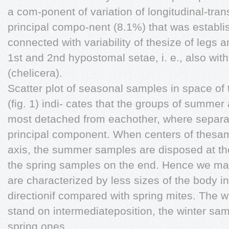
a com-ponent of variation of longitudinal-tran
principal compo-nent (8.1%) that was establi
connected with variability of thesize of legs
1st and 2nd hypostomal setae, i. e., also witht
(chelicera).
Scatter plot of seasonal samples in space of
(fig. 1) indi- cates that the groups of summe
most detached from eachother, where separat
principal component. When centers of thesam
axis, the summer samples are disposed at the
the spring samples on the end. Hence we ma
are characterized by less sizes of the body in
directionif compared with spring mites. The
stand on intermediateposition, the winter sam
spring ones.