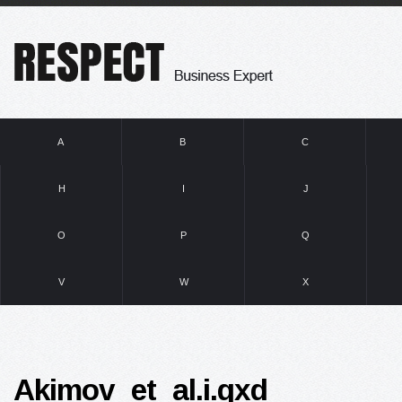
A
B
C
H
I
J
O
P
Q
V
W
X
Akimov_et_al.i.qxd