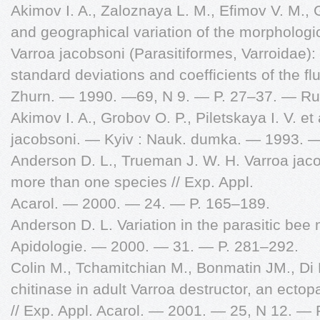
Akimov I. A., Zaloznaya L. M., Efimov V. M.,
and geographical variation of the morphologic
Varroa jacobsoni (Parasitiformes, Varroidae)
standard deviations and coefficients of the fl
Zhurn. — 1990. —69, N 9. — P. 27–37. — Ru
Akimov I. A., Grobov O. P., Piletskaya I. V. e
jacobsoni. — Kyiv : Nauk. dumka. — 1993. 
Anderson D. L., Trueman J. W. H. Varroa jacob
more than one species // Exp. Appl.
Acarol. — 2000. — 24. — P. 165–189.
Anderson D. L. Variation in the parasitic bee 
Apidologie. — 2000. — 31. — P. 281–292.
Colin M., Tchamitchian M., Bonmatin JM., Di
chitinase in adult Varroa destructor, an ectopa
// Exp. Appl. Acarol. — 2001. — 25, N 12. — 