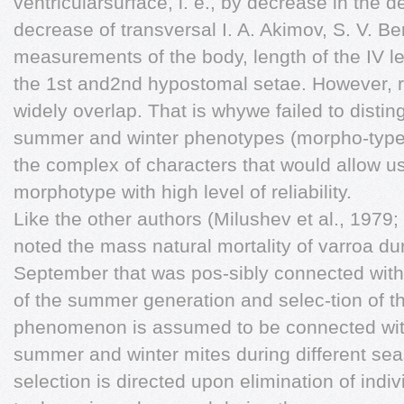
ventricularsurface, i. e., by decrease in the de
decrease of transversal I. A. Akimov, S. V. B
measurements of the body, length of the IV l
the 1st and2nd hypostomal setae. However, r
widely overlap. That is whywe failed to distin
summer and winter phenotypes (morpho-types)
the complex of characters that would allow us t
morphotype with high level of reliability.
Like the other authors (Milushev et al., 197
noted the mass natural mortality of varroa du
September that was pos-sibly connected with 
of the summer generation and selec-tion of th
phenomenon is assumed to be connected withdi
summer and winter mites during different sea
selection is directed upon elimination of indi