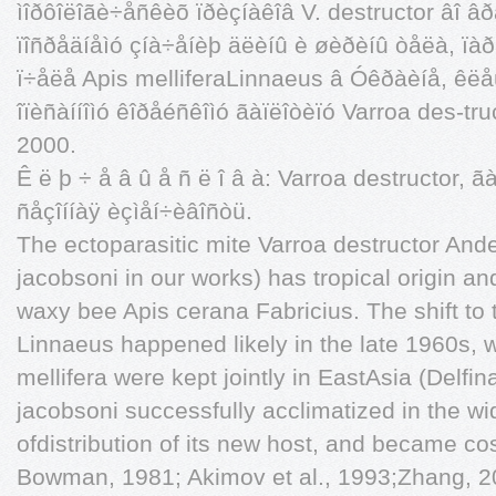
ìîðôîëîãè÷åñêèõ ïðèçíàêîâ V. destructor âî âð
ïîñðåäíåìó çíà÷åíèþ äëèíû è øèðèíû òåëà, ïàð
ï÷åëå Apis melliferaLinnaeus â Óêðàèíå, êëå
îïèñàííîìó êîðåéñêîìó ãàïëîòèïó Varroa des-tr
2000.
Ê ë þ ÷ å â û å ñ ë î â à: Varroa destructor, 
ñåçîííàÿ èçìåí÷èâîñòü.
The ectoparasitic mite Varroa destructor An
jacobsoni in our works) has tropical origin and 
waxy bee Apis cerana Fabricius. The shift to
Linnaeus happened likely in the late 1960s, 
mellifera were kept jointly in EastAsia (Delfi
jacobsoni successfully acclimatized in the wi
ofdistribution of its new host, and became cos
Bowman, 1981; Akimov et al., 1993;Zhang, 20