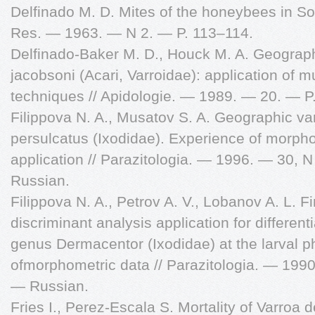
Delfinado M. D. Mites of the honeybees in Sout
Res. — 1963. — N 2. — P. 113–114.
Delfinado-Baker M. D., Houck M. A. Geographi
jacobsoni (Acari, Varroidae): application of 
techniques // Apidologie. — 1989. — 20. — P
Filippova N. A., Musatov S. A. Geographic var
persulcatus (Ixodidae). Experience of morph
application // Parazitologia. — 1996. — 30, 
Russian.
Filippova N. A., Petrov A. V., Lobanov A. L. Fi
discriminant analysis application for different
genus Dermacentor (Ixodidae) at the larval p
ofmorphometric data // Parazitologia. — 199
— Russian.
Fries I., Perez-Escala S. Mortality of Varroa 