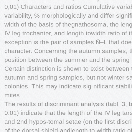
0,01) Characters and ratios Cumulative variab
variability, % morphologically and differ signi
width of the basis of thegnathosoma, the len
IV leg trochanter, and length towidth ratio of 
exception is the pair of samples Ñ–L that does
character. Concerning the autumn samples, th
position between the summer and the spring 
Certain distinction is shown to exist between
autumn and spring samples, but not winter sa
colonies. This may indicate sig-nificant stabil
mites.
The results of discriminant analysis (tabl. 3, 
0.01) indicate that the length of the IV leg t
and 2nd hypos-tomal setae (on the first discri
of the dorsal shield andlength to width ratio o