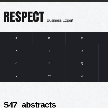
A
B
C
H
I
J
O
P
Q
V
W
X
S47_abstracts