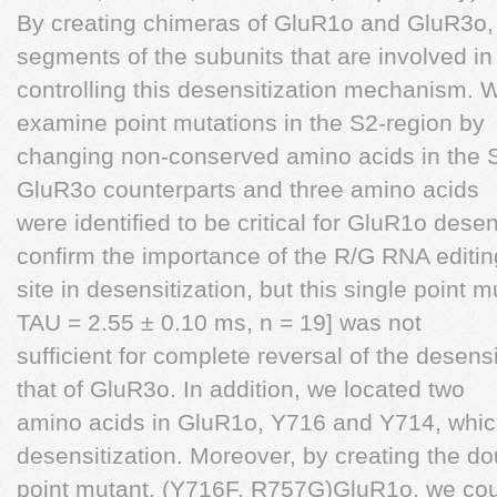
By creating chimeras of GluR1o and GluR3o, 
segments of the subunits that are involved in
controlling this desensitization mechanism.
examine point mutations in the S2-region by
changing non-conserved amino acids in the S
GluR3o counterparts and three amino acids
were identified to be critical for GluR1o dese
confirm the importance of the R/G RNA editin
site in desensitization, but this single point
TAU = 2.55 ± 0.10 ms, n = 19] was not
sufficient for complete reversal of the desens
that of GluR3o. In addition, we located two
amino acids in GluR1o, Y716 and Y714, which
desensitization. Moreover, by creating the do
point mutant, (Y716F, R757G)GluR1o, we cou