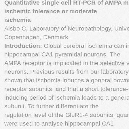
Quantitative single cell RT-PCR of AMPA m
ischemic tolerance or moderate
ischemia
Alsbo C, Laboratory of Neuropathology, Univ
Copenhagen, Denmark.
Introduction:
Global cerebral ischemia can i
hippocampal CA1 pyramidal neurons. The
AMPA receptor is implicated in the selective v
neurons. Previous results from our laborator
shown that ischemia induces a general down
receptor subunits, and that a short tolerance-
inducing period of ischemia leads to a genera
subunit. To further differentiate the
regulation level of the GluR1-4 subunits, quan
were used to analyse hippocampal CA1