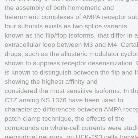
the assembly of both homomeric and
heteromeric complexes of AMPA receptor subu
four subunits exists as two splice variants
known as the flip/flop isoforms, that differ in
extracellular loop between M3 and M4. Certa
drugs, such as the allosteric modulator cycl
shown to suppress receptor desensitization.
is known to distinguish between the flip and fl
showing the highest affinity and
considered the most sensitive isoforms. In t
CTZ analog NS 1376 have been used to
characterize differences between AMPA recep
patch clamp technique, the effects of the
compounds on whole-cell currents were stud
neocortical neurons, on HEK-293 cells transf