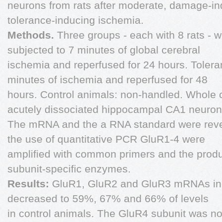
neurons from rats after moderate, damage-in
tolerance-inducing ischemia.
Methods.
Three groups - each with 8 rats - 
subjected to 7 minutes of global cerebral
ischemia and reperfused for 24 hours. Tolera
minutes of ischemia and reperfused for 48
hours. Control animals: non-handled. Whole 
acutely dissociated hippocampal CA1 neuron
The mRNA and the a RNA standard were reve
the use of quantitative PCR GluR1-4 were
amplified with common primers and the produ
subunit-specific enzymes.
Results:
GluR1, GluR2 and GluR3 mRNAs in 
decreased to 59%, 67% and 66% of levels
in control animals. The GluR4 subunit was no