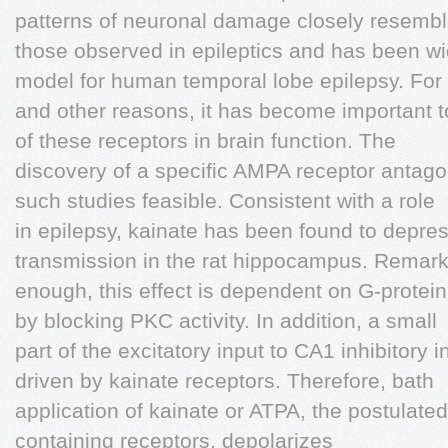
patterns of neuronal damage closely resembl
those observed in epileptics and has been w
model for human temporal lobe epilepsy. For 
and other reasons, it has become important 
of these receptors in brain function. The
discovery of a specific AMPA receptor anta
such studies feasible. Consistent with a role
in epilepsy, kainate has been found to depre
transmission in the rat hippocampus. Remar
enough, this effect is dependent on G-protei
by blocking PKC activity. In addition, a small
part of the excitatory input to CA1 inhibitory
driven by kainate receptors. Therefore, bath
application of kainate or ATPA, the postulated
containing receptors, depolarizes