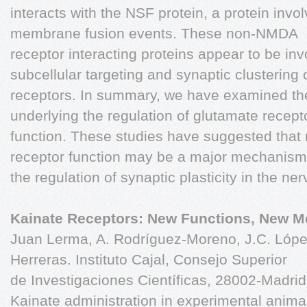
interacts with the NSF protein, a protein invol
membrane fusion events. These non-NMDA
receptor interacting proteins appear to be inv
subcellular targeting and synaptic clustering 
receptors. In summary, we have examined t
underlying the regulation of glutamate recept
function. These studies have suggested that 
receptor function may be a major mechanism
the regulation of synaptic plasticity in the n
Kainate Receptors: New Functions, New 
Juan Lerma, A. Rodríguez-Moreno, J.C. López
Herreras. Instituto Cajal, Consejo Superior
de Investigaciones Científicas, 28002-Madrid
Kainate administration in experimental anima