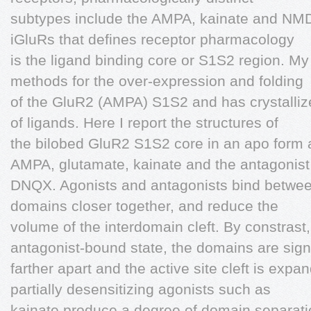
subtypes include the AMPA, kainate and NMD
iGluRs that defines receptor pharmacology
is the ligand binding core or S1S2 region. M
methods for the over-expression and folding
of the GluR2 (AMPA) S1S2 and has crystallize
of ligands. Here I report the structures of
the bilobed GluR2 S1S2 core in an apo form 
AMPA, glutamate, kainate and the antagonist
DNQX. Agonists and antagonists bind betwee
domains closer together, and reduce the
volume of the interdomain cleft. By constrast,
antagonist-bound state, the domains are signi
farther apart and the active site cleft is exp
partially desensitizing agonists such as
kainate produce a degree of domain separatio