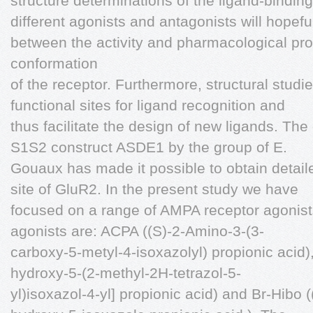
structure determinations of the ligand-bindi
different agonists and antagonists will hopeful
between the activity and pharmacological prof
conformation
of the receptor. Furthermore, structural studies
functional sites for ligand recognition and
thus facilitate the design of new ligands. Th
S1S2 construct ASDE1 by the group of E.
Gouaux has made it possible to obtain detaile
site of GluR2. In the present study we have
focused on a range of AMPA receptor agonist
agonists are: ACPA ((S)-2-Amino-3-(3-
carboxy-5-metyl-4-isoxazolyl) propionic acid)
hydroxy-5-(2-methyl-2H-tetrazol-5-
yl)isoxazol-4-yl] propionic acid) and Br-Hibo