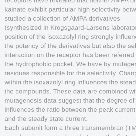
receptors have revealed that neither AMPA or
kainate exhibit particular high selectivity be
studied a collection of AMPA derivatives
(synthesized in Krogsgaard-Larsens laborator
position of the isoxazolyl ring strongly influe
the potency of the derivatives but also the sele
interaction on the receptor has been referred 
the hydrophobic pocket. We have by mutagenes
residues responsible for the selectivity. Cha
within the isoxazolyl ring influences the stea
the compounds. These data are combined wi
mutagenesis data suggest that the degree of 
influences the ratio between the peak current
and the steady state current.
Each subunit form a three transmembran (T