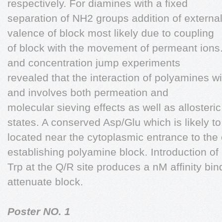
respectively. For diamines with a fixed
separation of NH2 groups addition of external
valence of block most likely due to coupling
of block with the movement of permeant ions. 
and concentration jump experiments
revealed that the interaction of polyamines 
and involves both permeation and
molecular sieving effects as well as allosteric
states. A conserved Asp/Glu which is likely to
located near the cytoplasmic entrance to the 
establishing polyamine block. Introduction of
Trp at the Q/R site produces a nM affinity bin
attenuate block.
Poster NO. 1