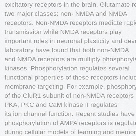
excitatory receptors in the brain. Glutamate r
two major classes: non- NMDA and NMDA
receptors. Non-NMDA receptors mediate rapid
transmission while NMDA receptors play
important roles in neuronal plasticity and de
laboratory have found that both non-NMDA
and NMDA receptors are multiply phosphorylat
kinases. Phosphorylation regulates several
functional properties of these receptors inc
membrane targeting. For example, phosphory
of the GluR1 subunit of non-NMDA receptors b
PKA, PKC and CaM kinase II regulates
its ion channel function. Recent studies hav
phosphorylation of AMPA receptors is regula
during cellular models of learning and memo