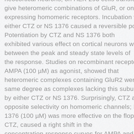
give heteromeric combinations of GluR, or o
expressing homomeric receptors. Incubation 
either CTZ or NS 1376 caused a reversible pot
Potentiation by CTZ and NS 1376 both
exhibited various effect on cortical neurons w
between the peak and steady state levels of
the response. Studies on recombinant recept
AMPA (100 µM) as agonist, showed that
heteromeric complexes containing GluR2 were
same degree as complexes lacking this subu
by either CTZ or NS 1376. Surprisingly, CTZ
opposite selectivity on homomeric channels;
1376 (100 µM) was more effective on the flop 
CTZ, caused a right shift in the
concentration-response curves for AMPA and 