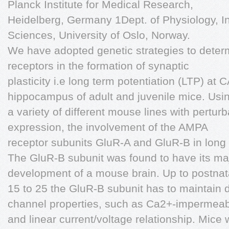
Planck Institute for Medical Research,
Heidelberg, Germany 1Dept. of Physiology, In
Sciences, University of Oslo, Norway.
We have adopted genetic strategies to deter
receptors in the formation of synaptic
plasticity i.e long term potentiation (LTP) a
hippocampus of adult and juvenile mice. Usi
a variety of different mouse lines with pertur
expression, the involvement of the AMPA
receptor subunits GluR-A and GluR-B in long
The GluR-B subunit was found to have its maj
development of a mouse brain. Up to postnat
15 to 25 the GluR-B subunit has to maintain 
channel properties, such as Ca2+-impermeabi
and linear current/voltage relationship. Mice