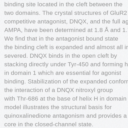
binding site located in the cleft between the
two domains. The crystal structures of GluR
competitive antagonist, DNQX, and the full ag
AMPA, have been determined at 1.8 Å and 1.7 
We find that in the antagonist bound state
the binding cleft is expanded and almost all 
severed. DNQX binds in the open cleft by
stacking directly under Tyr-450 and forming 
in domain 1 which are essential for agonist
binding. Stabilization of the expanded confo
the interaction of a DNQX nitroxyl group
with Thr-686 at the base of helix H in dom
model illustrates the structural basis for
quinoxalinedione antagonism and provides a p
core in the closed-channel state.