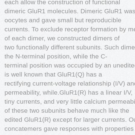
each allow the construction of functional
dimeric GluR1 molecules. Dimeric GluR1 wa
oocytes and gave small but reproducible
currents. To exclude receptor formation by mere
of each dimer, we constructed dimers of
two functionally different subunits. Such dim
the N-terminal position, while the C-
terminal position was occupied by an unedited
is well known that GluR1(Q) has a
rectifying current-voltage relationship (I/V) 
permeability, while.GluR1(R) has a linear I/V,
tiny currents, and very little calcium permea
of these two subunits behave much like the
edited GluR1(R) except for larger currents. O
concatemers gave responses with properties