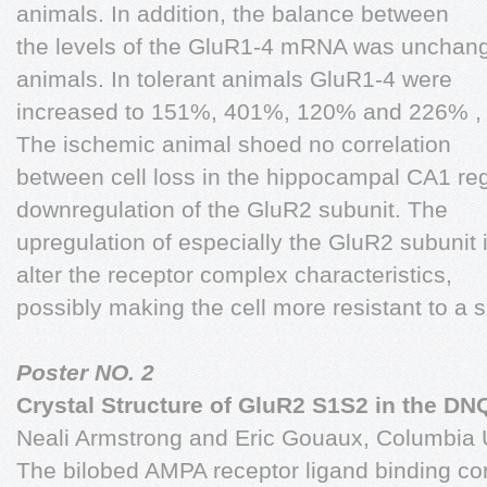
animals. In addition, the balance between
the levels of the GluR1-4 mRNA was unchang
animals. In tolerant animals GluR1-4 were
increased to 151%, 401%, 120% and 226% , 
The ischemic animal shoed no correlation
between cell loss in the hippocampal CA1 reg
downregulation of the GluR2 subunit. The
upregulation of especially the GluR2 subunit 
alter the receptor complex characteristics,
possibly making the cell more resistant to a 
Poster NO. 2
Crystal Structure of GluR2 S1S2 in the D
Neali Armstrong and Eric Gouaux, Columbia U
The bilobed AMPA receptor ligand binding co