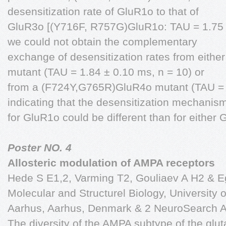
desensitization rate of GluR1o to that of
GluR3o [(Y716F, R757G)GluR1o: TAU = 1.75 ±
we could not obtain the complementary
exchange of desensitization rates from eith
mutant (TAU = 1.84 ± 0.10 ms, n = 10) or
from a (F724Y,G765R)GluR4o mutant (TAU = 1
indicating that the desensitization mechanis
for GluR1o could be different than for either
Poster NO. 4
Allosteric modulation of AMPA receptors
Hede S E1,2, Varming T2, Gouliaev A H2 & Ege
Molecular and Structurel Biology, University o
Aarhus, Aarhus, Denmark & 2 NeuroSearch A
The diversity of the AMPA subtype of the glut