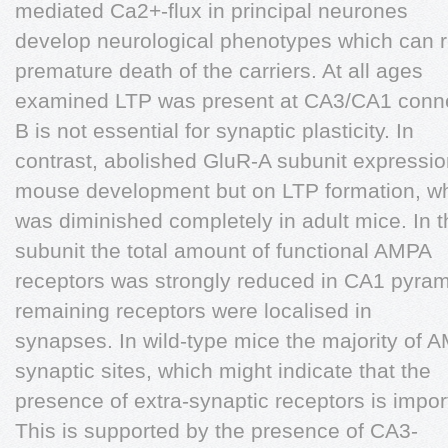
mediated Ca2+-flux in principal neurones
develop neurological phenotypes which can re
premature death of the carriers. At all ages
examined LTP was present at CA3/CA1 connec
B is not essential for synaptic plasticity. In
contrast, abolished GluR-A subunit expressio
mouse development but on LTP formation, w
was diminished completely in adult mice. In 
subunit the total amount of functional AMPA
receptors was strongly reduced in CA1 pyrami
remaining receptors were localised in
synapses. In wild-type mice the majority of A
synaptic sites, which might indicate that the
presence of extra-synaptic receptors is import
This is supported by the presence of CA3-