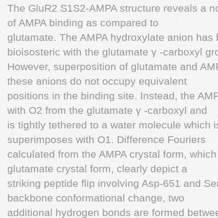
The GluR2 S1S2-AMPA structure reveals a no
of AMPA binding as compared to
glutamate. The AMPA hydroxylate anion has
bioisosteric with the glutamate γ -carboxyl gr
However, superposition of glutamate and AMP
these anions do not occupy equivalent
positions in the binding site. Instead, the 
with O2 from the glutamate γ -carboxyl and
is tightly tethered to a water molecule which i
superimposes with O1. Difference Fouriers
calculated from the AMPA crystal form, which
glutamate crystal form, clearly depict a
striking peptide flip involving Asp-651 and Ser
backbone conformational change, two
additional hydrogen bonds are formed betwe