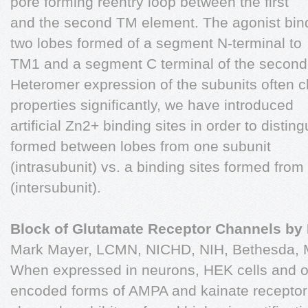
pore forming reentry loop between the first
and the second TM element. The agonist bind
two lobes formed of a segment N-terminal to
TM1 and a segment C terminal of the second 
Heteromer expression of the subunits often 
properties significantly, we have introduced
artificial Zn2+ binding sites in order to disti
formed between lobes from one subunit
(intrasubunit) vs. a binding sites formed fro
(intersubunit).
Block of Glutamate Receptor Channels by
Mark Mayer, LCMN, NICHD, NIH, Bethesda,
When expressed in neurons, HEK cells and o
encoded forms of AMPA and kainate receptor