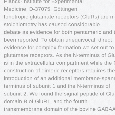
Planck-Institute for Experimental
Medicine, D-37075, Göttingen.
Ionotropic glutamate receptors (GluRs) are m
stoichiometry has caused considerable
debate as evidence for both pentameric and 
been reported. To obtain unequivocal, direct
evidence for complex formation we set out to
glutamate receptors. As the N-terminus of G
is in the extracellular compartment while the C
construction of dimeric receptors requires the
introduction of an additional membrane-spa
terminus of subunit 1 and the N-terminus of
subunit 2. We found the signal peptide of G
domain B of GluR1, and the fourth
transmembrane domain of the bovine GABAA r