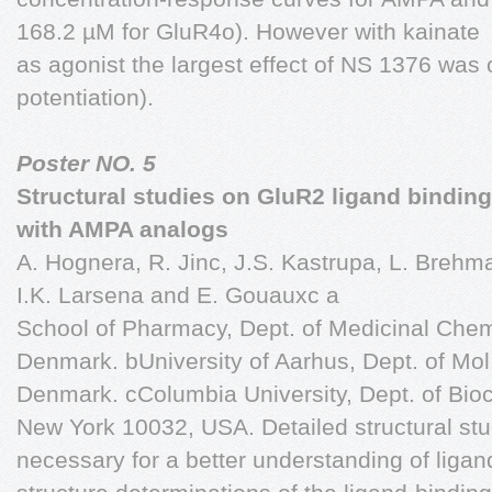
168.2 µM for GluR4o). However with kainate
as agonist the largest effect of NS 1376 was 
potentiation).
Poster NO. 5
Structural studies on GluR2 ligand bindi
with AMPA analogs
A. Hognera, R. Jinc, J.S. Kastrupa, L. Brehma,
I.K. Larsena and E. Gouauxc a
School of Pharmacy, Dept. of Medicinal Che
Denmark. bUniversity of Aarhus, Dept. of Mol.
Denmark. cColumbia University, Dept. of Bio
New York 10032, USA. Detailed structural st
necessary for a better understanding of ligan