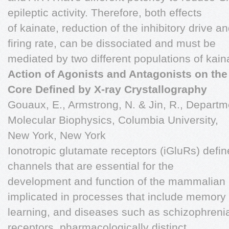
epileptic activity. Therefore, both effects
of kainate, reduction of the inhibitory drive a
firing rate, can be dissociated and must be
mediated by two different populations of kain
Action of Agonists and Antagonists on th
Core Defined by X-ray Crystallography
Gouaux, E., Armstrong, N. & Jin, R., Departm
Molecular Biophysics, Columbia University,
New York, New York
Ionotropic glutamate receptors (iGluRs) defin
channels that are essential for the
development and function of the mammalian
implicated in processes that include memory
learning, and diseases such as schizophrenia.
receptors, pharmacologically distinct