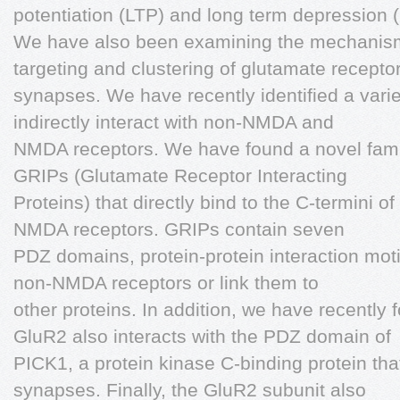
potentiation (LTP) and long term depression 
We have also been examining the mechanisms
targeting and clustering of glutamate receptor
synapses. We have recently identified a variet
indirectly interact with non-NMDA and
NMDA receptors. We have found a novel family
GRIPs (Glutamate Receptor Interacting
Proteins) that directly bind to the C-termini o
NMDA receptors. GRIPs contain seven
PDZ domains, protein-protein interaction moti
non-NMDA receptors or link them to
other proteins. In addition, we have recently 
GluR2 also interacts with the PDZ domain of
PICK1, a protein kinase C-binding protein that
synapses. Finally, the GluR2 subunit also