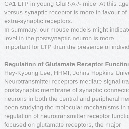
CA1 LTP in young GluR-A-/- mice. At this age 
versus synaptic receptor is more in favour of
extra-synaptic receptors.
In summary, our mouse models might indicat
level in the postsynaptic neuron is more
important for LTP than the presence of indiv
Regulation of Glutamate Receptor Function
Hey-Kyoung Lee, HHMI, Johns Hopkins Univer
Neurotransmitter receptors mediate signal tra
postsynaptic membrane of synaptic connect
neurons in both the central and peripheral 
been studying the molecular mechanisms in 
regulation of neurotransmitter receptor funct
focused on glutamate receptors, the major