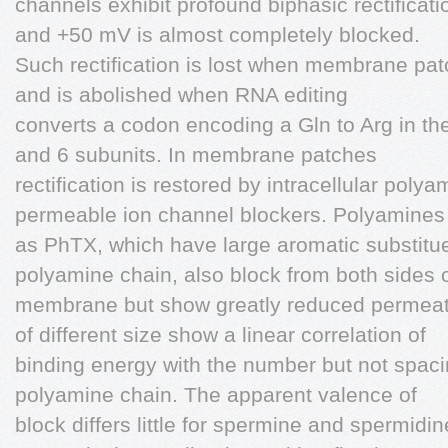
channels exhibit profound biphasic rectificat
and +50 mV is almost completely blocked.
Such rectification is lost when membrane pat
and is abolished when RNA editing
converts a codon encoding a Gln to Arg in the
and 6 subunits. In membrane patches
rectification is restored by intracellular pol
permeable ion channel blockers. Polyamines
as PhTX, which have large aromatic substitue
polyamine chain, also block from both sides o
membrane but show greatly reduced permeati
of different size show a linear correlation of
binding energy with the number but not spaci
polyamine chain. The apparent valence of
block differs little for spermine and spermid