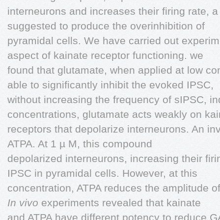
interneurons and increases their firing rate
suggested to produce the overinhibition of
pyramidal cells. We have carried out experime
aspect of kainate receptor functioning. we
found that glutamate, when applied at low co
able to significantly inhibit the evoked IPSC,
without increasing the frequency of sIPSC, ind
concentrations, glutamate acts weakly on kai
receptors that depolarize interneurons. An in
ATPA. At 1 µ M, this compound
depolarized interneurons, increasing their fi
IPSC in pyramidal cells. However, at this
concentration, ATPA reduces the amplitude of
In vivo
experiments revealed that kainate
and ATPA have different potency to reduce GA