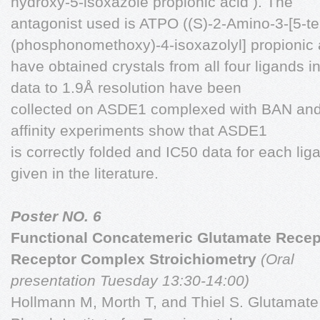
hydroxy-5-isoxazole propionic acid ). The
antagonist used is ATPO ((S)-2-Amino-3-[5-ter
(phosphonomethoxy)-4-isoxazolyl] propionic a
have obtained crystals from all four ligands 
data to 1.9Å resolution have been
collected on ASDE1 complexed with BAN and 
affinity experiments show that ASDE1
is correctly folded and IC50 data for each lig
given in the literature.
Poster NO. 6
Functional Concatemeric Glutamate Recep
Receptor Complex Stroichiometry
(Oral
presentation Tuesday 13:30-14:00)
Hollmann M, Morth T, and Thiel S. Glutamate