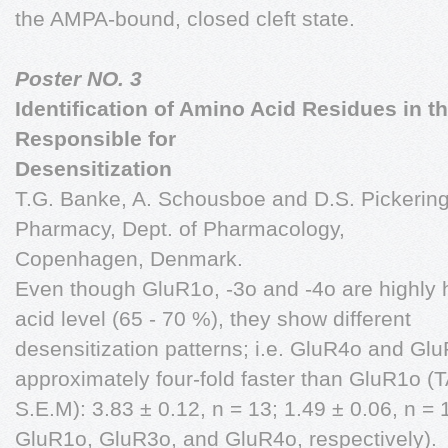
the AMPA-bound, closed cleft state.
Poster NO. 3
Identification of Amino Acid Residues in 
Responsible for
Desensitization
T.G. Banke, A. Schousboe and D.S. Pickering
Pharmacy, Dept. of Pharmacology,
Copenhagen, Denmark.
Even though GluR1o, -3o and -4o are highly
acid level (65 - 70 %), they show different
desensitization patterns; i.e. GluR4o and Gl
approximately four-fold faster than GluR1o (
S.E.M): 3.83 ± 0.12, n = 13; 1.49 ± 0.06, n = 
GluR1o, GluR3o, and GluR4o, respectively).