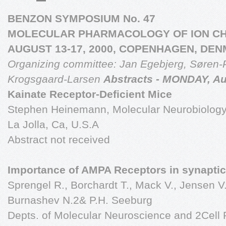
BENZON SYMPOSIUM No. 47
MOLECULAR PHARMACOLOGY OF ION C
AUGUST 13-17, 2000, COPENHAGEN, DE
Organizing committee:
Jan Egebjerg, Søren-
Krogsgaard-Larsen
Abstracts - MONDAY, Au
Kainate Receptor-Deficient Mice
Stephen Heinemann, Molecular Neurobiology L
La Jolla, Ca, U.S.A
Abstract not received
Importance of AMPA Receptors in synaptic 
Sprengel R., Borchardt T., Mack V., Jensen V
Burnashev N.2& P.H. Seeburg
Depts. of Molecular Neuroscience and 2Cell 