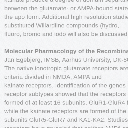
between the glutamate- or AMPA-bound stat
the apo form. Additional high resolution studie
substituted Willardiine compounds (hydro,
fluoro, bromo and iodo will also be discussed
Molecular Pharmacology of the Recombin
Jan Egebjerg, IMSB, Aarhus University, DK-
The native ionotropic glutamate receptors a
criteria divided in NMDA, AMPA and
kainate receptors. Identification of the gene
receptor subtypes showed that the receptors
formed of at least 16 subunits. GluR1-GluR4
while the kainate receptors are formed of the
subunits GluR5-GluR7 and KA1-KA2. Studies