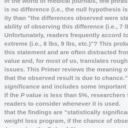
In the world of medical journals, few phra
is no difference (i.e., the null hypothesis is
ity than "the differences observed were stat
ability of observing this difference (i.e., 7
Unfortunately, readers frequently accord 
extreme (i.e., 8 lbs, 9 lbs, etc.)"? This prob
this statement and are often distracted f
value and, for most of us, translates roughl
issues. This Primer reviews the meaning o
that the observed result is due to chance."
significance
and includes some important c
If the
P
value is less than 5%, researchers 
readers to consider whenever it is used.
that the findings are "statistically significa
weight loss program, if the chance of obse