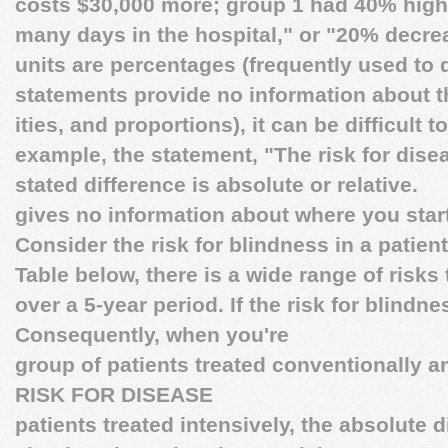
costs $30,000 more; group 1 had 40% high
many days in the hospital," or "20% decrea
units are percentages (frequently used to d
statements provide no information about th
ities, and proportions), it can be difficult
example, the statement, "The risk for disea
stated difference is absolute or relative.
gives no information about where you star
Consider the risk for blindness in a patien
Table below, there is a wide range of risks 
over a 5-year period. If the risk for blindne
Consequently, when you're
group of patients treated conventionally an
RISK FOR DISEASE
patients treated intensively, the absolute d