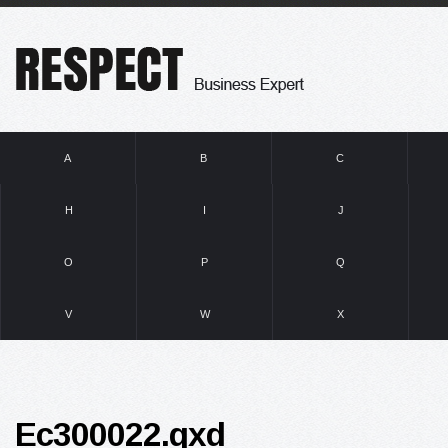
A
B
C
H
I
J
O
P
Q
V
W
X
Ec300022.qxd