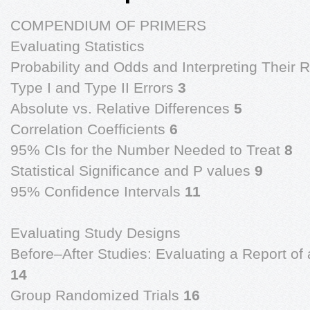
COMPENDIUM OF PRIMERS
Evaluating Statistics
Probability and Odds and Interpreting Their 
Type I and Type II Errors
3
Absolute vs. Relative Differences
5
Correlation Coefficients
6
95% CIs for the Number Needed to Treat
8
Statistical Significance and P values
9
95% Confidence Intervals
11
Evaluating Study Designs
Before–After Studies: Evaluating a Report of 
14
Group Randomized Trials
16