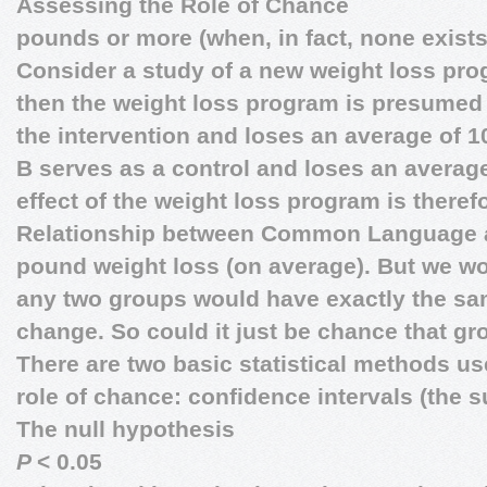
Assessing the Role of Chance
pounds or more (when, in fact, none exists)
Consider a study of a new weight loss pro
then the weight loss program is presumed t
the intervention and loses an average of 
B serves as a control and loses an averag
effect of the weight loss program is theref
Relationship between Common Language 
pound weight loss (on average). But we wo
any two groups would have exactly the s
change. So could it just be chance that gr
There are two basic statistical methods us
role of chance: confidence intervals (the s
The null hypothesis
P
< 0.05