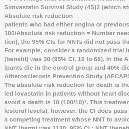
Simvastatin Survival Study (4S)2 (which st
Absolute risk reduction
patients who had either angina or previous
100/Absolute risk reduction = Number need
tion), the 95% CIs for NNTs did not pass th
For example, consider a randomized trial i
(benefit) was 30 (95% CI, 19 to 68). In the
ipants die in the control group and 40% die
Atherosclerosis Prevention Study (AFCAP
The absolute risk reduction for death is t
ied lovastatin in patients without heart d
avoid a death is 10 (100/10)*. This treatme
lesterol levels), however, the CI does pass 
a competing treatment whose NNT to avoid
NNT (harm) was 1130; 95% CI,: NNT (benefi