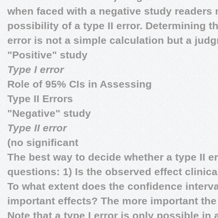
when faced with a negative study readers 
possibility of a type II error. Determining 
error is not a simple calculation but a jud
"Positive" study
Type I error
Role of 95% CIs in Assessing
Type II Errors
"Negative" study
Type II error
(no significant
The best way to decide whether a type II er
questions: 1) Is the observed effect clinic
To what extent does the confidence interval
important effects? The more important the
Note that a type I error is only possible in 