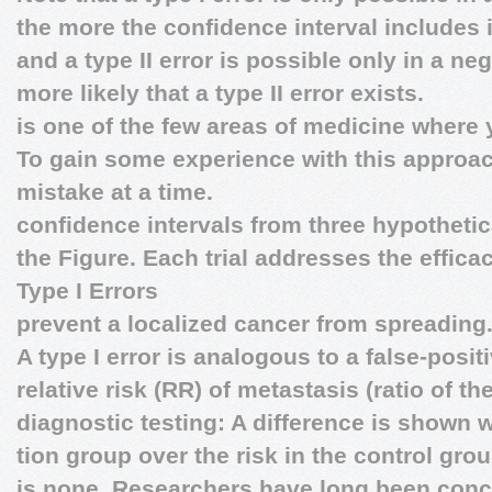
the more the confidence interval includes 
and a type II error is possible only in a ne
more likely that a type II error exists.
is one of the few areas of medicine where
To gain some experience with this approac
mistake at a time.
confidence intervals from three hypothetic
the Figure. Each trial addresses the efficac
Type I Errors
prevent a localized cancer from spreading
A type I error is analogous to a false-posit
relative risk (RR) of metastasis (ratio of the
diagnostic testing: A difference is shown w
tion group over the risk in the control gro
is none. Researchers have long been con