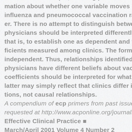
mation about whether one variable moves 
influenza and pneumococcal vaccination
er. There is no attempt to distinguish bet
physicians should be interpreted different
that is, to establish one as dependent and 
ficients measured among clinics. The form
independent. Thus, relationships identifie
physicians have different beliefs about va
coefficients should be interpreted for what
latter may simply reflect that clinics differ
tions, not causal relationships.
A compendium of
ecp
primers from past iss
requested at http://www.acponline.org/journa
Effective Clinical Practice
■
March/April 2001 Volume 4 Number 2