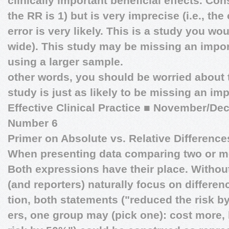
clinically important beneficial effects. Con
the RR is 1) but is very imprecise (i.e., the
error is very likely. This is a study you wo
wide). This study may be missing an import
using a larger sample.
other words, you should be worried about ty
study is just as likely to be missing an im
Effective Clinical Practice
■
November/Dec
Number 6
Primer on Absolute vs. Relative Difference
When presenting data comparing two or m
Both expressions have their place. Without
(and reporters) naturally focus on differe
tion, both statements ("reduced the risk 
ers, one group may (pick one): cost more, 