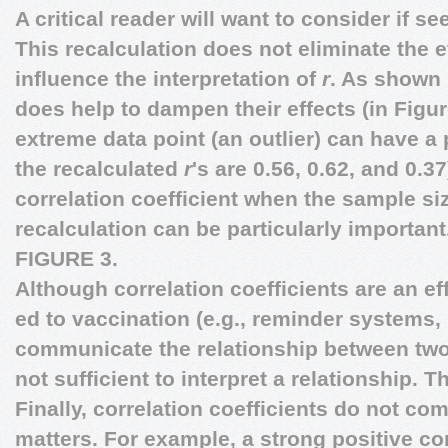
A critical reader will want to consider if s
This recalculation does not eliminate the eff
influence the interpretation of
r
. As shown 
does help to dampen their effects (in Figure
extreme data point (an outlier) can have a 
the recalculated
r
's are 0.56, 0.62, and 0.3
correlation coefficient when the sample siz
recalculation can be particularly important
FIGURE 3.
Although correlation coefficients are an ef
ed to vaccination (e.g., reminder systems,
communicate the relationship between two 
not sufficient to interpret a relationship. T
Finally, correlation coefficients do not co
matters. For example, a strong positive co