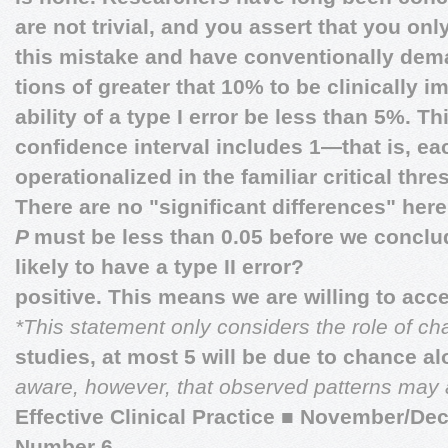
are not trivial, and you assert that you onl
this mistake and have conventionally dem
tions of greater that 10% to be clinically i
ability of a type I error be less than 5%. T
confidence interval includes 1—that is, ea
operationalized in the familiar critical thr
There are no "significant differences" her
P
must be less than 0.05 before we conclud
likely to have a type II error?
positive. This means we are willing to acce
*This statement only considers the role of c
studies, at most 5 will be due to chance a
aware, however, that observed patterns may al
Effective Clinical Practice
■
November/Dec
Number 6