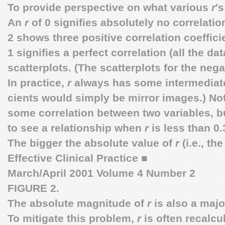
To provide perspective on what various
r
's
An
r
of 0 signifies absolutely no correlati
2 shows three positive correlation coeffici
1 signifies a perfect correlation (all the data
scatterplots. (The scatterplots for the nega
In practice,
r
always has some intermediat
cients would simply be mirror images.) Note
some correlation between two variables, but
to see a relationship when
r
is less than 0.
The bigger the absolute value of
r
(i.e., th
Effective Clinical Practice
■
March/April 2001 Volume 4 Number 2
FIGURE 2.
The absolute magnitude of
r
is also a maj
To mitigate this problem,
r
is often recalcu