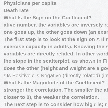
Physicians per capita
Death rate
What Is the Sign on the Coefficient?
ative number, the variables are inversely r
one goes up, the other goes down (an exa
The first step is to look at the sign on
r
. If
exercise capacity in adults). Knowing the 
variables are directly related. In other wo
the slope in the scatterplot, as shown in Fi
does the other (height and weight are a go
r
Is Positive
r
Is Negative (directly related) (i
What Is the Magnitude of the Coefficient?
stronger the correlation. The smaller the ab
closer to 0), the weaker the correlation.
The next step is to consider how big
r
is;