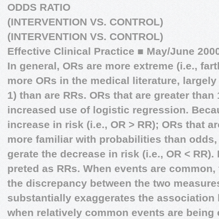
ODDS RATIO
(INTERVENTION VS. CONTROL)
(INTERVENTION VS. CONTROL)
Effective Clinical Practice
■
May/June 200
In general, ORs are more extreme (i.e., far
more ORs in the medical literature, largely
1) than are RRs. ORs that are greater than
increased use of logistic regression. Bec
increase in risk (i.e., OR > RR); ORs that a
more familiar with probabilities than odds,
gerate the decrease in risk (i.e., OR < RR).
preted as RRs. When events are common, t
the discrepancy between the two measures
substantially exaggerates the association b
when relatively common events are being