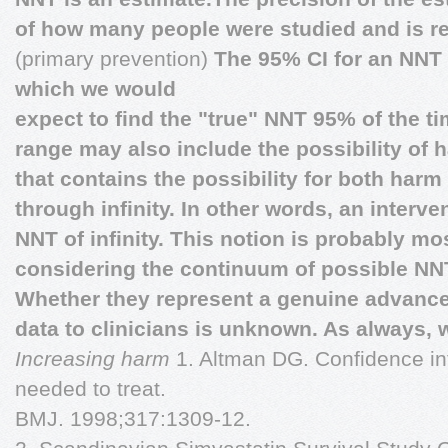
of how many people were studied and is re
(primary prevention)
The 95% CI for an NNT i
which we would
expect to find the "true" NNT 95% of the t
range may also include the possibility of 
that contains the possibility for both har
through infinity. In other words, an interve
NNT of infinity. This notion is probably m
considering the continuum of possible NN
Whether they represent a genuine advanc
data to clinicians is unknown. As always, w
Increasing harm
1. Altman DG. Confidence in
needed to treat.
BMJ. 1998;317:1309-12.