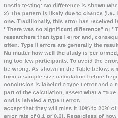
nostic testing: No difference is shown when
2) The pattern is likely due to chance (i.e
one. Traditionally, this error has received 
"There was no significant difference" or "
researchers than type I error and, conseq
often. Type II errors are generally the resu
No matter how well the study is performed
ing too few participants. To avoid the erro
be wrong. As shown in the Table below, a m
form a sample size calculation before beg
conclusion is labeled a type I error and a 
part of the calculation, assert what a "true
ond is labeled a type II error.
accept that they will miss it 10% to 20% of t
error rate of 0.1 or 0.2). Regardless of ho