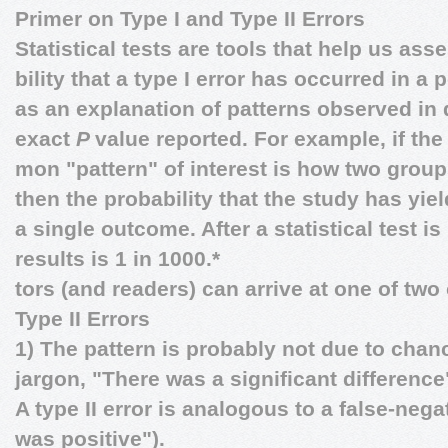
Primer on Type I and Type II Errors
Statistical tests are tools that help us ass
bility that a type I error has occurred in a 
as an explanation of patterns observed in
exact
P
value reported. For example, if th
mon "pattern" of interest is how two grou
then the probability that the study has yiel
a single outcome. After a statistical test i
results is 1 in 1000.*
tors (and readers) can arrive at one of two
Type II Errors
1) The pattern is probably not due to chan
jargon, "There was a significant difference
A type II error is analogous to a false-nega
was positive").