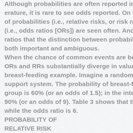
Although probabilities are often reported in
erature, it is rare to see odds reported. On
of probabilities (i.e., relative risks, or ris
(i.e., odds ratios [ORs]) are seen often. And 
ratios that the distinction between probab
both important and ambiguous.
When the chance of common events are b
ORs and RRs substantially diverge in value.
breast-feeding example. Imagine a randomiz
support system. The probability of breast-f
group is 60% (or an odds of 1.5); in the int
90% (or an odds of 9). Table 3 shows that th
while the odds ratio is 6.
PROBABILITY OF
RELATIVE RISK