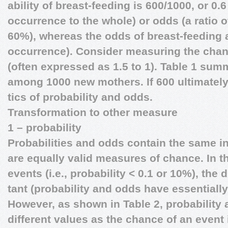
ability of breast-feeding is 600/1000, or 0.
occurrence to the whole) or odds (a ratio 
60%), whereas the odds of breast-feeding a
occurrence). Consider measuring the chan
(often expressed as 1.5 to 1). Table 1 sum
among 1000 new mothers. If 600 ultimately 
tics of probability and odds.
Transformation to other measure
1 – probability
Probabilities and odds contain the same i
are equally valid measures of chance. In t
events (i.e., probability < 0.1 or 10%), the 
tant (probability and odds have essentiall
However, as shown in Table 2, probability
different values as the chance of an event