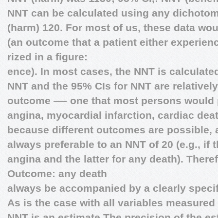
NNT can be calculated using any dichot
(harm) 120. For most of us, these data wo
(an outcome that a patient either experien
rized in a figure:
ence). In most cases, the NNT is calculat
NNT and the 95% CIs for NNT are relativel
outcome —- one that most persons would pr
angina, myocardial infarction, cardiac deat
because different outcomes are possible, 
always preferable to an NNT of 20 (e.g., if 
angina and the latter for any death). Ther
Outcome: any death
always be accompanied by a clearly speci
As is the case with all variables measured 
NNT is an estimate.The precision of the est