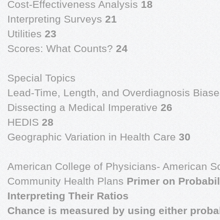
Cost-Effectiveness Analysis
18
Interpreting Surveys
21
Utilities
23
Scores: What Counts?
24
Special Topics
Lead-Time, Length, and Overdiagnosis Bias
Dissecting a Medical Imperative
26
HEDIS
28
Geographic Variation in Health Care
30
American College of Physicians- American Soc
Community Health Plans
Primer on Probabi
Interpreting Their Ratios
Chance is measured by using either probabil