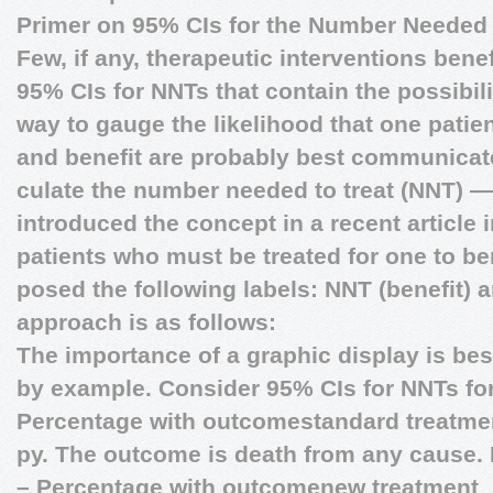
Primer on 95% CIs for the Number Needed 
Few, if any, therapeutic interventions bene
95% CIs for NNTs that contain the possibil
way to gauge the likelihood that one patient 
and benefit are probably best communicat
culate the number needed to treat (NNT) — 
introduced the concept in a recent article 
patients who must be treated for one to be
posed the following labels: NNT (benefit) 
approach is as follows:
The importance of a graphic display is be
by example. Consider 95% CIs for NNTs for 
Percentage with outcomestandard treatme
py. The outcome is death from any cause. 
– Percentage with outcomenew treatment