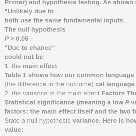
Primer) and hypothesis testing. As shown 
"Unlikely due to
both use the same fundamental inputs.
The null hypothesis
P
> 0.05
"Due to chance"
could not be
1. the
main effect
Table 1 shows how our common language rel
(the difference in the outcome)
cal language 
2. the variance in the main effect
Factors Th
Statistical significance (meaning a low
P
v
factors: the main effect itself and the two 
State a null hypothesis
variance. Here is ho
value: