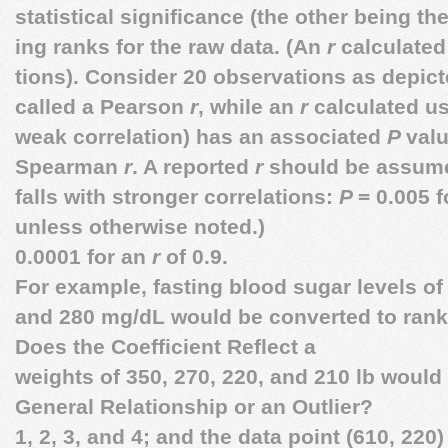
statistical significance (the other being t
ing ranks for the raw data. (An
r
calculated
tions). Consider 20 observations as depic
called a Pearson
r
, while an
r
calculated us
weak correlation) has an associated
P
valu
Spearman
r
. A reported
r
should be assum
falls with stronger correlations:
P
= 0.005 
unless otherwise noted.)
0.0001 for an
r
of 0.9.
For example, fasting blood sugar levels of 
and 280 mg/dL would be converted to ranks
Does the Coefficient Reflect a
weights of 350, 270, 220, and 210 lb would
General Relationship or an Outlier?
1, 2, 3, and 4; and the data point (610, 220