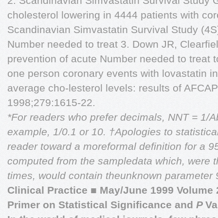
2. Scandinavian Simvastatin Survival Study G
cholesterol lowering in 4444 patients with co
Scandinavian Simvastatin Survival Study (4S
Number needed to treat 3. Down JR, Clearfiel
prevention of acute Number needed to treat 
one person coronary events with lovastatin 
average cho-lesterol levels: results of AF
1998;279:1615-22.
*For readers who prefer decimals, NNT = 1/Abs
example, 1/0.1 or 10.
†Apologies to statistica
reader toward a moreformal definition for a 9
computed from the sampledata which, were th
times, would contain theunknown parameter 9
Clinical Practice
■
May/June 1999 Volume 
Primer on Statistical Significance and
P
Va