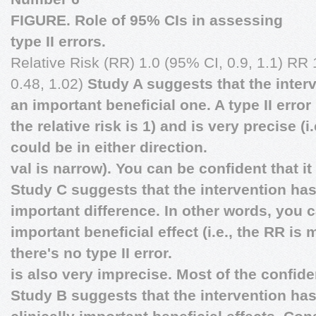
FIGURE. Role of 95% CIs in assessing
type II errors.
Relative Risk (RR) 1.0 (95% CI, 0.9, 1.1) RR 1
0.48, 1.02)
Study A suggests that the interv
an important beneficial one. A type II error 
the relative risk is 1) and is very precise (i
could be in either direction.
val is narrow). You can be confident that it
Study C suggests that the intervention has 
important difference. In other words, you 
important beneficial effect (i.e., the RR is
there's no type II error.
is also very imprecise. Most of the confide
Study B suggests that the intervention has n