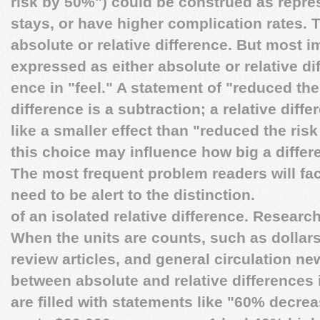
risk by 50%") could be construed as repre
stays, or have higher complication rates. 
absolute or relative difference. But most im
expressed as either absolute or relative d
ence in "feel." A statement of "reduced the
difference is a subtraction; a relative diff
like a smaller effect than "reduced the ris
this choice may influence how big a differ
The most frequent problem readers will fac
need to be alert to the distinction.
of an isolated relative difference. Researc
When the units are counts, such as dollars,
review articles, and general circulation 
between absolute and relative differences 
are filled with statements like "60% decrea