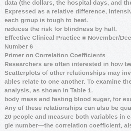
data (the dollars, the hospital days, and the
Expressed as a relative difference, intensi
each group is tough to beat.
reduces the risk for blindness by half.
Effective Clinical Practice
■
November/Dec
Number 6
Primer on Correlation Coefficients
Researchers are often interested in how t
Scatterplots of other relationships may inv
ables relate to one another. To examine th
analysis, as shown in Table 1.
body mass and fasting blood sugar, for e
Any of these relationships can also be quan
20 people and measure both variables in e
gle number—the correlation coefficient, 