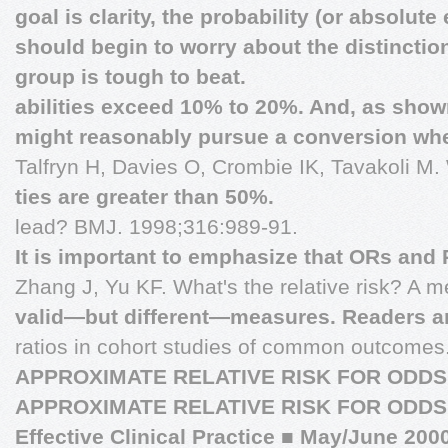
goal is clarity, the probability (or absolute
should begin to worry about the distincti
group is tough to beat.
abilities exceed 10% to 20%. And, as shown
might reasonably pursue a conversion whe
Talfryn H, Davies O, Crombie IK, Tavakoli M.
ties are greater than 50%.
lead? BMJ. 1998;316:989-91.
It is important to emphasize that ORs and 
Zhang J, Yu KF. What's the relative risk? A m
valid—but different—measures. Readers a
ratios in cohort studies of common outcome
APPROXIMATE RELATIVE RISK FOR ODDS
APPROXIMATE RELATIVE RISK FOR ODDS
Effective Clinical Practice
■
May/June 200