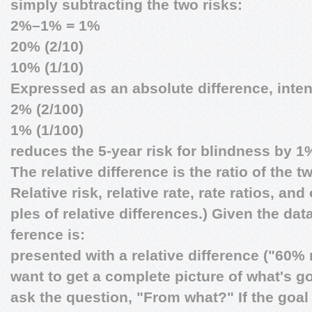
simply subtracting the two risks:
2%–1% = 1%
20% (2/10)
10% (1/10)
Expressed as an absolute difference, inte
2% (2/100)
1% (1/100)
reduces the 5-year risk for blindness by 1
The relative difference is the ratio of the t
Relative risk, relative rate, rate ratios, an
ples of relative differences.) Given the data
ference is:
presented with a relative difference ("60%
want to get a complete picture of what's 
ask the question, "From what?" If the goal i