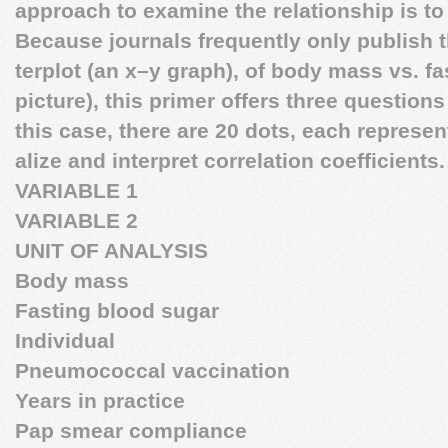
approach to examine the relationship is to 
Because journals frequently only publish 
terplot (an x–y graph), of body mass vs. fa
picture), this primer offers three questions
this case, there are 20 dots, each represe
alize and interpret correlation coefficients.
VARIABLE 1
VARIABLE 2
UNIT OF ANALYSIS
Body mass
Fasting blood sugar
Individual
Pneumococcal vaccination
Years in practice
Pap smear compliance