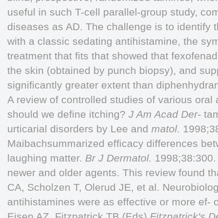
useful in such T-cell parallel-group study, 
diseases as AD. The challenge is to identify 
with a classic sedating antihistamine, the sy
treatment that fits that showed that fexofenad
the skin (obtained by punch biopsy), and su
significantly greater extent than diphenhydra
A review of controlled studies of various oral
should we define itching?
J Am Acad Der-
tam
urticarial disorders by Lee and
matol.
1998;3
Maibachsummarized efficacy differences bet
laughing matter.
Br J Dermatol.
1998;38:300.
newer and older agents. This review found th
CA, Scholzen T, Olerud JE, et al. Neurobiolo
antihistamines were as effective or more ef- o
Eisen AZ, Fitzpatrick TB (Eds),
Fitzpatrick's 