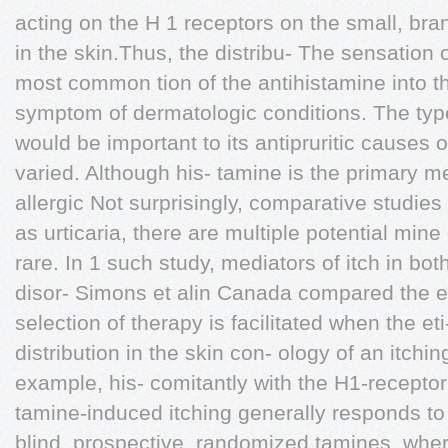
acting on the H 1 receptors on the small, br
in the skin.Thus, the distribu- The sensation of
most common tion of the antihistamine into t
symptom of dermatologic conditions. The ty
would be important to its antipruritic causes 
varied. Although his- tamine is the primary me
allergic Not surprisingly, comparative studies
as urticaria, there are multiple potential mine 
rare. In 1 such study, mediators of itch in bot
disor- Simons et alin Canada compared the ex
selection of therapy is facilitated when the 
distribution in the skin con- ology of an itchi
example, his- comitantly with the H1-receptor 
tamine-induced itching generally responds to 
blind, prospective, randomized tamines, whe