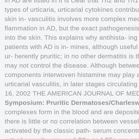
in AD are listed in It is clear that Th2 and 
types of urticaria, urticarial cytokines contri
skin in- vasculitis involves more complex me
flammation in AD, but the exact pathogenesis 
into the skin. This explains why antihista- in
patients with AD is in- mines, although useful f
ur- herently pruritic; in no other dermatitis is t
may not control the disease. Although betwe
components interwoven histamine may play a 
urticarial vasculitis, in later stages circulat
16, 2002 THE AMERICAN JOURNAL OF MED
Symposium: Pruritic Dermatoses/Charleswo
complexes form in the blood and are deposited
there is little or no correlation between vess
activated by the classic path- serum concentra