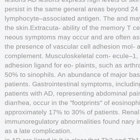
persist in the same general areas beyond 24
lymphocyte–associated antigen. The and may 
the skin.Extracuta- ability of the memory T cell
neous symptoms may occur and are often as
the presence of vascular cell adhesion mol- 
complement. Musculoskeletal com- ecule–1, 
adhesion ligand for eo- plaints, such as arthra
50% to sinophils. An abundance of major bas
patients. Gastrointestinal symptoms, includin
patients with AD, representing abdominal pai
diarrhea, occur in the "footprints" of eosinoph
approximately 17% to 30% of patients. Renal 
immunoregulatory abnormalities found nary 
as a late complication.