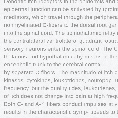
Dendritic itch receptors in the epidermis and
epidermal junction can be activated by (proin
mediators, which travel through the peripher
nonmyelinated C-fibers to the dorsal root gang
into the spinal cord. The spinothalamic relay
the contralateral ventrolateral quadrant rostra
sensory neurons enter the spinal cord. The C
thalamus and hypothalamus by means of the r
encephalic trunk to the cerebral cortex.
by separate C-fibers. The magnitude of itch 
kinases, cytokines, leukotrienes, neuropep- 
frequency, but the quality tides, leukotrienes
of itch does not change into pain at high freq
Both C- and A-␦ fibers conduct impulses at va
results in the characteristic symp- speeds to