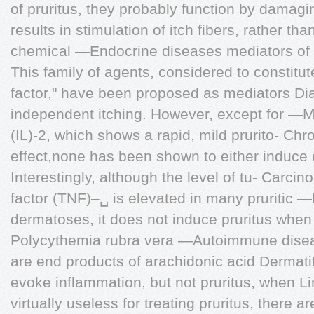
of pruritus, they probably function by damagi
results in stimulation of itch fibers, rather th
chemical —Endocrine diseases mediators of p
This family of agents, considered to constitut
factor," have been proposed as mediators Dia
independent itching. However, except for —Me
(IL)-2, which shows a rapid, mild prurito- Chro
effect,none has been shown to either induce o
Interestingly, although the level of tu- Carc
factor (TNF)–␣ is elevated in many pruritic 
dermatoses, it does not induce pruritus when i
Polycythemia rubra vera —Autoimmune dise
are end products of arachidonic acid Dermati
evoke inflammation, but not pruritus, when L
virtually useless for treating pruritus, there a