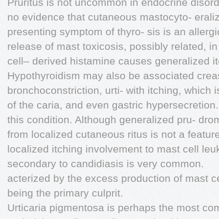
Pruritus is not uncommon in endocrine disord
no evidence that cutaneous mastocyto- erali
presenting symptom of thyro- sis is an allerg
release of mast toxicosis, possibly related, in
cell– derived histamine causes generalized itc
Hypothyroidism may also be associated crea
bronchoconstriction, urti- with itching, which
of the caria, and even gastric hypersecretion. 
this condition. Although generalized pru- dr
from localized cutaneous ritus is not a feature
localized itching involvement to mast cell leu
secondary to candidiasis is very common.
acterized by the excess production of mast c
being the primary culprit.
Urticaria pigmentosa is perhaps the most co