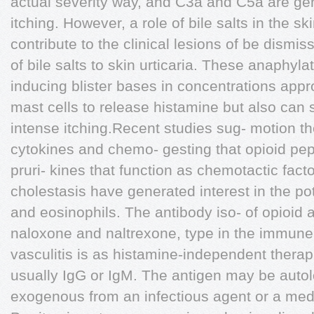
actual severity way, and C3a and C5a are gen
itching. However, a role of bile salts in the s
contribute to the clinical lesions of be dismi
of bile salts to skin urticaria. These anaphyl
inducing blister bases in concentrations app
mast cells to release histamine but also can s
intense itching.Recent studies sug- motion th
cytokines and chemo- gesting that opioid pep
pruri- kines that function as chemotactic factor
cholestasis have generated interest in the pote
and eosinophils. The antibody iso- of opioid 
naloxone and naltrexone, type in the immune 
vasculitis is as histamine-independent therapie
usually IgG or IgM. The antigen may be autol
exogenous from an infectious agent or a med