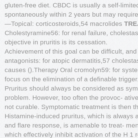
gluten-free diet. CBDC is usually a self-limite
spontaneously within 2 years but may requir
—Topical: corticosteroids,54 macrolides
TRE
Cholestyramine56: for renal failure, cholesta
objective in pruritis is its cessation.
Achievement of this goal can be difficult, an
antagonists: for atopic dermatitis,57 cholesta
causes ().Therapy Oral cromolyn59: for syst
focus on the elimination of a definable trigger
Pruritus should always be considered as sym
problem. However, too often the provoc- ative 
not curable. Symptomatic treatment is then th
Histamine-induced pruritus, which is always
and flare response, is amenable to treat- men
which effectively inhibit activation of the H 