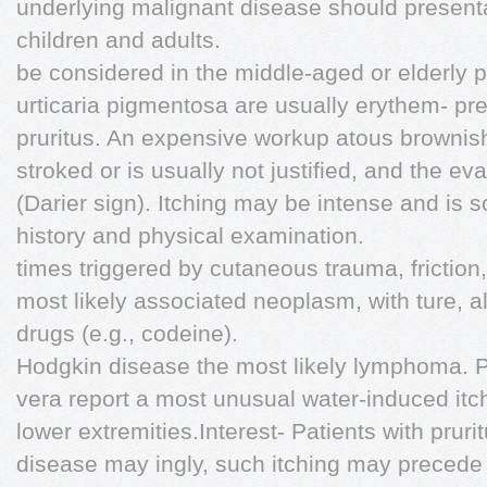
underlying malignant disease should presenta
children and adults.
be considered in the middle-aged or elderly p
urticaria pigmentosa are usually erythem- pr
pruritus. An expensive workup atous brownish
stroked or is usually not justified, and the e
(Darier sign). Itching may be intense and is 
history and physical examination.
times triggered by cutaneous trauma, frictio
most likely associated neoplasm, with ture, a
drugs (e.g., codeine).
Hodgkin disease the most likely lymphoma. P
vera report a most unusual water-induced itch
lower extremities.Interest- Patients with prurit
disease may ingly, such itching may precede