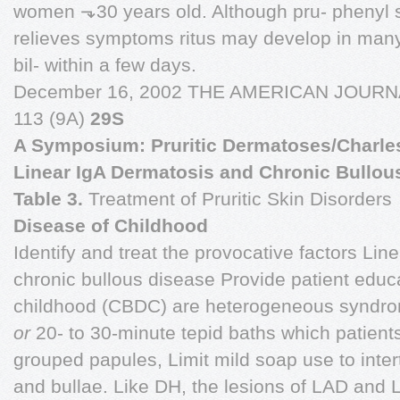
women ⬎30 years old. Although pru- phenyl su
relieves symptoms ritus may develop in many
bil- within a few days.
December 16, 2002 THE AMERICAN JOUR
113 (9A)
29S
A Symposium: Pruritic Dermatoses/Charlesw
Linear IgA Dermatosis and Chronic Bullou
Table 3.
Treatment of Pruritic Skin Disorders
Disease of Childhood
Identify and treat the provocative factors Li
chronic bullous disease Provide patient educa
childhood (CBDC) are heterogeneous syndrom
or
20- to 30-minute tepid baths which patient
grouped papules, Limit mild soap use to inter
and bullae. Like DH, the lesions of LAD and L