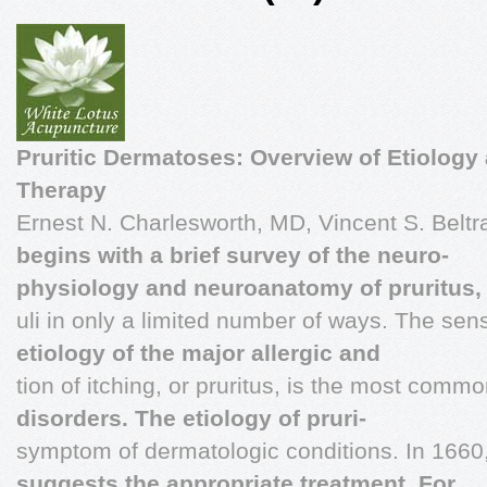
Pruritic Dermatoses: Overview of Etiology
Therapy
Ernest N. Charlesworth, MD, Vincent S. Beltr
begins with a brief survey of the neuro-
physiology and neuroanatomy of pruritus,
uli in only a limited number of ways. The se
etiology of the major allergic and
tion of itching, or pruritus, is the most comm
disorders. The etiology of pruri-
symptom of dermatologic conditions. In 1660
suggests the appropriate treatment. For