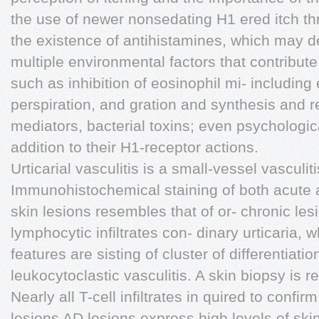
the use of newer nonsedating H1 ered itch th
the existence of antihistamines, which may d
multiple environmental factors that contribute
such as inhibition of eosinophil mi- including
perspiration, and gration and synthesis and r
mediators, bacterial toxins; even psychologic
addition to their H1-receptor actions.
Urticarial vasculitis is a small-vessel vasculit
Immunohistochemical staining of both acute 
skin lesions resembles that of or- chronic le
lymphocytic infiltrates con- dinary urticaria,
features are sisting of cluster of differentiat
leukocytoclastic vasculitis. A skin biopsy is
Nearly all T-cell infiltrates in quired to confir
lesions AD lesions express high levels of sk