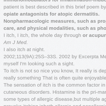
patient is best described in this brief poem b
opiate antagonists for atopic dermatitis.
Nonpharmacologic measures, such as pro
care, and physical modalities, such as ph
I itch, I itch, the whole day through
or acupun
Am J Med.
I also itch at night.
2002;113(9A):25S–33S. 2002 by Excerpta Medi
myself I'm looking such a sight.
To itch is not so nice you know, It really is de
really something That is often quite enjoyable
The sensation of itch is the common factor in 
cutaneous disorders. Histamine is the pri-mar
some types of allergic disease,but multiple 