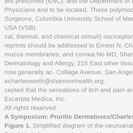
are presumed (ENC); and the Department of 
Physicians and to be located. These polymod
Surgeons, Columbia University School of Me
USA (VSB).
cal, thermal, and chemical stimuli) nocicepto
reprints should be addressed to Ernest N. Cha
mucus membranes, and cornea.No MD, Shann
Dermatology and Allergy, 215 East other tissue
now generally ac- College Avenue, San Angel
echarlesworth@shannonhealth.org
.
cepted that the sensations of itch and pain a
Excerpta Medica, Inc.
All rights reserved.
A Symposium: Pruritic Dermatoses/Charlesw
Figure 1.
Simplified diagram of the neuroana