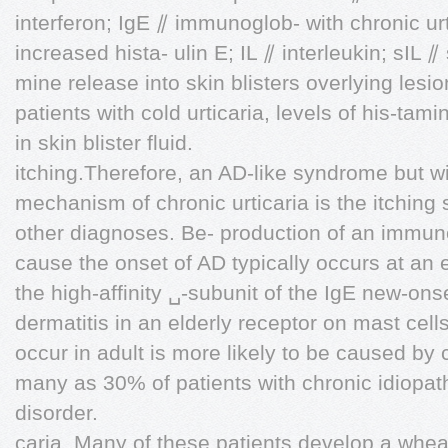
interferon; IgE ⫽ immunoglob- with chronic urt
increased hista- ulin E; IL ⫽ interleukin; sIL ⫽
mine release into skin blisters overlying lesion
patients with cold urticaria, levels of his-tam
in skin blister fluid.
itching.Therefore, an AD-like syndrome but wi
mechanism of chronic urticaria is the itching
other diagnoses. Be- production of an immuno
cause the onset of AD typically occurs at an 
the high-affinity ␣-subunit of the IgE new-ons
dermatitis in an elderly receptor on mast cel
occur in adult is more likely to be caused by
many as 30% of patients with chronic idiopat
disorder.
caria. Many of these patients develop a wheal