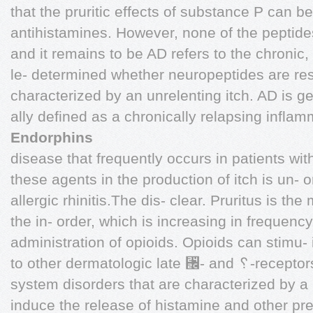
that the pruritic effects of substance P can b
antihistamines. However, none of the peptides
and it remains to be AD refers to the chroni
le- determined whether neuropeptides are res
characterized by an unrelenting itch. AD is gen
ally defined as a chronically relapsing infla
Endorphins
disease that frequently occurs in patients wit
these agents in the production of itch is un- o
allergic rhinitis.The dis- clear. Pruritus is t
the in- order, which is increasing in frequenc
administration of opioids. Opioids can stimu-
to other dermatologic late ␬- and ␦-receptors
system disorders that are characterized by a 
induce the release of histamine and other pr