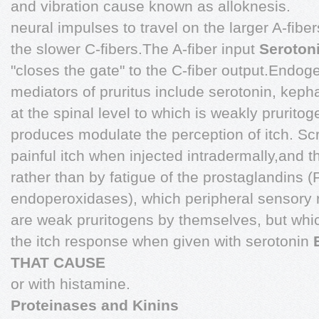
and vibration cause known as alloknesis.
neural impulses to travel on the larger A-fibers
the slower C-fibers.The A-fiber input
Seroton
"closes the gate" to the C-fiber output.Endo
mediators of pruritus include serotonin, kepha
at the spinal level to which is weakly prurito
produces modulate the perception of itch. Sc
painful itch when injected intradermally,and th
rather than by fatigue of the prostaglandins
endoperoxidases), which peripheral sensory 
are weak pruritogens by themselves, but whi
the itch response when given with serotonin
THAT CAUSE
or with histamine.
Proteinases and Kinins