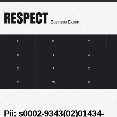
A
B
C
H
I
J
O
P
Q
V
W
X
Pii: s0002-9343(02)01434-