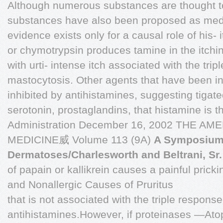
Although numerous substances are thought t
substances have also been proposed as mediat
evidence exists only for a causal role of his- i
or chymotrypsin produces tamine in the itchi
with urti- intense itch associated with the tri
mastocytosis. Other agents that have been inv
inhibited by antihistamines, suggesting tigate
serotonin, prostaglandins, that histamine is t
Administration December 16, 2002 THE A
MEDICINE威 Volume 113 (9A)
A Symposium:
Dermatoses/Charlesworth and Beltrani, Sr.
of papain or kallikrein causes a painful prick
and Nonallergic Causes of Pruritus
that is not associated with the triple respon
antihistamines.However, if proteinases —Atop