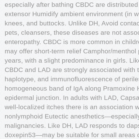
especially after bathing CBDC are distributed
extensor Humidify ambient environment (in wi
knees, and buttocks. Unlike DH, Avoid contact 
pets, cleansers, these diseases are not assoc
enteropathy. CBDC is more common in childre
may offer short-term relief Camphor/menthol 
years, with a slight predominance in girls. L
CBDC and LAD are strongly associated with 
haplotype, and immunofluorescence of perile
homogeneous band of IgA along Pramoxine H
epidermal junction. In adults with LAD, Caps
well-localized itches there is an association 
nonlymphoid Eutectic anesthetics—especially 
malignancies. Like DH, LAD responds to daps
doxepin53—may be suitable for small areas of