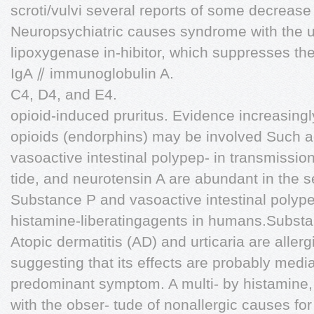
scroti/vulvi several reports of some decrease 
Neuropsychiatric causes syndrome with the us
lipoxygenase in-hibitor, which suppresses the
IgA ⫽ immunoglobulin A.
C4, D4, and E4.
opioid-induced pruritus. Evidence increasin
opioids (endorphins) may be involved Such a
vasoactive intestinal polypep- in transmission 
tide, and neurotensin A are abundant in the s
Substance P and vasoactive intestinal polype
histamine-liberatingagents in humans.Substan
Atopic dermatitis (AD) and urticaria are aller
suggesting that its effects are probably media
predominant symptom. A multi- by histamine,
with the obser- tude of nonallergic causes for 