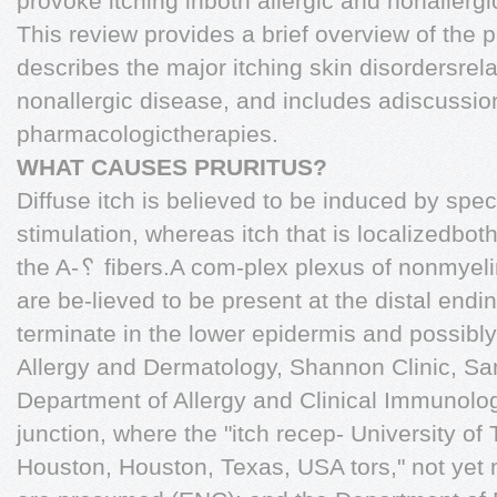
provoke itching inboth allergic and nonallerg
This review provides a brief overview of the p
describes the major itching skin disordersrela
nonallergic disease, and includes adiscussi
pharmacologictherapies.
WHAT CAUSES PRURITUS?
Diffuse itch is believed to be induced by spec
stimulation, whereas itch that is localizedbot
the A-␦ fibers.A com-plex plexus of nonmyeli
are be-lieved to be present at the distal endi
terminate in the lower epidermis and possibl
Allergy and Dermatology, Shannon Clinic, S
Department of Allergy and Clinical Immunolo
junction, where the "itch recep- University o
Houston, Houston, Texas, USA tors," not yet m