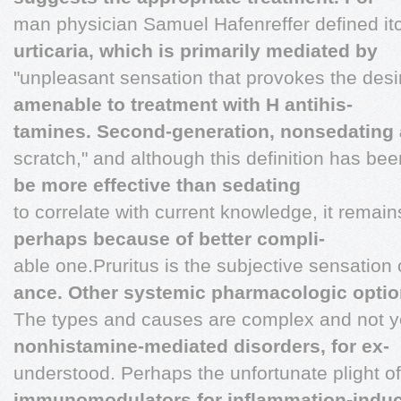
man physician Samuel Hafenreffer defined it
urticaria, which is primarily mediated by
"unpleasant sensation that provokes the desi
amenable to treatment with H antihis-
tamines. Second-generation, nonsedating a
scratch," and although this definition has be
be more effective than sedating
to correlate with current knowledge, it remai
perhaps because of better compli-
able one.Pruritus is the subjective sensation o
ance. Other systemic pharmacologic opti
The types and causes are complex and not y
nonhistamine-mediated disorders, for ex-
understood. Perhaps the unfortunate plight of
immunomodulators for inflammation-indu