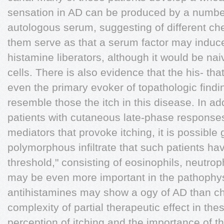
sensation in AD can be produced by a number
autologous serum, suggesting of different c
them serve as that a serum factor may induc
histamine liberators, although it would be na
cells. There is also evidence that the his- tha
even the primary evoker of topathologic findi
resemble those the itch in this disease. In add
patients with cutaneous late-phase responses
mediators that provoke itching, it is possible 
polymorphous infiltrate that such patients ha
threshold," consisting of eosinophils, neutro
may be even more important in the pathophysi
antihistamines may show a ogy of AD than c
complexity of partial therapeutic effect in the
perception of itching and the importance of 