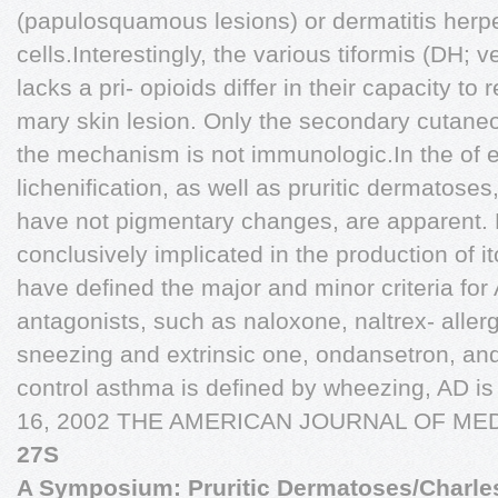
(papulosquamous lesions) or dermatitis herp
cells.Interestingly, the various tiformis (DH; 
lacks a pri- opioids differ in their capacity to
mary skin lesion. Only the secondary cutaneo
the mechanism is not immunologic.In the of e
lichenification, as well as pruritic dermatose
have not pigmentary changes, are apparent. 
conclusively implicated in the production of it
have defined the major and minor criteria for
antagonists, such as naloxone, naltrex- allergi
sneezing and extrinsic one, ondansetron, and 
control asthma is defined by wheezing, AD i
16, 2002 THE AMERICAN JOURNAL OF MED
27S
A Symposium: Pruritic Dermatoses/Charlesw