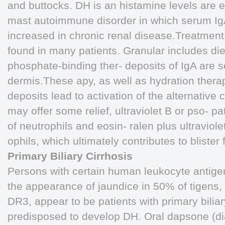
and buttocks. DH is an histamine levels are e
mast autoimmune disorder in which serum IgA
increased in chronic renal disease.Treatment 
found in many patients. Granular includes die
phosphate-binding ther- deposits of IgA are s
dermis.These apy, as well as hydration therap
deposits lead to activation of the alternativ
may offer some relief, ultraviolet B or pso- pa
of neutrophils and eosin- ralen plus ultravio
ophils, which ultimately contributes to blister
Primary Biliary Cirrhosis
Persons with certain human leukocyte antige
the appearance of jaundice in 50% of tigens
DR3, appear to be patients with primary biliar
predisposed to develop DH. Oral dapsone (di