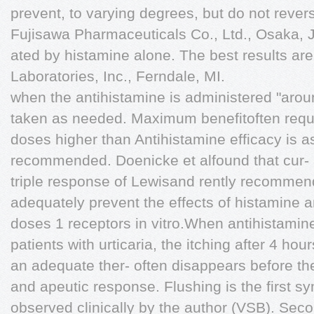
prevent, to varying degrees, but do not reve
Fujisawa Pharmaceuticals Co., Ltd., Osaka, 
ated by histamine alone. The best results are
Laboratories, Inc., Ferndale, MI.
when the antihistamine is administered "arou
taken as needed. Maximum benefitoften requi
doses higher than Antihistamine efficacy is a
recommended. Doenicke et alfound that cur- age
triple response of Lewisand rently recomme
adequately prevent the effects of histamine a
doses 1 receptors in vitro.When antihistamin
patients with urticaria, the itching after 4 h
an adequate ther- often disappears before th
and apeutic response. Flushing is the first sy
observed clinically by the author (VSB). Sec