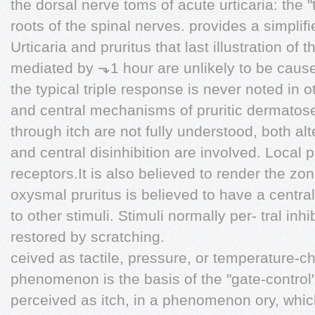
the dorsal nerve toms of acute urticaria: the "
roots of the spinal nerves. provides a simplifi
Urticaria and pruritus that last illustration of
mediated by ⬎1 hour are unlikely to be cause
the typical triple response is never noted in 
and central mechanisms of pruritic dermatos
through itch are not fully understood, both alt
and central disinhibition are involved. Local p
receptors.It is also believed to render the zo
oxysmal pruritus is believed to have a central
to other stimuli. Stimuli normally per- tral inhi
restored by scratching.
ceived as tactile, pressure, or temperature-
phenomenon is the basis of the "gate-control"
perceived as itch, in a phenomenon ory, whic