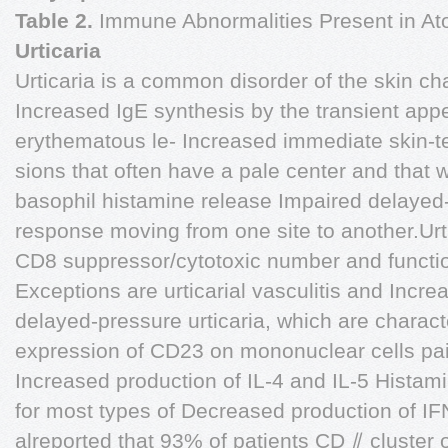
Table 2.
Immune Abnormalities Present in Ato
Urticaria
Urticaria is a common disorder of the skin ch
Increased IgE synthesis by the transient app
erythematous le- Increased immediate skin-tes
sions that often have a pale center and that
basophil histamine release Impaired delayed-
response moving from one site to another.Urti
CD8 suppressor/cytotoxic number and functio
Exceptions are urticarial vasculitis and Incre
delayed-pressure urticaria, which are charac
expression of CD23 on mononuclear cells pai
Increased production of IL-4 and IL-5 Histami
for most types of Decreased production of IFN
alreported that 93% of patients CD ⫽ cluster of