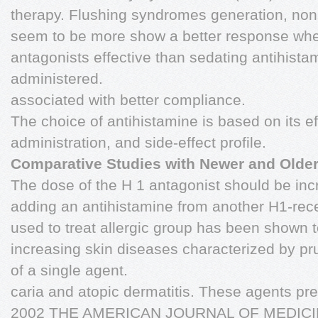
therapy. Flushing syndromes generation, non
seem to be more show a better response wh
antagonists effective than sedating antihist
administered.
associated with better compliance.
The choice of antihistamine is based on its ef
administration, and side-effect profile.
Comparative Studies with Newer and Olde
The dose of the H 1 antagonist should be inc
adding an antihistamine from another H1-rece
used to treat allergic group has been shown 
increasing skin diseases characterized by prur
of a single agent.
caria and atopic dermatitis. These agents pr
2002 THE AMERICAN JOURNAL OF MEDICIN