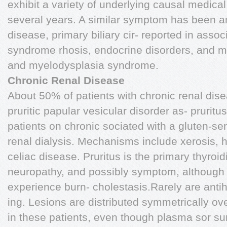
exhibit a variety of underlying causal medica
several years. A similar symptom has been 
disease, primary biliary cir- reported in assoc
syndrome rhosis, endocrine disorders, and m
and myelodysplasia syndrome.
Chronic Renal Disease
About 50% of patients with chronic renal dis
pruritic papular vesicular disorder as- prurit
patients on chronic sociated with a gluten-sen
renal dialysis. Mechanisms include xerosis, 
celiac disease. Pruritus is the primary thyroid
neuropathy, and possibly symptom, although
experience burn- cholestasis.Rarely are antih
ing. Lesions are distributed symmetrically ove
in these patients, even though plasma sor su