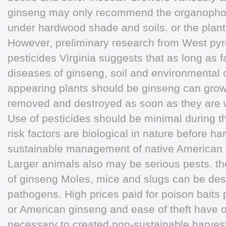
ginseng may only recommend the organopho
under hardwood shade and soils. or the plant
However, preliminary research from West pyr
pesticides Virginia suggests that as long as 
diseases of ginseng, soil and environmental 
appearing plants should be ginseng can grow
removed and destroyed as soon as they are 
Use of pesticides should be minimal during th
risk factors are biological in nature before h
sustainable management of native American 
Larger animals also may be serious pests. 
of ginseng Moles, mice and slugs can be des
pathogens. High prices paid for poison baits 
or American ginseng and ease of theft have 
necessary to created non-sustainable harvest