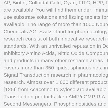
AP, Biotin, Colloidal Gold, Cyan, FITC, HR
are available. You will find them under "Immu
use substrate solutions and fizzing tablets for
available. The range of more than 1500 Ne
Chemicals AG, Switzerland for pharmacology
research consist of both innovative research 
standards. With an unrivalled reputation in 
Inhibitory Amino Acids, Nitric Oxide Compoun
and products in many other research areas.
covers more than 350 lipids, sphingosines, in
Signal Transduction research in pharmacolo
research. Almost over 1.600 different products
[125I] from Acacetine to Xylose are available
Transduction products like cAMP/cGMP RIA, 
Second Messengers, Phosphoinositides and B