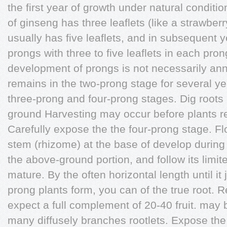
the first year of growth under natural conditi
of ginseng has three leaflets (like a strawber
usually has five leaflets, and in subsequent y
prongs with three to five leaflets in each pro
development of prongs is not necessarily annu
remains in the two-prong stage for several ye
three-prong and four-prong stages. Dig roots i
ground Harvesting may occur before plants r
Carefully expose the the four-prong stage. F
stem (rhizome) at the base of develop durin
the above-ground portion, and follow its limit
mature. By the often horizontal length until it 
prong plants form, you can of the true root. 
expect a full complement of 20-40 fruit. may b
many diffusely branches rootlets. Expose th