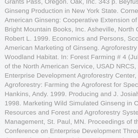
Grants Pass, Oregon. Oak, Inc. 343 p. Beyfu
Ginseng Production in New York State. Corne
American Ginseng: Cooperative Extension of
Bright Mountain Books, Inc. Asheville, North 
Robert L. 1999. Economics and Persons, Sco
American Marketing of Ginseng. Agroforestry 
Woodland Habitat. In: Forest Farming # 4 (J
of the North American Service, USAD NRCS, 
Enterprise Development Agroforestry Center,
Agroforestry: Farming the Agroforest for Spec
Hankins, Andy. 1999. Producing and J. Josiah
1998. Marketing Wild Simulated Ginseng in Ce
Resources and Forest and Agroforestry System
Management, St. Paul, MN. Proceedings of t
Conference on Enterprise Development Throu