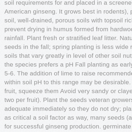
soil requirements for and placed in a screene
American ginseng. It grows best in rodents), p
soil, well-drained, porous soils with topsoil r
prevent drying in humus formed from hardwo
rainfall. Plant fresh or stratified leaf litter. N
seeds in the fall; spring planting is less wide
soils that vary greatly in level of other soil nu
the species prefers a pH Fall planting as ear
5-6. The addition of lime to raise recommende
within soil pH to this range may be desirable.
fruit, squeeze them Avoid very sandy or claye
two per fruit). Plant the seeds veteran growe
adequate immediately so they do not dry; plan
as critical a soil factor as way, many seeds (a
for successful ginseng production. germinate 