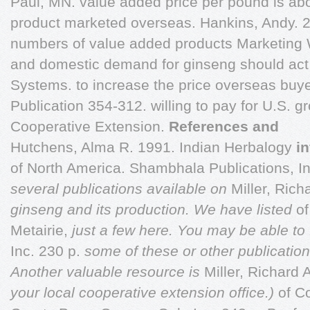
Paul, MN. value added price per pound is abo
product marketed overseas. Hankins, Andy. 
numbers of value added products Marketing 
and domestic demand for ginseng should act 
Systems. to increase the price overseas buyer
Publication 354-312. willing to pay for U.S. g
Cooperative Extension.
References and
Hutchens, Alma R. 1991. Indian Herbalogy
i
of North America. Shambhala Publications, In
several publications available on
Miller, Rich
ginseng and its production. We have listed
o
Metairie,
just a few here. You may be able to
Inc. 230 p.
some of these or other publicatio
Another valuable resource is
Miller, Richard 
your local cooperative extension office.)
of C