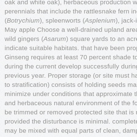
oak and white oak), herbaceous production wi
perennials that include the rattlesnake fern in
(
Botrychium
), spleenworts (
Asplenium
), jack-
May apple Choose a well-drained upland area
wild gingers (
Asarum
) square yards to an acr
indicate suitable habitats. that have been pro
Ginseng requires at least 70 percent shade t
during the current develop successfully duri
previous year. Proper storage (or site must 
to stratification) consists of holding seeds m
minimize under conditions that approximate t
and herbaceous natural environment of the fo
be trimmed or removed protected site that is 
provided the disturbance is minimal. complet
may be mixed with equal parts of clean, damp