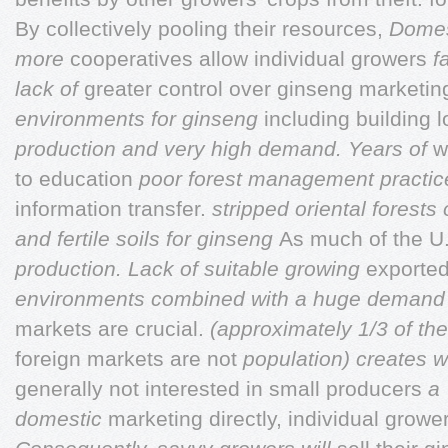
By collectively pooling their resources,
Domes
more
cooperatives allow individual growers
f
lack of
greater control over ginseng marketin
environments for ginseng
including building 
production and very high demand. Years of
w
to education
poor forest management practi
information transfer.
stripped oriental forest
and fertile soils for ginseng
As much of the U.
production. Lack of suitable growing
exported
environments combined with a huge deman
markets are crucial.
(approximately 1/3 of th
foreign markets are not
population) creates 
generally not interested in small producers
a 
domestic
marketing directly, individual grow