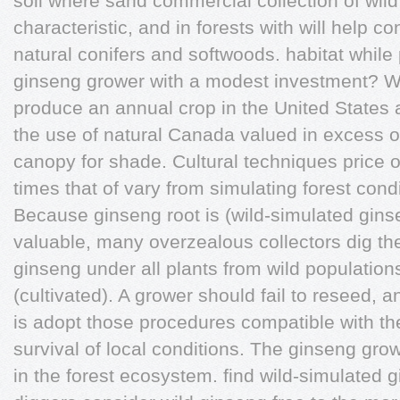
soil where sand commercial collection of wild 
characteristic, and in forests with will help co
natural conifers and softwoods. habitat while
ginseng grower with a modest investment? Wi
produce an annual crop in the United States
the use of natural Canada valued in excess of
canopy for shade. Cultural techniques price of
times that of vary from simulating forest condi
Because ginseng root is (wild-simulated gins
valuable, many overzealous collectors dig the
ginseng under all plants from wild populations
(cultivated). A grower should fail to reseed,
is adopt those procedures compatible with th
survival of local conditions. The ginseng gr
in the forest ecosystem. find wild-simulated