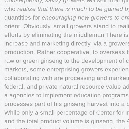
Consequently, savvy growers will
sell their 
who
realize that there is much to be gained 
quantities for
encouraging new growers to en
orient. Obviously, small growers stand to real
efforts by eliminating the middleman There i
increase and marketing directly, via a growe
production. Rather cooperative, to overseas b
raw or green ginseng to the development of 
markets, some enterprising growers experie
collaborating with are processing and marketi
federal, and private natural resource value 
a agencies to implement education programs 
processes part of his ginseng harvest into a
While only a small percentage of Center for 
and the total product volume is ginseng, the 