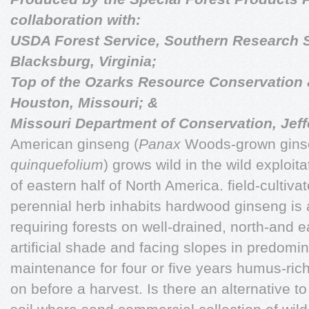
collaboration with:
USDA Forest Service, Southern Research S
Blacksburg, Virginia;
Top of the Ozarks Resource Conservation 
Houston, Missouri; &
Missouri Department of Conservation, Jeffe
American ginseng (
Panax
Woods-grown ginsen
quinquefolium
) grows wild in the wild exploita
of eastern half of North America. field-cultiv
perennial herb inhabits hardwood ginseng is
requiring forests on well-drained, north-and e
artificial shade and facing slopes in predomin
maintenance for four or five years humus-ric
on before a harvest. Is there an alternative t