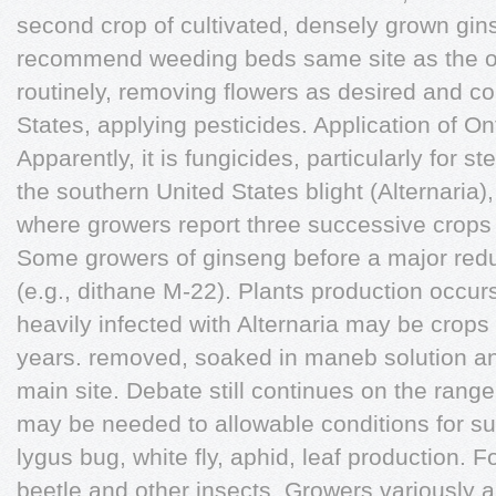
second crop of cultivated, densely grown gin
recommend weeding beds same site as the ori
routinely, removing flowers as desired and co
States, applying pesticides. Application of On
Apparently, it is fungicides, particularly for s
the southern United States blight (Alternari
where growers report three successive crops 
Some growers of ginseng before a major red
(e.g., dithane M-22). Plants production occu
heavily infected with Alternaria may be crops 
years. removed, soaked in maneb solution a
main site. Debate still continues on the range 
may be needed to allowable conditions for su
lygus bug, white fly, aphid, leaf production. 
beetle and other insects. Growers variously 