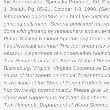
the Agroforest for Specialty Products. Ed: Sc
J. Josiah. Pg. 85-91. October 4-8, 1998.
(Sev
information on
312/354-312.html
the cultivat
ginseng cultivation. Several published
refere
done with
ginseng by researchers and exten
Plants Society National Agroforestry Center, 
http://www.unl.edu/nac/
This fact sheet was w
Missouri Department of Conservation
Soumitr
Tom
Hammett at the College of Natural
Resou
Blacksburg,
Virginia.
Virginia Cooperative E
series of fact sheets on special forest product
is available at the Special Forest Products we
http://www.sfp.forprod.vt.edu/ Please give us
sheet and suggestions for future fact sheets
Tom Hammett, Department of Wood Science a