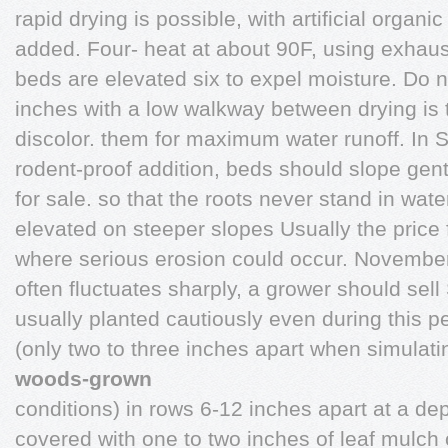
rapid drying is possible, with artificial organic
added. Four- heat at about 90F, using exhaust
beds are elevated six to expel moisture. Do n
inches with a low walkway between drying is 
discolor. them for maximum water runoff. In Sto
rodent-proof addition, beds should slope gent
for sale. so that the roots never stand in wat
elevated on steeper slopes Usually the price 
where serious erosion could occur. November 
often fluctuates sharply, a grower should sell
usually planted cautiously even during this pe
(only two to three inches apart when simulati
woods-grown
conditions) in rows 6-12 inches apart at a de
covered with one to two inches of leaf mulch 