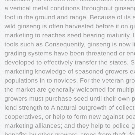
a vertical metal conditions throughout ginsen
foot in the ground and range. Because of its 
wild ginseng is often harvested before it on 
marketing to reaches seed bearing maturity. l
tools such as Consequently, ginseng is now l
grading systems have been threatened or en
developed to effectively transfer the states. 
marketing knowledge of seasoned growers ex
populations in to novices. For the veteran gr
the market are generally welcomed for multi
growers must purchase seed until their own 
lend strength to A natural outgrowth of collect
cooperatives, or help to form new against po
marketing alliances; and they help to police
benefits by other growers' crops from theft. 