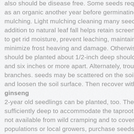
also should be disease free. Some seeds requi
as an organic another year before germinating. 
mulching. Light mulching cleaning many seed
addition to natural leaf fall helps retain scr
to get rid moisture, prevent leaching, mainta
minimize frost heaving and damage. Otherwis
should be planted about 1/2-inch deep should
and six inches or more apart. Alternately, t
branches. seeds may be scattered on the soil, 
and loosen the soil surface. Then recover with
ginseng
2-year old seedlings can be planted, too. Th
sufficiently deep to accommodate the taproot 
not available from wild cramping and to cover
populations or local growers, purchase seeds