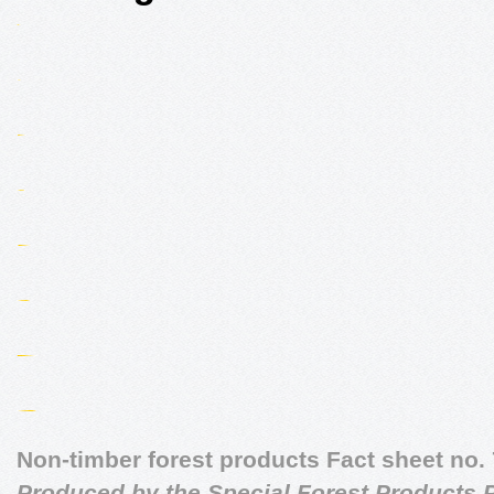
Non-timber forest products Fact sheet no. 
Produced by the Special Forest Products P