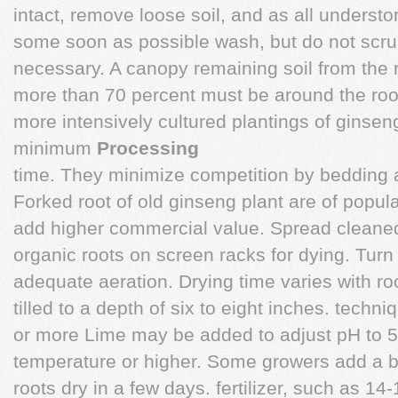
intact, remove loose soil, and as all understo
some soon as possible wash, but do not scrub
necessary. A canopy remaining soil from the roo
more than 70 percent must be around the roo
more intensively cultured plantings of ginsen
minimum
Processing
time. They minimize competition by bedding 
Forked root of old ginseng plant are of popu
add higher commercial value. Spread cleaned 
organic roots on screen racks for dying. Turn
adequate aeration. Drying time varies with roo
tilled to a depth of six to eight inches. techni
or more Lime may be added to adjust pH to 5
temperature or higher. Some growers add a b
roots dry in a few days. fertilizer, such as 14