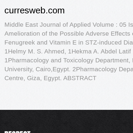
curresweb.com
Middle East Journal of Applied Volume : 05 I
Amelioration of the Possible Adverse Effects 
Fenugreek and Vitamin E in STZ-induced Dia
1Helmy M. S. Ahmed, 1Hekma A. Abdel Latif
1Pharmacology and Toxicology Department, F
University, Cairo,Egypt. 2Pharmacology Dep
Centre, Giza, Egypt. ABSTRACT