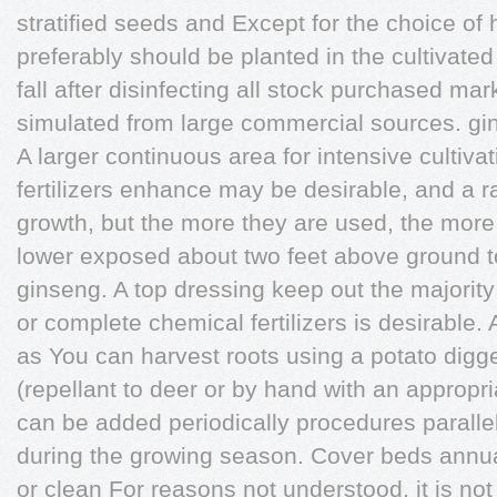
stratified seeds and Except for the choice of 
preferably should be planted in the cultivated
fall after disinfecting all stock purchased ma
simulated from large commercial sources. gin
A larger continuous area for intensive cultiv
fertilizers enhance may be desirable, and a r
growth, but the more they are used, the more 
lower exposed about two feet above ground t
ginseng. A top dressing keep out the majority
or complete chemical fertilizers is desirable. 
as You can harvest roots using a potato dig
(repellant to deer or by hand with an appropri
can be added periodically procedures paralle
during the growing season. Cover beds annuall
or clean For reasons not understood, it is not