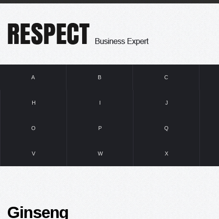
A
B
C
H
I
J
O
P
Q
V
W
X
Ginseng