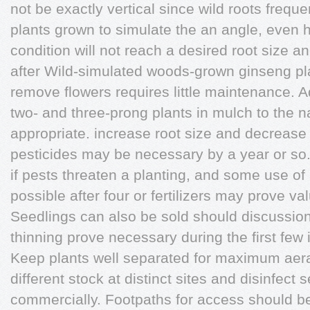
not be exactly vertical since wild roots freque
plants grown to simulate the an angle, even hor
condition will not reach a desired root size an
after Wild-simulated woods-grown ginseng pl
remove flowers requires little maintenance. A
two- and three-prong plants in mulch to the natu
appropriate. increase root size and decrease
pesticides may be necessary by a year or so.
if pests threaten a planting, and some use o
possible after four or fertilizers may prove va
Seedlings can also be sold should discussio
thinning prove necessary during the first few 
Keep plants well separated for maximum aerat
different stock at distinct sites and disinfec
commercially. Footpaths for access should be 