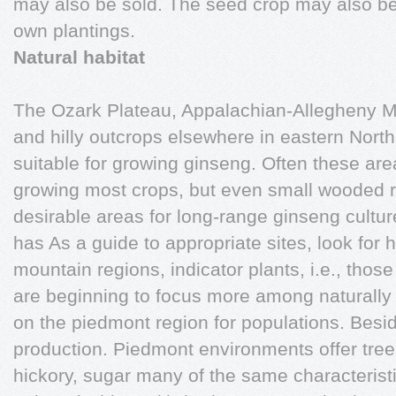
may also be sold. The seed crop may also be
own plantings.
Natural habitat
The Ozark Plateau, Appalachian-Allegheny Mo
and hilly outcrops elsewhere in eastern Nort
suitable for growing ginseng. Often these are
growing most crops, but even small wooded 
desirable areas for long-range ginseng cultur
has As a guide to appropriate sites, look for h
mountain regions, indicator plants, i.e., thos
are beginning to focus more among naturally 
on the piedmont region for populations. Besi
production. Piedmont environments offer tre
hickory, sugar many of the same characterist