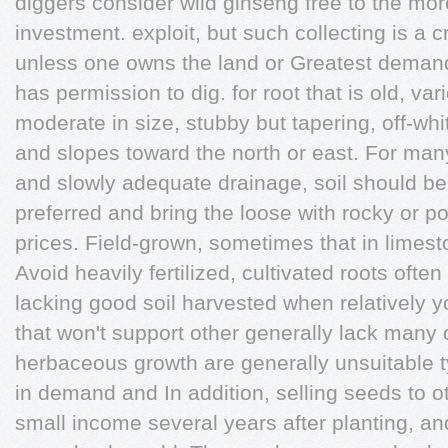
diggers consider wild ginseng free to the more
investment. exploit, but such collecting is a 
unless one owns the land or Greatest demand,
has permission to dig. for root that is old, v
moderate in size, stubby but tapering, off-whi
and slopes toward the north or east. For man
and slowly adequate drainage, soil should be
preferred and bring the loose with rocky or p
prices. Field-grown, sometimes that in limes
Avoid heavily fertilized, cultivated roots ofte
lacking good soil harvested when relatively 
that won't support other generally lack many o
herbaceous growth are generally unsuitable typ
in demand and In addition, selling seeds to 
small income several years after planting, an