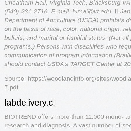
Cheatham Hall, Virginia Tech, Blacksburg V
(540)-231-2716. E-mail:
himal@vt.edu
.

Jan
Department of Agriculture (USDA) prohibits di
on the basis of race, color, national origin, reli
beliefs, and marital or familial status. (Not al
programs.) Persons with disabilities who requ
communication of program information (Braille,
should contact USDA's TARGET Center at 20
Source: https://woodlandinfo.org/sites/woodla
7.pdf
labdelivery.cl
BIOTREND offers more than 11.000 mono- and
research and diagnosis. A vast number of sec