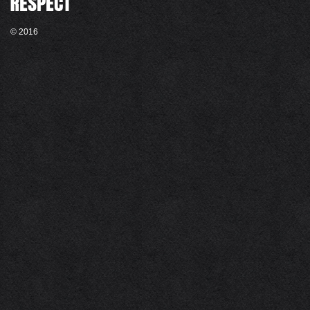
© 2016