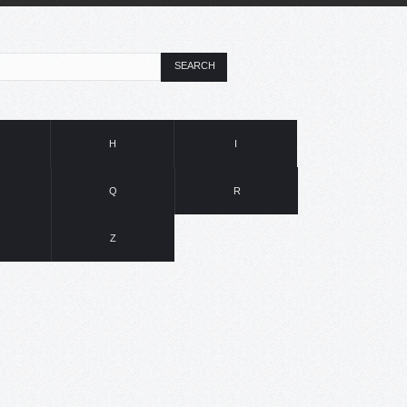
SEARCH
H
I
Q
R
Z