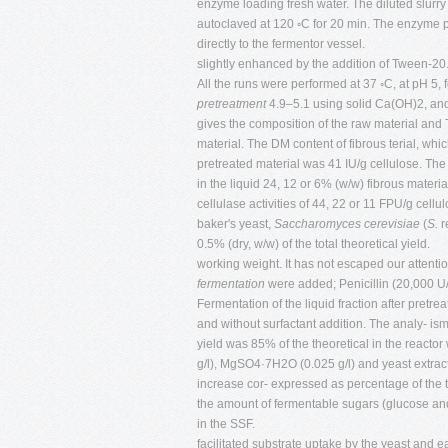
enzyme loading fresh water. The diluted slurry
autoclaved at 120 ◦C for 20 min. The enzyme p
directly to the fermentor vessel.
slightly enhanced by the addition of Tween-20
All the runs were performed at 37 ◦C, at pH 5, 
pretreatment
4.9–5.1 using solid Ca(OH)2, and
gives the composition of the raw material an
material. The DM content of fibrous terial, whi
pretreated material was 41 IU/g cellulose. T
in the liquid 24, 12 or 6% (w/w) fibrous materi
cellulase activities of 44, 22 or 11 FPU/g cell
baker's yeast,
Saccharomyces cerevisiae
(
S.
r
0.5% (dry, w/w) of the total theoretical yield.
working weight. It has not escaped our attentio
fermentation
were added; Penicillin (20,000 U
Fermentation of the liquid fraction after pret
and without surfactant addition. The analy- is
yield was 85% of the theoretical in the reacto
g/l), MgSO4·7H2O (0.025 g/l) and yeast extract
increase cor- expressed as percentage of the t
the amount of fermentable sugars (glucose an
in the SSF.
facilitated substrate uptake by the yeast and 