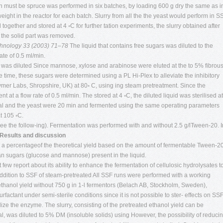
on must be spruce was performed in six batches, by loading 600 g dry the same as i
ght in the reactor for each batch. Slurry from all the the yeast would perform in S
ogether and stored at 4 ◦C for further tation experiments, the slurry obtained after
d the solid part was removed.
echnology 33 (2003) 71–78
The liquid that contains free sugars was diluted to the
te of 0.5 ml/min.
y was diluted Since mannose, xylose and arabinose were eluted at the to 5% fibrou
e time, these sugars were determined using a PL Hi-Plex to alleviate the inhibitory
lymer Labs, Shropshire, UK) at 80◦ C, using ing steam pretreatment. Since the
t at a flow rate of 0.5 ml/min. The stored at 4 ◦C, the diluted liquid was sterilised at
rial and the yeast were 20 min and fermented using the same operating parameters
t 105 ◦C.
see the follow-ing). Fermentation was performed with and without 2.5 g/lTween-20. I
 Results and discussion
 a percentageof the theoretical yield based on the amount of fermentable Tween-2
an sugars (glucose and mannose) present in the liquid.
few report about its ability to enhance the fermentation of cellulosic hydrolysates t
 addition to SSF of steam-pretreated All SSF runs were performed with a working
 ethanol yield without 750 g in 1-l fermentors (Belach AB, Stockholm, Sweden),
urfactant under semi-sterile conditions since it is not possible to ster- effects on SS
ize the enzyme. The slurry, consisting of the pretreated ethanol yield can be
, was diluted to 5% DM (insoluble solids) using However, the possibility of reduci