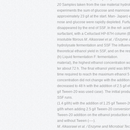
20
Samples taken from the raw material hydrolysi
experiments the sum of glucose and mannose
approximately 23 g/l at the start. Man- Japan)
nose and glucose were rapidly depleted. Furfu
disappeared by the end of SSF. In the ref- ac
surfactant, with a Celluclast HP-87H column (
insoluble fibrous
M. Alkasrawi et al. / Enzyme
hydrolysate fermentation and SSF The influenc
theoretical ethanol yield in SSF, and on the 
(h) Liquid fermentation F: fermentation.
material), the highest ethanol concentration was
ter about 72 h. The final ethanol yield was 86% 
time required to reach the maximum ethanol 5 
concentration did not change with the addition
decreased to 48 h with the addition of 2.5 g/l
g/l Tween-20 was used case). The initial produ
SSF runs.
(1.4 g/l/h) with the addition of 1.25 g/l Tween-2
g/l/h when adding 2.5 g/l Tween-20 conversion,
Tween-20 addition on the ethanol production 
and without Tween (----).
M. Alkasrawi et al. / Enzyme and Microbial T