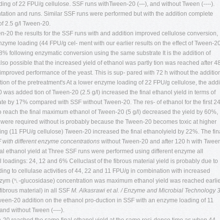
ing of 22 FPU/g cellulose. SSF runs withTween-20 (—), and without Tween (----).
mentation and runs. Similar SSF runs were performed but with the addition complete
of 2.5 g/l Tween-20.
ween-20 the results for the SSF runs with and addition improved cellulose conversion,
nzyme loading (44 FPU/g cel- ment with our earlier results on the effect of Tween-2
 8% following enzymatic conversion using the same substrate It is the addition of
 possible that the increased yield of ethanol was partly tion was reached after 4
roved performance of the yeast. This is sup- pared with 72 h without the additio
tion of the pretreatment's At a lower enzyme loading of 22 FPU/g cellulose, the addi
as added tion of Tween-20 (2.5 g/l) increased the final ethanol yield in terms of
rate by 17% compared with SSF without Tween-20. The res- of ethanol for the first 2
to reach the final maximum ethanol of Tween-20 (5 g/l) decreased the yield by 60%,
 were required without is probably because the Tween-20 becomes toxic at higher
ng (11 FPU/g cellulose) Tween-20 increased the final ethanolyield by 22%. The fin
 with different enzyme concentrations
without Tween-20 and after 120 h with Twee
al ethanol yield at Three SSF runs were performed using different enzyme all
oadings: 24, 12 and 6% Celluclast of the fibrous material yield is probably due to
ng to cellulase activities of 44, 22 and 11 FPU/g in combination with increased
ozym (␤-glucosidase) concentration was maximum ethanol yield was reached earli
ibrous material) in all SSF
M. Alkasrawi et al. / Enzyme and Microbial Technology 
 Tween-20 addition on the ethanol pro-duction in SSF with an enzyme loading of 11
nd without Tween (----).