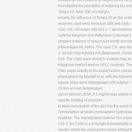
focused on the influence of Tween-20 on the pe
investigated the possibility of reducing the e
Tween-20. Addi- DW: dry weight.
tionally, the influence of Tween-20 on the acti
enzymes used were Novozym 188 and Cellu-
clast 1.5L. Novozym 188 had a ␤-glucosidase 
material
Berghem and Pettersson Celluclast 1.
chipped softwood of spruce was kindly provided
(Htöörsågen AB, Höör). The clast 1.5L and No
2–10 mm chip Industry A/S (Bagsvaerd, Denma
size. The chips were stored in a plastic bag a
Hägglund method wed by HPLC analysis. The 
Filter paper activity in the liquid fraction 
pretreatment
by Mandel et al. with the followi
spruce chips were impregnated with sulphur ␤-
20 min at room temperature.
serum albumin (BSA; 0.1 mg/ml) was added in o
specific binding of enzymes.
to allow penetration of the gas into the woo
Fermentation of steam pretreatment hydrolysa
moisture. The impregnated material This exper
215 ◦C for 5 min in a drolysate fermentability
reactor, which the yeast performance without