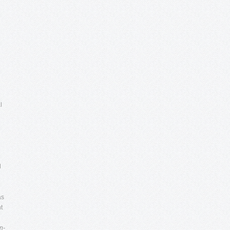
l
l
as
t
n-