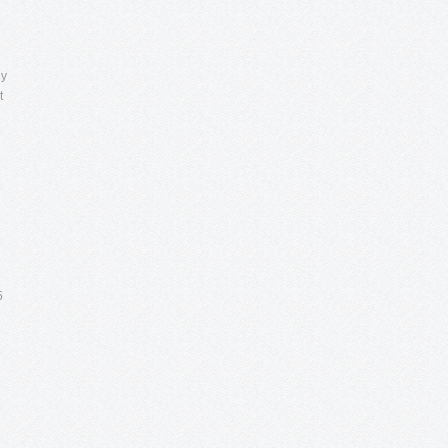
ly
t
5