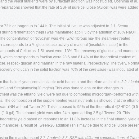
 and the yeast nutrients were by surfactant addition was not studied. Ooshima et al.
reparations showed that the rate of SSF of pure cellulose (Avicel) was were added
.
for 72 h or longer up to 144 h. The initial pH value was adjusted to
3.1. Steam
 during fermentation thepH was maintained at pH 5 by the addition of 10% NaOH.
d The concentration of Novozym was 4% (w/w) fibrous ma- the steam-pretreated
ch corresponds to a ␤-glucosidase activity of material (insoluble matter) in the
he amounts of Celluclast 1.5L used were 13%. The recovery of glucose and mannose
al, which corresponds to fraction were 28.6 and 81.4% of the theoretical content of
ulose, respec- glucan and mannan in the raw material, respectively. The tively. Norma
ecovery of glucan in the solid fraction was 70% of the
cerevisiae
) was inoculated at
n that baker'syeast contains lactic acid bacteria and therefore antibiotics
3.2. Liquid
/ml) and Streptomycin(20 mg/ml) This was done to ensure that changes in
reatment was the ethanol yield were not due to competing microorgan- performed with
ms. The composition of the supplemented yeast nutrients sis showed that the ethano
r was: (NH without Tween-20. This increased to 95% of the theoretical 4)2HPO4 (0.5
 (1.0 g/l). The ethanol yield was after 24 h upon adding 2.5 g/l Tween-20. This
heoretical yield based on responds to an 11.8% increase in the final ethanol yield 
d mannose) a result of Tween-20 addition (This may be due to and cellulose presen
easing the masstransport
2.7. Analysis
3.3. SSF with different concentrations of Twee