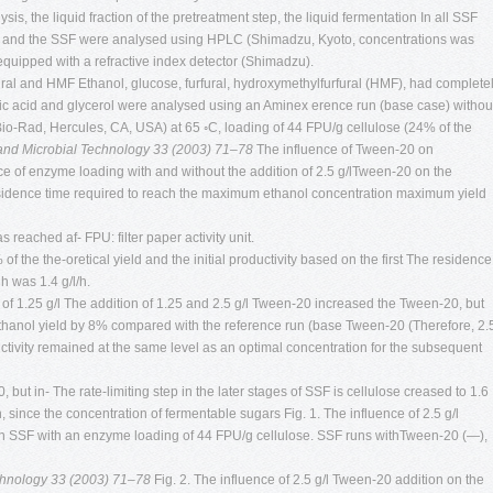
s, the liquid fraction of the pretreatment step, the liquid fermentation In all SSF
 and the SSF were analysed using HPLC (Shimadzu, Kyoto, concentrations was
 equipped with a refractive index detector (Shimadzu).
ral and HMF Ethanol, glucose, furfural, hydroxymethylfurfural (HMF), had complete
etic acid and glycerol were analysed using an Aminex erence run (base case) withou
Bio-Rad, Hercules, CA, USA) at 65 ◦C, loading of 44 FPU/g cellulose (24% of the
 and Microbial Technology 33 (2003) 71–78
The influence of Tween-20 on
e of enzyme loading with and without the addition of 2.5 g/lTween-20 on the
residence time required to reach the maximum ethanol concentration maximum yield
 reached af- FPU: filter paper activity unit.
of the the-oretical yield and the initial productivity based on the first The residence
h was 1.4 g/l/h.
 of 1.25 g/l The addition of 1.25 and 2.5 g/l Tween-20 increased the Tween-20, but
 ethanol yield by 8% compared with the reference run (base Tween-20 (Therefore, 2.
ctivity remained at the same level as an optimal concentration for the subsequent
0, but in- The rate-limiting step in the later stages of SSF is cellulose creased to 1.6
 since the concentration of fermentable sugars Fig. 1. The influence of 2.5 g/l
in SSF with an enzyme loading of 44 FPU/g cellulose. SSF runs withTween-20 (—),
echnology 33 (2003) 71–78
Fig. 2. The influence of 2.5 g/l Tween-20 addition on the