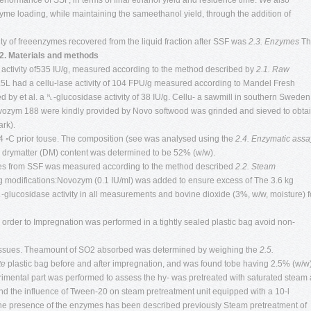
rformance of SSF, in terms of final ethanol yield and residence time. We also
nzyme loading, while maintaining the sameethanol yield, through the addition of
vity of freeenzymes recovered from the liquid fraction after SSF was
2.3. Enzymes
Th
2. Materials and methods
activity of535 IU/g, measured according to the method described by
2.1. Raw
5L had a cellu-lase activity of 104 FPU/g measured according to Mandel Fresh
 by et al. a ␤-glucosidase activity of 38 IU/g. Cellu- a sawmill in southern Sweden
vozym 188 were kindly provided by Novo softwood was grinded and sieved to obta
rk).
t 4 ◦C prior touse. The composition (see was analysed using the
2.4. Enzymatic assa
drymatter (DM) content was determined to be 52% (w/w).
samples from SSF was measured according to the method described
2.2. Steam
ng modifications:Novozym (0.1 IU/ml) was added to ensure excess of The 3.6 kg
glucosidase activity in all measurements and bovine dioxide (3%, w/w, moisture) f
rder to Impregnation was performed in a tightly sealed plastic bag avoid non-
d tissues. Theamount of SO2 absorbed was determined by weighing the
2.5.
te
plastic bag before and after impregnation, and was found tobe having 2.5% (w/w
imental part was performed to assess the hy- was pretreated with saturated steam 
 and the influence of Tween-20 on steam pretreatment unit equipped with a 10-l
 the presence of the enzymes has been described previously Steam pretreatment of