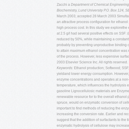
Zacchi a
Department of Chemical Engineering
Biochemistry, Lund University P.O. Box 124,
March 2003; accepted 28 March 2003 Simultane
an attractive process configuration for ethano
high process cost. In this study we explorethe
at 2.5 g/l had several positive effects on SSF:
reduced by 50%, while maintaining a constant yie
probably by preventing unproductive binding of 
to attain maximum ethanol concentration was re
of the process. However, less expensive surfac
2003 Elsevier Science Inc. All rights reserved.
Keywords:
Ethanol production; Softwood; SSF;
yieldand lower energy consumption. However, S
enzyme concentrations and operates at a non-opt
temperature, which influences the hydrolysis e
gasoline Lignocellulosic materials are Enzyme 
renewable resource for to the overall ethanol 
spruce, would on enzymatic conversion of cell
important to find methods of reducing the enz
increasing the conversion rate. Earlier and re
suggest that the addition of surfactants to the 
enzymatic hydrolysis of cellulose may increase