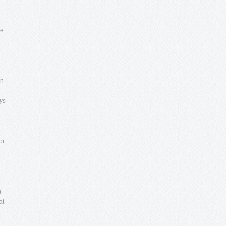
e
in
ys
or
)
at