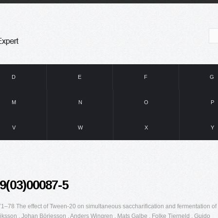
D
E
F
G
M
N
O
P
V
W
X
Y
9(03)00087-5
–78 The effect of Tween-20 on simultaneous saccharification and fermentation of
riksson , Johan Börjesson , Anders Wingren , Mats Galbe , Folke Tjerneld , Guido