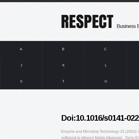
A
B
C
J
K
L
S
T
U
Doi:10.1016/s0141-022
Enzyme and Microbial Technology 33 (2003) 71
softwood to ethanol Malek Alkasrawi , Torny E