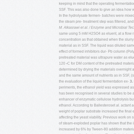
keeping in mind that the operating fermentati
SSF. This was also done to give an idea how wei
In the hydrolysate fermen- batches were mixed t
the steam pre- treatment step was filtered, an
M. Alkasrawi et al. / Enzyme and Microbial T
same using 5 mM H2SO4 as eluent, at a flow ra
concentration as that obtained when the slurr
material as in SSF. The liquid was diluted sam
effect of formed inhibitors dur- Pb column (Po
pretreated material was ultrapure water as eluen
120 ◦C for DM content of the pretreated mate
determined by drying the materials overnight a
and the same amount of nutrients as in SSF, (
the evaluation of the liquid fermentation ex-
3.
periments, the ethanol yield was expressed as
has been recognised in several studies to be 
enhancer of enzymatic cellulose hydrolysis but 
ethanol. According to Ballesteroset al. actant
weight of poplar substrate increased the final
affecting the yeast viability. Previous work on s
of steam-exploded poplar has shown that the il
increased by 6% by Tween-80 addition material