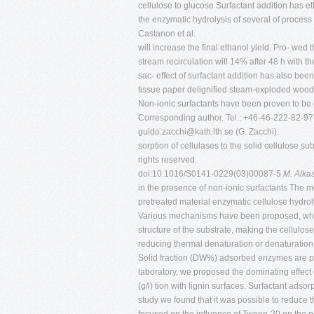
cellulose to glucose Surfactant addition has 
the enzymatic hydrolysis of several of process
Castanon et al.
will increase the final ethanol yield. Pro- we
stream recirculation will 14% after 48 h with
sac- effect of surfactant addition has also be
tissue paper delignified steam-exploded wood
Non-ionic surfactants have been proven to be e
Corresponding author. Tel.: +46-46-222-82-97;
guido.zacchi@kath.lth.se
(G. Zacchi).
sorption of cellulases to the solid cellulose s
rights reserved.
doi:10.1016/S0141-0229(03)00087-5
M. Alka
in the presence of non-ionic surfactants The
pretreated material enzymatic cellulose hydro
Various mechanisms have been proposed, which 
structure of the substrate, making the cellulose
reducing thermal denaturation or denaturation b
Solid fraction (DW%) adsorbed enzymes are prev
laboratory, we proposed the dominating effect o
(g/l) tion with lignin surfaces. Surfactant ads
study we found that it was possible to reduce