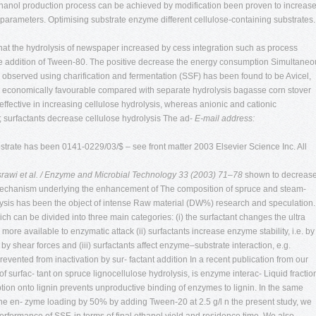
ethanol production process can be achieved by modification been proven to increas
 parameters. Optimising substrate enzyme different cellulose-containing substrates.
d that the hydrolysis of newspaper increased by cess integration such as process
 the addition of Tween-80. The positive decrease the energy consumption Simultaneo
en observed using charification and fermentation (SSF) has been found to be Avicel,
 economically favourable compared with separate hydrolysis bagasse corn stover
ffective in increasing cellulose hydrolysis, whereas anionic and cationic
 surfactants decrease cellulose hydrolysis The ad-
E-mail address:
ubstrate has been 0141-0229/03/$ – see front matter 2003 Elsevier Science Inc. All
srawi et al. / Enzyme and Microbial Technology 33 (2003) 71–78
shown to decreas
 mechanism underlying the enhancement of The composition of spruce and steam-
lysis has been the object of intense Raw material (DW%) research and speculation.
can be divided into three main categories: (i) the surfactant changes the ultra
 more available to enzymatic attack (ii) surfactants increase enzyme stability, i.e. by
y shear forces and (iii) surfactants affect enzyme–substrate interaction, e.g.
ented from inactivation by sur- factant addition In a recent publication from our
f surfac- tant on spruce lignocellulose hydrolysis, is enzyme interac- Liquid fractio
orption onto lignin prevents unproductive binding of enzymes to lignin. In the same
 the en- zyme loading by 50% by adding Tween-20 at 2.5 g/l n the present study, we