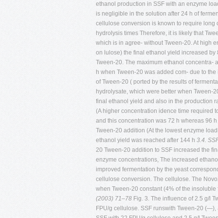
ethanol production in SSF with an enzyme load
is negligible in the solution after 24 h of fer
cellulose conversion is known to require long 
hydrolysis times Therefore, it is likely that T
which is in agree- without Tween-20. At high e
on lulose) the final ethanol yield increased by
Tween-20. The maximum ethanol concentra- also
h when Tween-20 was added com- due to the imp
of Tween-20 ( ported by the results of fermenta
hydrolysate, which were better when Tween-20 w
final ethanol yield and also in the production 
(A higher concentration idence time required 
and this concentration was 72 h whereas 96 h
Tween-20 addition (At the lowest enzyme loadi
ethanol yield was reached after 144 h
3.4. SSF
20 Tween-20 addition to SSF increased the fin
enzyme concentrations, The increased ethanol l
improved fermentation by the yeast correspondi
cellulose conversion. The cellulose. The Nov
when Tween-20 constant (4% of the insoluble f
(2003) 71–78
Fig. 3. The influence of 2.5 g/l
FPU/g cellulose. SSF runswith Tween-20 (—), a