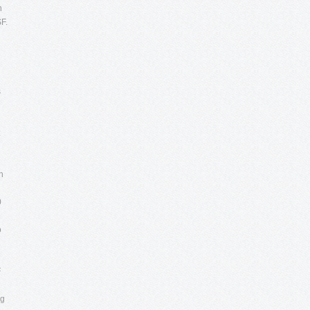
n
SF.
s
n
0
o
F
ng