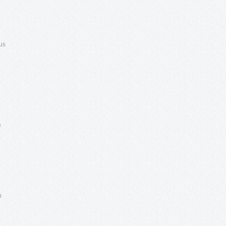
e
us
e
n