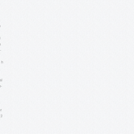
0
8
n
-
4 h
al
n-
er
33