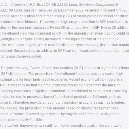
 1, Lund University P.O. Box 124, SE-221 00 Lund, Sweden
b
Department of
 SE-221 00 Lund, Sweden
Received 18 December 2002; received in revised form 25
ous saccharification and fermentation (SSF) of steam-pretreated wood constitute
l production from biomass. However, the high enzyme addition in SSF contributes to
 effect of the non-ionic surfactant Tween-20 as an additive in SSF. Tween-20 additio
 (i)the ethanol yield was increased by 8%; (ii) the amount of enzyme loading could b
ld;(iii) the enzyme activity increased in the liquid fraction at the end of SSF,
the cellulases tolignin, which could facilitate enzyme recovery; (iv) the time requi
duced. Surfactantsas an additive in SSF can significantly lower the operational co
tants must be investigated.
 Enzyme recovery; Tween-20 and fermentation (SHF) in terms of higher final ethan
SF still requires The production of fuel ethanol from biomass as a substi- high
imal tute for fossil fuels is still expensive. Recent economical cal- hydrolysis
f- culations showed that the production cost would be higher than the price of
loading constitutes a significant contribution considered to be the most promising
production cost in processes based fuel ethanol production. Softwood, such as
ulose It is therefore provide an abundant feedstock in countries such as Sweden.
yme loading The production of fuel ethanol based on steam pretreatment and
cent in- of spruce followed by enzymatic hydrolysis and fermenta- vestigations
tion is commercially feasible.
 the conver- Improvements resulting in lower operation costs in the sion rate of