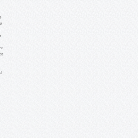
s
 a
n
e
red
st
ol