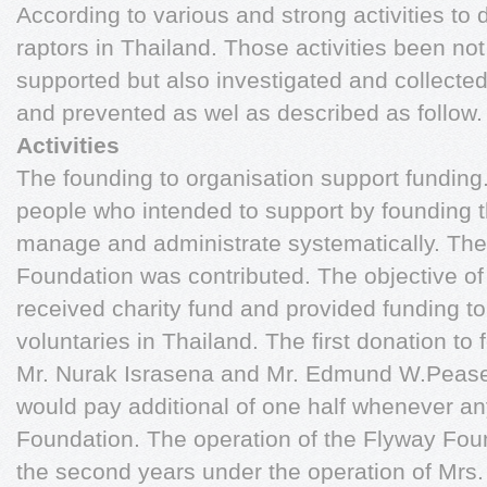
According to various and strong activities to
raptors in Thailand. Those activities been n
supported but also investigated and collecte
and prevented as wel as described as follow
Activities
The founding to organisation support funding
people who intended to support by founding th
manage and administrate systematically. The
Foundation was contributed. The objective of 
received charity fund and provided funding to
voluntaries in Thailand. The first donation to
Mr. Nurak Israsena and Mr. Edmund W.Pease
would pay additional of one half whenever an
Foundation. The operation of the Flyway Fou
the second years under the operation of Mr