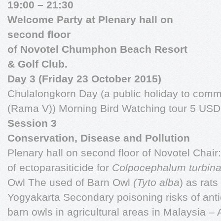
19:00 – 21:30
Welcome Party at Plenary hall on
second floor
of Novotel Chumphon Beach Resort
& Golf Club.
Day 3 (Friday 23 October 2015)
Chulalongkorn Day (a public holiday to com
(Rama V)) Morning Bird Watching tour 5 USD 
Session 3
Conservation, Disease and Pollution
Plenary hall on second floor of Novotel Chai
of ectoparasiticide for
Colpocephalum turbin
Owl The used of Barn Owl
(Tyto alba
) as rats 
Yogyakarta Secondary poisoning risks of anti
barn owls in agricultural areas in Malaysia – 