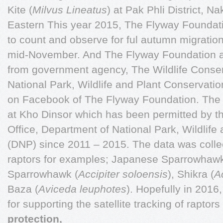
Kite (
Milvus Lineatus
) at Pak Phli District, 
Eastern This year 2015, The Flyway Foundati
to count and observe for ful autumn migratio
mid-November. And The Flyway Foundation a
from government agency, The Wildlife Conser
National Park, Wildlife and Plant Conservatio
on Facebook of The Flyway Foundation. The 
at Kho Dinsor which has been permitted by th
Office, Department of National Park, Wildlife
(DNP) since 2011 – 2015. The data was coll
raptors for examples; Japanese Sparrowhawk
Sparrowhawk (
Accipiter soloensis
), Shikra (
A
Baza (
Aviceda leuphotes
). Hopefully in 2016
for supporting the satellite tracking of raptors
protection,