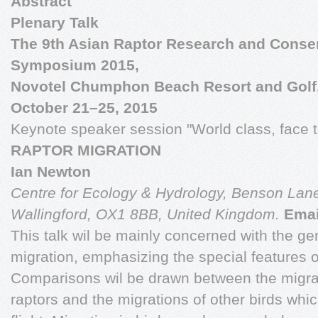
Abstract
Plenary Talk
The 9th Asian Raptor Research and Conse
Symposium 2015,
Novotel Chumphon Beach Resort and Golf
October 21–25, 2015
Keynote speaker session "World class, face 
RAPTOR MIGRATION
Ian Newton
Centre for Ecology & Hydrology,
Benson Lane
Wallingford,
OX1 8BB, United Kingdom.
Emai
This talk wil be mainly concerned with the gen
migration, emphasizing the special features o
Comparisons wil be drawn between the migrat
raptors and the migrations of other birds whic