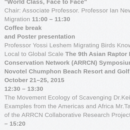
"World Class, Face to Face"
Chair: Associate Professor. Professor Ian N
Migration
11:00 – 11:30
Coffee break
and Poster presentation
Professor Yossi Leshem Migrating Birds Kno
Local to Global Scale
The 9th Asian Raptor
Conservation Network (ARRCN) Symposiu
Novotel Chumphon Beach Resort and Golf
October 21–25, 2015
12:30 – 13:30
The Movement Ecology of Scavenging Dr.Keith
Examples from the Americas and Africa Mr.Ta
of the ARRCN Collaborative Research Project
– 15:20