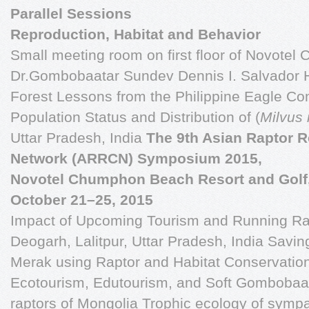
Parallel Sessions
Reproduction, Habitat and Behavior
Small meeting room on first floor of Novotel
Dr.Gombobaatar Sundev Dennis I. Salvador H
Forest Lessons from the Philippine Eagle C
Population Status and Distribution of (
Milvus
Uttar Pradesh, India
The 9th Asian Raptor 
Network (ARRCN) Symposium 2015,
Novotel Chumphon Beach Resort and Golf
October 21–25, 2015
Impact of Upcoming Tourism and Running Rail
Deogarh, Lalitpur, Uttar Pradesh, India Savi
Merak using Raptor and Habitat Conservatio
Ecotourism, Edutourism, and Soft Gombobaa
raptors of Mongolia Trophic ecology of symp