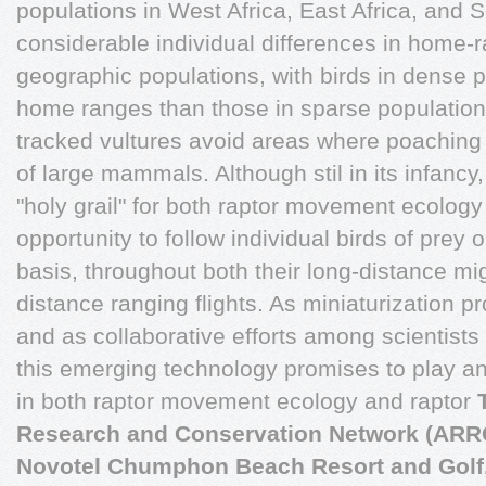
populations in West Africa, East Africa, and S
considerable individual differences in home-r
geographic populations, with birds in dense 
home ranges than those in sparse populatio
tracked vultures avoid areas where poaching
of large mammals. Although stil in its infancy, 
"holy grail" for both raptor movement ecology
opportunity to follow individual birds of prey 
basis, throughout both their long-distance mig
distance ranging flights. As miniaturization 
and as collaborative efforts among scientists
this emerging technology promises to play an
in both raptor movement ecology and raptor
Research and Conservation Network (AR
Novotel Chumphon Beach Resort and Golf