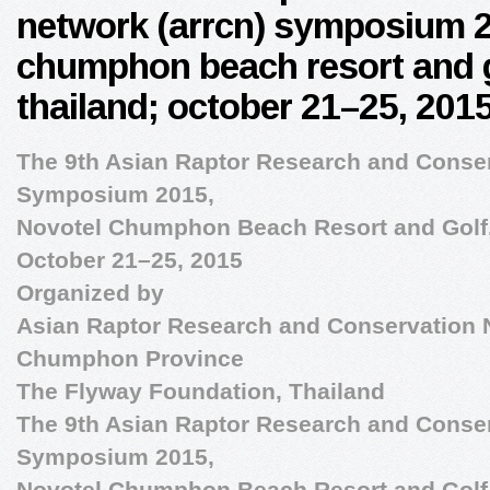
network (arrcn) symposium 2
chumphon beach resort and 
thailand; october 21–25, 201
The 9th Asian Raptor Research and Conse
Symposium 2015,
Novotel Chumphon Beach Resort and Golf
October 21–25, 2015
Organized by
Asian Raptor Research and Conservation
Chumphon Province
The Flyway Foundation, Thailand
The 9th Asian Raptor Research and Conse
Symposium 2015,
Novotel Chumphon Beach Resort and Golf