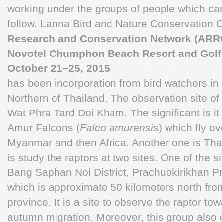
working under the groups of people which c
follow. Lanna Bird and Nature Conservation 
Research and Conservation Network (AR
Novotel Chumphon Beach Resort and Golf
October 21–25, 2015
has been incorporation from bird watchers in
Northern of Thailand. The observation site of t
Wat Phra Tard Doi Kham. The significant is it
Amur Falcons (
Falco amurensis
) which fly o
Myanmar and then Africa. Another one is Tha
is study the raptors at two sites. One of the s
Bang Saphan Noi District, Prachubkirikhan P
which is approximate 50 kilometers north f
province. It is a site to observe the raptor t
autumn migration. Moreover, this group also