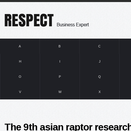
A
B
C
H
I
J
O
P
Q
V
W
X
The 9th asian raptor researc