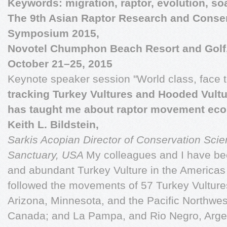
Keywords: migration, raptor, evolution, soa
The 9th Asian Raptor Research and Conse
Symposium 2015,
Novotel Chumphon Beach Resort and Golf
October 21–25, 2015
Keynote speaker session "World class, face 
tracking Turkey Vultures and Hooded Vult
has taught me about raptor movement eco
Keith L. Bildstein,
Sarkis Acopian Director of Conservation Sci
Sanctuary, USA
My colleagues and I have be
and abundant Turkey Vulture in the Americas
followed the movements of 57 Turkey Vulture
Arizona, Minnesota, and the Pacific Northwe
Canada; and La Pampa, and Rio Negro, Arge