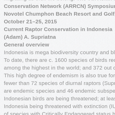
Conservation Network (ARRCN) Symposiu
Novotel Chumphon Beach Resort and Golf
October 21–25, 2015
Current Raptor Conservation in Indonesia
(Adam) A. Supriatna
General overview
Indonesia is mega biodiversity country and ble
To date, there are c. 1600 species of birds rec
among the highest in the world; and 372 out
This high degree of endemism is also true for 
fewer than 72 species of diurnal raptors (Sup
are endemic species and 46 endemic subspec
Indonesian birds are being threatened; at leas
Indonesia being threatened with extinction (
of species with Critically Endangered status h