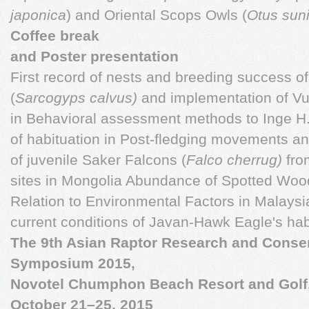
japonica
) and Oriental Scops Owls (
Otus sun
Coffee break
and Poster presentation
First record of nests and breeding success o
(
Sarcogyps calvus)
and implementation of V
in Behavioral assessment methods to Inge H.M
of habituation in Post-fledging movements a
of juvenile Saker Falcons (
Falco
cherrug)
fro
sites in Mongolia Abundance of Spotted Woo
Relation to Environmental Factors in Malays
current conditions of Javan-Hawk Eagle's hab
The 9th Asian Raptor Research and Conse
Symposium 2015,
Novotel Chumphon Beach Resort and Golf
October 21–25, 2015