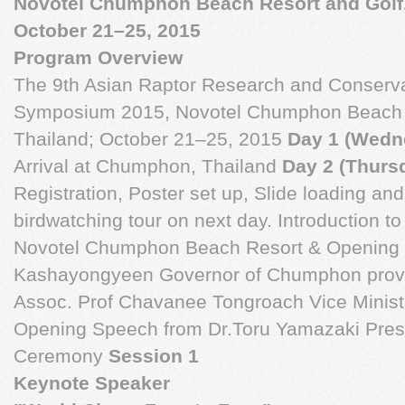
Novotel Chumphon Beach Resort and Golf
October 21–25, 2015
Program Overview
The 9th Asian Raptor Research and Conserv
Symposium 2015, Novotel Chumphon Beach 
Thailand; October 21–25, 2015
Day 1 (Wedn
Arrival at Chumphon, Thailand
Day 2 (Thurs
Registration, Poster set up, Slide loading an
birdwatching tour on next day. Introduction
Novotel Chumphon Beach Resort & Opening
Kashayongyeen Governor of Chumphon prov
Assoc. Prof Chavanee Tongroach Vice Ministe
Opening Speech from Dr.Toru Yamazaki Pre
Ceremony
Session 1
Keynote Speaker