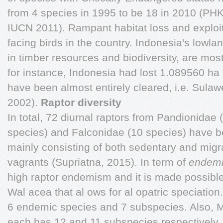
from 4 species in 1995 to be 18 in 2010 (PHKA
IUCN 2011). Rampant habitat loss and exploi
facing birds in the country. Indonesia's lowlan
in timber resources and biodiversity, are mos
for instance, Indonesia had lost 1.089560 ha 
have been almost entirely cleared, i.e. Sulaw
2002).
Raptor diversity
In total, 72 diurnal raptors from Pandionidae 
species) and Falconidae (10 species) have b
mainly consisting of both sedentary and migr
vagrants (Supriatna, 2015). In term of
endem
high raptor endemism and it is made possible 
Wal acea that al ows for al opatric speciation.
6 endemic species and 7 subspecies. Also, 
each has 12 and 11 subspecies respectively. 