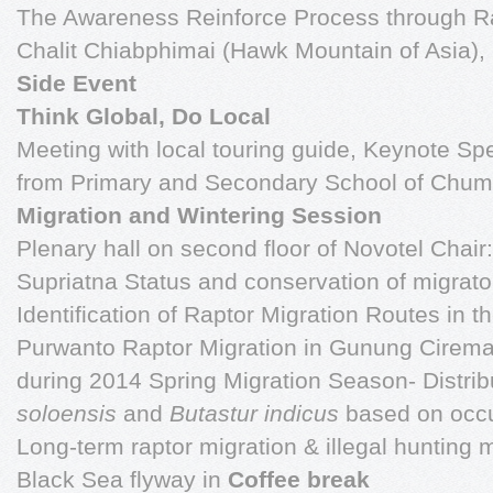
The Awareness Reinforce Process through Ra
Chalit Chiabphimai (Hawk Mountain of Asia
Side Event
Think Global, Do Local
Meeting with local touring guide, Keynote S
from Primary and Secondary School of Chu
Migration and Wintering Session
Plenary hall on second floor of Novotel Chair
Supriatna Status and conservation of migrato
Identification of Raptor Migration Routes in 
Purwanto Raptor Migration in Gunung Ciremai
during 2014 Spring Migration Season- Distri
soloensis
and
Butastur indicus
based on occu
Long-term raptor migration & illegal hunting 
Black Sea flyway in
Coffee break