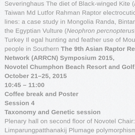
Severinghaus The diet of Black-winged Kite (
Taiwan Md Lutfor Rahman Raptor electrocuti
lines: a case study in Mongolia Randa, Bint
the Egyptian Vulture (
Neophron percnopterus
Turkey Il egal hunting and feather use of Mo
people in Southern
The 9th Asian Raptor R
Network (ARRCN) Symposium 2015,
Novotel Chumphon Beach Resort and Golf
October 21–25, 2015
10:45 – 11:00
Coffee break and Poster
Session 4
Taxonomy and Genetic session
Plenary hall on second floor of Novotel Chai
Limparungpatthanakij Plumage polymorphism i