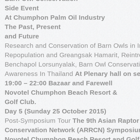
Side Event
At Chumphon Palm Oil Industry
The Past, Present
and Future
Research and Conservation of Barn Owls in 
Repopulation and Greangsak Hamarit, Reintro
Benchapol Lorsunyalak, Barn Owl Conservatio
Awareness In Thailand
At Plenary hall on s
19:00 – 22:00 Bazaar and Farewell
Novotel Chumphon Beach Resort &
Golf Club.
Day 5 (Sunday 25 October 2015)
Post-Symposium Tour
The 9th Asian Rapto
Conservation Network (ARRCN) Symposiu
Novotel Chumphon Beach Resort and Golf