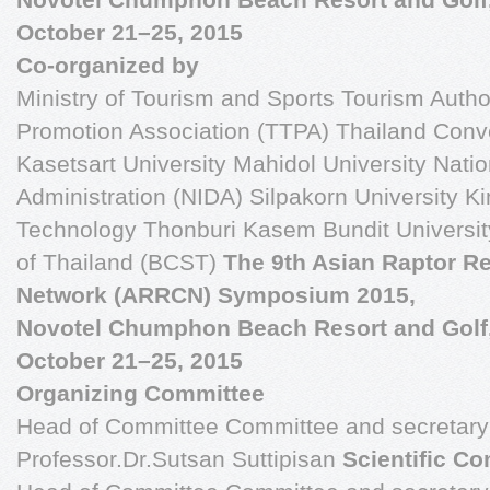
October 21–25, 2015
Co-organized by
Ministry of Tourism and Sports Tourism Autho
Promotion Association (TTPA) Thailand Conv
Kasetsart University Mahidol University Natio
Administration (NIDA) Silpakorn University Ki
Technology Thonburi Kasem Bundit Universit
of Thailand (BCST)
The 9th Asian Raptor R
Network (ARRCN) Symposium 2015,
Novotel Chumphon Beach Resort and Golf
October 21–25, 2015
Organizing Committee
Head of Committee Committee and secretary 
Professor.Dr.Sutsan Suttipisan
Scientific C