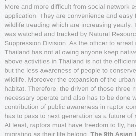
More and more difficult from social network 
application. They are convenience and easy f
wildlife treading which are increasing yearly.
was watched and tracked by Natural Resour
Suppression Division. As the officer to arrest r
Thailand has not al owing anyone keep native
above activities in Thailand is not the efficie
but the less awareness of people to conserve
wildlife. Moreover the expansion of the urban
habitat. Therefore, the driven of those three ma
necessary operate and also has to be done w
contribution of public awareness in raptor co
has to pass to next generation as a future of 
At least, raptors must have freedom to fly, ha
migrating as their life belong.
The 9th Asian