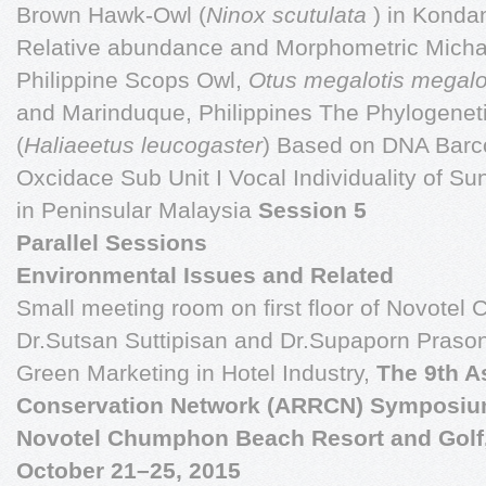
Brown Hawk-Owl (
Ninox scutulata
) in Konda
Relative abundance and Morphometric Michae
Philippine Scops Owl,
Otus
megalotis megalo
and Marinduque, Philippines The Phylogeneti
(
Haliaeetus
leucogaster
) Based on DNA Barc
Oxcidace Sub Unit I Vocal Individuality of S
in Peninsular Malaysia
Session 5
Parallel Sessions
Environmental Issues and Related
Small meeting room on first floor of Novotel
Dr.Sutsan Suttipisan and Dr.Supaporn Praso
Green Marketing in Hotel Industry,
The 9th A
Conservation Network (ARRCN) Symposiu
Novotel Chumphon Beach Resort and Golf
October 21–25, 2015