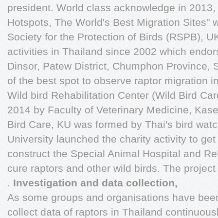
president. World class acknowledge in 2013,
Hotspots, The World's Best Migration Sites"
Society for the Protection of Birds (RSPB), UK
activities in Thailand since 2002 which end
Dinsor, Patew District, Chumphon Province, 
of the best spot to observe raptor migration 
Wild bird Rehabilitation Center (Wild Bird Ca
2014 by Faculty of Veterinary Medicine, Kaset
Bird Care, KU was formed by Thai's bird wat
University launched the charity activity to get
construct the Special Animal Hospital and Reh
cure raptors and other wild birds. The projec
.
Investigation and data collection,
As some groups and organisations have been w
collect data of raptors in Thailand continuou