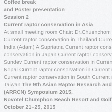
Coffee break
and Poster presentation
Session 2
Current raptor conservation in Asia
At small meeting room Chair: Dr
.
Chuenchom 
Current raptor conservation in Thailand Curre
India (Adam) A.Supriatna Current raptor conse
conservation in Japan Current raptor conser
Sundev Current raptor conservation in Curren
Nepal Current raptor conservation in Current 
Current raptor conservation in South Current 
Taiwan
The 9th Asian Raptor Research an
(ARRCN) Symposium 2015,
Novotel Chumphon Beach Resort and Golf
October 21–25, 2015