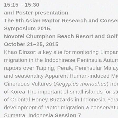
15:15 – 15:30
and Poster presentation
The 9th Asian Raptor Research and Conse
Symposium 2015,
Novotel Chumphon Beach Resort and Golf
October 21–25, 2015
Khao Dinsor: a key site for monitoring Limpar
migration in the Indochinese Peninsula Autu
raptors over Taiping, Perak, Peninsular Mala
and seasonality Apparent Human-induced Mig
Cinereous Vultures (
Aegypius
monachus
)
fro
of Korea The important of small islands for st
of Oriental Honey Buzzards in Indonesia Yera
development of raptor migration a conservatio
Sumatra, Indonesia
Session 7