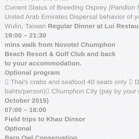
Current Status of Breeding Osprey
(Pandion h
United Arab Emirates Dispersal behavior of 
Wulin, Taiwan
Regular Dinner at Lui Restau
19:00 – 21:30
mins walk from Novotel Chumphon
Beach Resort & Golf Club and back
to your accommodation.
Optional program
 Thai's crabs and seafood 40 seats only  D
bahts/person) Chumphon City (pay by your
October 2015)
07:00 – 16:00
Field trips to Khao Dinsor
Optional
Barn Owl Conservation