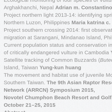
Arghakhanchi, Nepal
Adrian m. Constantin
Project northern light 2013-14: identifying spr
Northern Luzon, Philippines
Maria katrina c
Project southern crossing 2014: first observa
migration at Sarangani, Mindanao Island, Phi
Current population status and conservation in
of critically endangered vulture in Cambodia
Satellite tracking of Common Buzzards (
Bute
Island, Taiwan
Yung-kun huang
The movement and habitat use of juvenile M
Southern Taiwan.
The 9th Asian Raptor Re
Network (ARRCN) Symposium 2015,
Novotel Chumphon Beach Resort and Golf
October 21–25, 2015