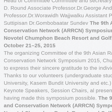
Head of Committee Committee and secretary 
D. Round Associate Professor.Dr.George And
Professor.Dr.Worawidh Wajjwalku Assistant P
Suttipisan Dr.Gombobaatar Sundev
The 9th 
Conservation Network (ARRCN) Symposiu
Novotel Chumphon Beach Resort and Golf
October 21–25, 2015
The organizing Committee of the 9th Asian 
Conservation Network Symposium 2015, Chum
to express their sincere gratitude to the indiv
Thanks to our volunteers (undergraduate stu
University, Kasem Bundit University and etc.) f
Keynote Speakers, Session Chairs, al present
having made this symposium possible.
The 9
and Conservation Network (ARRCN) Symp