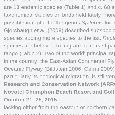
are 13 endemic species (Table 1) and c. 68 
taxonomical studies on birds held lately, more 
possible in raptor for the genus
Spilornis
for 
Gjershaugh
et al
. (2009) described subspeci
species adding more species to the list.
Rapt
species are beleived to migrate in at least part
range (Table 2). Two of the world' principal r
in the country: the East-Asian Continental F
Oceanic Flyway (Bildstein 2006, Germi 2009). 
particularly its ecological migration, is stil ve
Research and Conservation Network (AR
Novotel Chumphon Beach Resort and Golf
October 21–25, 2015
lacking either from the eastern or northern par
not only migratory routes need to be further 