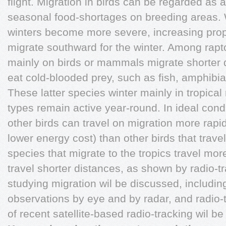
flight. Migration in birds can be regarded as 
seasonal food-shortages on breeding areas. W
winters become more severe, increasing propo
migrate southward for the winter. Among rapt
mainly on birds or mammals migrate shorter 
eat cold-blooded prey, such as fish, amphibia
These latter species winter mainly in tropica
types remain active year-round. In ideal cond
other birds can travel on migration more rapid
lower energy cost) than other birds that travel
species that migrate to the tropics travel mor
travel shorter distances, as shown by radio-t
studying migration wil be discussed, including
observations by eye and by radar, and radio
of recent satellite-based radio-tracking wil b