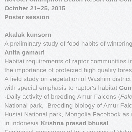
October 21–25, 2015
Poster session
Akalak kunsorn
A preliminary study of food habits of wintering
Anita gamauf
Habitat requirements of raptor communities i
the importance of protected high quality fore
A field study on vegetation of Washim district
with special emphasis to raptor's habitat
Gom
-Daily activity of breeding Amur Falcons (
Fal
National park, -Breeding biology of Amur Fal
Hustai National park, Mongolia Facebook as me
in Indonesia
Krishna prasad bhusal
Ecological monitoring of four species of Vultur