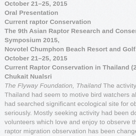
October 21–25, 2015
Oral Presentation
Current raptor Conservation
The 9th Asian Raptor Research and Conse
Symposium 2015,
Novotel Chumphon Beach Resort and Golf
October 21–25, 2015
Current Raptor Conservation in Thailand (
Chukait Nualsri
The Flyway Foundation, Thailand
The activit
Thailand had seem to motive bird watchers a
had searched significant ecological site for o
seriously. Mostly seeking activity had been 
volunteers which love and enjoy to observe t
raptor migration observation has been chang