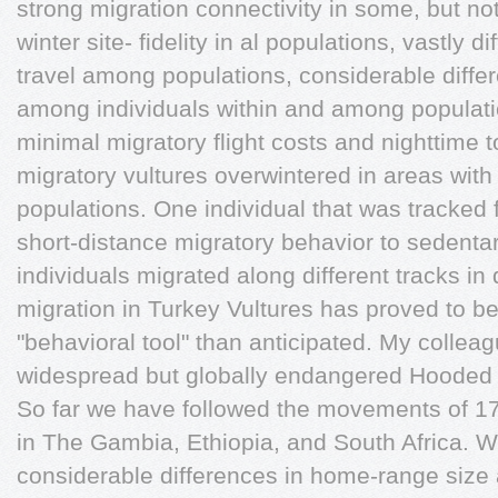
strong migration connectivity in some, but no
winter site- fidelity in al populations, vastly 
travel among populations, considerable diff
among individuals within and among populatio
minimal migratory flight costs and nighttime 
migratory vultures overwintered in areas with 
populations. One individual that was tracked 
short-distance migratory behavior to sedenta
individuals migrated along different tracks in 
migration in Turkey Vultures has proved to b
"behavioral tool" than anticipated. My collea
widespread but globally endangered Hooded V
So far we have followed the movements of 1
in The Gambia, Ethiopia, and South Africa. 
considerable differences in home-range siz