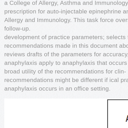
a College of Allergy, Asthma and Immunology;
prescription for auto-injectable epinephrine a
Allergy and Immunology. This task force overs
follow-up.
development of practice parameters; selects
recommendations made in this document abou
reviews drafts of the parameters for accuracy
anaphylaxis apply to anaphylaxis that occurs in
broad utility of the recommendations for clin-
recommendations might be different if ical pra
anaphylaxis occurs in an ofﬁce setting.