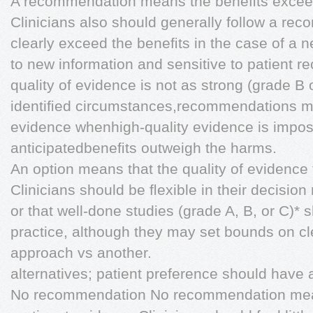
A recommendation means the beneﬁts exceed
Clinicians also should generally follow a re
clearly exceed the beneﬁts in the case of a n
to new information and sensitive to patient 
quality of evidence is not as strong (grade B 
identiﬁed circumstances,recommendations m
evidence whenhigh-quality evidence is imposs
anticipatedbeneﬁts outweigh the harms.
An option means that the quality of evidence 
Clinicians should be ﬂexible in their decisio
or that well-done studies (grade A, B, or C)* s
practice, although they may set bounds on c
approach vs another.
alternatives; patient preference should have 
No recommendation No recommendation means