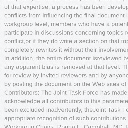
of that expertise, a process has been develop
conﬂicts from inﬂuencing the ﬁnal document i
workgroup level, members who have a potentia
participate in discussions concerning topics r
conﬂict,or if they do write a section on that t
completely rewrites it without their involveme
In addition, the entire document isreviewed b
any apparent bias is removed at that level. T
for review by invited reviewers and by anyone 
by posting the document on the Web sites of
Contributors: The Joint Task Force has made 
acknowledge all contributors to this parameter
been excluded inadvertently, theJoint Task Fo
appropriate recognition of such contribution
Workgroup Chairs, Ronna L. Campbell, MD, 