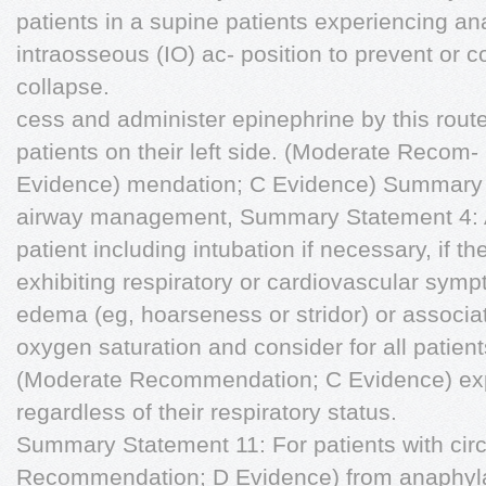
patients in a supine patients experiencing an
intraosseous (IO) ac- position to prevent or co
collapse.
cess and administer epinephrine by this rout
patients on their left side. (Moderate Reco
Evidence) mendation; C Evidence) Summary 
airway management, Summary Statement 4: A
patient including intubation if necessary, if t
exhibiting respiratory or cardiovascular symp
edema (eg, hoarseness or stridor) or associa
oxygen saturation and consider for all patien
(Moderate Recommendation; C Evidence) exp
regardless of their respiratory status.
Summary Statement 11: For patients with cir
Recommendation; D Evidence) from anaphylax