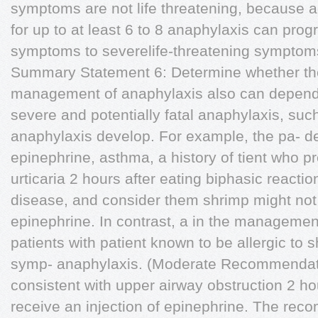
symptoms are not life threatening, because a
for up to at least 6 to 8 anaphylaxis can prog
symptoms to severelife-threatening symptom
Summary Statement 6: Determine whether the
management of anaphylaxis also can depend o
severe and potentially fatal anaphylaxis, su
anaphylaxis develop. For example, the pa- de
epinephrine, asthma, a history of tient who p
urticaria 2 hours after eating biphasic reactio
disease, and consider them shrimp might not r
epinephrine. In contrast, a in the management
patients with patient known to be allergic to
symp- anaphylaxis. (Moderate Recommendat
consistent with upper airway obstruction 2 ho
receive an injection of epinephrine. The recom