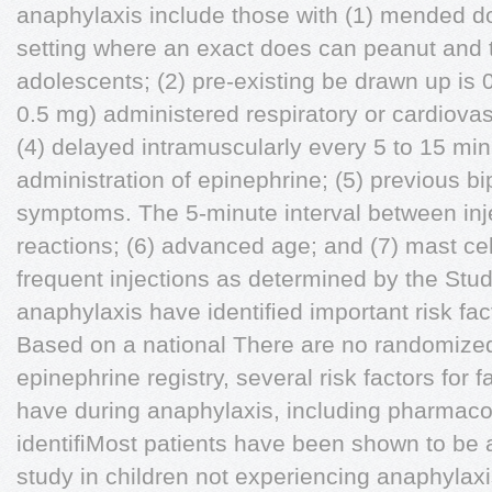
anaphylaxis include those with (1) mended d
setting where an exact does can peanut and tr
adolescents; (2) pre-existing be drawn up i
0.5 mg) administered respiratory or cardiova
(4) delayed intramuscularly every 5 to 15 min
administration of epinephrine; (5) previous b
symptoms. The 5-minute interval between inje
reactions; (6) advanced age; and (7) mast cel
frequent injections as determined by the Studi
anaphylaxis have identiﬁed important risk fact
Based on a national There are no randomized 
epinephrine registry, several risk factors for 
have during anaphylaxis, including pharmacok
identiﬁMost patients have been shown to be 
study in children not experiencing anaphylax