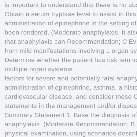
is important to understand that there is no ab
Obtain a serum tryptase level to assist in this
administration of epinephrine in the setting of
been rendered. (Moderate anaphylaxis. It also
that anaphylaxis can Recommendation; C Evi
from mild manifestations involving 1 organ 
Determine whether the patient has risk tem t
multiple organ systems.
factors for severe and potentially fatal anap
administration of epinephrine, asthma, a histo
cardiovascular disease, and consider these
statements in the management and/or dispositi
Summary Statement 1: Base the diagnosis of
anaphylaxis. (Moderate Recommendation; B 
physical examination, using scenarios desc