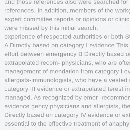
and those references also were searched for
references. In addition, members of the wor
expert committee reports or opinions or clinic
were missed by this initial search.
experience of respected authorities or both 
A Directly based on category I evidence This 
effort between emergency B Directly based on
extrapolated recom- physicians, who are often 
management of mendation from category I ev
allergists-immunologists, who have a vested 
category III evidence or extrapolated terest i
managed. As recognized by emer- recommenda
evidence gency physicians and allergists, the
Directly based on category IV evidence or ex
essential to the effective treatment of anap