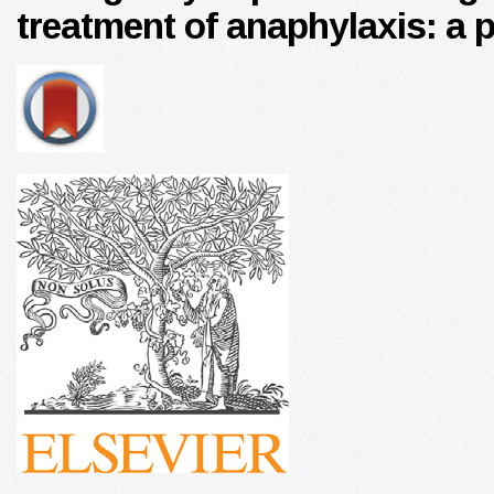
treatment of anaphylaxis: a 