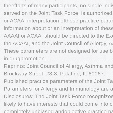
theefforts of many participants, no single ind
served on the Joint Task Force, is authorized
or ACAAI interpretation ofthese practice para
information about or an interpretation of the
AAAAI or ACAAI should be directed to the Ex
the ACAAI, and the Joint Council of Allergy,
These parameters are not designed for use 
in drugpromotion.
Reprints: Joint Council of Allergy, Asthma a
Brockway Street, #3-3, Palatine, IL 60067.
Published practice parameters of the Joint T
Parameters for Allergy and Immunology are av
Disclosures: The Joint Task Force recognizes 
likely to have interests that could come into 
completely unbiased andobjective practice p