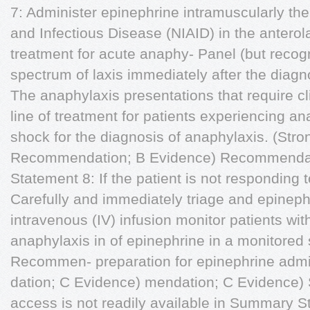
7: Administer epinephrine intramuscularly the 
and Infectious Disease (NIAID) in the anterolat
treatment for acute anaphy- Panel (but recogn
spectrum of laxis immediately after the diagn
The anaphylaxis presentations that require cl
line of treatment for patients experiencing an
shock for the diagnosis of anaphylaxis. (Stro
Recommendation; B Evidence) Recommendat
Statement 8: If the patient is not respondin
Carefully and immediately triage and epinephr
intravenous (IV) infusion monitor patients w
anaphylaxis in of epinephrine in a monitored 
Recommen- preparation for epinephrine admi
dation; C Evidence) mendation; C Evidence) 
access is not readily available in Summary S