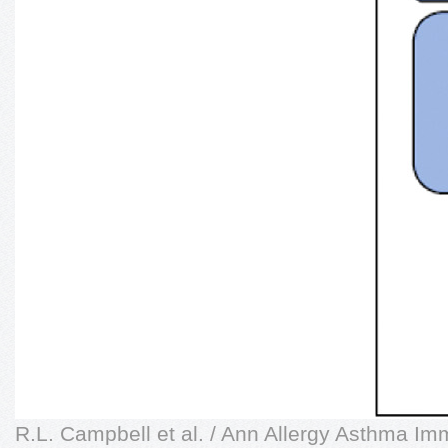
R.L. Campbell et al. / Ann Allergy Asthma Im