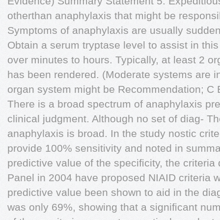
Evidence) Summary Statement 5: Expeditious
otherthan anaphylaxis that might be responsib
Symptoms of anaphylaxis are usually sudden 
Obtain a serum tryptase level to assist in thi
over minutes to hours. Typically, at least 2 or
has been rendered. (Moderate systems are in
organ system might be Recommendation; C Evi
There is a broad spectrum of anaphylaxis pre
clinical judgment. Although no set of diag- The
anaphylaxis is broad. In the study nostic crite
provide 100% sensitivity and noted in summa
predictive value of the speciﬁcity, the criter
Panel in 2004 have proposed NIAID criteria w
predictive value been shown to aid in the di
was only 69%, showing that a signiﬁcant num