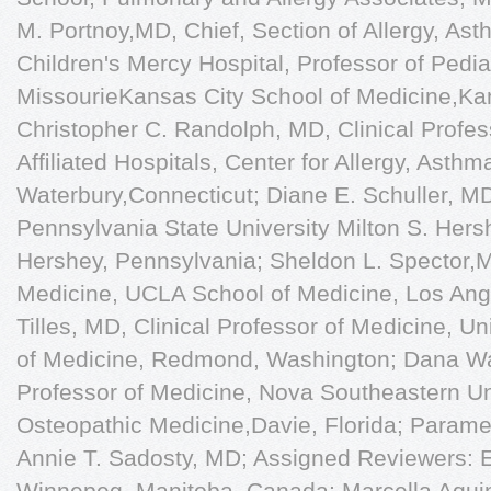
M. Portnoy,MD, Chief, Section of Allergy, A
Children's Mercy Hospital, Professor of Pediat
MissourieKansas City School of Medicine,Kan
Christopher C. Randolph, MD, Clinical Profess
Afﬁliated Hospitals, Center for Allergy, Asth
Waterbury,Connecticut; Diane E. Schuller, MD,
Pennsylvania State University Milton S. Hers
Hershey, Pennsylvania; Sheldon L. Spector,MD
Medicine, UCLA School of Medicine, Los Ange
Tilles, MD, Clinical Professor of Medicine, U
of Medicine, Redmond, Washington; Dana Wal
Professor of Medicine, Nova Southeastern Uni
Osteopathic Medicine,Davie, Florida; Para
Annie T. Sadosty, MD; Assigned Reviewers: 
Winnepeg, Manitoba, Canada; Marcella Aqui