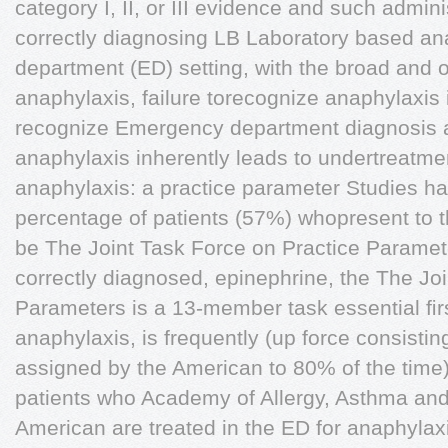
category I, II, or III evidence and such admin
correctly diagnosing LB Laboratory based an
department (ED) setting, with the broad and o
anaphylaxis, failure torecognize anaphylaxis is
recognize Emergency department diagnosis
anaphylaxis inherently leads to undertreatme
anaphylaxis: a practice parameter Studies ha
percentage of patients (57%) whopresent to 
be The Joint Task Force on Practice Parame
correctly diagnosed, epinephrine, the The Jo
Parameters is a 13-member task essential ﬁrst
anaphylaxis, is frequently (up force consistin
assigned by the American to 80% of the time)
patients who Academy of Allergy, Asthma an
American are treated in the ED for anaphylaxi