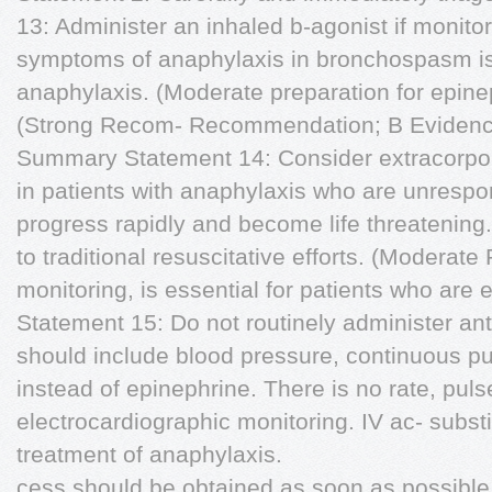
13: Administer an inhaled b-agonist if monitor
symptoms of anaphylaxis in bronchospasm i
anaphylaxis. (Moderate preparation for epine
(Strong Recom- Recommendation; B Evidenc
Summary Statement 14: Consider extracorp
in patients with anaphylaxis who are unresp
progress rapidly and become life threatening.
to traditional resuscitative efforts. (Modera
monitoring, is essential for patients who ar
Statement 15: Do not routinely administer ant
should include blood pressure, continuous pu
instead of epinephrine. There is no rate, puls
electrocardiographic monitoring. IV ac- substi
treatment of anaphylaxis.
cess should be obtained as soon as possibl