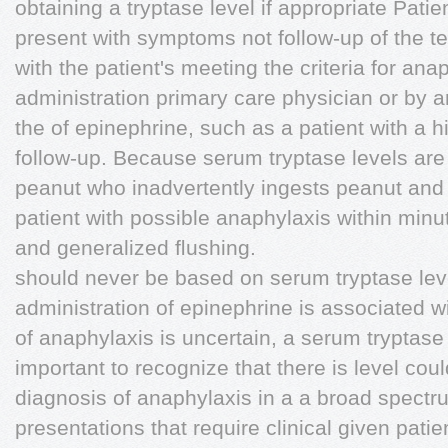
obtaining a tryptase level if appropriate Pati
present with symptoms not follow-up of the te
with the patient's meeting the criteria for ana
administration primary care physician or by a
the of epinephrine, such as a patient with a hi
follow-up. Because serum tryptase levels are 
peanut who inadvertently ingests peanut and
patient with possible anaphylaxis within minut
and generalized ﬂushing.
should never be based on serum tryptase le
administration of epinephrine is associated 
of anaphylaxis is uncertain, a serum tryptase
important to recognize that there is level coul
diagnosis of anaphylaxis in a a broad spectr
presentations that require clinical given patie