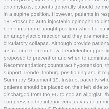
anaphylaxis, patients generally should be m
in a supine position. However, patients in r
18: Prescribe auto-injectable epinephrine dis
being in a more upright position while for pa
an anaphylactic reaction and they are monitor
circulatory collapse. Although provide patient
instructing them on how Trendelenburg posit
proposed to prevent or and when to administe
Recommendation; counteract hypotension, th
support Trende- lenburg positioning and it m
Summary Statement 19: Instruct patients wh
patients should be placed on their left side 
discharged from the ED to see an allergist- t
compressing the inferior vena cava and immu
Recommendation; C Evidence) obstructing ven