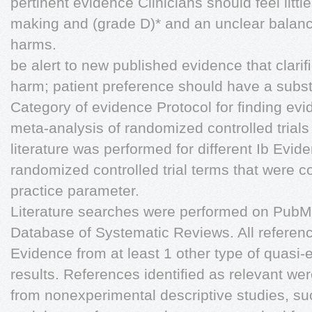
pertinent evidence Clinicians should feel little
making and (grade D)* and an unclear balan
harms.
be alert to new published evidence that clari
harm; patient preference should have a subst
Category of evidence Protocol for ﬁnding ev
meta-analysis of randomized controlled trials
literature was performed for different Ib Evid
randomized controlled trial terms that were co
practice parameter.
Literature searches were performed on Pub
Database of Systematic Reviews. All referenc
Evidence from at least 1 other type of quasi-
results. References identiﬁed as relevant wer
from nonexperimental descriptive studies, su