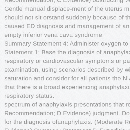
Gentle manual displace-ment of the uterus m
should not sit orstand suddenly because of the
caused ED diagnosis and management of anap
empty inferior vena cava syndrome.
Summary Statement 4: Administer oxygen to
Statement 1: Base the diagnosis of anaphylax
respiratory or cardiovascular symptoms or pat
examination, using scenarios described by 
saturation and consider for all patients the N
that there is a broad experiencing anaphylaxis
respiratory status.
spectrum of anaphylaxis presentations that re
Recommendation; D Evidence) judgment. Do n
for the diagnosis ofanaphylaxis. (Moderate