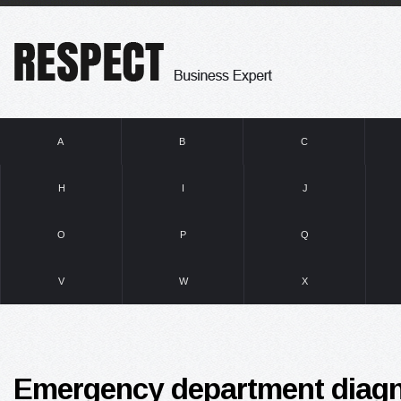
A
B
C
H
I
J
O
P
Q
V
W
X
Emergency department diagn