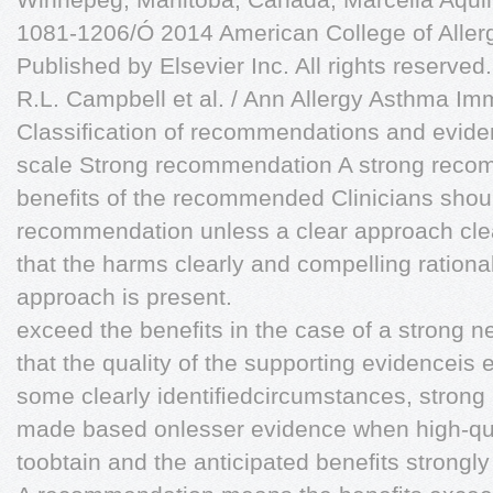
1081-1206/Ó 2014 American College of Aller
Published by Elsevier Inc. All rights reserved.
R.L. Campbell et al. / Ann Allergy Asthma I
Classiﬁcation of recommendations and evid
scale Strong recommendation A strong rec
beneﬁts of the recommended Clinicians shoul
recommendation unless a clear approach cle
that the harms clearly and compelling rational
approach is present.
exceed the beneﬁts in the case of a strong
that the quality of the supporting evidenceis e
some clearly identiﬁedcircumstances, stro
made based onlesser evidence when high-qua
toobtain and the anticipated beneﬁts strongl