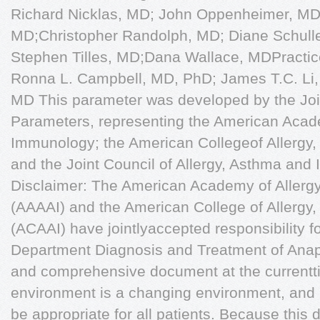
Richard Nicklas, MD; John Oppenheimer, MD;
MD;Christopher Randolph, MD; Diane Schulle
Stephen Tilles, MD;Dana Wallace, MDPracti
Ronna L. Campbell, MD, PhD; James T.C. Li,
MD This parameter was developed by the Joi
Parameters, representing the American Acad
Immunology; the American Collegeof Allergy
and the Joint Council of Allergy, Asthma and
Disclaimer: The American Academy of Aller
(AAAAI) and the American College of Allerg
(ACAAI) have jointlyaccepted responsibility 
Department Diagnosis and Treatment of Anaph
and comprehensive document at the currentt
environment is a changing environment, and 
be appropriate for all patients. Because this