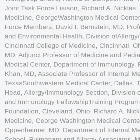
Joint Task Force Liaison, Richard A. Nicklas,
Medicine, GeorgeWashington Medical Center,
Force Members, David I. Bernstein, MD, Profe
and Environmental Health, Division ofAllergy
Cincinnati College of Medicine, Cincinnati, 
MD, Adjunct Professor of Medicine and Pediat
Medical Center, Department of Immunology, Pa
Khan, MD, Associate Professor of Internal Med
TexasSouthwestern Medical Center, Dallas, 
Head, Allergy/Immunology Section, Division of
and Immunology FellowshipTraining Program,
Foundation, Cleveland, Ohio; Richard A. Nickl
Medicine, George Washington Medical Cente
Oppenheimer, MD, Department of Internal Me
School, Pulmonary and Allergy Associates, M