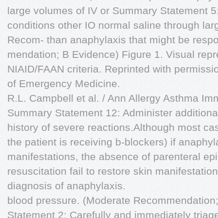
large volumes of IV or Summary Statement 5:
conditions other IO normal saline through lar
Recom- than anaphylaxis that might be respon
mendation; B Evidence) Figure 1. Visual repr
NIAID/FAAN criteria. Reprinted with permissio
of Emergency Medicine.
R.L. Campbell et al. / Ann Allergy Asthma I
Summary Statement 12: Administer additiona
history of severe reactions.Although most cas
the patient is receiving b-blockers) if anaphy
manifestations, the absence of parenteral ep
resuscitation fail to restore skin manifestati
diagnosis of anaphylaxis.
blood pressure. (Moderate Recommendation
Statement 2: Carefully and immediately tri