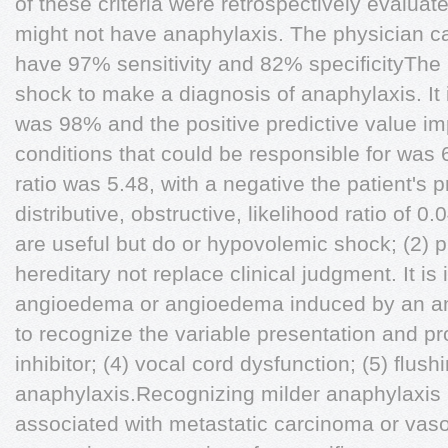
of these criteria were retrospectively evaluat
might not have anaphylaxis. The physician ca
have 97% sensitivity and 82% speciﬁcityThe 
shock to make a diagnosis of anaphylaxis. It 
was 98% and the positive predictive value im
conditions that could be responsible for was 
ratio was 5.48, with a negative the patient's p
distributive, obstructive, likelihood ratio of 0.
are useful but do or hypovolemic shock; (2) 
hereditary not replace clinical judgment. It is
angioedema or angioedema induced by an ang
to recognize the variable presentation and p
inhibitor; (4) vocal cord dysfunction; (5) ﬂus
anaphylaxis.Recognizing milder anaphylaxis 
associated with metastatic carcinoma or vasoa