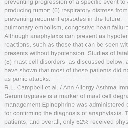
preventing progression of a speciﬁc event to
producing tumor; (6) respiratory distress fro
preventing recurrent episodes in the future.
pulmonary embolism, congestive heart failure,
Although anaphylaxis can present as hypotens
reactions, such as those that can be seen wi
presents without hypotension. Studies of fata
(8) mast cell disorders, as discussed below; 
have shown that most of these patients did no
as panic attacks.
R.L. Campbell et al. / Ann Allergy Asthma I
Serum tryptase is a marker of mast cell degr
management.Epinephrine was administered on
for conﬁrming the diagnosis of anaphylaxis. 
patients, and overall, only 62% received phy