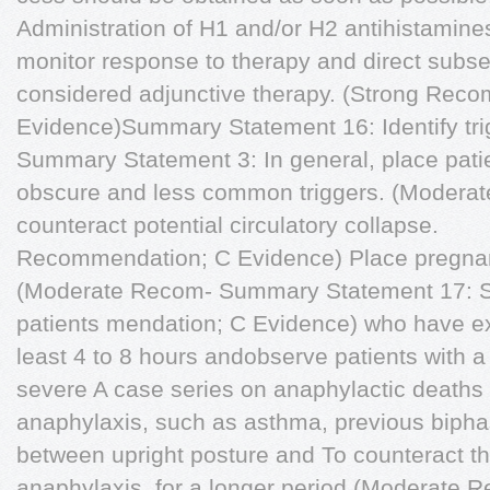
Administration of H1 and/or H2 antihistamine
monitor response to therapy and direct subs
considered adjunctive therapy. (Strong Reco
Evidence)Summary Statement 16: Identify tri
Summary Statement 3: In general, place patie
obscure and less common triggers. (Moderate 
counteract potential circulatory collapse.
Recommendation; C Evidence) Place pregnant p
(Moderate Recom- Summary Statement 17: St
patients mendation; C Evidence) who have ex
least 4 to 8 hours andobserve patients with a h
severe A case series on anaphylactic deaths
anaphylaxis, such as asthma, previous biphasi
between upright posture and To counteract the
anaphylaxis, for a longer period (Moderate R