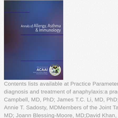
Contents lists available at Practice Parame
diagnosis and treatment of anaphylaxis:a pr
Campbell, MD, PhD; James T.C. Li, MD, PhD;
Annie T. Sadosty, MDMembers of the Joint Ta
MD; Joann Blessing-Moore, MD;David Khan,