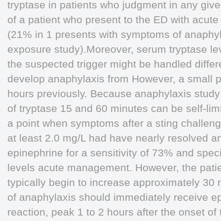
tryptase in patients who judgment in any gi
of a patient who present to the ED with acute 
(21% in 1 presents with symptoms of anaphyl
exposure study).Moreover, serum tryptase leve
the suspected trigger might be handled differ
develop anaphylaxis from However, a small 
hours previously. Because anaphylaxis stud
of tryptase 15 and 60 minutes can be self-lim
a point when symptoms after a sting challeng
at least 2.0 mg/L had have nearly resolved a
epinephrine for a sensitivity of 73% and spec
levels acute management. However, the patie
typically begin to increase approximately 30
of anaphylaxis should immediately receive ep
reaction, peak 1 to 2 hours after the onset of t