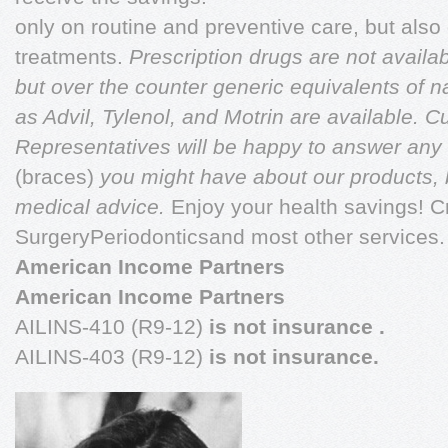
only on routine and preventive care, but als
treatments.
Prescription drugs are not availa
but over the counter generic equivalents of 
as Advil, Tylenol, and Motrin are available. 
Representatives will be happy to answer any
(braces)
you might have about our products, b
medical advice.
Enjoy your health savings! C
SurgeryPeriodonticsand most other services.
American Income Partners
American Income Partners
AILINS-410 (R9-12)
is not insurance
.
AILINS-403 (R9-12)
is not insurance.