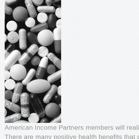
American Income Partners members will reali
There are many positive health benefits that 