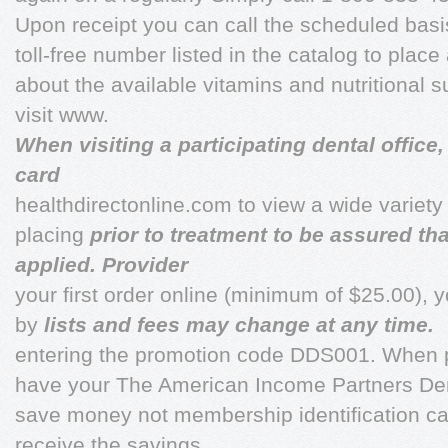
Upon receipt you can call the scheduled basi
toll-free number listed in the catalog to place
about the available vitamins and nutritional
visit www.
When visiting a participating dental offic
card
healthdirectonline.com to view a wide variety
placing
prior to treatment to be assured th
applied. Provider
your first order online (minimum of $25.00), 
by
lists and fees may change at any time.
entering the promotion code DDS001. When p
have your The American Income Partners Den
save money not membership identification car
receive the savings.