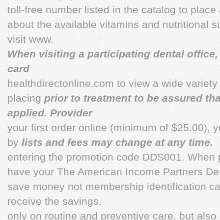
toll-free number listed in the catalog to place
about the available vitamins and nutritional
visit www.
When visiting a participating dental offic
card
healthdirectonline.com to view a wide variety
placing
prior to treatment to be assured th
applied. Provider
your first order online (minimum of $25.00), 
by
lists and fees may change at any time.
entering the promotion code DDS001. When p
have your The American Income Partners Den
save money not membership identification car
receive the savings.
only on routine and preventive care, but als