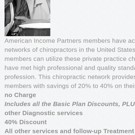
American Income Partners members have acce
networks of chiropractors in the United Stat
members can utilize these private practice ch
have met high professional and quality standa
profession. This chiropractic network provi
members with savings of 20% to 40% on their
no Charge
Includes all the Basic Plan Discounts, PL
other Diagnostic services
40% Discount
All other services and follow-up Treatment