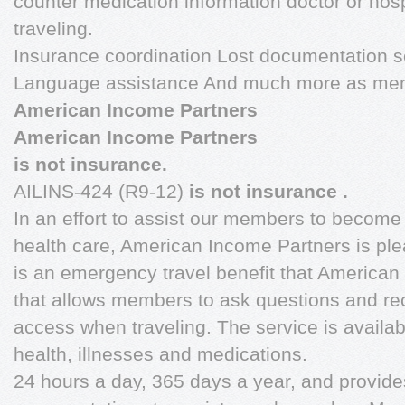
counter medication information doctor or ho
traveling.
Insurance coordination Lost documentation s
Language assistance And much more as memb
American Income Partners
American Income Partners
is not insurance.
AILINS-424 (R9-12)
is not insurance
.
In an effort to assist our members to become
health care, American Income Partners is plea
is an emergency travel benefit that America
that allows members to ask questions and r
access when traveling. The service is availab
health, illnesses and medications.
24 hours a day, 365 days a year, and provide