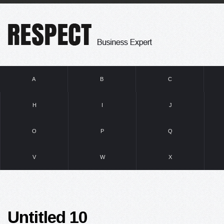
A
B
C
H
I
J
O
P
Q
V
W
X
Untitled 10