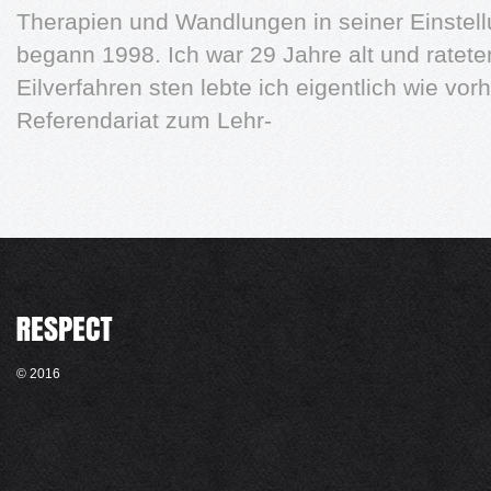
Therapien und Wandlungen in seiner Einstell
begann 1998. Ich war 29 Jahre alt und ratete
Eilverfahren sten lebte ich eigentlich wie vor
Referendariat zum Lehr-
© 2016