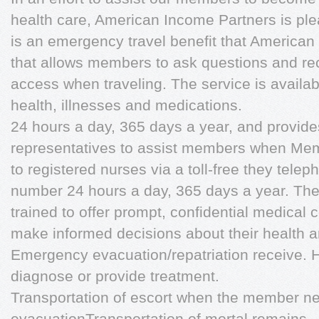
health care, American Income Partners is plea
is an emergency travel benefit that America
that allows members to ask questions and r
access when traveling. The service is availab
health, illnesses and medications.
24 hours a day, 365 days a year, and provide
representatives to assist members when Me
to registered nurses via a toll-free they telep
number 24 hours a day, 365 days a year. The
trained to offer prompt, confidential medical
make informed decisions about their health a
Emergency evacuation/repatriation receive. 
diagnose or provide treatment.
Transportation of escort when the member 
evacuationTransportation of mortal remains 