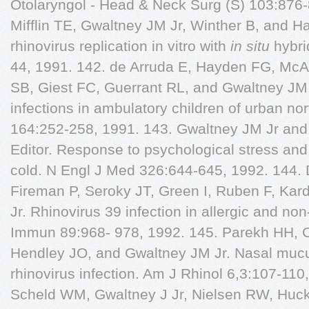
in situ
hybri
44, 1991. 142. de Arruda E, Hayden FG, McA
SB, Giest FC, Guerrant RL, and Gwaltney JM J
infections in ambulatory children of urban nort
164:252-258, 1991. 143. Gwaltney JM Jr and 
Editor. Response to psychological stress and
cold. N Engl J Med 326:644-645, 1992. 144.
Fireman P, Seroky JT, Green I, Ruben F, Ka
Jr. Rhinovirus 39 infection in allergic and non-
Immun 89:968- 978, 1992. 145. Parekh HH, 
Hendley JO, and Gwaltney JM Jr. Nasal mucu
rhinovirus infection. Am J Rhinol 6,3:107-110
Scheld WM, Gwaltney J Jr, Nielsen RW, Huc