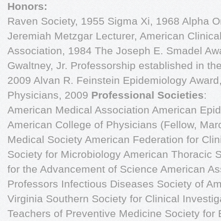
Honors:
Raven Society, 1955 Sigma Xi, 1968 Alpha 
Jeremiah Metzgar Lecturer, American Clinical
Association, 1984 The Joseph E. Smadel Aw
Gwaltney, Jr. Professorship established in t
2009 Alvan R. Feinstein Epidemiology Award,
Physicians, 2009
Professional Societies
:
American Medical Association American Epidemiological Society American College of Physicians (Fellow, March 1971) Albemarle County Medical Society American Federation for Clinical Research American Society for Microbiology American Thoracic Society American Association for the Advancement of Science American Association of University Professors Infectious Diseases Society of America Medical Society of Virginia Southern Society for Clinical Investigation Association of Teachers of Preventive Medicine Society for Epidemiologic Research Society for Medical Consultants to the Armed Forces American Clinical and Climatological Association Society for Experimental Biology and Medicine SE Section of the Society for Experimental Biology and Medicine American Academy of Microbiology Virginia Thoracic Society International Epidemiological Association American College of Epidemiology (Fellow, August 1981) International Society for Antiviral Research Virginia Infectious Disease Society (VIDS) 1. Gwaltney JM Jr and Jordan WS Jr. The present status of respiratory viruses. Med Clin N Amer 47:1155-1170, 1963. 2. Gwaltney JM Jr and Jordan WS Jr. Rhinovirus and respiratory disease. Bact Rev 28:409- 422, 3. Gwaltney JM Jr and Jordan WS Jr. Rhinoviruses and respiratory illness in University students. Am Rev Resp Dis 93:362-371, 1966. 4. Gwaltney JM Jr. Micro-neutralization test for the identification of rhinovirus serotypes. Proc Soc Exper Biol Med 122:1137-1141, 1966. 5. Gwaltney JM Jr, Hendley JO, Simon G, and Jordan WS Jr. Rhinovirus infections in an industrial population. I. The occurrence of illness. New Engl J Med 275:1261-1268, 1966. 6. Gwaltney JM Jr, Hendley JO, Simon G, and Jordan WS Jr. Rhinovirus infections in an industrial population. II. Characteristics of illness and antibody responses. JAMA 202: 494-500, 1967. 7. Kapikian, AZ, et al. Rhinoviruses: A numbering system. Nature 123:761-763, 1967. 8. Gwaltney JM Jr, Hendley JO, Simon G, and Jordan WS Jr. Rhinovirus infections in an industrial population. III. Number and prevalence of serotypes. Am J Epidemiol 87:158-166, 1968. 9. Gwaltney JM Jr. The spectrum of rhinovirus inhibition by 2-(∀-hydroxybenzyl)- benzimida-zole and D-(-)-2-(∀-hydroxybenzyl) benzimidazole HCl. Proc Soc Exper Biol Med 129:665- 663, 1968. 10. Hendley JO, Gwaltney JM Jr, and Jordan WS Jr. Rhinovirus infections in an industrial population. IV. Infections within families of employees during two fall peaks of respiratory illness. Am J Epidemiol 89:184-196, 1969. 11. Gwaltney JM Jr. The common cold. In "Current Therapy." HF Conn, ed., WB Saunders, Philadelphia, 1969. 12. Gwaltney JM Jr. The common cold: Progress and perspectives. Hospital Practice 4:84-93, 13. Gwaltney JM Jr. Rhinovirus inhibition by 3-substituted triazinoindoles. Proc Soc Exper Biol Med 133:1148-1154, 1970. 14. Gwaltney JM Jr and Calhoun AM. Viral aggregation resulting in the failure to correctly identify an unknown rhinovirus. Appl Micro 20:390-392, 1970. 15. Kapikian AZ et al. A col aborative report: Rhinovirus-extension of the numbering system. Virology 43:524-526, 197l. 16. Gwaltney JM Jr, Edmondson WP Jr, Rothenberg R, and White PW Jr. A comparison of subcutaneous, nasal, and combined influenza vaccination. I. Antigenicity. Am J Epidemiol 93:472-479, 1971. 17. Edmondson WP Jr, Rothenberg R, White PW Jr, and Gwaltney JM Jr. A comparison of subcutaneous, nasal, and combined influenza vaccination. II. Protection against natural chal enge. Am J Epidemiol 93:480-486, 1971. 18. Gwaltney JM Jr. Virology of the middle ear. Annls Otol Rhinol Laryngol 80:365-370, 1971. 19. Gwaltney JM Jr. Influenza vaccine. (Editorial). JAMA 217: 333-334, 1971. 20. Gwaltney JM Jr. Antiviral Chemotherapy. Va Med Monthly, July, 1971, pp. 368-370. 21. Williams RB and Gwaltney JM Jr. Allergic rhinitis or virus cold?: Nasal smear eosinophilia in differential diagnosis. Annls All 80:189-194, 1972. 22. Hendley JO, Edmondson WP Jr, and Gwaltney JM Jr. Relation between naturally acquired immunity and infectivity of two rhinoviruses in volunteers. J Infect Dis 125:243-248, 1972. 23. Hendley JO, Fishburne HB, and Gwaltney JM Jr. Coronavirus infections in working adults: Eight-year study with 229E and OC43. Am Rev Resp Dis 105:805-811, 1972. 24. Brown RC, Hendley JO, and Gwaltney JM Jr. Mycoplasma pneumoniae vaccine: Antigenicity of buffered antigens in volunteers. Infect Immunol 5:657-661, 1972. 25. Gwaltney JM Jr. Testimony on advertising of proprietary medicines. In "The Hearings before the Subcommittee on Monopoly of the Select Committee on Smal Business, United States Senate, 92nd Congress, Second Session of Effect of Promotion and Advertising of Over-the- Counter Drugs on Competition, Smal Business, and the Health and Welfare of the Public Cough and Cold Remedies Misuse of Antibiotics Anti-obesity Drugs, Part 3, 1972, p. 1020. 26. Merril CW, Gwaltney JM Jr, Hendley JO, and Sande MA. Rapid identification of pneumococci: Gram stain vs the Quellung reaction. New Engl J Med 288:510-512, 1973. 27. Converse GM, Gwaltney JM Jr, Strassburg DA, and Hendley JO. Alteration of CSF finding by partial treatment of bacterial meningitis. J Ped 83:220-225, 1973. 28. Winfield JB, Sande MA, and Gwaltney JM Jr. Aspirations during sleep. Letter to the Editor. JAMA 223:1288, 1973. 29. Hendley JO, Wenzel RP, and Gwaltney JM Jr. Transmission of rhinovirus colds by self- inoculation. New Engl J Med 288:1361-1364, 1973. 30. Wenzel RP, Hendley JO, Sande MA, and Gwaltney JM Jr. Revised (1972-1973) bivalent influenza vaccine. Serum and nasal antibody responses to parenteral vaccination. JAMA 226:435-438, 1973. 31. Gwaltney JM Jr. Rhinoviruses. Prepared for the Fogarty International Center Conferences on Preventive Medicine Subcommittee on Communicable Diseases, May 15, 1973. 32. Calhoun AM, Jordan WS, and Gwaltney JM Jr. Rhinovirus infections in an industrial population. V. Change in virus serotype. Am J Epidemiol 99:58-64, 1974. 33. Wenzel RP, Hendley JO, Davies JA, and Gwaltney JM Jr. Coronavirus infection in military recruits. Three-year study with coronavirus strains OC43 and 229E. Am Rev Resp Dis 109:621-624, 1974. 34. Joyce RA and Gwaltney JM Jr. A control ed trial of topical iodoxuridine for the treatment of Herpes simplex stomatitis. Presented at the Eighth International Congress of Chemo-therapy, Athens, Greece, September 8-15, 1973. In "Progress in Chemotherapy 2:941-943 1974. 35. Hendley JO, Sande MA, Stewart PM, and Gwaltney JM Jr. Pneumococcal spread in families. I. Carriage rates and distribution of types. J Infect Dis 132:55-61, 1975. 36. Gwaltney JM Jr, Sande MA, Austrian RC, and Hendley JO. Pneumococcal spread in families. II. Transfer, acquisition, rhinovirus colds, and antibody responses. J Infect Dis 132:62-68, 1975. 37. Gwaltney JM Jr. Rhinoviruses. Yale J Biol Med 48:17-45, 1975 and In "Viral Infections of Man: Epidemiology and Control," Alfred Evans ed.