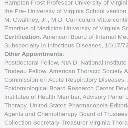
Hampton Frost Professor University of Virgini
the Pre- University of Virginia School vention
M. Gwaltney, Jr., M.D. Curriculum Vitae con
Emeritus of Medicine University of Virginia S
Certification
: American Board of Internal Me
Subspecialty in Infectious Diseases, 10/17/7
Other Appointments
:
Postdoctoral Fellow, NIAID, National Institut
Trudeau Fellow, American Thoracic Society 
Commission on Acute Respiratory Diseases,
Epidemiological Board Research Career Dev
Institutes of Health Member, Advisory Panel 
Therapy, United States Pharmacopeia Editoria
Agents and Chemotherapy Board of Trustees
Collection Secretary-Treasurer Virginia Thor