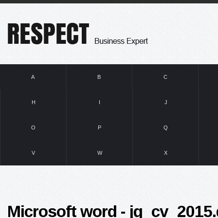
A
B
C
H
I
J
O
P
Q
V
W
X
Microsoft word - jg_cv_2015