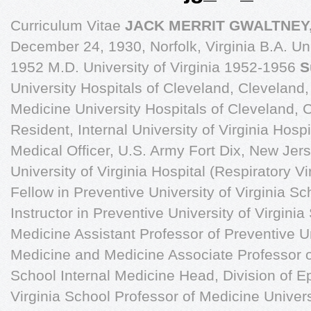
Curriculum Vitae
JACK MERRIT GWALTNEY,
December 24, 1930, Norfolk, Virginia B.A. Uni
1952 M.D. University of Virginia 1952-1956
S
University Hospitals of Cleveland, Cleveland,
Medicine University Hospitals of Cleveland, 
Resident, Internal University of Virginia Hospit
Medical Officer, U.S. Army Fort Dix, New Jer
University of Virginia Hospital (Respiratory 
Fellow in Preventive University of Virginia 
Instructor in Preventive University of Virgin
Medicine Assistant Professor of Preventive Un
Medicine and Medicine Associate Professor of
School Internal Medicine Head, Division of E
Virginia School Professor of Medicine Univer