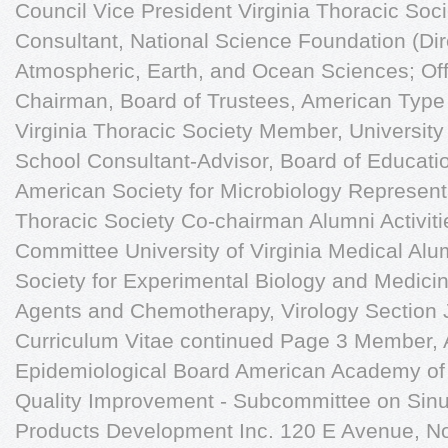
Council Vice President Virginia Thoracic Soc
Consultant, National Science Foundation (Dir
Atmospheric, Earth, and Ocean Sciences; Off
Chairman, Board of Trustees, American Type 
Virginia Thoracic Society Member, University 
School Consultant-Advisor, Board of Educatio
American Society for Microbiology Representa
Thoracic Society Co-chairman Alumni Activit
Committee University of Virginia Medical Alu
Society for Experimental Biology and Medicine
Agents and Chemotherapy, Virology Section J
Curriculum Vitae continued Page 3 Member,
Epidemiological Board American Academy of 
Quality Improvement - Subcommittee on Sinus
Products Development Inc. 120 E Avenue, N