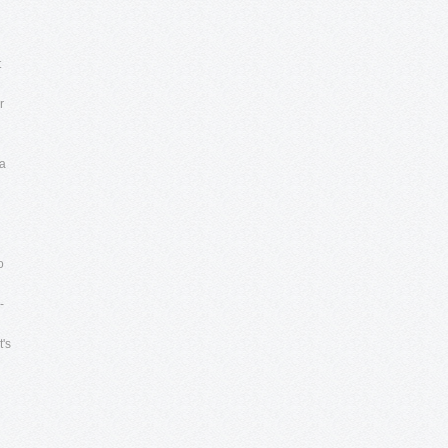
n
t
r
 a
o
-
t's