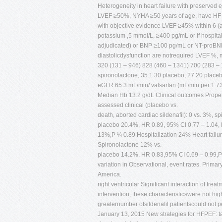
Heterogeneity in heart failure with preserved ej
LVEF ≥50%, NYHA ≥50 years of age, have HF clin
with objective evidence LVEF ≥45% within 6 
potassium ,5 mmol/L, ≥400 pg/mL or if hospit
adjudicated) or BNP ≥100 pg/mL or NT-proBNP 
diastolicdysfunction are notrequired LVEF %
320 (131 – 946) 828 (460 – 1341) 700 (283 – 15
spironolactone, 35.1 30 placebo, 27 20 place
eGFR 65.3 mL/min/ valsartan (mL/min per 1.
Median Hb 13.2 g/dL Clinical outcomes Propen
assessed clinical (placebo vs.
death, aborted cardiac sildenafil): 0 vs. 3%, s
placebo 20.4%, HR 0.89, 95% CI 0.77 – 1.04,
13%,P ¼ 0.89 Hospitalization 24% Heart fail
Spironolactone 12% vs.
placebo 14.2%, HR 0.83,95% CI 0.69 – 0.99,P 
variation in Observational, event rates. Primar
America.
right ventricular Significant interaction of treat
intervention; these characteristicswere not h
greaternumber ofsildenafil patientscould not
January 13, 2015 New strategies for HFPEF: tar