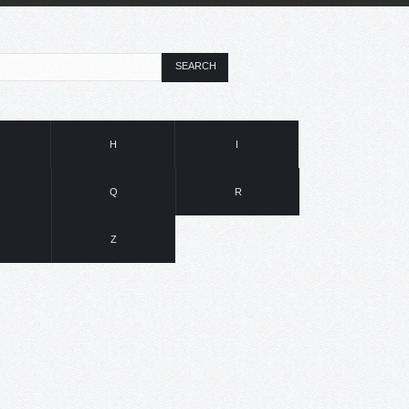
SEARCH
H
I
Q
R
Z