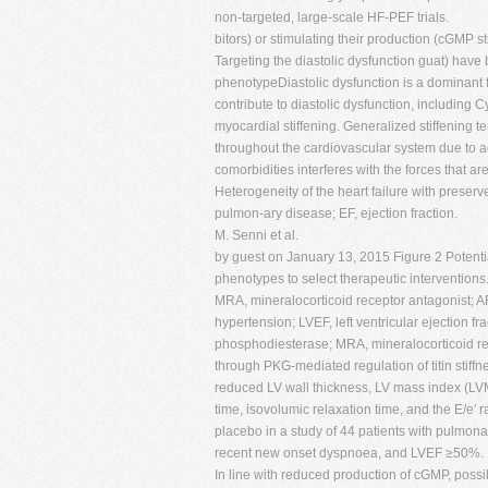
non-targeted, large-scale HF-PEF trials.
bitors) or stimulating their production (cGMP st
Targeting the diastolic dysfunction guat) hav
phenotypeDiastolic dysfunction is a dominant
contribute to diastolic dysfunction, includin
myocardial stiffening. Generalized stiffening 
throughout the cardiovascular system due to ag
comorbidities interferes with the forces that a
Heterogeneity of the heart failure with preser
pulmon-ary disease; EF, ejection fraction.
M. Senni et al.
by guest on January 13, 2015 Figure 2 Potentia
phenotypes to select therapeutic interventions
MRA, mineralocorticoid receptor antagonist; ARN
hypertension; LVEF, left ventricular ejection 
phosphodiesterase; MRA, mineralocorticoid re
through PKG-mediated regulation of titin stiffne
reduced LV wall thickness, LV mass index (LVMI),
time, isovolumic relaxation time, and the E/e′
placebo in a study of 44 patients with pulmona
recent new onset dyspnoea, and LVEF ≥50%.
In line with reduced production of cGMP, possi