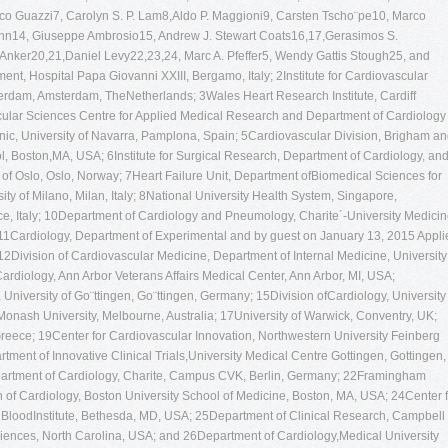
rco Guazzi7, Carolyn S. P. Lam8,Aldo P. Maggioni9, Carsten Tscho¨pe10, Marco
nn14, Giuseppe Ambrosio15, Andrew J. Stewart Coats16,17,Gerasimos S.
 Anker20,21,Daniel Levy22,23,24, Marc A. Pfeffer5, Wendy Gattis Stough25, and
nt, Hospital Papa Giovanni XXIII, Bergamo, Italy; 2Institute for Cardiovascular
rdam, Amsterdam, TheNetherlands; 3Wales Heart Research Institute, Cardiff
ascular Sciences Centre for Applied Medical Research and Department of Cardiology
inic, University of Navarra, Pamplona, Spain; 5Cardiovascular Division, Brigham a
 Boston,MA, USA; 6Institute for Surgical Research, Department of Cardiology, an
y of Oslo, Oslo, Norway; 7Heart Failure Unit, Department ofBiomedical Sciences for
ty of Milano, Milan, Italy; 8National University Health System, Singapore,
 Italy; 10Department of Cardiology and Pneumology, Charite´-University Medici
11Cardiology, Department of Experimental and by guest on January 13, 2015 Appli
; 12Division of Cardiovascular Medicine, Department of Internal Medicine, University
ardiology, Ann Arbor Veterans Affairs Medical Center, Ann Arbor, MI, USA;
iversity of Go¨ttingen, Go¨ttingen, Germany; 15Division ofCardiology, University 
6Monash University, Melbourne, Australia; 17University of Warwick, Conventry, UK;
Greece; 19Center for Cardiovascular Innovation, Northwestern University Feinberg
ment of Innovative Clinical Trials,University Medical Centre Gottingen, Gottingen,
rtment of Cardiology, Charite, Campus CVK, Berlin, Germany; 22Framingham
of Cardiology, Boston University School of Medicine, Boston, MA, USA; 24Center f
d BloodInstitute, Bethesda, MD, USA; 25Department of Clinical Research, Campbell
iences, North Carolina, USA; and 26Department of Cardiology,Medical University