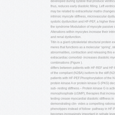
developed during systole that produce ventricu
thus, reduces early diastolic filling. Left vent
may be related to extracellular matrix change
intrinsic myocyte stiffness, microvascular dys
systolic dysfunction and HF-PEF, a higher thre
the syndrome Modulation of myocyte passive dia
Alterations within myocytes increase their intrin
and renal dysfunction.
Titin is a giant cytoskeletal structural protein 
meres that functions as a molecular ‘spring',
abnormalities, contraction and releasing this en
extracardiac comorbid- increases diastolic myoc
combinations (Figure ).
differs between patients with HF-REF and HF-PE
of the compliant (N2BA) isoform to the stiff (
patients with HF-PEF.Phosphorylation of the N2
protein kinase A or protein kinase G (PKG) dec
sub- resting stiffness.– Protein kinase G is act
monophosphate (cGMP); therapies that increa
testing crease myocardial diastolic stiffness in
demonstrating clin- vides a compelling rational
phenotypes instead of follow- pathway in HF-P
becomes increasingly important in sphate leve