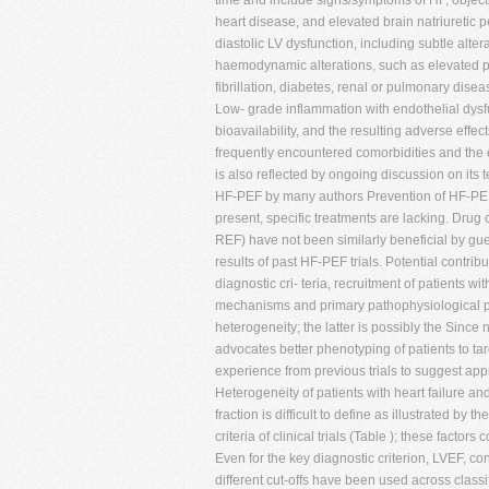
time and include signs/symptoms of HF, objective
heart disease, and elevated brain natriuretic 
diastolic LV dysfunction, including subtle alter
haemodynamic alterations, such as elevated pr
fibrillation, diabetes, renal or pulmonary dis
Low- grade inflammation with endothelial dysf
bioavailability, and the resulting adverse effe
frequently encountered comorbidities and th
is also reflected by ongoing discussion on its 
HF-PEF by many authors Prevention of HF-PEF th
present, specific treatments are lacking. Drug 
REF) have not been similarly beneficial by gu
results of past HF-PEF trials. Potential cont
diagnostic cri- teria, recruitment of patients w
mechanisms and primary pathophysiological pro
heterogeneity; the latter is possibly the Since
advocates better phenotyping of patients to t
experience from previous trials to suggest app
Heterogeneity of patients with heart failure and
fraction is difficult to define as illustrated by
criteria of clinical trials (Table ); these factor
Even for the key diagnostic criterion, LVEF, c
different cut-offs have been used across clas