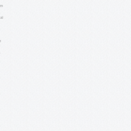
om
al
e
s