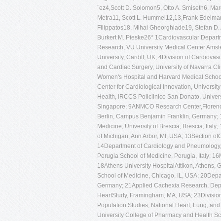
´ez4,Scott D. Solomon5, Otto A. Smiseth6, Ma
Metra11, Scott L. Hummel12,13,Frank Edelma
Filippatos18, Mihai Gheorghiade19, Stefan D.
Burkert M. Pieske26* 1Cardiovascular Departme
Research, VU University Medical Center Amste
University, Cardiff, UK; 4Division of Cardiov
and Cardiac Surgery, University of Navarra Cl
Women's Hospital and Harvard Medical School,
Center for Cardiological Innovation, Universit
Health, IRCCS Policlinico San Donato, Universi
Singapore; 9ANMCO Research Center,Florence,
Berlin, Campus Benjamin Franklin, Germany; 
Medicine, University of Brescia, Brescia, Italy
of Michigan, Ann Arbor, MI, USA; 13Section ofC
14Department of Cardiology and Pneumology, Un
Perugia School of Medicine, Perugia, Italy; 1
18Athens University HospitalAttikon, Athens, 
School of Medicine, Chicago, IL, USA; 20Depart
Germany; 21Applied Cachexia Research, Depa
HeartStudy, Framingham, MA, USA; 23Division 
Population Studies, National Heart, Lung, an
University College of Pharmacy and Health Sc