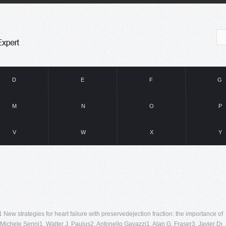
D
E
F
G
M
N
O
P
V
W
X
Y
ew strategies for heart failure with preservedejection fraction: the importance of
 Michele Senni1, Walter J. Paulus2, Antonello Gavazzi1, Alan G. Fraser3, Javier Dı