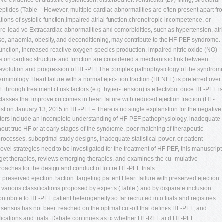
 evidence of diastolic dysfunction, disturbed left ventricular (LV) filling, structural
peptides (Table – However, multiple cardiac abnormalities are often present apart fr
ations of systolic function,impaired atrial function,chronotropic incompetence, or
e-load vo Extracardiac abnormalities and comorbidities, such as hypertension, atri
ease, anaemia, obesity, and deconditioning, may contribute to the HF-PEF syndrome.
unction, increased reactive oxygen species production, impaired nitric oxide (NO)
cts on cardiac structure and function are considered a mechanistic link between
e evolution and progression of HF-PEFThe complex pathophysiology of the syndrom
terminology. Heart failure with a normal ejec- tion fraction (HFNEF) is preferred over
rough treatment of risk factors (e.g. hyper- tension) is effectivbut once HF-PEF i
classes that improve outcomes in heart failure with reduced ejection fraction (HF-
est on January 13, 2015 in HF-PEF– There is no single explanation for the negative
ributors include an incomplete understanding of HF-PEF pathophysiology, inadequate
ithout true HF or at early stages of the syndrome, poor matching of therapeutic
cesses, suboptimal study designs, inadequate statistical power, or patient
 novel strategies need to be investigated for the treatment of HF-PEF, this manuscript
arget therapies, reviews emerging therapies, and examines the cu- mulative
roaches for the design and conduct of future HF-PEF trials.
 preserved ejection fraction: targeting patient Heart failure with preserved ejection
 the various classifications proposed by experts (Table ) and by disparate inclusion
s contribute to HF-PEF patient heterogeneity so far recruited into trials and registries.
onsensus has not been reached on the optimal cut-off that defines HF-PEF, and
sifications and trials. Debate continues as to whether HF-REF and HF-PEF