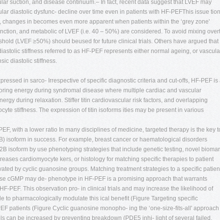
lar suction, and disease continuum.– In fact, recent data suggest that LVEF may
ricular diastolic dysfunc- decline over time even in patients with HF-PEFThis issue tio
s, changes in becomes even more apparent when patients within the ‘grey zone'
function, and metabolic of LVEF (i.e. 40 – 50%) are considered. To avoid mixing over
shold (LVEF ≥50%) should beused for future clinical trials. Others have argued that
stolic stiffness referred to as HF-PEF represents either normal ageing, or vascula
sic diastolic stiffness.
expressed in sarco- Irrespective of specific diagnostic criteria and cut-offs, HF-PEF is
 storing energy during syndromal disease where multiple cardiac and vascular
ergy during relaxation. Stiffer titin cardiovascular risk factors, and overlapping
yte stiffness. The expression of titin isoforms ities may be present in various
F, with a lower ratio In many disciplines of medicine, targeted therapy is the key t
N2B) isoform in success. For example, breast cancer or haematological disorders
B isoform by use phenotyping strategies that include genetic testing, novel biomar
reases cardiomyocyte kers, or histology for matching specific therapies to patient
ivated by cyclic guanosine groups. Matching treatment strategies to a specific patien
se cGMP may de- phenotype in HF-PEF is a promising approach that warrants
 HF-PEF. This observation pro- in clinical trials and may increase the likelihood of
e to pharmacologically modulate this ical benefit (Figure Targeting specific
EF patients (Figure Cyclic guanosine monopho- ing the ‘one-size-fits-all' approach
ls can be increased by preventing breakdown (PDE5 inhi- light of several failed,