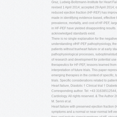
Graz, Ludwig-Boltzmann-Institute for Heart F
revised 1 April 2014; accepted 29 April 2014;
reduced ejection fraction (HF-REF) has improved
made in identifying evidence-based, effective t
prevalence, mortality, and cost of HF-PEF, large
in HF-PEF have yielded disappointing results.
acknowledged standards exist.
There is no single explanation for the negative
understanding ofHF-PEF pathophysiology, the he
patients without trueheart failure or at early
pathophysiological processes, suboptimalstudy
of research and development for potential use i
therapeutics for HF-PEF, lessons learned from
interpretation of future trials. This paper rep
emerging therapies in the context of specific,
trials. Specific considerations related to patien
Heart failure, Diastolic † Clinical trial † Diab
Corresponding author. Tel: +43 31638512544, 
Cardiology. All rights reserved. & The Author 
M. Senni et al.
Heart failure with preserved ejection fraction
symptoms and a normal or near-normal left vent