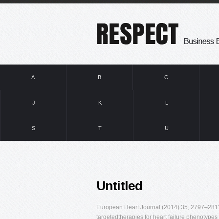
A
B
C
J
K
L
S
T
U
Untitled
European Heart Journal (2014) 35, 2797–2811 N
targetedtherapies for heart failure phenotypes