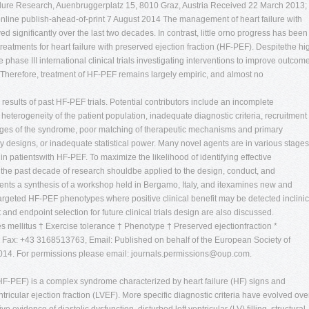
ailure Research, Auenbruggerplatz 15, 8010 Graz, Austria Received 22 March 2013;
 online publish-ahead-of-print 7 August 2014 The management of heart failure with
 significantly over the last two decades. In contrast, little orno progress has been
reatments for heart failure with preserved ejection fraction (HF-PEF). Despitethe hi
 phase III international clinical trials investigating interventions to improve outcom
 Therefore, treatment of HF-PEF remains largely empiric, and almost no
 results of past HF-PEF trials. Potential contributors include an incomplete
terogeneity of the patient population, inadequate diagnostic criteria, recruitment 
 stages of the syndrome, poor matching of therapeutic mechanisms and primary
 designs, or inadequate statistical power. Many novel agents are in various stages
n patientswith HF-PEF. To maximize the likelihood of identifying effective
 the past decade of research shouldbe applied to the design, conduct, and
resents a synthesis of a workshop held in Bergamo, Italy, and itexamines new and
 targeted HF-PEF phenotypes where positive clinical benefit may be detected inclinic
t and endpoint selection for future clinical trials design are also discussed.
etes mellitus † Exercise tolerance † Phenotype † Preserved ejectionfraction *
Fax: +43 3168513763, Email: Published on behalf of the European Society of
2014. For permissions please email:
journals.permissions@oup.com
.
 (HF-PEF) is a complex syndrome characterized by heart failure (HF) signs and
ricular ejection fraction (LVEF). More specific diagnostic criteria have evolved ove