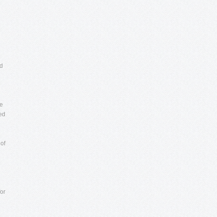
nd
d
ne
ed
of
or