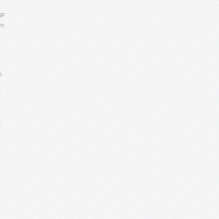
HF
um
n
V
.
e