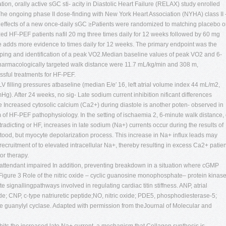
n, orally active sGC sti- acity in Diastolic Heart Failure (RELAX) study enrolled
he ongoing phase II dose-finding with New York Heart Association (NYHA) class II 
effects of a new once-daily sGC ≥Patients were randomized to matching placebo o
zed HF-PEF patients nafil 20 mg three times daily for 12 weeks followed by 60 mg
dds more evidence to times daily for 12 weeks. The primary endpoint was the
yping and identification of a peak VO2.Median baseline values of peak VO2 and 6-
harmacologically targeted walk distance were 11.7 mL/kg/min and 308 m,
essful treatments for HF-PEF.
V filling pressures atbaseline (median E/e′ 16, left atrial volume index 44 mL/m2,
g). After 24 weeks, no sig- Late sodium current inhibition nificant differences
 Increased cytosolic calcium (Ca2+) during diastole is another poten- observed in
f HF-PEF pathophysiology. In the setting of ischaemia 2, 6-minute walk distance, 
radicting or HF, increases in late sodium (Na+) currents occur during the results of
tood, but myocyte depolarization process. This increase in Na+ influx leads may
recruitment of to elevated intracellular Na+, thereby resulting in excess Ca2+ patie
or therapy.
attendant impaired In addition, preventing breakdown in a situation where cGMP
Figure 3 Role of the nitric oxide – cyclic guanosine monophosphate– protein kinas
ignallingpathways involved in regulating cardiac titin stiffness. ANP, atrial
tide; CNP, c-type natriuretic peptide;NO, nitric oxide; PDE5, phosphodiesterase-5;
le guanylyl cyclase. Adapted with permission from theJournal of Molecular and