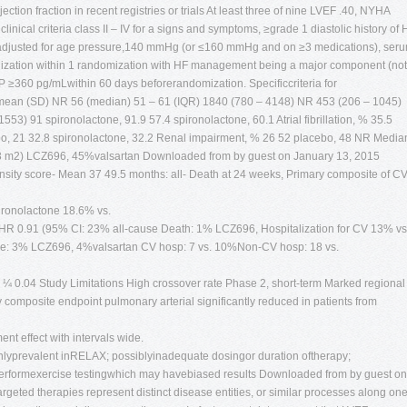
ection fraction in recent registries or trials At least three of nine LVEF .40, NYHA
ical criteria class II – IV for a signs and symptoms, ≥grade 1 diastolic history of 
(adjusted for age pressure,140 mmHg (or ≤160 mmHg and on ≥3 medications), ser
alization within 1 randomization with HF management being a major component (not
≥360 pg/mLwithin 60 days beforerandomization. Specificcriteria for
, mean (SD) NR 56 (median) 51 – 61 (IQR) 1840 (780 – 4148) NR 453 (206 – 1045)
53) 91 spironolactone, 91.9 57.4 spironolactone, 60.1 Atrial fibrillation, % 35.5
bo, 21 32.8 spironolactone, 32.2 Renal impairment, % 26 52 placebo, 48 NR Media
73 m2) LCZ696, 45%valsartan Downloaded from by guest on January 13, 2015
sity score- Mean 37 49.5 months: all- Death at 24 weeks, Primary composite of C
pironolactone 18.6% vs.
 HR 0.91 (95% CI: 23% all-cause Death: 1% LCZ696, Hospitalization for CV 13% vs
ure: 3% LCZ696, 4%valsartan CV hosp: 7 vs. 10%Non-CV hosp: 18 vs.
¼ 0.04 Study Limitations High crossover rate Phase 2, short-term Marked regional
y composite endpoint pulmonary arterial significantly reduced in patients from
ment effect with intervals wide.
ighlyprevalent inRELAX; possiblyinadequate dosingor duration oftherapy;
 performexercise testingwhich may havebiased results Downloaded from by guest on
geted therapies represent distinct disease entities, or similar processes along on