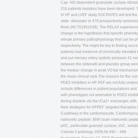
Cap- NO-dependent guanylate cyclase stimulatio
216 patients mulators have been developed. T
IV HF and LVEF study SOCRATES will test the 
silde- stimulator in 478 prospectively randomi
three (NCT01951638). The RELAX experience a
change in the hypothesis that specific phenot
minute primary pathophysiology that can be p
respectively. The might be key to finding succ
patients had evidence of chronically elevated L
and pul-monary artery systolic pressure 41 mmH
between the sildenafil and placebo group were
the median change in peak VO tial mechanism o
the mean clinical rank The reasons for the cont
PDE5 inhibition in HF-PEF are not fully unders
include differences in patient populations and 
with phenotypes not amenable to PDE5 inhibit
during diastole via Na+/Ca2+ exchanger, with 
New strategies for HFPEF: targeted therapies 
G pathway in the cardiomyocyte. Cardiomyocyte s
natriuretic peptide; BNP, brain natriuretic pep
pGC, particulate guanylyl cyclase; sGC, solub
Cellular Cardiology 2009;46:490 – 498.