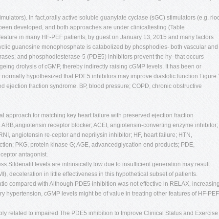
imulators). In fact,orally active soluble guanylate cyclase (sGC) stimulators (e.g. rioc
e been developed, and both approaches are under clinicaltesting (Table
 feature in many HF-PEF patients, by guest on January 13, 2015 and many factors
g Cyclic guanosine monophosphate is catabolized by phosphodies- both vascular and
terases, and phosphodiesterase-5 (PDE5) inhibitors prevent the hy- that occurs
eing drolysis of cGMP, thereby indirectly raising cGMP levels. It has been or
re normally hypothesized that PDE5 inhibitors may improve diastolic function Figure 
ved ejection fraction syndrome. BP, blood pressure; COPD, chronic obstructive
l approach for matching key heart failure with preserved ejection fraction
. ARB,angiotensin receptor blocker; ACEI, angiotensin-converting enzyme inhibitor;
I, angiotensin re-ceptor and neprilysin inhibitor; HF, heart failure; HTN,
fraction; PKG, protein kinase G; AGE, advancedglycation end products; PDE,
ceptor antagonist.
ss.Sildenafil levels are intrinsically low due to insufficient generation may result
 deceleration in little effectiveness in this hypothetical subset of patients.
 ratio compared with Although PDE5 inhibition was not effective in RELAX, increasin
ry hypertension, cGMP levels might be of value in treating other features of HF-PEF
bly related to impaired The PDE5 inhibition to Improve Clinical Status and Exercise