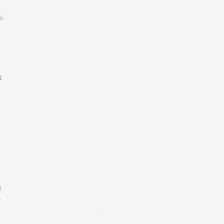
i-
1
g
.