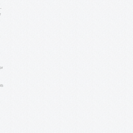
–
r
or
nts
e