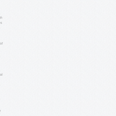
gh
es
of
al
r