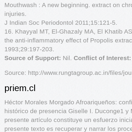
Mouthwash : A new beginning. extract on chro
injuries.
J Indian Soc Periodontol 2011;15:121-5.
16. Khayyal MT, El-Ghazaly MA, El Khatib A
the anti-inflammatory effect of Propolis extra
1993;29:197-203.
Source of Support:
Nil.
Conflict of Interest
Source: http://www.rungtagroup.ac.in/files/jou
priem.cl
Héctor Morales Morgado Afroariqueños: conf
histórico de presencia Giselle I. Duconge1 y
presente artículo constituye un esfuerzo inicia
presente texto es recuperar y narrar los pro