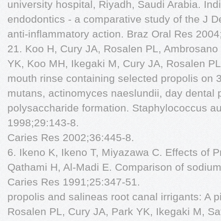
university hospital, Riyadh, Saudi Arabia. In
endodontics - a comparative study of the J 
anti-inflammatory action. Braz Oral Res 2004
21. Koo H, Cury JA, Rosalen PL, Ambrosano 
YK, Koo MH, Ikegaki M, Cury JA, Rosalen PL. 
mouth rinse containing selected propolis on 
mutans, actinomyces naeslundii, day dental
polysaccharide formation. Staphylococcus au
1998;29:143-8.
Caries Res 2002;36:445-8.
6. Ikeno K, Ikeno T, Miyazawa C. Effects of Pr
Qathami H, Al-Madi E. Comparison of sodium h
Caries Res 1991;25:347-51.
propolis and salineas root canal irrigants: A p
Rosalen PL, Cury JA, Park YK, Ikegaki M, Sat