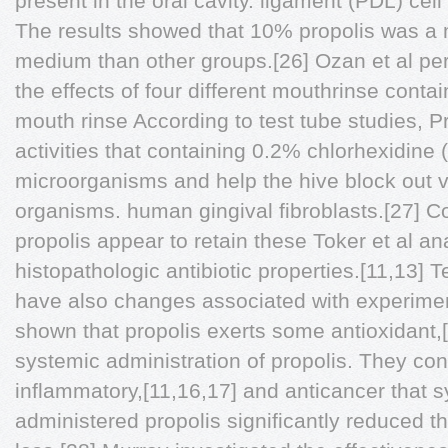
present in the oral cavity. ligament (PDL) cell 
The results showed that 10% propolis was a 
medium than other groups.[26] Ozan et al pe
the effects of four different mouthrinse conta
mouth rinse According to test tube studies, Pr
activities that containing 0.2% chlorhexidine
microorganisms and help the hive block out v
organisms. human gingival fibroblasts.[27] C
propolis appear to retain these Toker et al 
histopathologic antibiotic properties.[11,13] 
have also changes associated with experimenta
shown that propolis exerts some antioxidant,[
systemic administration of propolis. They con
inflammatory,[11,16,17] and anticancer that s
administered propolis significantly reduced th