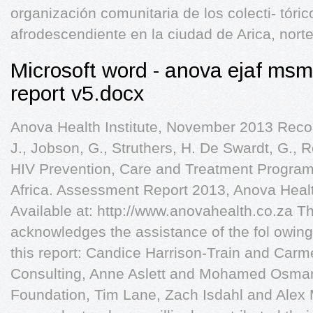
organización comunitaria de los colecti- tóri
afrodescendiente en la ciudad de Arica, nort
Microsoft word - anova ejaf msm
report v5.docx
Anova Health Institute, November 2013 Reco
J., Jobson, G., Struthers, H. De Swardt, G.,
HIV Prevention, Care and Treatment Progra
Africa. Assessment Report 2013, Anova Healt
Available at: http://www.anovahealth.co.za Th
acknowledges the assistance of the fol owing 
this report: Candice Harrison-Train and Carm
Consulting, Anne Aslett and Mohamed Osman 
Foundation, Tim Lane, Zach Isdahl and Alex 