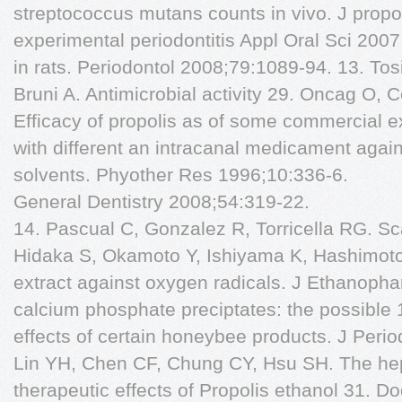
streptococcus mutans counts in vivo. J propol
experimental periodontitis Appl Oral Sci 2007
in rats. Periodontol 2008;79:1089-94. 13. Tos
Bruni A. Antimicrobial activity 29. Oncag O, 
Efficacy of propolis as of some commercial e
with different an intracanal medicament agai
solvents. Phyother Res 1996;10:336-6.
General Dentistry 2008;54:319-22.
14. Pascual C, Gonzalez R, Torricella RG. Sc
Hidaka S, Okamoto Y, Ishiyama K, Hashimoto K
extract against oxygen radicals. J Ethanopha
calcium phosphate preciptates: the possible 
effects of certain honeybee products. J Perio
Lin YH, Chen CF, Chung CY, Hsu SH. The hep
therapeutic effects of Propolis ethanol 31. D