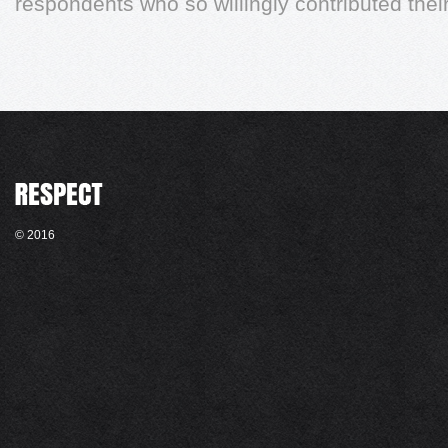
respondents who so willingly contributed their
© 2016