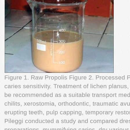
Figure 1. Raw Propolis Figure 2. Processed P
caries sensitivity. Treatment of lichen planus,
be recommended as a suitable transport medi
chilits, xerostomia, orthodontic, traumatic avu
erupting teeth, pulp capping, temporary rest
Pileggi conducted a study and compared dres
preparations, mummifying caries, dry various