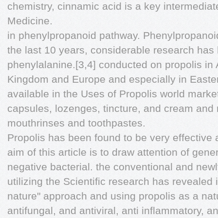
chemistry, cinnamic acid is a key intermedia
Medicine.
in phenylpropanoid pathway. Phenylpropanoid 
the last 10 years, considerable research ha
phenylalanine.[3,4] conducted on propolis in 
Kingdom and Europe and especially in Easter
available in the Uses of Propolis world market
capsules, lozenges, tincture, and cream and r
mouthrinses and toothpastes.
Propolis has been found to be very effective
aim of this article is to draw attention of gen
negative bacterial. the conventional and ne
utilizing the Scientific research has revealed 
nature" approach and using propolis as a natu
antifungal, and antiviral, anti inflammatory, a