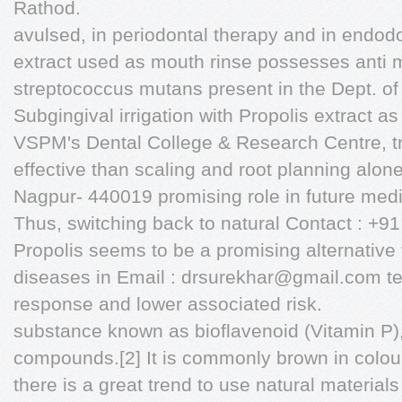
Rathod.
avulsed, in periodontal therapy and in endodo
extract used as mouth rinse possesses anti mi
streptococcus mutans present in the Dept. of P
Subgingival irrigation with Propolis extract as
VSPM's Dental College & Research Centre, 
effective than scaling and root planning alone
Nagpur- 440019 promising role in future medic
Thus, switching back to natural Contact : +
Propolis seems to be a promising alternative f
diseases in Email :
drsurekhar@gmail.com
te
response and lower associated risk.
substance known as bioflavenoid (Vitamin P)
compounds.[2] It is commonly brown in colour
there is a great trend to use natural material