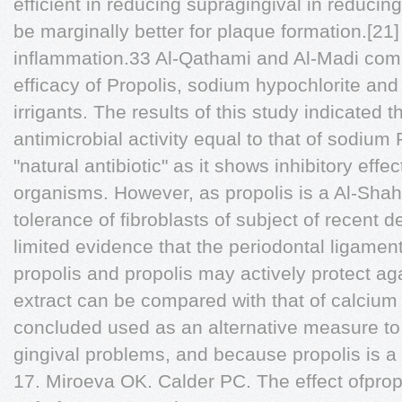
efficient in reducing supragingival in reducin
be marginally better for plaque formation.[21]
inflammation.33 Al-Qathami and Al-Madi comp
efficacy of Propolis, sodium hypochlorite and
irrigants. The results of this study indicated t
antimicrobial activity equal to that of sodium
"natural antibiotic" as it shows inhibitory effe
organisms. However, as propolis is a Al-Shah
tolerance of fibroblasts of subject of recent d
limited evidence that the periodontal ligamen
propolis and propolis may actively protect ag
extract can be compared with that of calcium 
concluded used as an alternative measure to
gingival problems, and because propolis is a g
17. Miroeva OK. Calder PC. The effect ofpropo