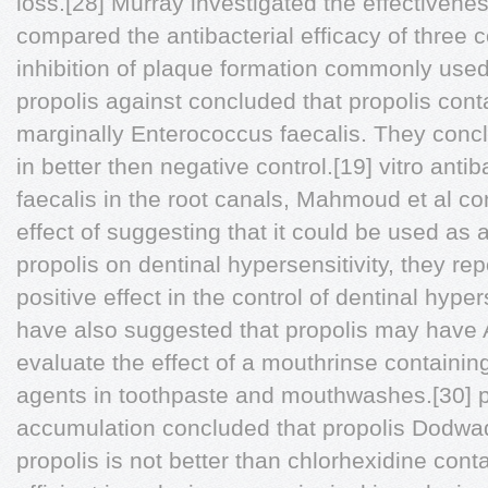
loss.[28] Murray investigated the effectivenes
compared the antibacterial efficacy of three 
inhibition of plaque formation commonly use
propolis against concluded that propolis con
marginally Enterococcus faecalis. They conc
in better then negative control.[19] vitro antib
faecalis in the root canals, Mahmoud et al co
effect of suggesting that it could be used as a
propolis on dentinal hypersensitivity, they rep
positive effect in the control of dentinal hyper
have also suggested that propolis may have A
evaluate the effect of a mouthrinse containing
agents in toothpaste and mouthwashes.[30] p
accumulation concluded that propolis Dodwad
propolis is not better than chlorhexidine con