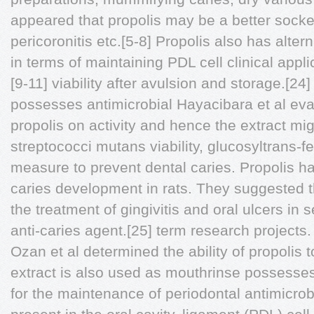
appeared that propolis may be a better socket
pericoronitis etc.[5-8] Propolis also has alter
in terms of maintaining PDL cell clinical appl
[9-11] viability after avulsion and storage.[24
possesses antimicrobial Hayacibara et al eva
propolis on activity and hence the extract mi
streptococci mutans viability, glucosyltrans-f
measure to prevent dental caries. Propolis 
caries development in rats. They suggested tha
the treatment of gingivitis and oral ulcers in 
anti-caries agent.[25] term research projects.
Ozan et al determined the ability of propolis 
extract is also used as mouthrinse possess
for the maintenance of periodontal antimicrob