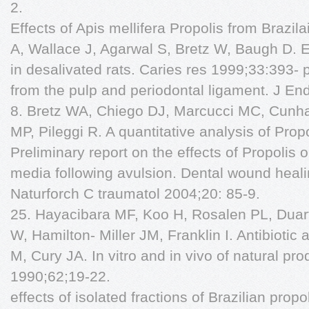
2.
Effects of Apis mellifera Propolis from Brazil
A, Wallace J, Agarwal S, Bretz W, Baugh D. E
in desalivated rats. Caries res 1999;33:393- 
from the pulp and periodontal ligament. J E
8. Bretz WA, Chiego DJ, Marcucci MC, Cunha 
MP, Pileggi R. A quantitative analysis of Prop
Preliminary report on the effects of Propolis
media following avulsion. Dental wound healin
Naturforch C traumatol 2004;20: 85-9.
25. Hayacibara MF, Koo H, Rosalen PL, Duart
W, Hamilton- Miller JM, Franklin I. Antibiotic
M, Cury JA. In vitro and in vivo of natural pr
1990;62;19-22.
effects of isolated fractions of Brazilian prop