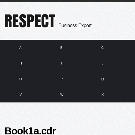
A
B
C
H
I
J
O
P
Q
V
W
X
Book1a.cdr