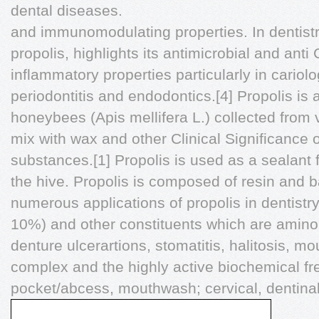
dental diseases.
and immunomodulating properties. In dentistr
propolis, highlights its antimicrobial and an
inflammatory properties particularly in cariolo
periodontitis and endodontics.[4] Propolis is 
honeybees (Apis mellifera L.) collected from 
mix with wax and other Clinical Significance o
substances.[1] Propolis is used as a sealant
the hive. Propolis is composed of resin and 
numerous applications of propolis in dentistr
10%) and other constituents which are amino a
denture ulcerartions, stomatitis, halitosis, m
complex and the highly active biochemical fr
pocket/abcess, mouthwash; cervical, dentina