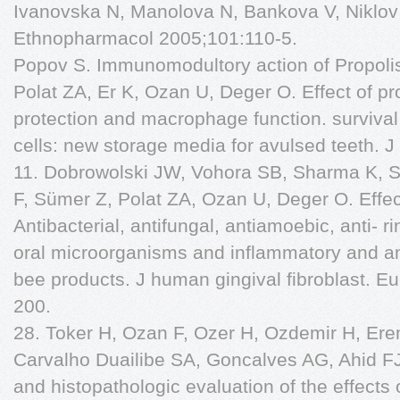
Ivanovska N, Manolova N, Bankova V, Niklov
Ethnopharmacol 2005;101:110-5.
Popov S. Immunomodultory action of Propolis
Polat ZA, Er K, Ozan U, Deger O. Effect of pro
protection and macrophage function. survival
cells: new storage media for avulsed teeth. 
11. Dobrowolski JW, Vohora SB, Sharma K, 
F, Sümer Z, Polat ZA, Ozan U, Deger O. Effe
Antibacterial, antifungal, antiamoebic, anti- r
oral microorganisms and inflammatory and ant
bee products. J human gingival fibroblast. Eu
200.
28. Toker H, Ozan F, Ozer H, Ozdemir H, Eren
Carvalho Duailibe SA, Goncalves AG, Ahid F
and histopathologic evaluation of the effects 