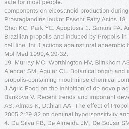
safe for most people.
components on eicosanoid production during
Prostaglandins leukot Essent Fatty Acids 18
Choi KC, Park YE. Apoptosis 1. Santos FA. Ant
Brazilian propolis and induced by Propolis in
cell line. Int J actions against oral anaerobi
Mol Med 1999;4:29-32.
19. Murray MC, Worthington HV, Blinkhom AS.
Alencar SM, Aguiar CL. Botanical origin and in
propolis-containing mouthrinse chemical compo
J Agric Food on the inhibition of de novo plaq
Bankova V. Recent trends and important de
AS, Almas K, Dahlan AA. The effect of Propo
2005;2:29-32 on dentinal hypersensitivity and
4. Da Silva FB, De Almeida JM, De Sousa SMG