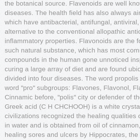
the botanical source. Flavenoids are well kno
diseases. The health field has also always 
which have antibacterial, antifungal, antiviral
alternative to the conventional allopathic anti
inflammatory properties. Flavonoids are the f
such natural substance, which has most com
compounds in the human gone unnoticed inspit
curing a large array of diet and are found ubi
divided into four diseases. The word propolis
word "pro" subgroups: Flavones, Flavonol, F
Cinnamic before, "polis" city or defender of t
Greek acid (C H CHCHOOH) is a white crystalli
civilizations recognized the healing qualities 
in water and is obtained from oil of cinnamon
healing sores and ulcers by Hippocrates, the 