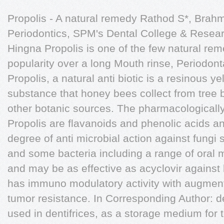
Propolis - A natural remedy Rathod S*, Brahm
Periodontics, SPM's Dental College & Resear
Hingna Propolis is one of the few natural rem
popularity over a long Mouth rinse, Periodonta
Propolis, a natural anti biotic is a resinous 
substance that honey bees collect from tree 
other botanic sources. The pharmacologically
Propolis are flavanoids and phenolic acids an
degree of anti microbial action against fungi
and some bacteria including a range of oral 
and may be as effective as acyclovir against 
has immuno modulatory activity with augmenta
tumor resistance. In Corresponding Author: de
used in dentifrices, as a storage medium for 