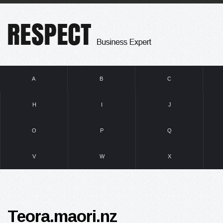
A
B
C
H
I
J
O
P
Q
V
W
X
Teora.maori.nz