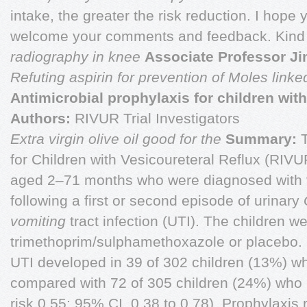
intake, the greater the risk reduction. I hope 
welcome your comments and feedback. Kin
radiography in knee
Associate Professor Ji
Refuting aspirin for prevention of
Moles linke
Antimicrobial prophylaxis for children with
Authors:
RIVUR Trial Investigators
Extra virgin olive oil good for the
Summary:
T
for Children with Vesicoureteral Reflux (RIVUR
aged 2–71 months who were diagnosed with v
following a first or second episode of urinary
vomiting
tract infection (UTI). The children 
trimethoprim/sulphamethoxazole or placebo.
UTI developed in 39 of 302 children (13%) w
compared with 72 of 305 children (24%) who r
risk 0.55; 95% CI, 0.38 to 0.78). Prophylaxis 