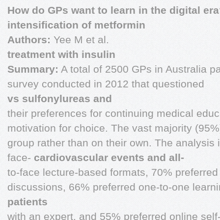
How do GPs want to learn in the digital er
intensification of metformin
Authors:
Yee M et al.
treatment with insulin
Summary:
A total of 2500 GPs in Australia pa
survey conducted in 2012 that questioned
vs sulfonylureas and
their preferences for continuing medical educ
motivation for choice. The vast majority (95%)
group rather than on their own. The analysis 
face-
cardiovascular events and all-
to-face lecture-based formats, 70% preferred 
discussions, 66% preferred one-to-one learn
patients
with an expert, and 55% preferred online sel