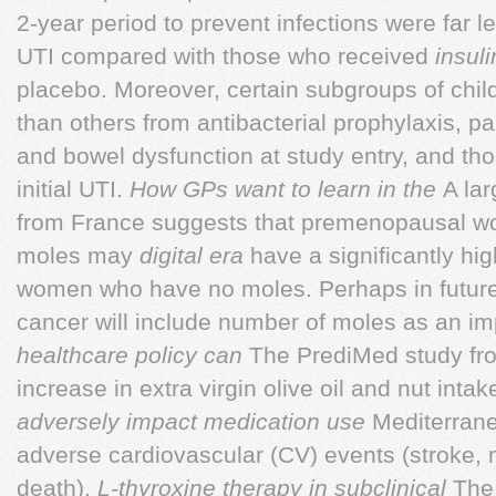
2-year period to prevent infections were far le
UTI compared with those who received
insul
placebo. Moreover, certain subgroups of chil
than others from antibacterial prophylaxis, pa
and bowel dysfunction at study entry, and tho
initial UTI.
How GPs want to learn in the
A lar
from France suggests that premenopausal 
moles may
digital era
have a significantly hig
women who have no moles. Perhaps in future 
cancer will include number of moles as an i
healthcare policy can
The PrediMed study fr
increase in extra virgin olive oil and nut intak
adversely impact medication use
Mediterranea
adverse cardiovascular (CV) events (stroke, 
death).
L-thyroxine therapy in subclinical
The 