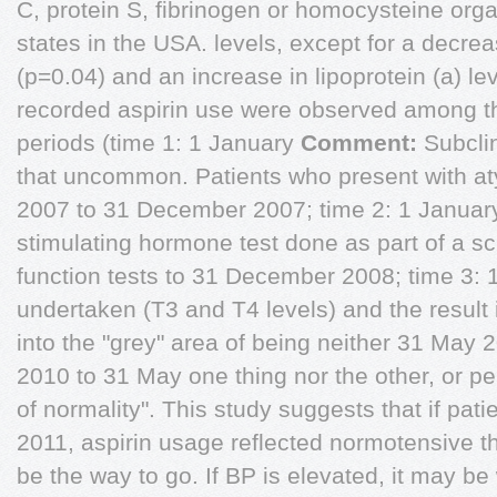
C, protein S, fibrinogen or homocysteine org
states in the USA. levels, except for a decre
(p=0.04) and an increase in lipoprotein (a) l
recorded aspirin use were observed among th
periods (time 1: 1 January
Comment:
Subclin
that uncommon. Patients who present with a
2007 to 31 December 2007; time 2: 1 January
stimulating hormone test done as part of a scree
function tests to 31 December 2008; time 3: 
undertaken (T3 and T4 levels) and the result is
into the "grey" area of being neither 31 May 
2010 to 31 May one thing nor the other, or pe
of normality". This study suggests that if pat
2011, aspirin usage reflected normotensive 
be the way to go. If BP is elevated, it may be w