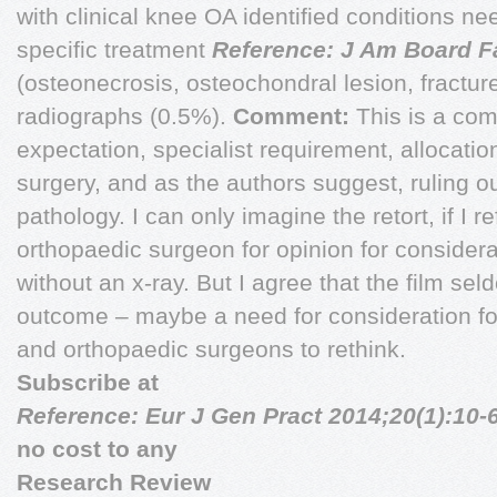
with clinical knee OA identified conditions nee
specific treatment
Reference: J Am Board F
(osteonecrosis, osteochondral lesion, fractur
radiographs (0.5%).
Comment:
This is a com
expectation, specialist requirement, allocation
surgery, and as the authors suggest, ruling o
pathology. I can only imagine the retort, if I r
orthopaedic surgeon for opinion for considera
without an x-ray. But I agree that the film se
outcome – maybe a need for consideration for 
and orthopaedic surgeons to rethink.
Subscribe at
Reference: Eur J Gen Pract 2014;20(1):10-
no cost to any
Research Review