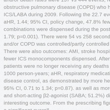
obstructive pulmonary disease (COPD) who 
ICS/LABA during 2009. Following the 22.7 ev
aHR, 1.44; 95% CI, policy change, 47.8% fe
combinations were dispensed during the post
1.79; p=0.001). There were 54 vs 258 secon
and/or COPD was controlled/partly controlled 
There were also outcomes: AMI, stroke hospit
fewer ICS monocomponents dispensed. After 
patients were no longer receiving any deaths
1000 person-years; aHR, respiratory medicati
disease control, as demonstrated by more hea
95% CI, 0.71 to 1.34; p=0.87). as well as mor
and short-acting β2-agonist (SABA; 51.2%) d
interesting outcome. From the prescribing fig