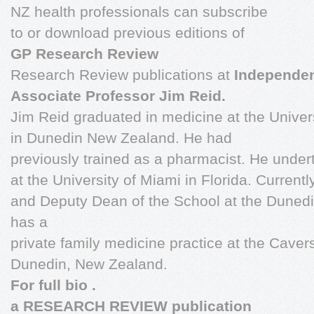
NZ health professionals can subscribe
to or download previous editions of
GP Research Review
Research Review publications at
Independe
Associate Professor Jim Reid.
Jim Reid graduated in medicine at the Univer
in Dunedin New Zealand. He had
previously trained as a pharmacist. He under
at the University of Miami in Florida. Current
and Deputy Dean of the School at the Dunedi
has a
private family medicine practice at the Cave
Dunedin, New Zealand.
For full bio
.
a RESEARCH REVIEW publication