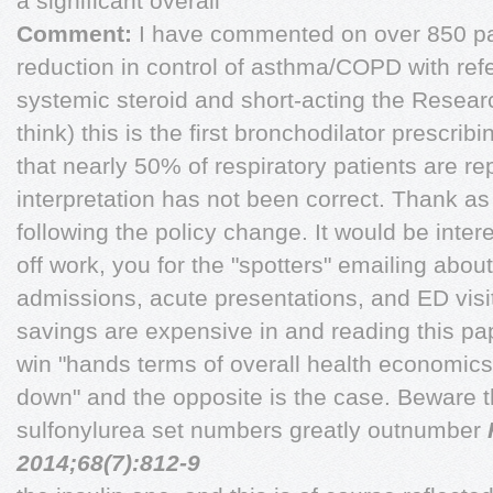
a significant overall
Comment:
I have commented on over 850 pa
reduction in control of asthma/COPD with refe
systemic steroid and short-acting the Resear
think) this is the first bronchodilator prescri
that nearly 50% of respiratory patients are r
interpretation has not been correct. Thank as
following the policy change. It would be intere
off work, you for the "spotters" emailing about 
admissions, acute presentations, and ED visi
savings are expensive in and reading this pap
win "hands terms of overall health economics
down" and the opposite is the case. Beware 
sulfonylurea set numbers greatly outnumber
2014;68(7):812-9