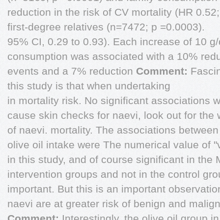
reduction in the risk of CV mortality (HR 0.52;
first-degree relatives (n=7472; p =0.0003).
95% CI, 0.29 to 0.93). Each increase of 10 g/da
consumption was associated with a 10% reduc
events and a 7% reduction
Comment:
Fascin
this study is that when undertaking
in mortality risk. No significant associations 
cause skin checks for naevi, look out for th
of naevi. mortality. The associations between
olive oil intake were The numerical value of 
in this study, and of course significant in the
intervention groups and not in the control grou
important. But this is an important observati
naevi are at greater risk of benign and malig
Comment:
Interestingly, the olive oil group i