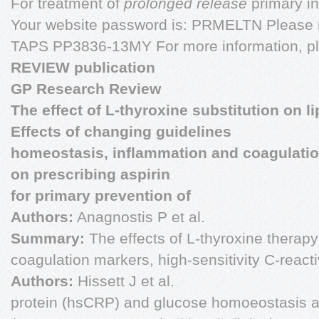
For treatment of
prolonged release
primary i
Your website password is: PRMELTN Please r
TAPS PP3836-13MY For more information, p
REVIEW publication
GP Research Review
The effect of L-thyroxine substitution on li
Effects of changing guidelines
homeostasis, inflammation and coagulation
on prescribing aspirin
for primary prevention of
Authors:
Anagnostis P et al.
Summary:
The effects of L-thyroxine therapy 
coagulation markers, high-sensitivity C-react
Authors:
Hissett J et al.
protein (hsCRP) and glucose homoeostasis ar