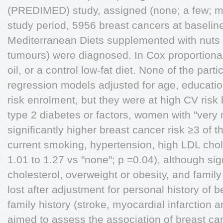
(PREDIMED) study, assigned (none; a few; m
study period, 5956 breast cancers at baseline 
Mediterranean Diets supplemented with nuts 
tumours) were diagnosed. In Cox proportional
oil, or a control low-fat diet. None of the par
regression models adjusted for age, educati
risk enrolment, but they were at high CV risk
type 2 diabetes or factors, women with "very
significantly higher breast cancer risk ≥3 of th
current smoking, hypertension, high LDL chol
1.01 to 1.27 vs "none"; p =0.04), although s
cholesterol, overweight or obesity, and famil
lost after adjustment for personal history of 
family history (stroke, myocardial infarction
aimed to assess the association of breast ca