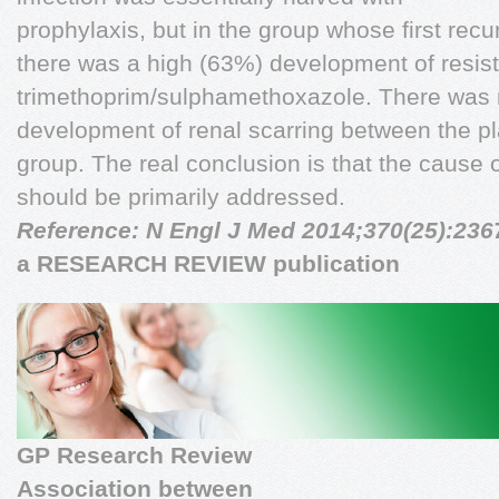
prophylaxis, but in the group whose first re
there was a high (63%) development of resis
trimethoprim/sulphamethoxazole. There was n
development of renal scarring between the p
group. The real conclusion is that the cause o
should be primarily addressed.
Reference: N Engl J Med 2014;370(25):236
a RESEARCH REVIEW publication
GP Research Review
Association between