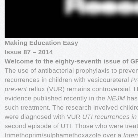
Making Education Easy
Issue 87 – 2014
Welcome to the eighty-seventh issue of G
The use of antibacterial prophylaxis to prevent
recurrences in children with vesicoureteral
Pr
prevent
reflux (VUR) remains controversial. 
evidence published recently in the
NEJM
has 
such treatment. The research involved child
were diagnosed with VUR
UTI recurrences i
second episode of UTI. Those who were treat
trimethoprim/sulphamethoxazole over a
Inten