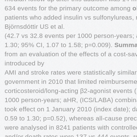
634 events for the primary outcome among
o
patients who added insulin vs sulfonylureas,
Björnsdóttir US et al.
(42.7 vs 32.8 events per 1000 person-years; 
1.30; 95% CI, 1.07 to 1.58; p=0.009).
Summa
from an evaluation of the effects of a cost-s
introduced by
AMI and stroke rates were statistically simila
government in 2010 that limited reimbursemen
corticosteroid/long-acting β2-agonist events 
1000 person-years; aHR, (ICS/LABA) combina
took effect on 1 January 2010 (index date); d
0.59 to 1.30; p=0.52), whereas all-cause prec
were analysed in 8241 patients with controlle
and/or death rates were 137 vs 444 events, r