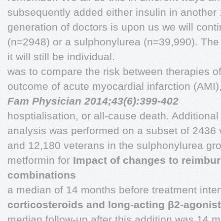
subsequently added either insulin in anothe
generation of doctors is upon us we will cont
(n=2948) or a sulphonylurea (n=39,990). The 
it will still be individual.
was to compare the risk between therapies o
outcome of acute myocardial infarction (AMI)
Fam Physician 2014;43(6):399-402
hosptialisation, or all-cause death. Addition
analysis was performed on a subset of 2436 v
and 12,180 veterans in the sulphonylurea gro
metformin for
Impact of changes to reimbur
combinations
a median of 14 months before treatment inten
corticosteroids and long-acting β2-agonist
median follow-up after this addition was 14 