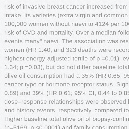
risk of invasive breast cancer increased from 
intake, its varieties (extra virgin and common
100,000 women without naevi to 4124 per 10
risk of CVD and mortality. Over a median foll
events many" naevi. The association was res
women (HR 1.40, and 323 deaths were recorde
highest energy-adjusted tertile of p =0.01), e
1.34; p =0.03), but did not differ baseline total
olive oil consumption had a 35% (HR 0.65; 9
cancer type or hormone receptor status. Signif
0.89) and 39% (HR 0.61; 95% CI, 0.44 to 0.85
dose–response relationships were observed
and history events, respectively, compared to
Higher baseline total olive oil of biopsy-con
(n=5169; p <0.0001) and family consumption