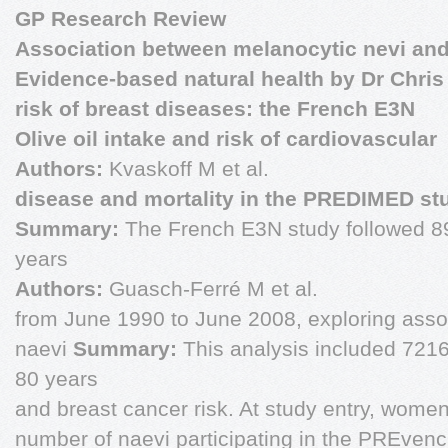
GP Research Review
Association between melanocytic nevi an
Evidence-based natural health by Dr Chris 
risk of breast diseases: the French E3N
Olive oil intake and risk of cardiovascular
Authors:
Kvaskoff M et al.
disease and mortality in the PREDIMED st
Summary:
The French E3N study followed 
years
Authors:
Guasch-Ferré M et al.
from June 1990 to June 2008, exploring ass
naevi
Summary:
This analysis included 72
80 years
and breast cancer risk. At study entry, wome
number of naevi participating in the PREven