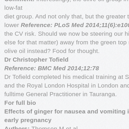
low-fat
diet group. And not only that, but the greater t
lower
Reference: PLoS Med 2014;11(6):e10
the CV risk. Should we now be steering our hi
else for that matter) away from the green t
olive oil instead? Food for thought.
Dr Christopher Tofield
Reference: BMC Med 2014;12:78
Dr Tofield completed his medical training at 
and the Royal London Hospital in London and
fulltime General Practitioner in Tauranga.
For full bio
Effects of ginger for nausea and vomiting 
early pregnancy
Authors:
Thomson M et al.