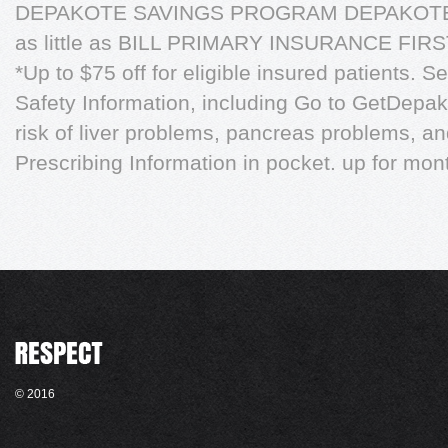
DEPAKOTE SAVINGS PROGRAM DEPAKOTE
as little as BILL PRIMARY INSURANCE FI
*Up to $75 off for eligible insured patients. 
Safety Information, including Go to GetDepak
risk of liver problems, pancreas problems, and
Prescribing Information in pocket. up for mont
© 2016