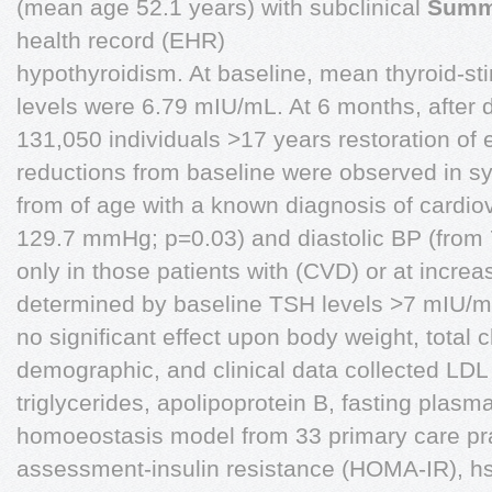
(mean age 52.1 years) with subclinical
Summ
health record (EHR)
hypothyroidism. At baseline, mean thyroid-s
levels were 6.79 mIU/mL. At 6 months, after 
131,050 individuals >17 years restoration of e
reductions from baseline were observed in sy
from of age with a known diagnosis of cardio
129.7 mmHg; p=0.03) and diastolic BP (from
only in those patients with (CVD) or at increa
determined by baseline TSH levels >7 mIU/mL
no significant effect upon body weight, total c
demographic, and clinical data collected LDL
triglycerides, apolipoprotein B, fasting plasma
homoeostasis model from 33 primary care pract
assessment-insulin resistance (HOMA-IR), hsC