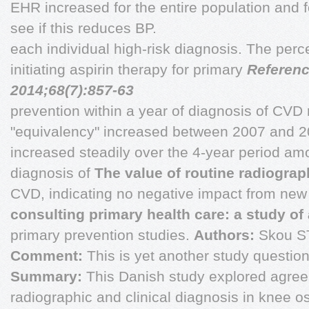
EHR increased for the entire population and 
see if this reduces BP.
each individual high-risk diagnosis. The perc
initiating aspirin therapy for primary
Reference
2014;68(7):857-63
prevention within a year of diagnosis of CVD 
"equivalency" increased between 2007 and 20
increased steadily over the 4-year period am
diagnosis of
The value of routine radiograp
CVD, indicating no negative impact from ne
consulting primary health care: a study o
primary prevention studies.
Authors:
Skou ST
Comment:
This is yet another study question
Summary:
This Danish study explored agre
radiographic and clinical diagnosis in knee os