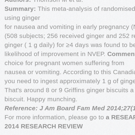
Summary:
This meta-analysis of randomised,
using ginger
for nausea and vomiting in early pregnancy 
(508 subjects; 256 received ginger and 252 r
ginger ( 1 g daily) for ≥4 days was found to b
likelihood of improvement in NVEP.
Comment
choice for pregnant women suffering from
nausea or vomiting. According to this Canad
you need to ingest approximately 1 g of ginger 
That's around 8 or 9 Griffins ginger biscuits a
biscuit. Happy munching.
Reference: J Am Board Fam Med 2014;27(1
For more information, please go to
a RESEAR
2014 RESEARCH REVIEW