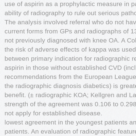
use of aspirin as a prophylactic measure in pa
ability of radiography to rule out serious path
The analysis involved referral who do not h
current forms from GPs and radiographs of 1
not previously diagnosed with knee OA. A Co
the risk of adverse effects of kappa was us
between primary indication for radiographic re
aspirin in those without established CVD (inc
recommendations from the European League
the radiographic diagnosis diabetics) is grea
benefit. (± radiographic KOA; Kellgren and L
strength of the agreement was 0.106 to 0.298,
not apply for established disease.
lowest agreement in the youngest patients and
patients. An evaluation of radiographic featur