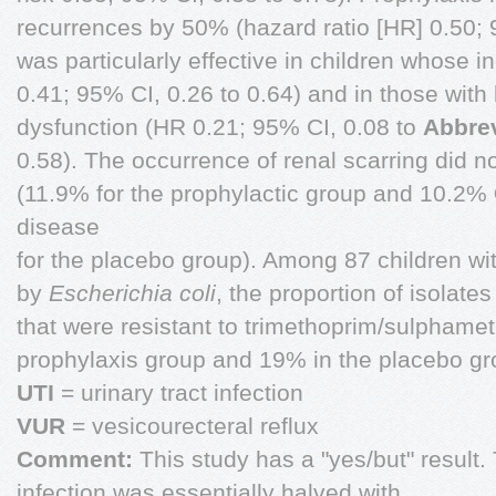
recurrences by 50% (hazard ratio [HR] 0.50; 
was particularly effective in children whose i
0.41; 95% CI, 0.26 to 0.64) and in those wit
dysfunction (HR 0.21; 95% CI, 0.08 to
Abbrev
0.58). The occurrence of renal scarring did n
(11.9% for the prophylactic group and 10.2%
disease
for the placebo group). Among 87 children wit
by
Escherichia coli
, the proportion of isolate
that were resistant to trimethoprim/sulpham
prophylaxis group and 19% in the placebo gr
UTI
= urinary tract infection
VUR
= vesicourecteral reflux
Comment:
This study has a "yes/but" result. 
infection was essentially halved with