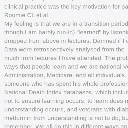
clinical practice was the key motivation for pa
Roumie CL et al.
My feeling is that we are in a transition perio
though I am barely run-in) "learned" by listen
dropped from above in lectures. Damned if 
Data were retrospectively analysed from the
much from lectures I have attended. The prob
ways that people learn and we are national V
Administration, Medicare, and all individuals
someone who has spent his whole professiona
National Death Index databases, which includ
not to ensure learning occurs; to learn does
understanding occurs, and veterans with diabet
metformin from understanding is not to do; bu
remember. We all do this in different ways 