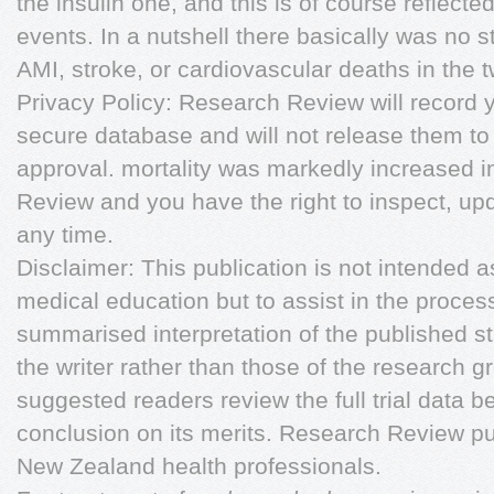
the insulin one, and this is of course reflect
events. In a nutshell there basically was no sta
AMI, stroke, or cardiovascular deaths in the 
Privacy Policy: Research Review will record y
secure database and will not release them to
approval. mortality was markedly increased i
Review and you have the right to inspect, upd
any time.
Disclaimer: This publication is not intended a
medical education but to assist in the proces
summarised interpretation of the published st
the writer rather than those of the research gro
suggested readers review the full trial data be
conclusion on its merits. Research Review pu
New Zealand health professionals.