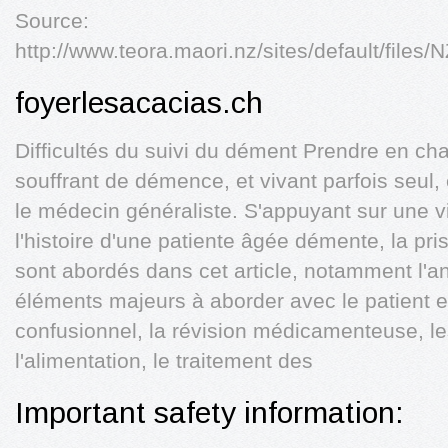
Source:
http://www.teora.maori.nz/sites/default
foyerlesacacias.ch
Difficultés du suivi du dément Prendre en cha
souffrant de démence, et vivant parfois seul,
le médecin généraliste. S'appuyant sur une vi
l'histoire d'une patiente âgée démente, la pri
sont abordés dans cet article, notamment l'a
éléments majeurs à aborder avec le patient et 
confusionnel, la révision médicamenteuse, l
l'alimentation, le traitement des
Important safety information: