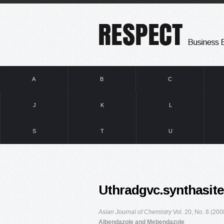
A
B
C
J
K
L
S
T
U
Uthradgvc.synthasit
Asian Journal of Chemistry
Vol. 20, No. 8 (20
Albendazole and Mebendazole