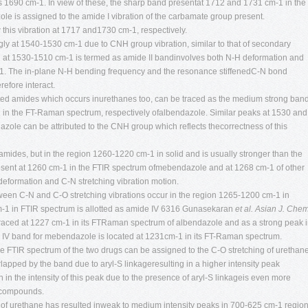
 1690 cm-1. In view of these, the sharp band presentat 1712 and 1731 cm-1 in the
e is assigned to the amide I vibration of the carbamate group present.
his vibration at 1717 and1730 cm-1, respectively.
y at 1540-1530 cm-1 due to CNH group vibration, similar to that of secondary
nd at 1530-1510 cm-1 is termed as amide II bandinvolves both N-H deformation and
1. The in-plane N-H bending frequency and the resonance stiffenedC-N bond
refore interact.
uted amides which occurs inurethanes too, can be traced as the medium strong ban
 in the FT-Raman spectrum, respectively ofalbendazole. Similar peaks at 1530 and
zole can be attributed to the CNH group which reflects thecorrectness of this
 amides, but in the region 1260-1220 cm-1 in solid and is usually stronger than the
resent at 1260 cm-1 in the FTIR spectrum ofmebendazole and at 1268 cm-1 of other
deformation and C-N stretching vibration motion.
ween C-N and C-O stretching vibrations occur in the region 1265-1200 cm-1 in
1 in FTIR spectrum is allotted as amide IV 6316
Gunasekaran
et al.
Asian J. Chem
raced at 1227 cm-1 in its FTRaman spectrum of albendazole and as a strong peak 
IV band for mebendazole is located at 1231cm-1 in its FT-Raman spectrum.
 FTIR spectrum of the two drugs can be assigned to the C-O stretching of urethan
rlapped by the band due to aryl-S linkageresulting in a higher intensity peak
in the intensity of this peak due to the presence of aryl-S linkageis even more
 compounds.
 of urethane has resulted inweak to medium intensity peaks in 700-625 cm-1 regio