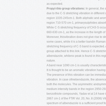
as expected.
Propyl-thio group vibrations:
In general, the 
due to the C-S stretching vibration in different
region 1035-245cm-1. Both aliphatic and arom
region 710-570 cm-1, primarysulphides absorbi
While C-S stretching frequency of CH3-S occur
660-630 cm-1, as the increase in the length of
Moreover, thisvibration does not give rise to st
some cases, while it is a better bandin Raman
stretching frequency of C-S band is expected.
group attached to this link. Hence C-S stretchi
albendazole, whileno peak is found in this re
nature.
A band near 1090 cm-1 is usually characteristic
It is thought to be an aromatic vibration havin
The presence of this vibration can be immedia
vibration. In case ofmebendazole, the absence o
both the molecules. The asymmetric andsymmetr
medium intensity bands in the region 2950-292
benzothiole compounds, Yadav
et al.
14 have i
2867 cm-1 of the FTIR Vol. 20, No. 8 (2008)
Vi
spectrum of albendazole is a sufficient proof 