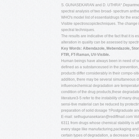
S. GUNASEKARAN and D. UTHRA*
Departmen
spectral analysis of two broad- spectrum anth
WHO's model list of essentialdrugs for the er
Visible spectroscopictechniques. The change i
spectral techniques.
The results are indicative of the fact that it i
alteration in quality can be assessed by spect
Key Words: Albendazole, Mebendazole, Stora
FTIR, FT-Raman, UV-Visible.
Human beings have always been in need of solu
defined as a substanceused in the prevention,
products differ considerably in their compo-siti
addition, there may be several simultaneous de
influencechemical degradation are temperature,
condition of the drug products,these degradat
literature3-5 refer to the instability of many
sensi-tive material can be reduced by protecting
preparation of solid dosage †Postgraduate an
E-mail:
sethugunasekaran@rediffmail.com
Vol
6311 from drugs whose chemical stability is af
every stage like manufacturing,packaging and 
certain types of degradation, a decrease too