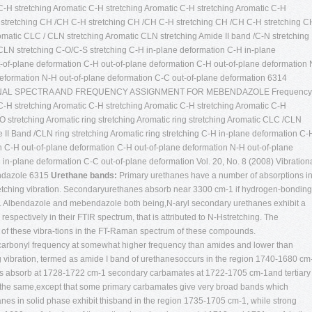
-H stretching Aromatic C-H stretching Aromatic C-H stretching Aromatic C-H
 stretching CH /CH C-H stretching CH /CH C-H stretching CH /CH C-H stretching C
romatic CLC / CLN stretching Aromatic CLN stretching Amide II band /C-N stretching
LN stretching C-O/C-S stretching C-H in-plane deformation C-H in-plane
-of-plane deformation C-H out-of-plane deformation C-H out-of-plane deformation 
deformation N-H out-of-plane deformation C-C out-of-plane deformation 6314
NAL SPECTRA AND FREQUENCY ASSIGNMENT FOR MEBENDAZOLE Frequency
-H stretching Aromatic C-H stretching Aromatic C-H stretching Aromatic C-H
O stretching Aromatic ring stretching Aromatic ring stretching Aromatic CLC /CLN
 II Band /CLN ring stretching Aromatic ring stretching C-H in-plane deformation C-
n C-H out-of-plane deformation C-H out-of-plane deformation N-H out-of-plane
in-plane deformation C-C out-of-plane deformation Vol. 20, No. 8 (2008)
Vibration
endazole 6315
Urethane bands:
Primary urethanes have a number of absorptions i
etching vibration. Secondaryurethanes absorb near 3300 cm-1 if hydrogen-bonding
12. Albendazole and mebendazole both being,N-aryl secondary urethanes exhibit a
spectively in their FTIR spectrum, that is attributed to N-Hstretching. The
 of these vibra-tions in the FT-Raman spectrum of these compounds.
 carbonyl frequency at somewhat higher frequency than amides and lower than
ng vibration, termed as amide I band of urethanesoccurs in the region 1740-1680 cm
es absorb at 1728-1722 cm-1 secondary carbamates at 1722-1705 cm-1and tertiary 
h the same,except that some primary carbamates give very broad bands which
es in solid phase exhibit thisband in the region 1735-1705 cm-1, while strong