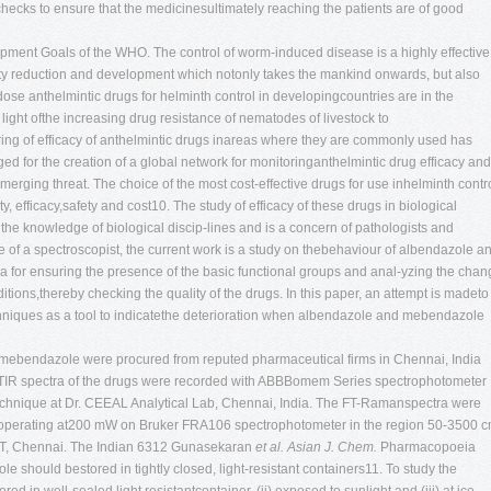
hecks to ensure that the medicinesultimately reaching the patients are of good
ent Goals of the WHO. The control of worm-induced disease is a highly effective
rty reduction and development which notonly takes the mankind onwards, but also
se anthelmintic drugs for helminth control in developingcountries are in the
 light ofthe increasing drug resistance of nematodes of livestock to
ing of efficacy of anthelmintic drugs inareas where they are commonly used has
 for the creation of a global network for monitoringanthelmintic drug efficacy and
erging threat. The choice of the most cost-effective drugs for use inhelminth contr
ty, efficacy,safety and cost10. The study of efficacy of these drugs in biological
the knowledge of biological discip-lines and is a concern of pathologists and
eye of a spectroscopist, the current work is a study on thebehaviour of albendazole a
ra for ensuring the presence of the basic functional groups and anal-yzing the cha
ditions,thereby checking the quality of the drugs. In this paper, an attempt is madeto
chniques as a tool to indicatethe deterioration when albendazole and mebendazole
mebendazole were procured from reputed pharmaceutical firms in Chennai, India
FTIR spectra of the drugs were recorded with ABBBomem Series spectrophotometer
echnique at Dr. CEEAL Analytical Lab, Chennai, India. The FT-Ramanspectra were
 operating at200 mW on Bruker FRA106 spectrophotometer in the region 50-3500 c
IIT, Chennai. The Indian 6312
Gunasekaran
et al.
Asian J. Chem.
Pharmacopoeia
hould bestored in tightly closed, light-resistant containers11. To study the