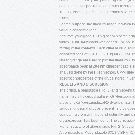
change inthe quality, the pure drugs were (i) sto
point and FTIR spectrumof each was recorded. 
The UV-Visible spectral measurements were c
Chennai.
For the purpose, the linearity range in which
various concentrations.
Accurately weighed 100 mg of each of the dru
which 10 mL formicacid was added. The solut
mixing of the contents. Each ofthese drug solut
concentrations of 2, 4, 6 … 20 µg mL-1. The abs
linearityrange are used to plot the linearity
absorbance peak at 284 nm ofmebendazole spect
analysis done by the FTIR method, UV-Visible 
absorptionproperties of the drugs stored in var
RESULTS AND DISCUSSION
The drugs, albendazole (Fig. 1) and mebendaz
name methyl[(5-propyl sulfanyl-3
H
-benzo-imid
propylthio-1
H
-benzimidazol-2-yl-carbamate. Th
various functional groups present in it. By obs
comparing them with that of structurally and c
groupspresent has been done. The correspondi
Fig. 1. Structure of albendazole Fig. 2. Struct
Albendazole & Mebendazole 6313 VIBRA