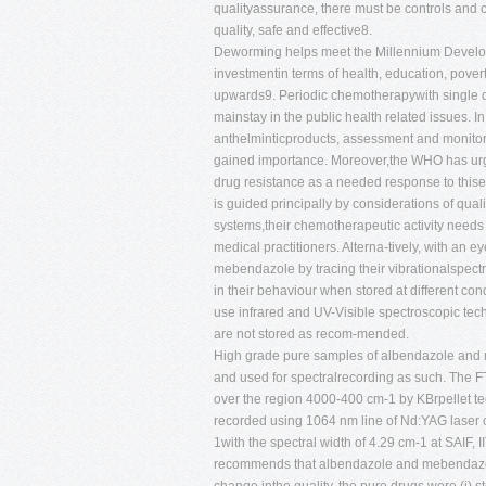
qualityassurance, there must be controls and c
quality, safe and effective8.
Deworming helps meet the Millennium Developm
investmentin terms of health, education, pove
upwards9. Periodic chemotherapywith single do
mainstay in the public health related issues. In
anthelminticproducts, assessment and monitor
gained importance. Moreover,the WHO has urged
drug resistance as a needed response to thisem
is guided principally by considerations of quali
systems,their chemotherapeutic activity needs 
medical practitioners. Alterna-tively, with an 
mebendazole by tracing their vibrationalspect
in their behaviour when stored at different con
use infrared and UV-Visible spectroscopic te
are not stored as recom-mended.
High grade pure samples of albendazole and 
and used for spectralrecording as such. The 
over the region 4000-400 cm-1 by KBrpellet t
recorded using 1064 nm line of Nd:YAG laser
1with the spectral width of 4.29 cm-1 at SAIF, 
recommends that albendazole and mebendazole s