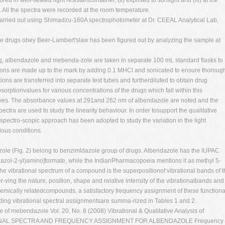
red in well-sealed light resistantcontainer, (ii) exposed to sunlight and (iii) at ice
All the spectra were recorded at the room temperature.
arried out using Shimadzu-160A spectrophotometer at Dr. CEEAL Analytical Lab,
 the drugs obey Beer-Lambert'slaw has been figured out by analyzing the sample at
g, albendazole and mebenda-zole are taken in separate 100 mL standard flasks to
ions are made up to the mark by adding 0.1 MHCl and sonicated to ensure thoroug
ions are transferred into separate test tubes and furtherdiluted to obtain drug
orptionvalues for various concentrations of the drugs which fall within this
 curves. The absorbance values at 291and 262 nm of albendazole are noted and the
ra are used to study the linearity behaviour. In order tosupport the qualitative
spectro-scopic approach has been adopted to study the variation in the light
ious conditions.
ole (Fig. 2) belong to benzimldazole group of drugs. Albendazole has the IUPAC
azol-2-yl)amino]formate, while the IndianPharmacopoeia mentions it as methyl 5-
e vibrational spectrum of a compound is the superpositionof vibrational bands of 
er-ving the nature, position, shape and relative intensity of the vibrationalbands and
hemically relatedcompounds, a satisfactory frequency assignment of these functiona
ng vibrational spectral assignmentsare summa-rized in Tables 1 and 2.
ure of mebendazole Vol. 20, No. 8 (2008)
Vibrational & Qualitative Analysis of
TIONAL SPECTRA AND FREQUENCY ASSIGNMENT FOR ALBENDAZOLE Frequency