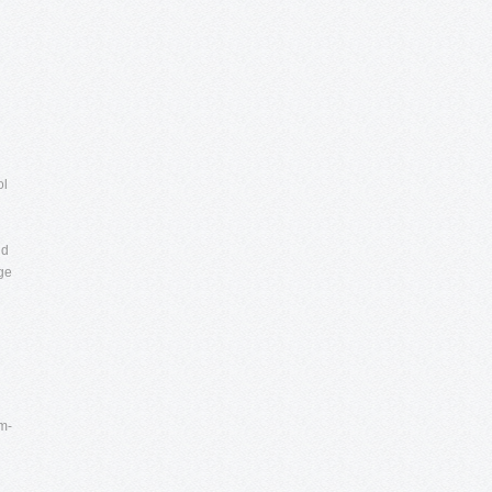
ol
nd
nge
m-