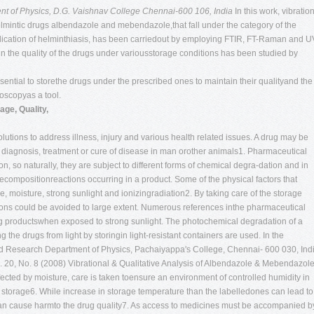
t of Physics, D.G. Vaishnav College
Chennai-600 106, India
In this work, vibratio
elmintic drugs albendazole and mebendazole,that fall under the category of the
adication of helminthiasis, has been carriedout by employing FTIR, FT-Raman and U
n the quality of the drugs under variousstorage conditions has been studied by
s essential to storethe drugs under the prescribed ones to maintain their qualityand the
roscopyas a tool.
ge, Quality,
tions to address illness, injury and various health related issues. A drug may be
 diagnosis, treatment or cure of disease in man orother animals1. Pharmaceutical
on, so naturally, they are subject to different forms of chemical degra-dation and in
compositionreactions occurring in a product. Some of the physical factors that
 moisture, strong sunlight and ionizingradiation2. By taking care of the storage
ions could be avoided to large extent. Numerous references inthe pharmaceutical
 drug productswhen exposed to strong sunlight. The photochemical degradation of a
 the drugs from light by storingin light-resistant containers are used. In the
d Research Department of Physics, Pachaiyappa's College, Chennai- 600 030, Indi
. 20, No. 8 (2008)
Vibrational & Qualitative Analysis of Albendazole & Mebendazol
fected by moisture, care is taken toensure an environment of controlled humidity in
storage6. While increase in storage temperature than the labelledones can lead to
 can cause harmto the drug quality7. As access to medicines must be accompanied b