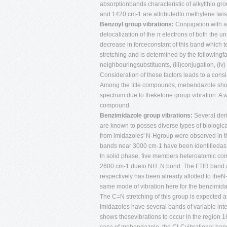
absorptionbands characteristic of alkylthio 
and 1420 cm-1 are attributedto methylene twi
Benzoyl group vibrations:
Conjugation with a
delocalization of the π electrons of both the
decrease in forceconstant of this band which t
stretching and is determined by the followingfact
neighbouringsubstituents, (iii)conjugation, (iv
Consideration of these factors leads to a con
Among the title compounds, mebendazole sho
spectrum due to theketone group vibration. A w
compound.
Benzimidazole group vibrations:
Several deri
are known to posses diverse types of biologica
from imidazoles' N-Hgroup were observed in th
bands near 3000 cm-1 have been identifiedas 
In solid phase, five members heteroatomic co
2600 cm-1 dueto NH .N bond. The FTIR band 
respectively has been already allotted to theN
same mode of vibration here for the benzimid
The C=N stretching of this group is expected 
Imidazoles have several bands of variable in
shows thesevibrations to occur in the region 