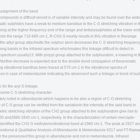
assignment of the band
 compounds is difficult sinceit is of variable intensity and may be found over the wide
atic sulphides have a weak-to-medium banddue to the C-S stretching vibration in t
ng at the higher frequency end of the range and tertiarysulphides at the lower end
sin the range 710-685 cm-1, R-CH2-S moeity results in this vibration in therange
 the alkyl group attachedto the sulphur atom decreases the C-S stretching frequency
rong bands in the infrared spectrum whichmakes this linkage difficult to detect in
 spectrum usually13. With propyl group attached to the sulphuratom, a lowering in 
 Afurther decrease is expected due to the double bond conjugation of thearomatic
ng vibrational bandhas been traced at 570 cm-1 in the vibrational spectra of
gion in case of mebendazole indicating the absenceof such a linkage or bond of suc
 for the aryl-S linkage.
g some C-S stretching character.
tely noted in albendazole,which happens to be also a region of C-O stretching
f C-S group can be verified from the variationin the intensity of the said band in
ic stretching vibration of the CH2 group attached to the sulphuratom give rise to
0 and2880-2845 cm-1, respectively. In the characterization of certain mercapto-
dentified the CH2-S methylenevibrational band at 2960 cm-1. The peak at 2927 an
brational & Qualitative Analysis of Albendazole & Mebendazole 6317 and FT-Rama
for the presenceof this group in albendazole and not in mebendazole. Infrared