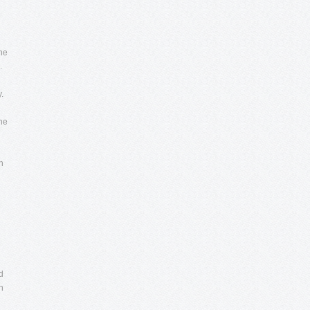
he
.
.
the
h
d
n