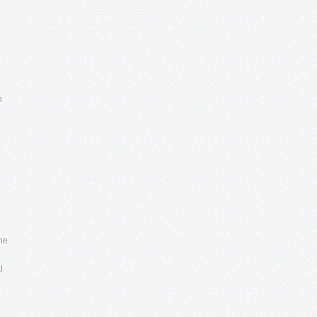
h
the
l