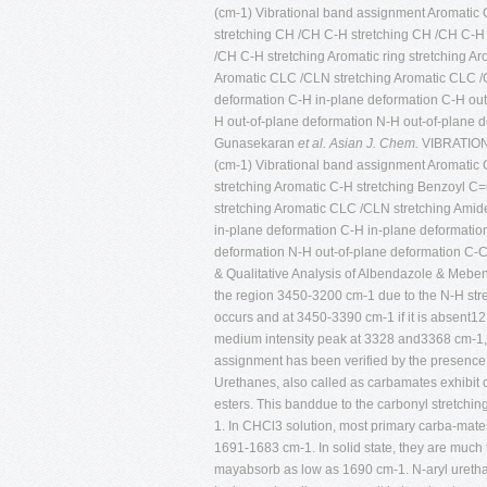
(cm-1) Vibrational band assignment Aromatic C
stretching CH /CH C-H stretching CH /CH C-H
/CH C-H stretching Aromatic ring stretching A
Aromatic CLC /CLN stretching Aromatic CLC /C
deformation C-H in-plane deformation C-H out
H out-of-plane deformation N-H out-of-plane 
Gunasekaran
et al.
Asian J. Chem.
VIBRATIO
(cm-1) Vibrational band assignment Aromatic C
stretching Aromatic C-H stretching Benzoyl C=
stretching Aromatic CLC /CLN stretching Amide
in-plane deformation C-H in-plane deformatio
deformation N-H out-of-plane deformation C-C 
& Qualitative Analysis of Albendazole & Meb
the region 3450-3200 cm-1 due to the N-H str
occurs and at 3450-3390 cm-1 if it is absent
medium intensity peak at 3328 and3368 cm-1, re
assignment has been verified by the presence
Urethanes, also called as carbamates exhibit
esters. This banddue to the carbonyl stretchi
1. In CHCl3 solution, most primary carba-mat
1691-1683 cm-1. In solid state, they are muc
mayabsorb as low as 1690 cm-1. N-aryl urethan