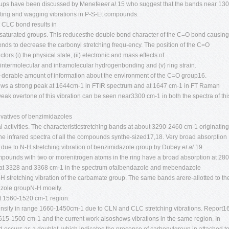
groups have been discussed by Menefee
et al.
15 who suggest that the bands near 13
sting and wagging vibrations in P-S-Et compounds.
 CLC bond results in
 unsaturated groups. This reducesthe double bond character of the C=O bond causing
ends to decrease the carbonyl stretching frequ-ency. The position of the C=O
ors (i) the physical state, (ii) electronic and mass effects of
) intermolecular and intramolecular hydrogenbonding and (v) ring strain.
si-derable amount of information about the environment of the C=O group16.
ws a strong peak at 1644cm-1 in FTIR spectrum and at 1647 cm-1 in FT Raman
eak overtone of this vibration can be seen near3300 cm-1 in both the spectra of thi
vatives of benzimidazoles
l activities. The characteristicstretching bands at about 3290-2460 cm-1 originating
e infrared spectra of all the compounds synthe-sized17,18. Very broad absorption
due to N-H stretching vibration of benzimidazole group by Dubey
et al.
19.
mpounds with two or morenitrogen atoms in the ring have a broad absorption at 280
at 3328 and 3368 cm-1 in the spectrum ofalbendazole and mebendazole
-H stretching vibration of the carbamate group. The same bands arere-allotted to th
azole groupN-H moeity.
at 1560-1520 cm-1 region.
tensity in range 1660-1450cm-1 due to CLN and CLC stretching vibrations. Report1
1615-1500 cm-1 and the current work alsoshows vibrations in the same region. In