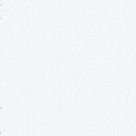
nal
V-
a.
e
y