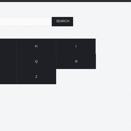
SEARCH
H
I
Q
R
Z