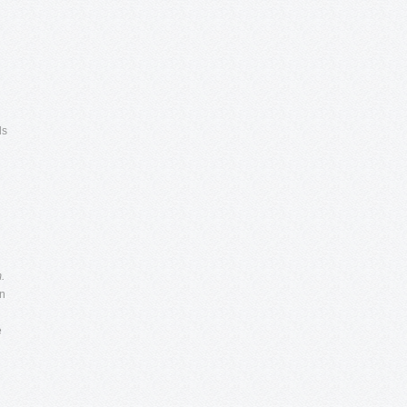
ds
.
in
e
n