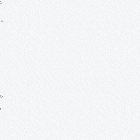
05
 a
s
0-
e
6