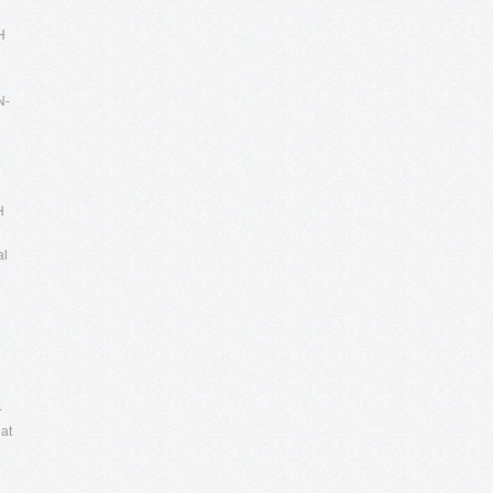
H
N-
H
al
n
-
at