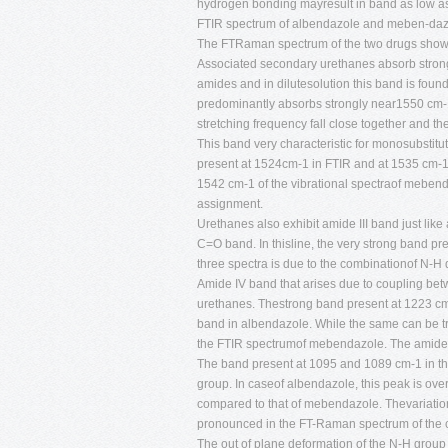
hydrogen bonding mayresult in band as low as
FTIR spectrum of albendazole and meben-dazol
The FTRaman spectrum of the two drugs show t
Associated secondary urethanes absorb strongl
amides and in dilutesolution this band is fou
predominantly absorbs strongly near1550 cm-
stretching frequency fall close together and the
This band very characteristic for monosubstit
present at 1524cm-1 in FTIR and at 1535 cm-1
1542 cm-1 of the vibrational spectraof mebenda
assignment.
Urethanes also exhibit amide III band just like
C=O band. In thisline, the very strong band p
three spectra is due to the combinationof N-H 
Amide IV band that arises due to coupling bet
urethanes. Thestrong band present at 1223 cm-
band in albendazole. While the same can be t
the FTIR spectrumof mebendazole. The amide 
The band present at 1095 and 1089 cm-1 in the
group. In caseof albendazole, this peak is ove
compared to that of mebendazole. Thevariation 
pronounced in the FT-Raman spectrum of the
The out of plane deformation of the N-H group