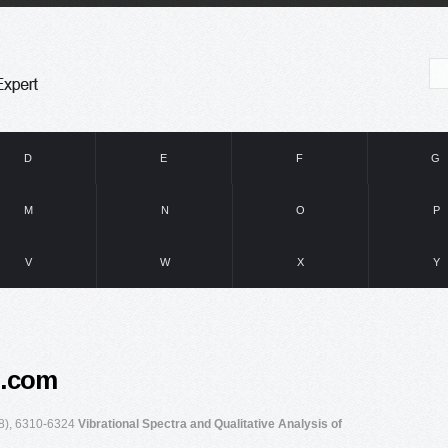
D
E
F
G
M
N
O
P
V
W
X
Y
e.com
08), 6310-6324
Vibrational Spectra and Qualitative Analysis of