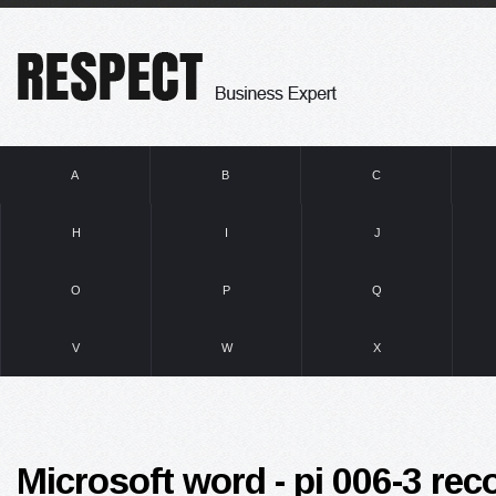
A
B
C
H
I
J
O
P
Q
V
W
X
Microsoft word - pi 006-3 r