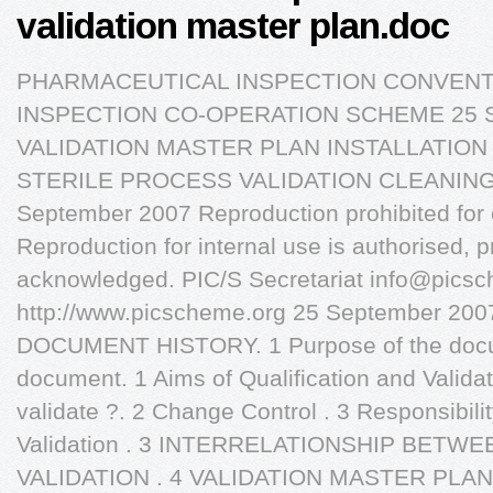
validation master plan.doc
PHARMACEUTICAL INSPECTION CONVEN
INSPECTION CO-OPERATION SCHEME 25 S
VALIDATION MASTER PLAN INSTALLATION
STERILE PROCESS VALIDATION CLEANING 
September 2007 Reproduction prohibited for
Reproduction for internal use is authorised, p
acknowledged. PIC/S Secretariat
info@picsc