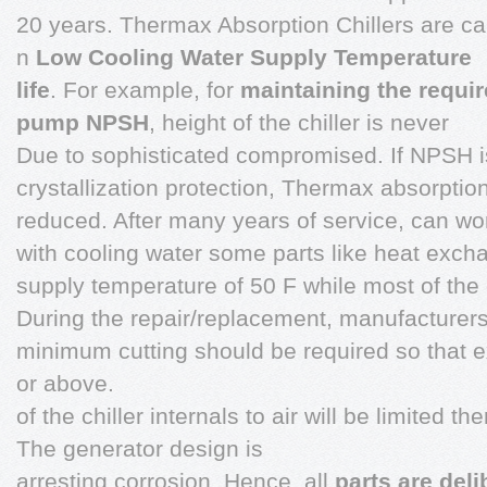
20 years. Thermax Absorption Chillers are car
n
Low Cooling Water Supply Temperature
life
. For example, for
maintaining the requi
pump NPSH
, height of the chiller is never
Due to sophisticated compromised. If NPSH is 
crystallization protection, Thermax absorption
reduced. After many years of service, can wo
with cooling water some parts like heat exc
supply temperature of 50 F while most of the 
During the repair/replacement, manufacturers
minimum cutting should be required so that 
or above.
of the chiller internals to air will be limited t
The generator design is
arresting corrosion. Hence, all
parts are deli