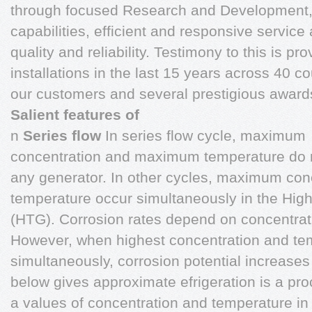
through focused Research and Development,
capabilities, efficient and responsive servi
quality and reliability. Testimony to this is p
installations in the last 15 years across 40 c
our customers and several prestigious award
Salient features of
n
Series flow
In series flow cycle, maximum
concentration and maximum temperature do n
any generator. In other cycles, maximum co
temperature occur simultaneously in the Hig
(HTG). Corrosion rates depend on concentrat
However, when highest concentration and te
simultaneously, corrosion potential increases
below gives approximate efrigeration is a pro
a values of concentration and temperature in