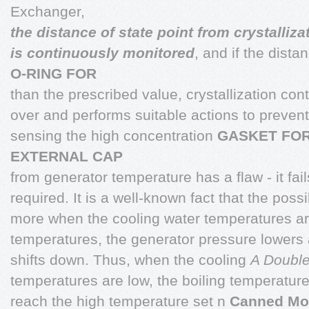
Exchanger,
the distance of state point from crystalliza
is continuously monitored
, and if the dista
O-RING FOR
than the prescribed value, crystallization con
over and performs suitable actions to preve
sensing the high concentration
GASKET FO
EXTERNAL CAP
from generator temperature has a flaw - it fai
required. It is a well-known fact that the possibi
more when the cooling water temperatures are
temperatures, the generator pressure lowers 
shifts down. Thus, when the cooling
A Double
temperatures are low, the boiling temperatur
reach the high temperature set n
Canned Mo