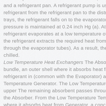
and a refrigerant pan. A refrigerant pump is u
refrigerant from the refrigerant pan to the dis
trays, the refrigerant falls on to the evaporat
pressure is maintained at 0.24 inch Hg (a). At
refrigerant evaporates at a low temperature of
the refrigerant extracts the required heat fro
through the evaporator tubes). As a result, t
chilled.
Low Temperature Heat Exchangers
The Absor
bundle, an outer shell where it absorbs heat
refrigerant in
(common with the Evaporator) an
Temperature Generator. The Low Temperature
upper The remaining absorbent passes throug
the Absorber. From the Low Temperature Te
where it absorbs heat from Generator, a conc