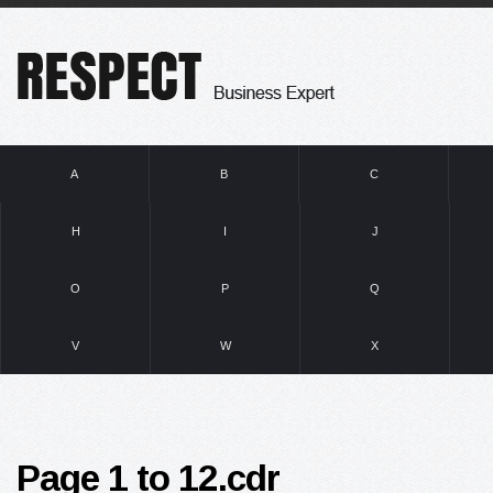
A
B
C
H
I
J
O
P
Q
V
W
X
Page 1 to 12.cdr