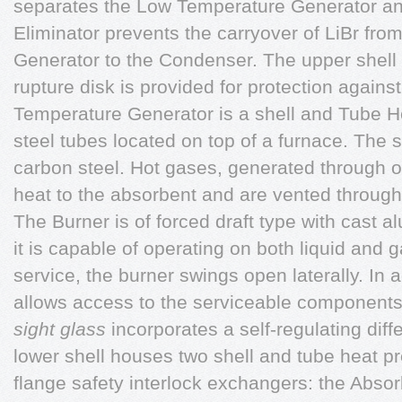
separates the Low Temperature Generator a
Eliminator prevents the carryover of LiBr fr
Generator to the Condenser. The upper shell r
rupture disk is provided for protection agains
Temperature Generator is a shell and Tube 
steel tubes located on top of a furnace. The s
carbon steel. Hot gases, generated through o
heat to the absorbent and are vented through
The Burner is of forced draft type with cast a
it is capable of operating on both liquid and 
service, the burner swings open laterally. In 
allows access to the serviceable components
sight glass
incorporates a self-regulating diff
lower shell houses two shell and tube heat p
flange safety interlock exchangers: the Abso