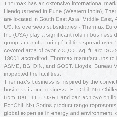
Thermax has an extensive international mark
Headquartered in Pune (Western India), Therm
are located in South East Asia, Middle East, 
US. Its overseas subsidiaries - Thermax Eu
Inc (USA) play a significant role in busines
group's manufacturing facilities spread over 
covered area of over 700,000 sq. ft, are I
18001 accredited. Thermax manufactures to in
ASME, BS, DIN, and GOST. Lloyds, Bureau V
inspected the facilities.
Thermax's business is inspired by the convict
business is our business.' EcoChill Nxt Chill
from 100 - 1110 USRT and can achieve chill
EcoChill Nxt Series product range represents
global expertise in energy and environment, 