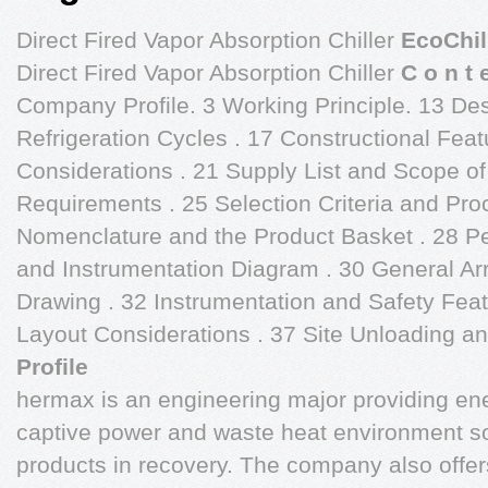
Direct Fired Vapor Absorption Chiller
EcoChil
Direct Fired Vapor Absorption Chiller
C o n t 
Company Profile. 3 Working Principle. 13 De
Refrigeration Cycles . 17 Constructional Fe
Considerations . 21 Supply List and Scope of 
Requirements . 25 Selection Criteria and Pr
Nomenclature and the Product Basket . 28 Pe
and Instrumentation Diagram . 30 General A
Drawing . 32 Instrumentation and Safety Fe
Layout Considerations . 37 Site Unloading and
Profile
hermax is an engineering major providing ene
captive power and waste heat environment s
products in recovery. The company also offer