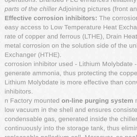
parts of the chiller
Adjoining pictures (front an
Effective corrosion inhibitors:
The corrosio
easy access to Low Temperature Heat Exchan
rate of copper and ferrous (LTHE), Drain He
metal corrosion on the solution side of the u
Exchanger (HTHE).
corrosion inhibitor used - Lithium Molybdate 
generate ammonia, thus protecting the copper 
Lithium Molybdate is more effective than con
inhibitors.
n Factory mounted
on-line purging system
low vacuum in the shell and ensures consist
condensable gas, generated inside the chiller
continuously into the storage tank, thus elimi