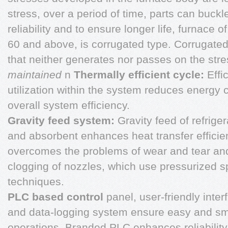
stress, over a period of time, parts can buckl
reliability and to ensure longer life, furnace o
60 and above, is corrugated type. Corrugated 
that neither generates nor passes on the str
maintained
n
Thermally efficient cycle:
Effic
utilization within the system reduces energ
overall system efficiency.
Gravity feed system:
Gravity feed of refriger
and absorbent enhances heat transfer effici
overcomes the problems of wear and tear an
clogging of nozzles, which use pressurized s
techniques.
PLC based control
panel, user-friendly inter
and data-logging system ensure easy and s
operations. Branded PLC enhances reliability