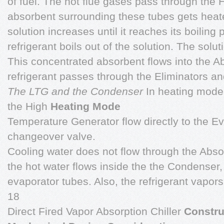
of fuel. The hot flue gases pass through the 
absorbent surrounding these tubes gets heat
solution increases until it reaches its boiling
refrigerant boils out of the solution. The solu
This concentrated absorbent flows into the A
refrigerant passes through the Eliminators an
The LTG and the Condenser
In heating mode,
the High
Heating Mode
Temperature Generator flow directly to the E
changeover valve.
Cooling water does not flow through the Abs
the hot water flows inside the the Condenser,
evaporator tubes. Also, the refrigerant vapor
18
Direct Fired Vapor Absorption Chiller
Constru