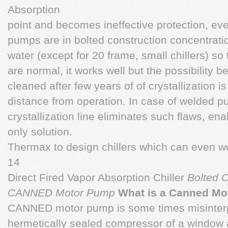
Absorption
point and becomes ineffective protection, even
pumps are in bolted construction concentrati
water (except for 20 frame, small chillers) so 
are normal, it works well but the possibility b
cleaned after few years of of crystallization is
distance from operation. In case of welded p
crystallization line eliminates such flaws, ena
only solution.
Thermax to design chillers which can even w
14
Direct Fired Vapor Absorption Chiller
Bolted
CANNED Motor Pump
What is a Canned M
CANNED motor pump is some times misinterp
hermetically sealed compressor of a window