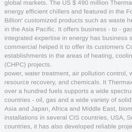
global markets. The US $ 490 million Thermax
energy efficient chillers and featured in the F
Billion' customized products such as waste
in the Asia Pacific. It offers business - to - g
integrated expertise in energy has business s
commercial helped it to offer its customers
establishments in the areas of heating, cooli
(CHPC) projects.
power, water treatment, air pollution contro
resource recovery, and chemicals. It Thermax 
over a hundred fuels supports a wide spectru
countries - oil, gas and a wide variety of soli
Asia and Japan, Africa and Middle East, bio
installations in several CIS countries, USA,
countries, it has also developed reliable proj