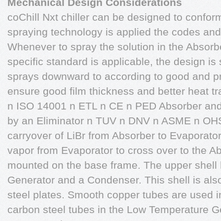
Mechanical Design Considerations
coChill Nxt chiller can be designed to conform
spraying technology is applied the codes and
Whenever to spray the solution in the Absor
specific standard is applicable, the design is
sprays downward to according to good and p
ensure good film thickness and better heat t
n ISO 14001 n ETL n CE n PED Absorber and
by an Eliminator n TUV n DNV n ASME n OHS
carryover of LiBr from Absorber to Evaporator
vapor from Evaporator to cross over to the Ab
mounted on the base frame. The upper shel
Generator and a Condenser. This shell is als
steel plates. Smooth copper tubes are used 
carbon steel tubes in the Low Temperature Ge