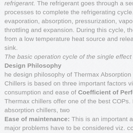
refrigerant.
The refrigerant goes through a ser
processes to complete the refrigerating cycl
evaporation, absorption, pressurization, vapo
throttling and expansion. During this cycle, t
from a low temperature heat source and relea
sink.
The basic operation cycle of the single effect 
Design Philosophy
he design philosophy of Thermax Absorption 
Chillers is based on three important factors vi
consumption and ease of
Coefficient of Pe
Thermax chillers offer one of the best COPs.
absorption chillers, two
Ease of maintenance:
This is an important 
major problems have to be considered viz. co