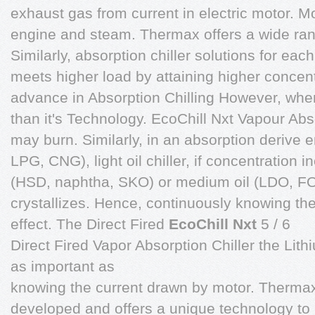
exhaust gas from current in electric motor. M
engine and steam. Thermax offers a wide ran
Similarly, absorption chiller solutions for eac
meets higher load by attaining higher concent
advance in Absorption Chilling However, whe
than it's Technology. EcoChill Nxt Vapour Absor
may burn. Similarly, in an absorption derive 
LPG, CNG), light oil chiller, if concentration
(HSD, naphtha, SKO) or medium oil (LDO, FO) 
crystallizes. Hence, continuously knowing the
effect. The Direct Fired
EcoChill Nxt
5 / 6
Direct Fired Vapor Absorption Chiller the Lit
as important as
knowing the current drawn by motor. Therma
developed and offers a unique technology to