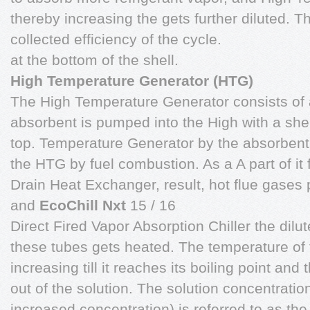
thereby increasing the gets further diluted. T
collected efficiency of the cycle.
at the bottom of the shell.
High Temperature Generator (HTG)
The High Temperature Generator consists of a
absorbent is pumped into the High with a sh
top. Temperature Generator by the absorbent
the HTG by fuel combustion. As a A part of it 
Drain Heat Exchanger, result, hot flue gases
and
EcoChill Nxt
15 / 16
Direct Fired Vapor Absorption Chiller the dil
these tubes gets heated. The temperature of 
increasing till it reaches its boiling point and
out of the solution. The solution concentratio
increased concentration) is referred to as the