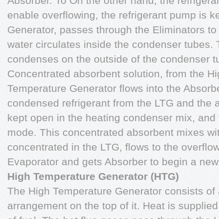
Absorber. To On the other hand, the refrigera
enable overflowing, the refrigerant pump is 
Generator, passes through the Eliminators to
water circulates inside the condenser tubes. 
condenses on the outside of the condenser tu
Concentrated absorbent solution, from the H
Temperature Generator flows into the Absorber
condensed refrigerant from the LTG and the 
kept open in the heating condenser mix, and 
mode. This concentrated absorbent mixes wi
concentrated in the LTG, flows to the overflow
Evaporator and gets Absorber to begin a new
High Temperature Generator (HTG)
The High Temperature Generator consists of a
arrangement on the top of it. Heat is suppli