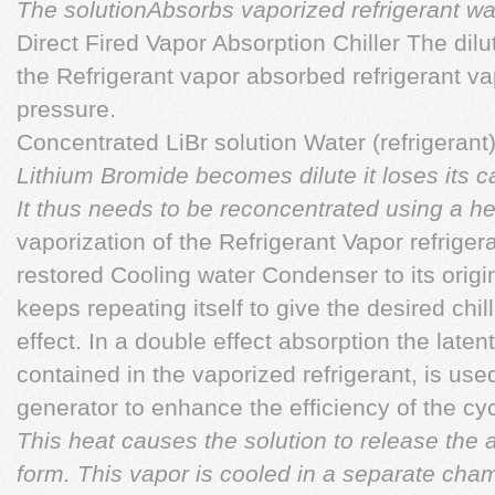
The solutionAbsorbs vaporized refrigerant wa
Direct Fired Vapor Absorption Chiller The dilu
the Refrigerant vapor absorbed refrigerant va
pressure.
Concentrated LiBr solution Water (refrigerant
Lithium Bromide becomes dilute it loses its c
It thus needs to be reconcentrated using a he
vaporization of the Refrigerant Vapor refriger
restored Cooling water Condenser to its origi
keeps repeating itself to give the desired chill
effect. In a double effect absorption the late
contained in the vaporized refrigerant, is us
generator to enhance the efficiency of the cyc
This heat causes the solution to release the 
form. This vapor is cooled in a separate cha