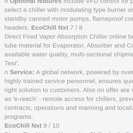
n
Optional features
include VFD control for p
select a chiller with modulating type burner o
standby canned motor pumps, flameproof con
headers,
EcoChill Nxt
7 / 8
Direct Fired Vapor Absorption Chiller online b
tube material for Evaporator, Absorber and 
available water quality, multi-sectional ship
Test'.
n
Service:
A global network, powered by ove
highly trained service personnel, ensures qu
right solution to customers. Also on offer ar
as 'e-reach' - remote access for chillers, pr
contracts, operations and manning and locali
programs.
EcoChill Nxt
9 / 10