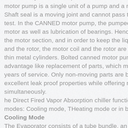
motor pump is a single unit of a pump and a 
Shaft seal is a moving joint and cannot pass 
test. In the CANNED motor pump, the pumped 
motor as well as lubrication of bearings. Hen
the motor section, and in order to keep the li
and the rotor, the motor coil and the rotor a
thin metal cylinders. Bolted canned motor pum
advantage like replacement of parts, which 
years of service. Only non-moving parts are 
excellent leak proof properties while offering 
simultaneously.
he Direct Fired Vapor Absorption chiller functi
modes: Cooling mode, THeating mode or in b
Cooling Mode
The Evaporator consists of a tube bundle, an o