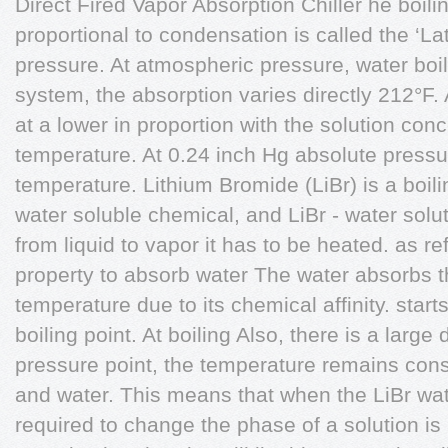
Direct Fired Vapor Absorption Chiller he boilin
proportional to condensation is called the ‘L
pressure. At atmospheric pressure, water boils
system, the absorption varies directly 212°F. A
at a lower in proportion with the solution con
temperature. At 0.24 inch Hg absolute pressur
temperature. Lithium Bromide (LiBr) is a boilin
water soluble chemical, and LiBr - water sol
from liquid to vapor it has to be heated. as re
property to absorb water The water absorbs t
temperature due to its chemical affinity. starts 
boiling point. At boiling Also, there is a larg
pressure point, the temperature remains const
and water. This means that when the LiBr wa
required to change the phase of a solution is 