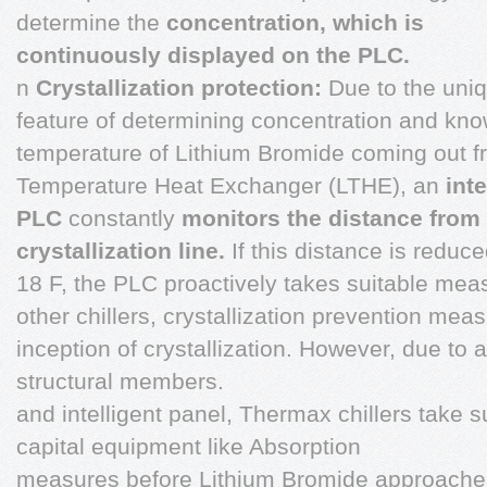
determine the
concentration, which is
continuously displayed on the PLC.
n
Crystallization protection:
Due to the uni
feature of determining concentration and kn
temperature of Lithium Bromide coming out 
Temperature Heat Exchanger (LTHE), an
inte
PLC
constantly
monitors the distance
from
crystallization line.
If this distance is reduc
18 F, the PLC proactively takes suitable measu
other chillers, crystallization prevention mea
inception of crystallization. However, due t
structural members.
and intelligent panel, Thermax chillers take s
capital equipment like Absorption
measures before Lithium Bromide approaches C