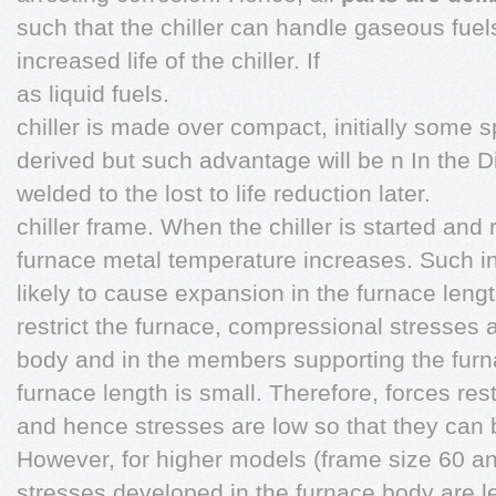
such that the chiller can handle gaseous fuel
increased life of the chiller. If
as liquid fuels.
chiller is made over compact, initially some
derived but such advantage will be n In the Dir
welded to the lost to life reduction later.
chiller frame. When the chiller is started and 
furnace metal temperature increases. Such in
likely to cause expansion in the furnace leng
restrict the furnace, compressional stresses 
body and in the members supporting the furn
furnace length is small. Therefore, forces res
and hence stresses are low so that they can b
However, for higher models (frame size 60 a
stresses developed in the furnace body are le