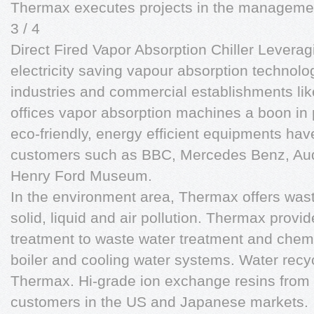
Thermax executes projects in the managemen
3 / 4
Direct Fired Vapor Absorption Chiller Leveragi
electricity saving vapour absorption technol
industries and commercial establishments lik
offices vapor absorption machines a boon in
eco-friendly, energy efficient equipments hav
customers such as BBC, Mercedes Benz, Aud
Henry Ford Museum.
In the environment area, Thermax offers was
solid, liquid and air pollution. Thermax provi
treatment to waste water treatment and chemic
boiler and cooling water systems. Water recycl
Thermax. Hi-grade ion exchange resins from
customers in the US and Japanese markets.