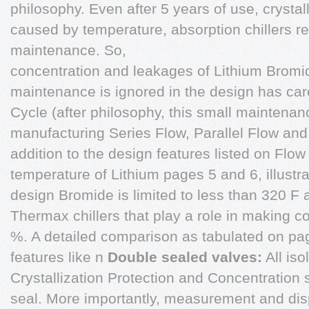
philosophy. Even after 5 years of use, crystall
caused by temperature, absorption chillers 
maintenance. So,
concentration and leakages of Lithium Bromi
maintenance is ignored in the design has car
Cycle (after philosophy, this small maintenan
manufacturing Series Flow, Parallel Flow an
addition to the design features listed on Flow 
temperature of Lithium pages 5 and 6, illust
design Bromide is limited to less than 320 F
Thermax chillers that play a role in making co
%. A detailed comparison as tabulated on pa
features like n
Double sealed valves:
All iso
Crystallization Protection and Concentration
seal. More importantly, measurement and disp