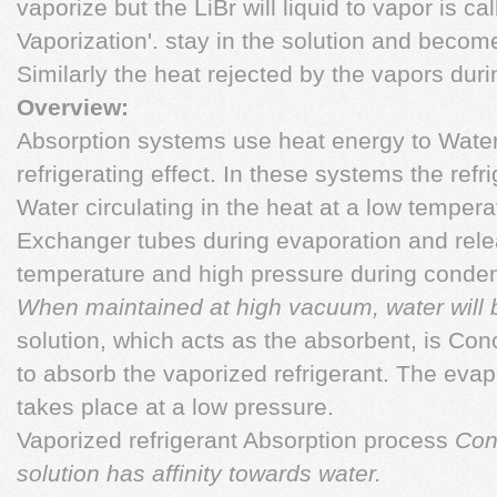
vaporize but the LiBr will liquid to vapor is ca
Vaporization'. stay in the solution and beco
Similarly the heat rejected by the vapors dur
Overview:
Absorption systems use heat energy to Water 
refrigerating effect. In these systems the refri
Water circulating in the heat at a low temper
Exchanger tubes during evaporation and rele
temperature and high pressure during conden
When maintained at high vacuum, water will boi
solution, which acts as the absorbent, is Con
to absorb the vaporized refrigerant. The evapo
takes place at a low pressure.
Vaporized refrigerant Absorption process
Con
solution has affinity towards water.