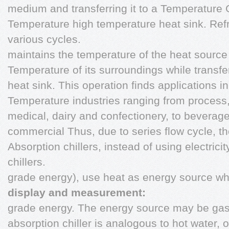
medium and transferring it to a Temperature
Temperature high temperature heat sink. Refr
various cycles.
maintains the temperature of the heat source
Temperature of its surroundings while transfer
heat sink. This operation finds applications 
Temperature industries ranging from process
medical, dairy and confectionery, to beverage
commercial Thus, due to series flow cycle, the
Absorption chillers, instead of using electrici
chillers.
grade energy), use heat as energy source wh
display and measurement:
grade energy. The energy source may be gas o
absorption chiller is analogous to hot water, 