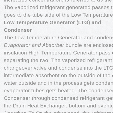
The vaporized refrigerant generated passes 
goes to the tube side of the Low Temperature
Low Temperature Generator (LTG) and
Condenser
The Low Temperature Generator and conden
Evaporator and Absorber
bundle are enclosed 
insulation High Temperature Generator pass di
separating the two. The vaporized refrigerant
changeover valve and condense into the LTG 
intermediate absorbent on the outside of the 
water outside and in the process gets conden
evaporator tubes gets heated. The condensed 
Condenser through condensed refrigerant get
the Drain Heat Exchanger. bottom and eventua