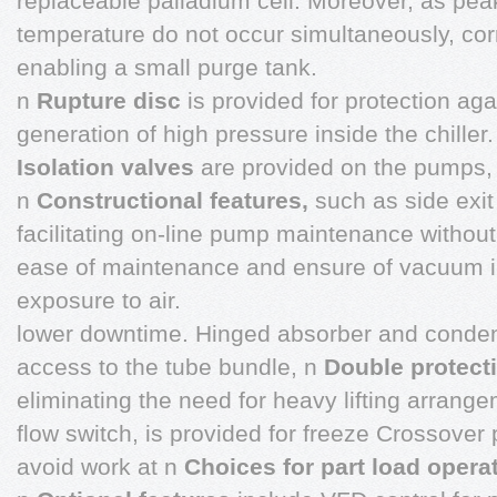
replaceable palladium cell. Moreover, as pea
temperature do not occur simultaneously, corr
enabling a small purge tank.
n
Rupture disc
is provided for protection aga
generation of high pressure inside the chiller.
Isolation valves
are provided on the pumps,
n
Constructional features,
such as side exit
facilitating on-line pump maintenance without
ease of maintenance and ensure of vacuum i
exposure to air.
lower downtime. Hinged absorber and conde
access to the tube bundle, n
Double protect
eliminating the need for heavy lifting arrang
flow switch, is provided for freeze Crossover p
avoid work at n
Choices for part load opera