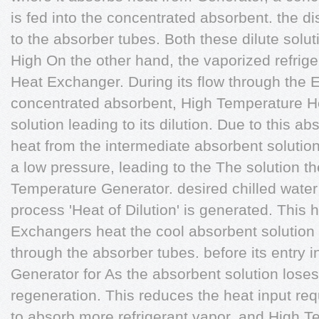
is fed into the concentrated absorbent. the dis
to the absorber tubes. Both these dilute soluti
High On the other hand, the vaporized refrig
Heat Exchanger. During its flow through the 
concentrated absorbent, High Temperature He
solution leading to its dilution. Due to this 
heat from the intermediate absorbent solution.
a low pressure, leading to the The solution t
Temperature Generator. desired chilled water
process 'Heat of Dilution' is generated. This
Exchangers heat the cool absorbent solution t
through the absorber tubes. before its entry 
Generator for As the absorbent solution loses 
regeneration. This reduces the heat input requi
to absorb more refrigerant vapor, and High 