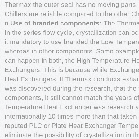
Thermax the outer seal has no moving parts.
Chillers are reliable compared to the other Chi
n
Use of branded components:
The Therm
In the series flow cycle, crystallization can 
it mandatory to use branded the Low Temper
whereas in other components. Some example
can happen in both, the High Temperature H
Exchangers. This is because while Exchang
Heat Exchangers. It Thermax conducts exhausti
was discovered during the research, that th
components, it still cannot match the years of
Temperature Heat Exchanger was research an
internationally 10 times more than that taken 
reputed PLC or Plate Heat Exchanger Tempe
eliminate the possibility of crystallization i